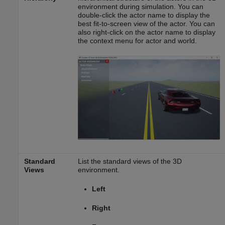
environment during simulation. You can
double-click the actor name to display the
best fit-to-screen view of the actor. You can
also right-click on the actor name to display
the context menu for actor and world.
Standard
List the standard views of the 3D
Views
environment.
Left
Right