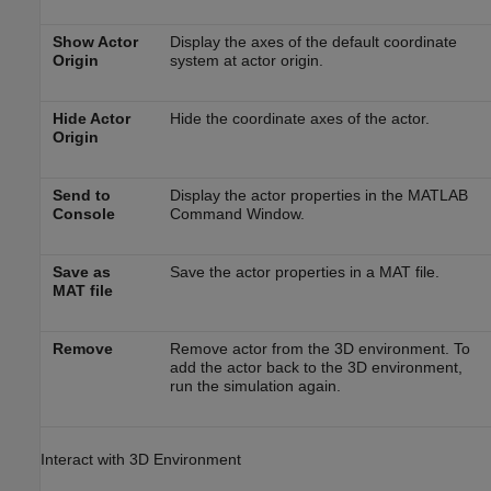
Show Actor
Display the axes of the default coordinate
Origin
system at actor origin.
Hide Actor
Hide the coordinate axes of the actor.
Origin
Send to
Display the actor properties in the MATLAB
Console
Command Window.
Save as
Save the actor properties in a MAT file.
MAT file
Remove
Remove actor from the 3D environment. To
add the actor back to the 3D environment,
run the simulation again.
Interact with 3D Environment