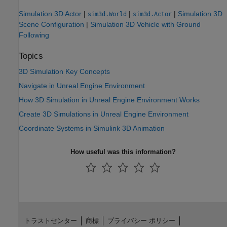
Simulation 3D Actor
|
|
|
Simulation 3D
sim3d.World
sim3d.Actor
Scene Configuration
|
Simulation 3D Vehicle with Ground
Following
Topics
3D Simulation Key Concepts
Navigate in Unreal Engine Environment
How 3D Simulation in Unreal Engine Environment Works
Create 3D Simulations in Unreal Engine Environment
Coordinate Systems in Simulink 3D Animation
How useful was this information?
トラストセンター
商標
プライバシー ポリシー