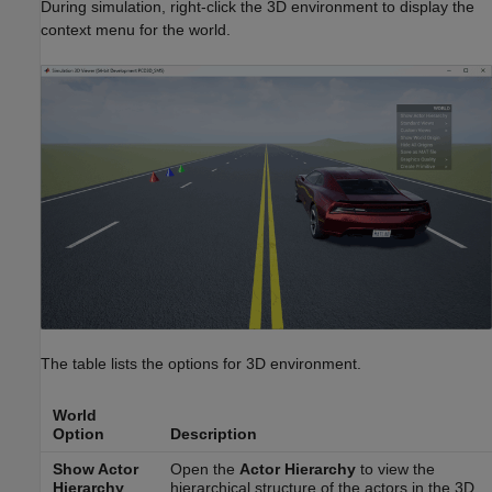
During simulation, right-click the 3D environment to display the
context menu for the world.
The table lists the options for 3D environment.
World
Option
Description
Show Actor
Open the
Actor Hierarchy
to view the
Hierarchy
hierarchical structure of the actors in the 3D