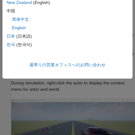
keyboard shortcuts and mouse actions, see
Navigate in Unreal
New Zealand
(English)
Engine Environment
.
中国
Simulation 3D Viewer Interface
简体中文
English
Simulation 3D Viewer interface enables you to interact with the
actors and the 3D environment. During simulation, right-click the
日本
(日本語)
actor or the 3D environment to display a context menu that lists
한국
(한국어)
options to interact with the corresponding actor or 3D
environment. You can also double-click anywhere in the world or
an actor to zoom in with a best fit-to-screen view.
最寄りの営業オフィスへのお問い合わせ
Interact with Actor
During simulation, right-click the actor to display the context
menu for actor and world.