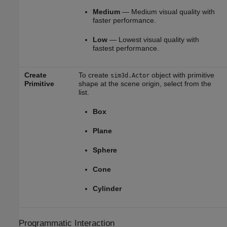
Medium
— Medium visual quality with
faster performance.
Low
— Lowest visual quality with
fastest performance.
Create
To create
object with primitive
sim3d.Actor
Primitive
shape at the scene origin, select from the
list.
Box
Plane
Sphere
Cone
Cylinder
Programmatic Interaction