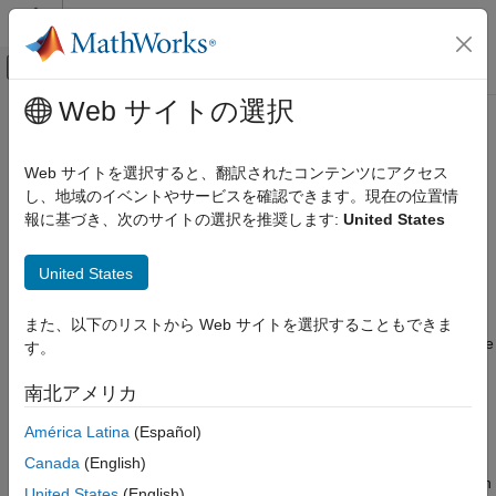
コンテンツへスキップ
MATLAB ヘルプ センター
オフキャンバス ナビゲーション メ
メインコンテンツ
Web サイトの選択
ドキュメンテーションのホーム
Interact with
Unreal Engine
Robotics and Autonomous Systems
Simulation Environment
Web サイトを選択すると、翻訳されたコンテンツにアクセス
Aerospace and Defense
し、地域のイベントやサービスを確認できます。現在の位置情
Automotive
報に基づき、次のサイトの選択を推奨します:
United States
®
Simulink
3D Animation™
provides an interface to a simulation
®
environment that is visualized using the Unreal Engine
from
Simulink 3D Animation
®
United States
Epic Games
. Within this environment, you can create a 3D
3D Environment
environment with actors. An actor is any object in the 3D
environment that can move and rotate to support 3D
Simulink 3D Animation
また、以下のリストから Web サイトを選択することもできま
transformations. Build actors and view the 3D environment in the
Actors
す。
®
Simulation 3D Viewer through the MATLAB
and Simulink
Simulink 3D Animation
interfaces of the
Simulink 3D Animation
.
南北アメリカ
Sensors
América Latina
(Español)
In MATLAB, use the
object and functions to create
sim3d.World
Interact with Unreal Engine Simulation
and view a 3D environment. The
object and
sim3d.Actor
Canada
(English)
Environment
functions create actor objects and builds appearance for actor in
United States
(English)