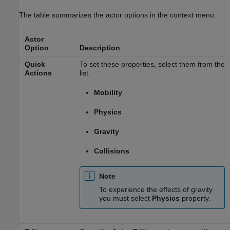
The table summarizes the actor options in the context menu.
Actor
Option
Description
Quick
To set these properties, select them from the
Actions
list.
Mobility
Physics
Gravity
Collisions
Note
To experience the effects of gravity
you must select
Physics
property.