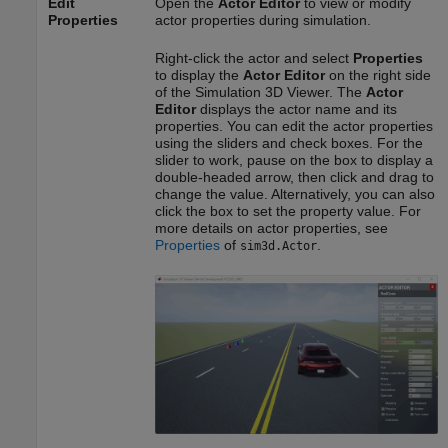
Edit
Open the
Actor Editor
to view or modify
Properties
actor properties during simulation.
Right-click the actor and select
Properties
to display the
Actor Editor
on the right side
of the Simulation 3D Viewer. The
Actor
Editor
displays the actor name and its
properties. You can edit the actor properties
using the sliders and check boxes. For the
slider to work, pause on the box to display a
double-headed arrow, then click and drag to
change the value. Alternatively, you can also
click the box to set the property value. For
more details on actor properties, see
Properties
of
.
sim3d.Actor