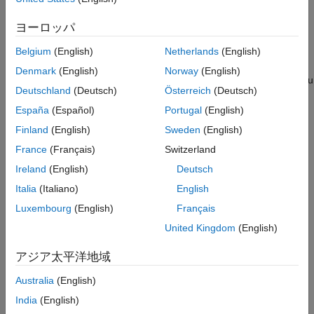
3D environment.
ON THIS PAGE
Simulation 3D Viewer Interface
ヨーロッパ
In Simulink, use the
Simulation 3D Scene Configuration
block to
Programmatic Interaction
implement the 3D simulation environment and view the 3D
Belgium
(English)
Netherlands
(English)
See Also
environment. The
Simulation 3D Actor
block creates actor
Denmark
(English)
Norway
(English)
objects and builds appearance for actors in 3D environment.
You
Deutschland
(Deutsch)
Österreich
(Deutsch)
can also create other actors in the 3D environment using the
objects or blocks listed in
Actors
.
España
(Español)
Portugal
(English)
Finland
(English)
Sweden
(English)
The Simulation 3D Viewer window displays the 3D environment.
France
(Français)
Switzerland
You can interact with the actors and the 3D environment during
simulation or when the simulation is paused. To interact with the
Ireland
(English)
Deutsch
3D environment during simulation, the software provides these
Italia
(Italiano)
English
two interactive modes.
Luxembourg
(English)
Français
Simulation 3D Viewer Interface
United Kingdom
(English)
アジア太平洋地域
Programmatic Interaction
Australia
(English)
You can use keyboard shortcuts and mouse actions to view and
India
(English)
navigate in the 3D environment. For more information on the