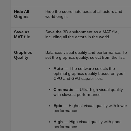
Hide All
Hide the coordinate axes of all actors and
Origins
world origin.
Save as
Save the 3D environment as a MAT file,
MAT file
including all the actors in the world.
Graphics
Balances visual quality and performance. To
Quality
set the graphics quality, select from the list.
Auto
— The software selects the
optimal graphics quality based on your
CPU and GPU capabilities.
Cinematic
— Ultra-high visual quality
with slowest performance.
Epic
— Highest visual quality with lower
performance.
High
— High visual quality with good
performance.