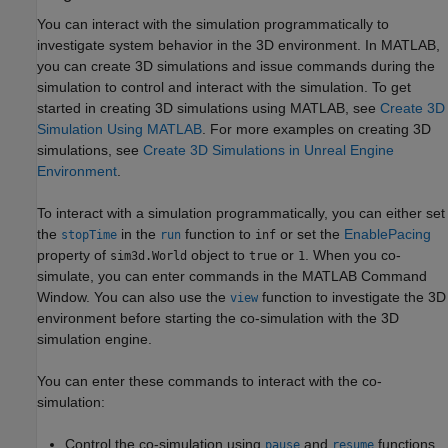
You can interact with the simulation programmatically to
investigate system behavior in the 3D environment. In MATLAB,
you can create 3D simulations and issue commands during the
simulation to control and interact with the simulation. To get
started in creating 3D simulations using MATLAB, see
Create 3D
Simulation Using MATLAB
. For more examples on creating 3D
simulations, see
Create 3D Simulations in Unreal Engine
Environment
.
To interact with a simulation programmatically, you can either set
the
in the
function to
or set the
EnablePacing
stopTime
run
inf
property of
object to
or
. When you co-
sim3d.World
true
1
simulate, you can enter commands in the MATLAB Command
Window. You can also use the
function to investigate the 3D
view
environment before starting the co-simulation with the 3D
simulation engine.
You can enter these commands to interact with the co-
simulation:
Control the co-simulation using
and
functions.
pause
resume