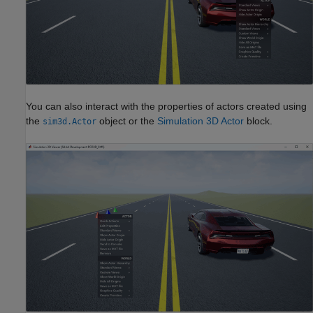
You can also interact with the properties of actors created using
the
object or the
Simulation 3D Actor
block.
sim3d.Actor