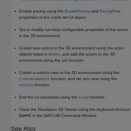
Enable pacing using the
EnablePacing
and
PacingRate
properties of the
object.
sim3d.World
Set or modify run-time configurable properties of the actors
in the 3D environment.
Create new actors in the 3D environment using the actor
objects listed in
Actors
, and add the actors to the 3D
environment using the
function.
add
Create a custom view in the 3D environment using the
function, and set any view using the
createViewpoint
function.
setView
End the co-simulation using the
function.
close
Close the Simulation 3D Viewer using the keyboard shortcut
Ctrl+C
in the MATLAB Command Window.
See Also