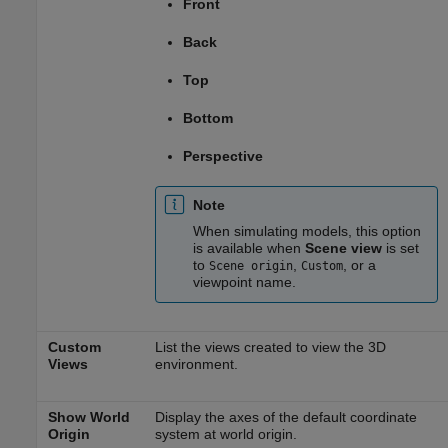
Front
Back
Top
Bottom
Perspective
Note
When simulating models, this option
is available when
Scene view
is set
to
,
, or a
Scene origin
Custom
viewpoint name.
Custom
List the views created to view the 3D
Views
environment.
Show World
Display the axes of the default coordinate
Origin
system at world origin.