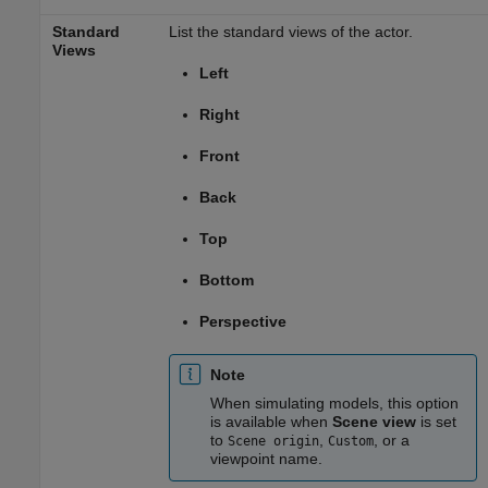
Standard
List the standard views of the actor.
Views
Left
Right
Front
Back
Top
Bottom
Perspective
Note
When simulating models, this option
is available when
Scene view
is set
to
,
, or a
Scene origin
Custom
viewpoint name.