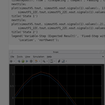
tiledlayout(f,
'flow'
,
'TileSpacing'
,
'compact'
,
'Padding'
,
'c
nexttile;

plot(simoutVS.tout, simoutVS.xout.signals(1).values(:, 1)
    simoutFS_2ZC.tout,simoutFS_2ZC.xout.signals(1).values
title(
'State 1'
)

nexttile;

plot(simoutVS.tout, simoutVS.xout.signals(1).values(:,2),
    simoutFS_2ZC.tout,simoutFS_2ZC.xout.signals(1).values
title(
'State 2'
)

legend(
'Variable-Step (Expected Result)'
, 
'Fixed-Step wit
'Location'
, 
'northwest'
);