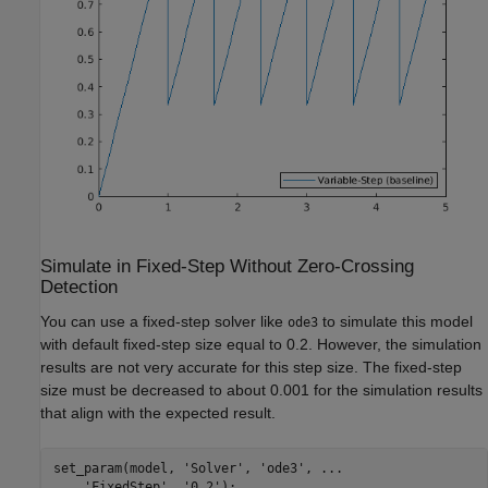
Simulate in Fixed-Step Without Zero-Crossing
Detection
You can use a fixed-step solver like
to simulate this model
ode3
with default fixed-step size equal to 0.2. However, the simulation
results are not very accurate for this step size. The fixed-step
size must be decreased to about 0.001 for the simulation results
that align with the expected result.
set_param(model, 
'Solver'
, 
'ode3'
, 
...
'FixedStep'
, 
'0.2'
);
