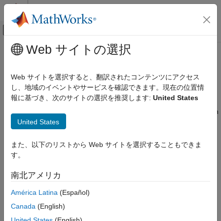
コンテンツへスキップ
MATLAB ヘルプ センター
オフキャンバス ナビゲーション メ
メインコンテンツ
Web サイトの選択
ドキュメンテーションのホーム
Zero-Crossing Detection with Fixed-
Simulink
Step Simulation
Web サイトを選択すると、翻訳されたコンテンツにアクセス
Simulation
し、地域のイベントやサービスを確認できます。現在の位置情
Configure Simulation Conditions
報に基づき、次のサイトの選択を推奨します:
United States
Models with both continuous states and discontinuous signals
may require a small fixed-step size to obtain accurate simulation
Simulink
United States
results near discontinuities. With fixed-step zero crossing
Simulation Integration
®
enabled, Simulink
can automatically detect and locate
Perform Large-Scale Simulation
discontinuities and correct the continuous states in the model.
また、以下のリストから Web サイトを選択することもできま
This functionality allows you to use a larger step size and
す。
Zero-Crossing Detection with Fixed-Step
enables faster simulation times without affecting simulation
Simulation
accuracy.
南北アメリカ
ON THIS PAGE
Effects of Zero-Crossing Detection in
América Latina
(Español)
You may find fixed-step zero-crossing detection useful if your
Fixed-Step
model contains:
Canada
(English)
Simulate in Fixed-Step Without Zero-
Crossing Detection
United States
(English)