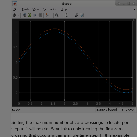
Setting the maximum number of zero-crossings to locate per
step to 1 will restrict Simulink to only locating the first zero
crossing that occurs within a single time step. In this example,