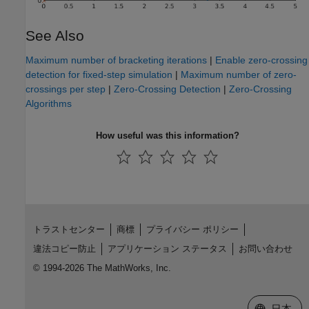
See Also
Maximum number of bracketing iterations
|
Enable zero-crossing
detection for fixed-step simulation
|
Maximum number of zero-
crossings per step
|
Zero-Crossing Detection
|
Zero-Crossing
Algorithms
How useful was this information?
トラストセンター
商標
プライバシー ポリシー
違法コピー防止
アプリケーション ステータス
お問い合わせ
© 1994-2026 The MathWorks, Inc.
Web サイ
日本