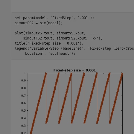
set_param(model, 
'FixedStep'
, 
'.001'
);

simoutFS2 = sim(model);

plot(simoutVS.tout, simoutVS.xout, 
...
    simoutFS2.tout, simoutFS2.xout, 
'-x'
);

title(
'Fixed-step size = 0.001'
);

legend(
'Variable-Step (baseline)'
, 
'Fixed-step (Zero-Cros
'Location'
, 
'southeast'
);