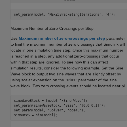
set_param(model, 
'MaxZcBracketingIterations'
, 
'4'
);
Maximum Number of Zero-Crossings per Step
Use
Maximum number of zero-crossings per step
parameter
to limit the maximum number of zero crossings that Simulink will
locate in one simulation time step. Once this maximum number
is reached in a step, any additional zero-crossings that occur
within that step are ignored. To see how this can affect
simulation results, consider the following example. Set the
Sine
Wave
block to output two sine waves that are slightly offset by
using scalar expansion on the
parameter of the sine
'Bias'
wave block. Two zero crossing events should be located near pi.
sineWaveBlock = [model 
'/Sine Wave'
];

set_param(sineWaveBlock, 
'Bias'
, 
'[0.0 0.1]'
);

set_param(model, 
'Solver'
, 
'ode45'
);

simoutVS = sim(model);