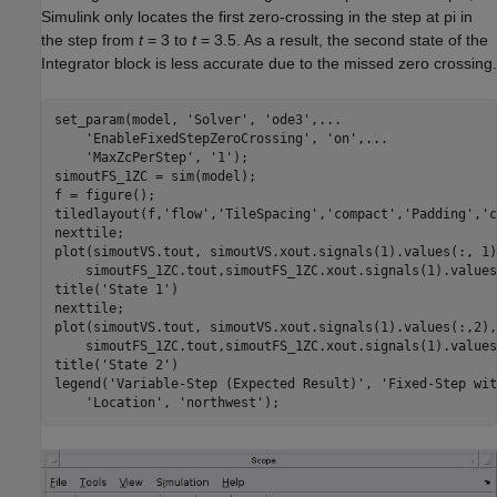
Simulink only locates the first zero-crossing in the step at pi in
the step from
t
= 3 to
t
= 3.5. As a result, the second state of the
Integrator
block is less accurate due to the missed zero crossing.
set_param(model, 
'Solver'
, 
'ode3'
,
...
'EnableFixedStepZeroCrossing'
, 
'on'
,
...
'MaxZcPerStep'
, 
'1'
);

simoutFS_1ZC = sim(model);

f = figure();

tiledlayout(f,
'flow'
,
'TileSpacing'
,
'compact'
,
'Padding'
,
'c
nexttile;

plot(simoutVS.tout, simoutVS.xout.signals(1).values(:, 1)
    simoutFS_1ZC.tout,simoutFS_1ZC.xout.signals(1).values
title(
'State 1'
)

nexttile;

plot(simoutVS.tout, simoutVS.xout.signals(1).values(:,2),
    simoutFS_1ZC.tout,simoutFS_1ZC.xout.signals(1).values
title(
'State 2'
)

legend(
'Variable-Step (Expected Result)'
, 
'Fixed-Step wit
'Location'
, 
'northwest'
);