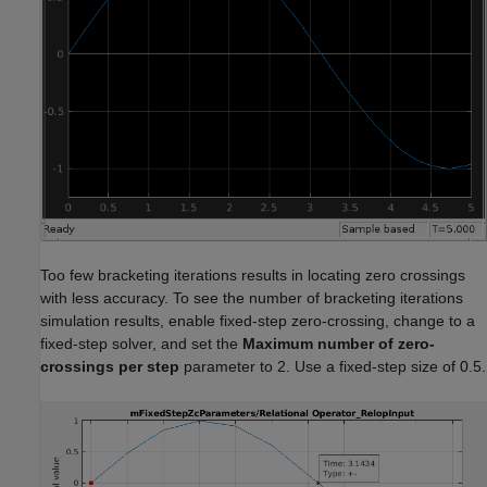
Too few bracketing iterations results in locating zero crossings
with less accuracy. To see the number of bracketing iterations
simulation results, enable fixed-step zero-crossing, change to a
fixed-step solver, and set the
Maximum number of zero-
crossings per step
parameter to 2. Use a fixed-step size of 0.5.