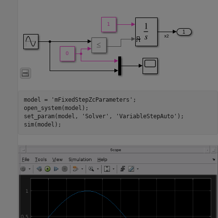
model = 
'mFixedStepZcParameters'
;

open_system(model);

set_param(model, 
'Solver'
, 
'VariableStepAuto'
);

sim(model);