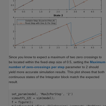
Since you know to expect a maximum of two zero crossings to
be located within the fixed-step size of 0.5, setting the
Maximum
number of zero-crossings per step
parameter to 2 should
yield more accurate simulation results. This plot shows that both
continuous states of the Integrator block match the expected
result.
set_param(model, 
'MaxZcPerStep'
, 
'2'
)

simoutFS_2ZC = sim(model);

f = figure();
