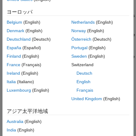
Continuous states
Enable Fixed-Step Zero-Crossing Detection
Set Parameters for Zero-Crossing Detection
ヨーロッパ
Blocks with zero-crossings driven by signals with continuous
See Also
sample time
Belgium
(English)
Netherlands
(English)
Denmark
(English)
Norway
(English)
Frequent switching or other events that limit solver step-size
Deutschland
(Deutsch)
Österreich
(Deutsch)
Effects of Zero-Crossing Detection in Fixed-Step
España
(Español)
Portugal
(English)
Finland
(English)
Sweden
(English)
Consider a self-resetting integrator that can be used to generate
a sawtooth wave where the state is reset to 1/3 each time it
France
(Français)
Switzerland
reaches a value of 1. Simulating in variable-step with zero-
Ireland
(English)
Deutsch
crossing detection shows the expected results, or baseline, for
Italia
(Italiano)
English
this model.
Luxembourg
(English)
Français
United Kingdom
(English)
アジア太平洋地域
Australia
(English)
India
(English)