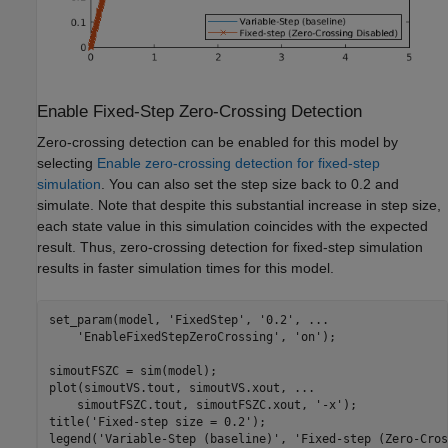
Enable Fixed-Step Zero-Crossing Detection
Zero-crossing detection can be enabled for this model by
selecting
Enable zero-crossing detection for fixed-step
simulation
. You can also set the step size back to 0.2 and
simulate. Note that despite this substantial increase in step size,
each state value in this simulation coincides with the expected
result. Thus, zero-crossing detection for fixed-step simulation
results in faster simulation times for this model.
set_param(model, 
'FixedStep'
, 
'0.2'
, 
...
'EnableFixedStepZeroCrossing'
, 
'on'
);

simoutFSZC = sim(model);

plot(simoutVS.tout, simoutVS.xout, 
...
    simoutFSZC.tout, simoutFSZC.xout, 
'-x'
);

title(
'Fixed-step size = 0.2'
);

legend(
'Variable-Step (baseline)'
, 
'Fixed-step (Zero-Cros