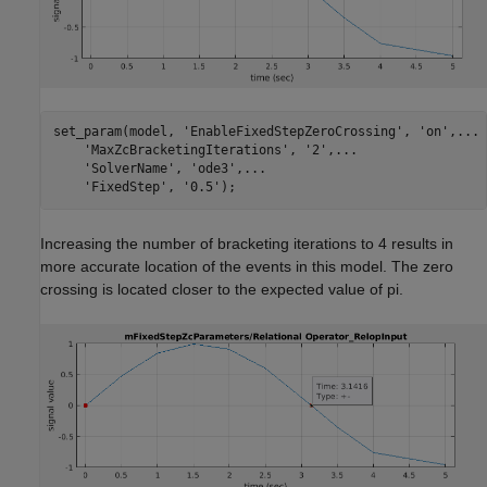
set_param(model, 
'EnableFixedStepZeroCrossing'
, 
'on'
,
...
'MaxZcBracketingIterations'
, 
'2'
,
...
'SolverName'
, 
'ode3'
,
...
'FixedStep'
, 
'0.5'
);
Increasing the number of bracketing iterations to 4 results in
more accurate location of the events in this model. The zero
crossing is located closer to the expected value of pi.