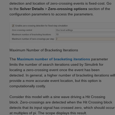
detection and location of zero-crossing events is fixed-cost. Go
to the
Solver Details
>
Zero-crossing options
section of the
configuration parameters to access the parameters.
Maximum Number of Bracketing Iterations
The
Maximum number of bracketing iterations
parameter
limits the number of search iterations used by Simulink for
locating a zero-crossing event once the event has been
detected. In general, a higher number of bracketing iterations will
provide a more accurate event location, but this option is
computationally costly.
Consider this model with a sine wave driving a
Hit Crossing
block. Zero-crossings are detected when the
Hit Crossing
block
detects that its input signal has crossed zero, which should occur
at multiples of pi. The scope displays this result.