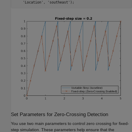
'Location'
, 
'southeast'
);
Set Parameters for Zero-Crossing Detection
You use two main parameters to control zero crossing for fixed-
step simulation. These parameters help ensure that the