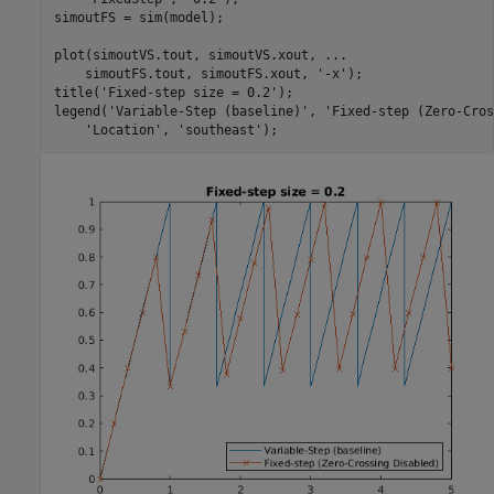
simoutFS = sim(model);

plot(simoutVS.tout, simoutVS.xout, 
...
    simoutFS.tout, simoutFS.xout, 
'-x'
);

title(
'Fixed-step size = 0.2'
);

legend(
'Variable-Step (baseline)'
, 
'Fixed-step (Zero-Cros
'Location'
, 
'southeast'
);