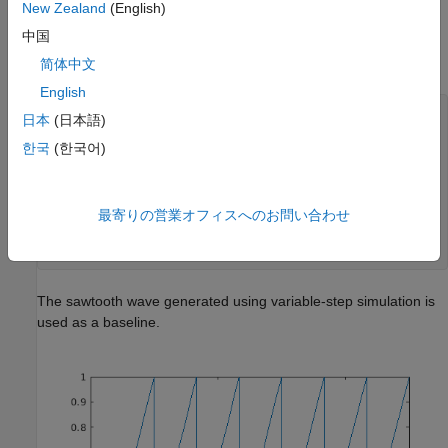
New Zealand
(English)
中国
简体中文
English
model = 
'mSelfResetIntegrator'
;

日本
(日本語)
open_system(model);

한국
(한국어)
set_param(model, 
'Solver'
, 
'ode23'
);

simoutVS = sim(model);

figure();

最寄りの営業オフィスへのお問い合わせ
plot(simoutVS.tout, simoutVS.xout);

legend(
'Variable-Step (baseline)'
,
...
'Location'
, 
'southeast'
);
The sawtooth wave generated using variable-step simulation is
used as a baseline.