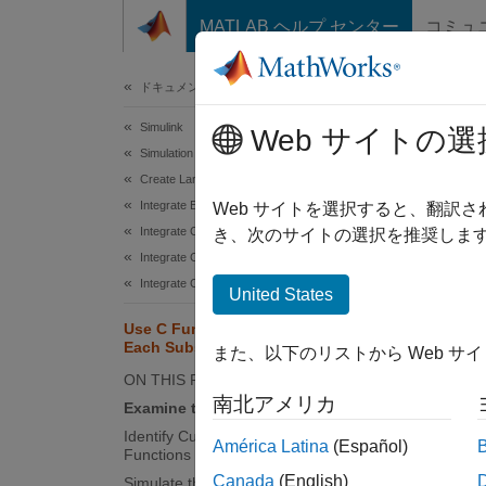
コンテンツへスキップ
MATLAB ヘルプ センター
コミュ
ドキュメ
ドキュメンテーションのホーム
Simulink
Use
Web サイトの選
Simulation Integration
Create Large-Scale Model Components
Integrate External Code into Simulink
Web サイトを選択すると、翻訳
Integrate C/C++ Code into Simulink
き、次のサイトの選択を推奨します
This e
Integrate C/C++ Code Using Code Importers
into th
Integrate C/C++ Code Using C Function Blocks
United States
concate
a satur
Use C Function Block Within For
Each Subsystem
be used
また、以下のリストから Web サ
ON THIS PAGE
This ex
南北アメリカ
Examine the Model
Identify Custom Code Deterministic
América Latina
(Español)
Ca
Functions
Canada
(English)
Simulate the Model