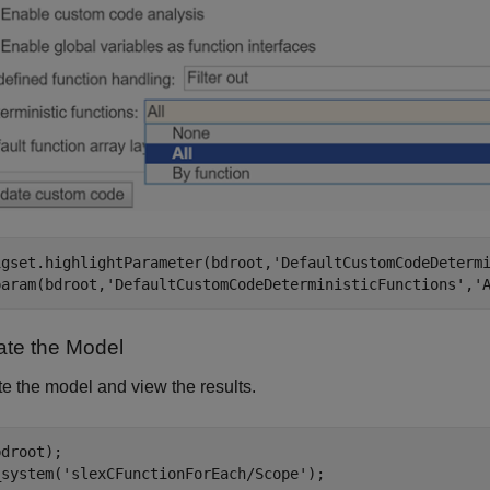
igset.highlightParameter(bdroot,
'DefaultCustomCodeDeterm
param(bdroot,
'DefaultCustomCodeDeterministicFunctions'
,
'
ate the Model
e the model and view the results.
droot);

_system(
'slexCFunctionForEach/Scope'