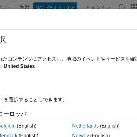
ニティ
学習
サインイン
MATLAB を入手する
ンテーション
例
関数
ブロック
アプリ
Videos
 C Function Block Within For Each
択
されたコンテンツにアクセスし、地域のイベントやサービスを
:
United States
xample shows how to use a C Function block within a For Each 
e For Each subsystem, which repeats execution of the C Functio
nates the results. The C Function block calls the custom code 
ation algorithm and outputs a clipped version of the input signal
 in place of a C Function block in a For Each subsystem.
イトを選択することもできます。
ample illustrates the following concepts:
ヨーロッパ
Belgium
(English)
Netherlands
(English)
lling a C function from a Simulink® block inside a For Each su
Denmark
(English)
Norway
(English)