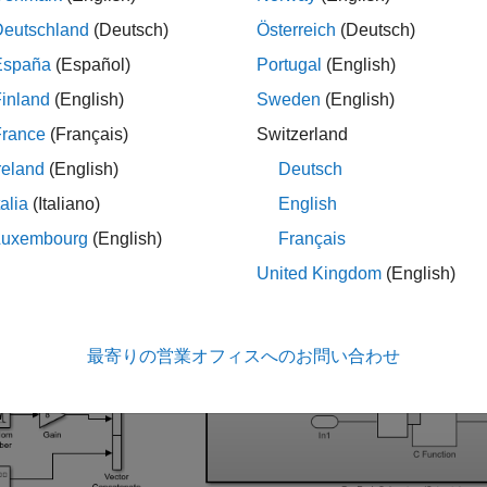
nfiguring deterministic functions in custom code.
Deutschland
(Deutsch)
Österreich
(Deutsch)
España
(Español)
Portugal
(English)
ne the Model
inland
(English)
Sweden
(English)
del calls custom code from a For Each subsystem. When the mod
France
(Français)
Switzerland
reland
(English)
Deutsch
_system(
'slexCFunctionForEach'
talia
(Italiano)
English
Luxembourg
(English)
Français
United Kingdom
(English)
最寄りの営業オフィスへのお問い合わせ