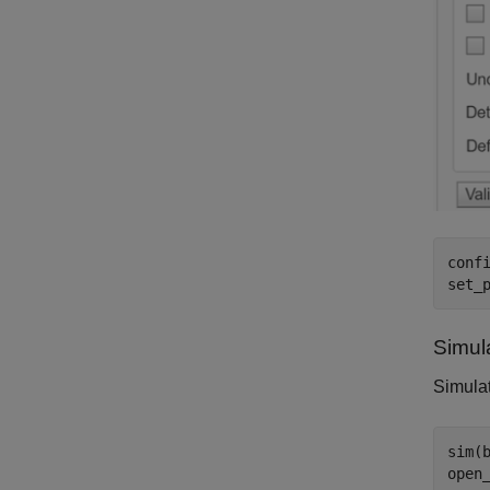
conf
set_
Simul
Simulat
sim(b
open