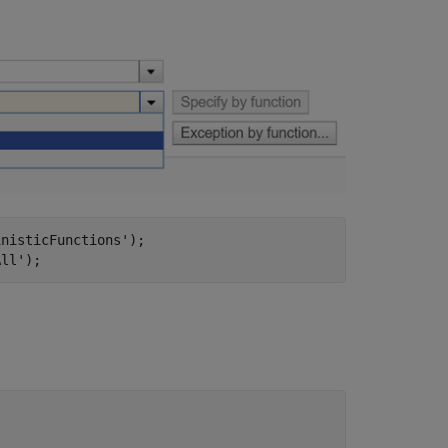
inisticFunctions'
);

All'