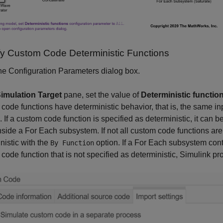
ify Custom Code Deterministic Functions
e Configuration Parameters dialog box.
imulation Target
pane, set the value of
Deterministic functio
code functions have deterministic behavior, that is, the same in
. If a custom code function is specified as deterministic, it can 
nside a For Each subsystem. If not all custom code functions are 
nistic with the
option. If a For Each subsystem conta
By Function
code function that is not specified as deterministic, Simulink pr