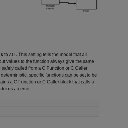
ns
to
. This setting tells the model that all
All
put values to the function always give the same
be safely called from a C Function or C Caller
deterministic, specific functions can be set to be
ins a C Function or C Caller block that calls a
oduces an error.