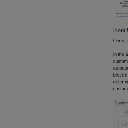
Ident
Open th
In the
S
custom 
outputs
block i
determi
custom 