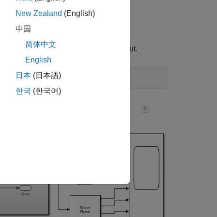
New Zealand
(English)
中国
简体中文
el runs, the scope displays the output.
English
日本
(日本語)
한국
(한국어)