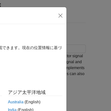
Answers
 Subsystem
確認できます。現在の位置情報に基づ
subsystem. The example passes a vector signal
n block on each element of the input signal and
function
, which implements
customSaturateFcn()
. A C Caller block with the same settings can also
アジア太平洋地域
Australia
(English)
bsystem.
India
(English)