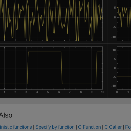
Also
nistic functions
|
Specify by function
|
C Function
|
C Caller
|
Fo