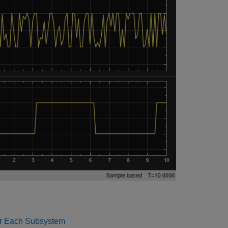
r Each Subsystem