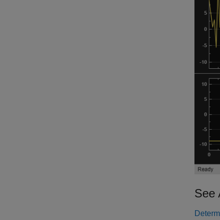
See 
Determi