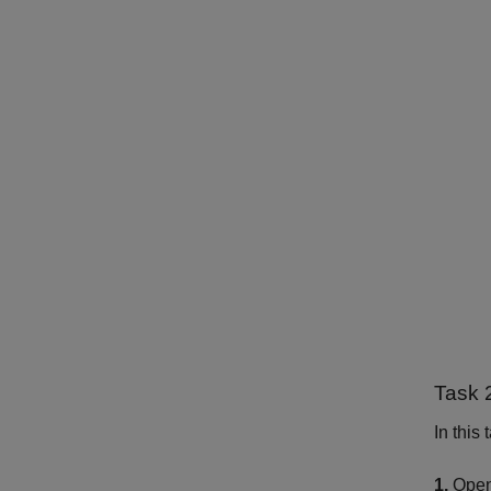
Task 
In this
1.
Open