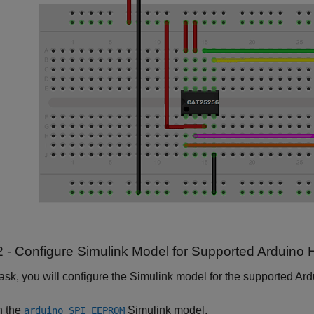
2 - Configure Simulink Model for Supported Arduino
 task, you will configure the Simulink model for the supported Ar
 the
Simulink model.
arduino_SPI_EEPROM