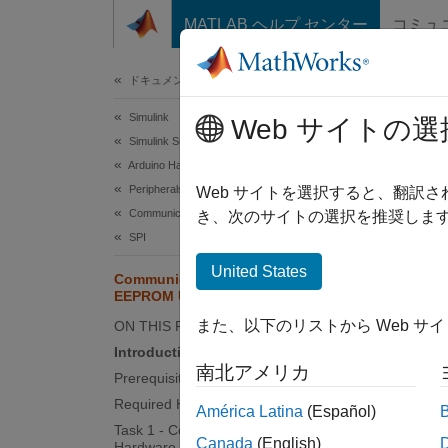
コンテンツへスキップ
MATLAB ヘルプ センター
コミュ
ドキュメ
ドキュメンテーションのホーム
Simulink
Com
Web サイトの選
Simulink Supported Hardware
Arduino Hardware
Peripherals
Web サイトを選択すると、翻訳
This
Communication Protocols
き、次のサイトの選択を推奨します
Simu
SPI
United States
Communicate with SPI-Based
EEPROM Using Arduino Hardware
This e
an SP
また、以下のリストから Web サ
ON THIS PAGE
Introduction
南北アメリカ
Suppor
Prerequisites
Required Hardware
América Latina
(Español)
Ar
Task 1 - Connect EEPROM to Arduino
Canada
(English)
Hardware