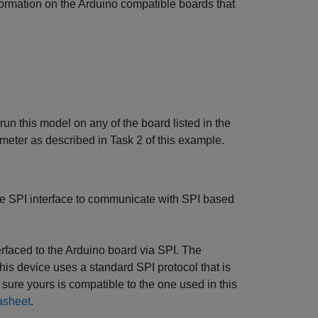
ormation on the Arduino compatible boards that
n this model on any of the board listed in the
ter as described in Task 2 of this example.
e SPI interface to communicate with SPI based
rfaced to the Arduino board via SPI. The
device uses a standard SPI protocol that is
re yours is compatible to the one used in this
asheet
.