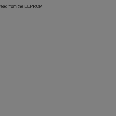
d read from the EEPROM.