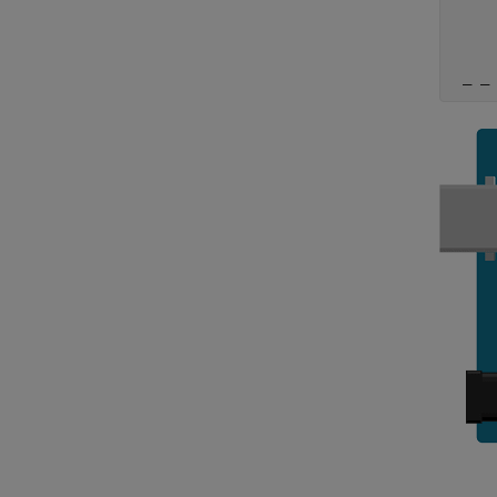
     
     
     
 _ _