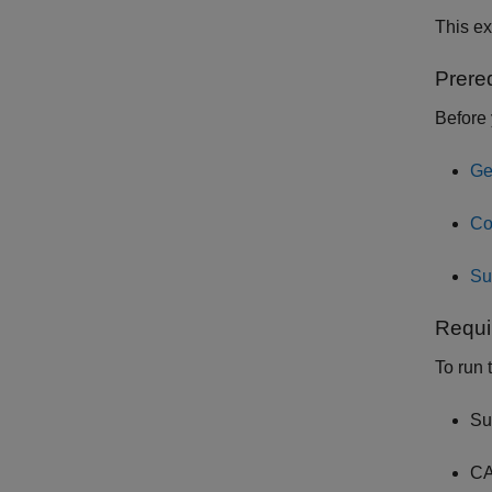
This e
Prere
Before 
Ge
Co
Su
Requi
To run 
Su
CA