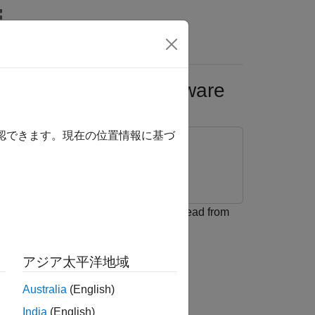
Answers
Using Arduino Hardware
確認できます。現在の位置情報に基づ
ackage for Arduino Hardware
o® Hardware to enable and write to/read from
アジア太平洋地域
Australia
(English)
India
(English)