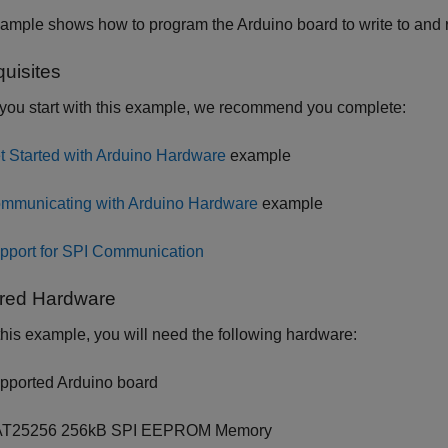
xample shows how to program the Arduino board to write to an
quisites
you start with this example, we recommend you complete:
t Started with Arduino Hardware
example
mmunicating with Arduino Hardware
example
pport for SPI Communication
red Hardware
this example, you will need the following hardware:
pported Arduino board
T25256 256kB SPI EEPROM Memory