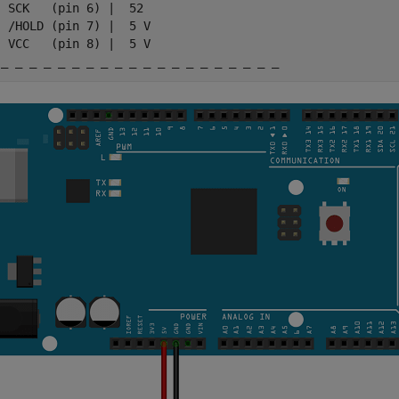
 SCK   (pin 6) |  52

 /HOLD (pin 7) |  5 V

 VCC   (pin 8) |  5 V

 _ _ _ _ _ _ _ _ _ _ _ _ _ _ _ _ _ _ _ _