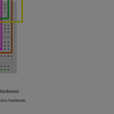
 Hardware
duino hardware.