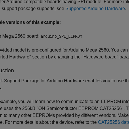
her Arduino compatible boards having SPI module. For more inf
e support package supports, see
Supported Arduino Hardware
.
ble versions of this example:
o Mega 2560 board:
arduino_SPI_EEPROM
vided model is pre-configured for Arduino Mega 2560. You can ru
ted Hardware" section by changing the "Hardware board" parame
uction
k Support Package for Arduino Hardware enables you to use th
.
 example, you will learn how to communicate to an EEPROM inte
e uses the 256kB "ON Semiconductor EEPROM CAT25256". This 
to many other EEPROMs provided by different vendors. Make su
. For more details about the device, refer to the
CAT25256 dat