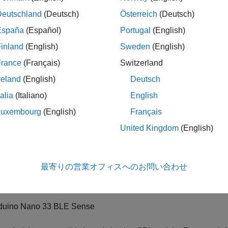
duino Mega 2560
Deutschland
(Deutsch)
Österreich
(Deutsch)
España
(Español)
Portugal
(English)
duino Mega ADK
inland
(English)
Sweden
(English)
duino Due
France
(Français)
Switzerland
reland
(English)
Deutsch
duino Leonardo
talia
(Italiano)
English
duino MKR1000
Luxembourg
(English)
Français
United Kingdom
(English)
duino MKR WIFI 1010
duino MKR ZERO
最寄りの営業オフィスへのお問い合わせ
duino Nano 33 IoT
duino Nano 33 BLE Sense