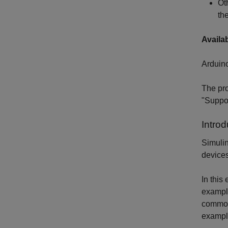
Ot
th
Availa
Arduin
The pro
"Suppor
Introd
Simulin
devices
In this
exampl
common 
example