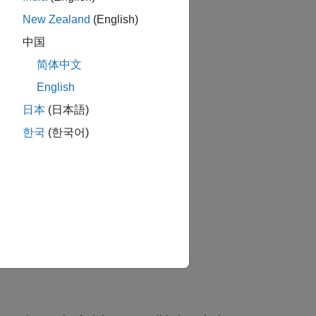
New Zealand
(English)
中国
简体中文
English
日本
(日本語)
한국
(한국어)