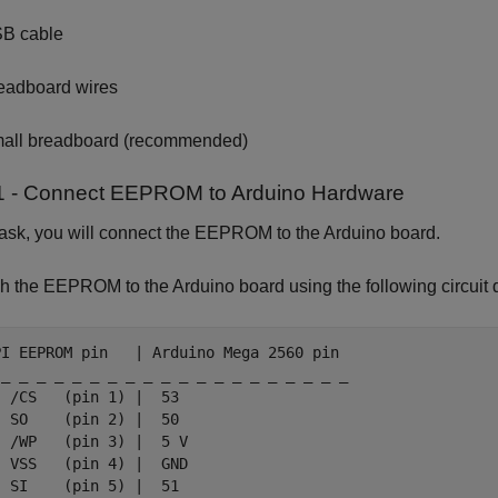
B cable
eadboard wires
all breadboard (recommended)
1 - Connect EEPROM to Arduino Hardware
 task, you will connect the EEPROM to the Arduino board.
h the EEPROM to the Arduino board using the following circuit 
PI EEPROM pin   | Arduino Mega 2560 pin

 _ _ _ _ _ _ _ _ _ _ _ _ _ _ _ _ _ _ _ _

 /CS   (pin 1) |  53

 SO    (pin 2) |  50

 /WP   (pin 3) |  5 V

 VSS   (pin 4) |  GND

 SI    (pin 5) |  51
