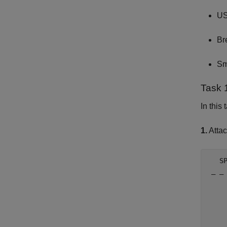
US
Br
Sm
Task 
In this
1.
Attac
   S
 _ _
     
     
     
     
     