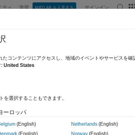
ニティ
学習
サインイン
MATLAB を入手する
ンテーション
例
関数
ブロック
アプリ
Videos
municate with SPI-Based EEPROM 
択
されたコンテンツにアクセスし、地域のイベントやサービスを
 example uses:
:
United States
link Support Package for Arduino Hardware
Simulink Support P
xample shows how to use Simulink® Support Package for Arduin
I based EEPROM.
イトを選択することもできます。
ヨーロッパ
ted Hardware:
Belgium
(English)
Netherlands
(English)
duino Uno
Denmark
(English)
Norway
(English)