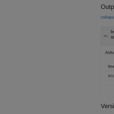
Outp
collaps
b
s
Ardui
Bo
Ar
Vers