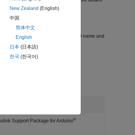
New Zealand
(English)
中国
简体中文
cture array displaying the Arduino board name and
English
.
日本
(日本語)
한국
(한국어)
l
®
ulink Support Package for Arduino