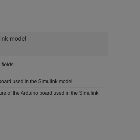
link model
fields:
board used in the Simulink model
ure of the Arduino board used in the Simulink