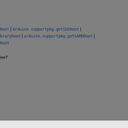
|
|
Root
arduino.supportpkg.getIDERoot
|
|
braryRoot
arduino.supportpkg.getSAMDRoot
Root
tion?