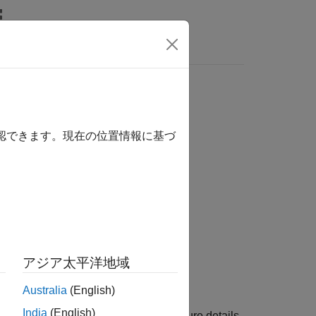
Answers
確認できます。現在の位置情報に基づ
アジア太平洋地域
e for Arduino Hardware
add-on.
Australia
(English)
India
(English)
g the Arduino board name and architecture details