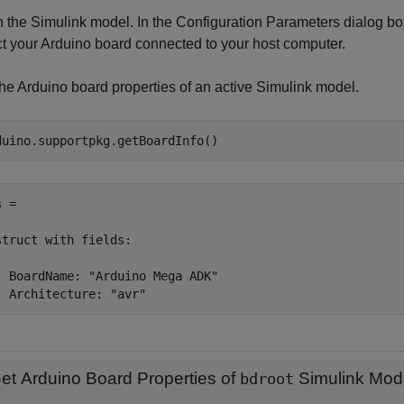
 the Simulink model. In the Configuration Parameters dialog bo
ct your Arduino board connected to your host computer.
the Arduino board properties of an active Simulink model.
duino.supportpkg.getBoardInfo()
 = 

struct with fields:

  BoardName: "Arduino Mega ADK"

  Architecture: "avr"
et Arduino Board Properties of
Simulink Mod
bdroot