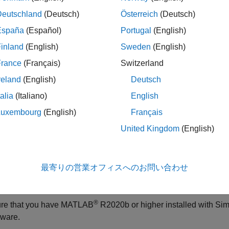
o.supportpkg.getBoardInfo
®
target hardware in an active Simulink
model.
Deutschland
(Deutsch)
Österreich
(Deutsch)
España
(Español)
Portugal
(English)
le
inland
(English)
Sweden
(English)
returns a stru
= arduino.supportpkg.getBoardInfo(
)
fo
bdroot
France
(Français)
Switzerland
cture details of the target hardware in the
Simulink model
bdroot
reland
(English)
Deutsch
talia
(Italiano)
English
le
Luxembourg
(English)
Français
ples
United Kingdom
(English)
e all
最寄りの営業オフィスへのお問い合わせ
et Arduino Board Properties of Active Simulink Mode
®
re that you have MATLAB
R2020b or higher installed with
Sim
ware
.