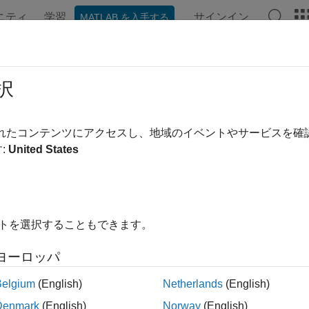
ニティ
学習
サインイン
MATLAB を入手する
ンテーション
例
関数
ブロック
アプリ
Videos
uino.supportpkg.getBoardInfo
択
perties of
Arduino
board in active
Simulink
model
されたコンテンツにアクセスし、地域のイベントやサービスを
:
United States
e all in page
ax
o.supportpkg.getBoardInfo
イトを選択することもできます。
nfo = arduino.supportpkg.getBoardInfo(bdroot)
ription
ヨーロッパ
n Required:
This feature requires the
Simulink Support Packag
Belgium
(English)
Netherlands
(English)
Denmark
(English)
Norway
(English)
returns a structure array displayin