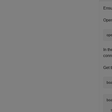
Ensu
Open
op
In t
conn
Get 
bo
bo
  