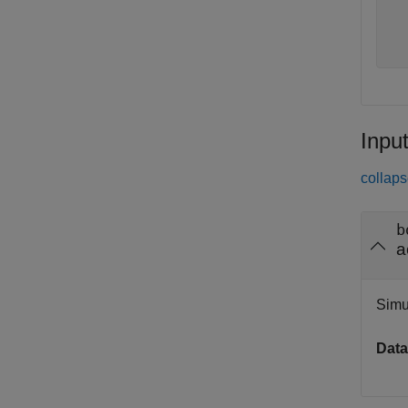
  
  
Inpu
collaps
b
a
Simu
Data