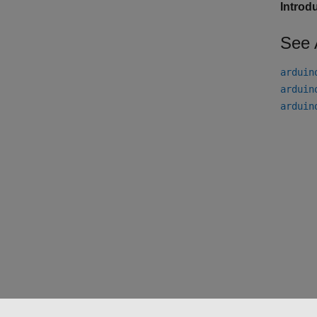
Introd
See 
arduin
arduin
arduin