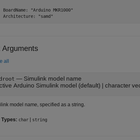
  BoardName: "Arduino MKR1000"

  Architecture: "samd"
t Arguments
e all
—
Simulink model name
droot
ctive Arduino Simulink model
(default) |
character ve
link model name, specified as a string.
 Types:
|
char
string