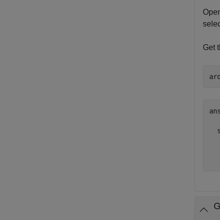
Open
sele
Get 
ar
ans
  
  
  
G