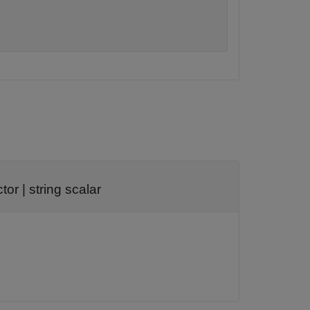
ctor
|
string scalar