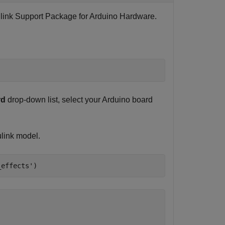
link Support Package for Arduino Hardware
.
rd
drop-down list, select your Arduino board
link model.
_effects'
)