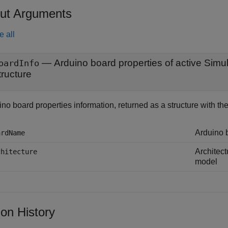
ut Arguments
e all
— Arduino board properties of active Simu
oardInfo
tructure
no board properties information, returned as a structure with the 
Arduino 
ardName
Architect
chitecture
model
ion History