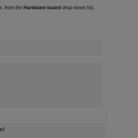
x, from the
Hardware board
drop-down list,
el