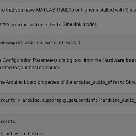
re that you have MATLAB R2020b or higher installed with
Simu
 the
Simulink model.
arduino_audio_effects
enExample('arduino_audio_effects')
he Configuration Parameters dialog box, from the
Hardware boa
ected to your host computer.
the Arduino board properties of the
Simu
arduino_audio_effects
ardInfo = arduino.supportpkg.getBoardInfo(
'arduino_audio
ardInfo = 

struct with fields:
