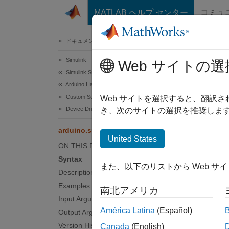
コンテンツへスキップ
MATLAB ヘルプ センター
コミュ
ドキュメ
ドキュメンテーションのホーム
Simulink
ard
Web サイトの選
Simulink Supported Hardware
Arduino Hardware
Custom Sensor and Device Driver Blocks
Get pro
Web サイトを選択すると、翻訳
Device Driver Blocks
き、次のサイトの選択を推奨します
collaps
arduino.supportpkg.getBoardInfo
Synt
United States
ON THIS PAGE
arduin
Syntax
また、以下のリストから Web サ
boardI
Description
Desc
Examples
南北アメリカ
Input Arguments
Add-O
América Latina
(Español)
Output Arguments
Version History
Canada
(English)