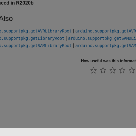
uced in R2020b
Also
|
o.supportpkg.getAVRLibraryRoot
arduino.supportpkg.getAVR
|
o.supportpkg.getLibraryRoot
arduino.supportpkg.getSAMDLi
|
o.supportpkg.getSAMLibraryRoot
arduino.supportpkg.getSAM
How useful was this informa