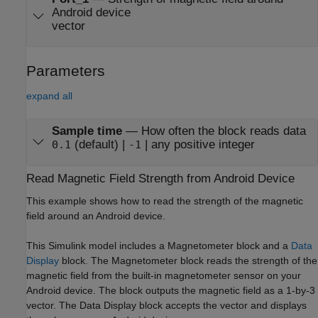
Android device
vector
Parameters
expand all
Sample time
—
How often the block reads data
(default) |
| any positive integer
0.1
-1
Read Magnetic Field Strength from
Android
Device
This example shows how to read the strength of the magnetic
field around an Android device.
This Simulink model includes a
Magnetometer
block and a
Data
Display
block. The
Magnetometer
block reads the strength of the
magnetic field from the built-in magnetometer sensor on your
Android device. The block outputs the magnetic field as a 1-by-3
vector. The
Data Display
block accepts the vector and displays