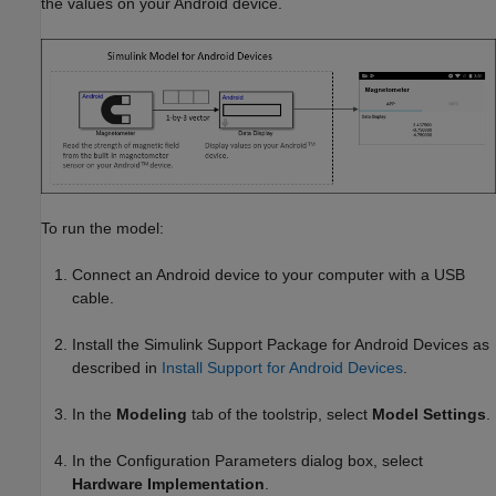
the values on your Android device.
To run the model:
Connect an Android device to your computer with a USB
cable.
Install the
Simulink Support Package for Android Devices
as
described in
Install Support for Android Devices
.
In the
Modeling
tab of the toolstrip, select
Model Settings
.
In the Configuration Parameters dialog box, select
Hardware Implementation
.