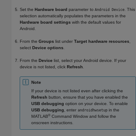
Set the
Hardware board
parameter to
. This
Android Device
selection automatically populates the parameters in the
Hardware board settings
with the default values for
Android.
From the
Groups
list under
Target hardware resources
,
select
Device options
.
From the
Device
list, select your Android device. If your
device is not listed, click
Refresh
.
Note
If your device is not listed even after clicking the
Refresh
button, ensure that you have enabled the
USB debugging
option on your device. To enable
USB debugging
, enter
in the
androidhwsetup
®
MATLAB
Command Window and follow the
onscreen instructions.