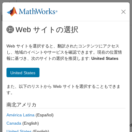
コンテンツへスキップ
MATLAB ヘルプ センター
オフキャンバス ナビゲーション メ
メインコンテンツ
Web サイトの選択
ドキュメンテーションのホーム
Magnetometer
Simulink
Web サイトを選択すると、翻訳されたコンテンツにアクセス
Simulink Supported Hardware
Measure magnetic field along X, Y, and Z axes
し、地域のイベントやサービスを確認できます。現在の位置情
Android Devices
報に基づき、次のサイトの選択を推奨します:
United States
Modeling
expand all in page
Libraries:
United States
Magnetometer
Simulink Support Package for Android
Devices / Sensors
ON THIS PAGE
また、以下のリストから Web サイトを選択することもできま
Description
す。
Description
Ports
南北アメリカ
Parameters
Add-On Required:
This feature requires the
Simulink Support
Version History
Package for Android Devices
add-on.
América Latina
(Español)
See Also
Canada
(English)
The
Magnetometer
block reads the strength of the magnetic field
around an Android™ device. The built-in magnetometer sensor
United States
(English)