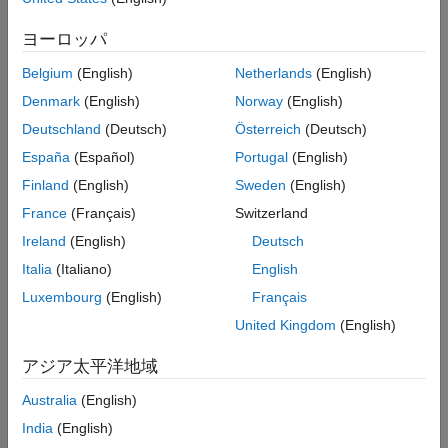
on the Android device measures the magnetic field along the X,
ヨーロッパ
Y, and Z axes. The block outputs the magnetic field as a 1-by-3
vector in microtesla (μT).
Belgium
(English)
Netherlands
(English)
Denmark
(English)
Norway
(English)
This illustration shows the orientation of the X, Y, and Z axes for
a typical Android mobile phone.
Deutschland
(Deutsch)
Österreich
(Deutsch)
España
(Español)
Portugal
(English)
Finland
(English)
Sweden
(English)
France
(Français)
Switzerland
Ireland
(English)
Deutsch
Italia
(Italiano)
English
Luxembourg
(English)
Français
United Kingdom
(English)
アジア太平洋地域
Australia
(English)
India
(English)