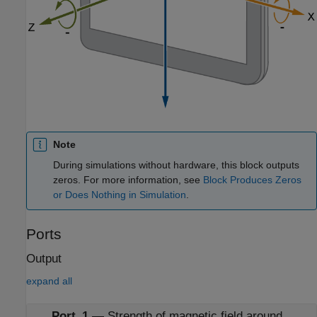
Note
During simulations without hardware, this block outputs
zeros. For more information, see
Block Produces Zeros
or Does Nothing in Simulation
.
Ports
Output
expand all
Port_1
—
Strength of magnetic field around