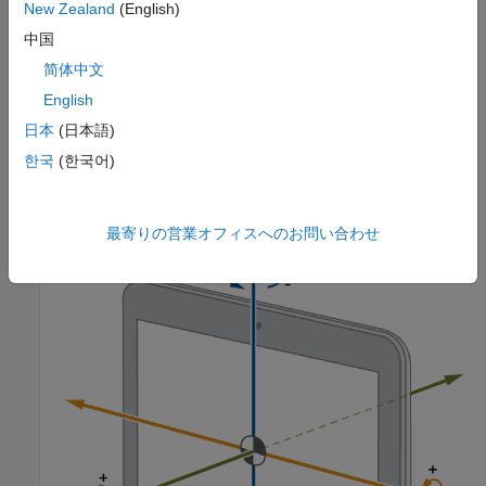
New Zealand
(English)
中国
简体中文
English
日本
(日本語)
한국
(한국어)
This illustration shows the orientation of the X, Y, and Z axes for
a typical Android tablet.
最寄りの営業オフィスへのお問い合わせ