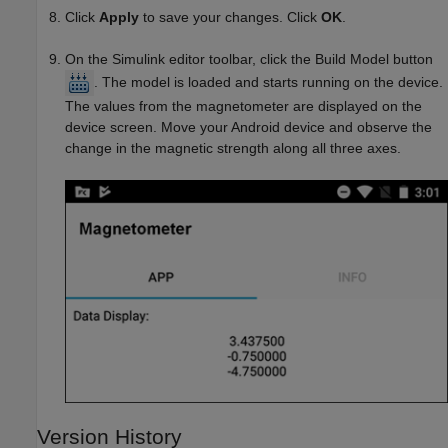
Click
Apply
to save your changes. Click
OK
.
On the Simulink editor toolbar, click the Build Model button
. The model is loaded and starts running on the device.
The values from the magnetometer are displayed on the
device screen. Move your Android device and observe the
change in the magnetic strength along all three axes.
Version History