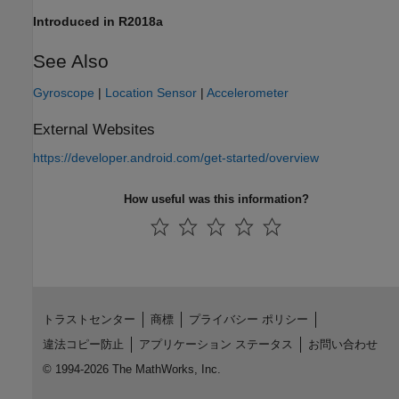
Introduced in R2018a
See Also
Gyroscope
|
Location Sensor
|
Accelerometer
External Websites
https://developer.android.com/get-started/overview
How useful was this information?
トラストセンター
商標
プライバシー ポリシー
違法コピー防止
アプリケーション ステータス
お問い合わせ
© 1994-2026 The MathWorks, Inc.