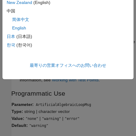
New Zealand
(English)
none
The software does not issue a diagnostic.
中国
简体中文
Tips
English
When a port on an atomic subsystem or model reference is
日本
(日本語)
part of an artificial algebraic loop, the software can eliminate
한국
(한국어)
the algebraic loop only when at least one other input port in
the loop does not have direct feedthrough.
最寄りの営業オフィスへのお問い合わせ
The software cannot eliminate artificial algebraic loops that
contain signals designated as test points. For more
information, see
Working with Test Points
.
Programmatic Use
Parameter:
ArtificialAlgebraicLoopMsg
Type:
string | character vector
Value:
|
|
"none"
"warning"
"error"
Default:
"warning"