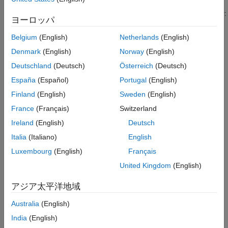
Tips
The software issues diagnostics controlled by this parameter for:
Programmatic Use
ヨーロッパ
Version History
Atomic subsystems that have the
Minimize artificial
Belgium
(English)
Netherlands
(English)
See Also
algebraic loop occurrences
parameter enabled
Denmark
(English)
Norway
(English)
Deutschland
(Deutsch)
Österreich
(Deutsch)
Referenced models that have the
Minimize artificial
algebraic loop occurrences
configuration parameter
España
(Español)
Portugal
(English)
enabled
Finland
(English)
Sweden
(English)
France
(Français)
Switzerland
For more information, see
Minimize Artificial Algebraic Loop
Occurrences
.
Ireland
(English)
Deutsch
Italia
(Italiano)
English
Settings
Luxembourg
(English)
Français
(default) |
|
warning
error
none
United Kingdom
(English)
warning
The software issues a warning.
アジア太平洋地域
Australia
(English)
error
The software issues an error and terminates the simulation.
India
(English)