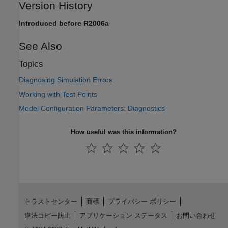
Version History
Introduced before R2006a
See Also
Topics
Diagnosing Simulation Errors
Working with Test Points
Model Configuration Parameters: Diagnostics
How useful was this information?
トラストセンター
商標
プライバシー ポリシー
違法コピー防止
アプリケーション ステータス
お問い合わせ