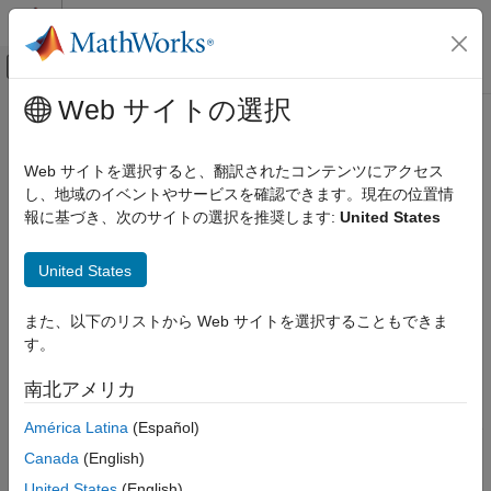
コンテンツへスキップ
MATLAB ヘルプ センター
オフキャンバス ナビゲーション メ
メインコンテンツ
Web サイトの選択
ドキュメンテーションのホーム
Artificial algebraic loop occurrences
Simulink
not eliminated
Web サイトを選択すると、翻訳されたコンテンツにアクセス
Simulation
し、地域のイベントやサービスを確認できます。現在の位置情
Configure Simulation Conditions
報に基づき、次のサイトの選択を推奨します:
United States
Diagnostic action to take when the software is unable to resolve
artificial algebraic loops
Simulink
United States
Simulation
Model Configuration Pane:
Diagnostics
Test and Debug Simulations
また、以下のリストから Web サイトを選択することもできま
Diagnostics
Description
す。
Artificial algebraic loop occurrences not
The
Artificial algebraic loop occurrences not eliminated
南北アメリカ
eliminated
parameter specifies the diagnostic action to take when the
ON THIS PAGE
América Latina
(Español)
software is unable to resolve an artificial algebraic loop because
Description
an input port of an atomic subsystem or model reference has
Canada
(English)
Settings
direct feedthrough.
United States
(English)