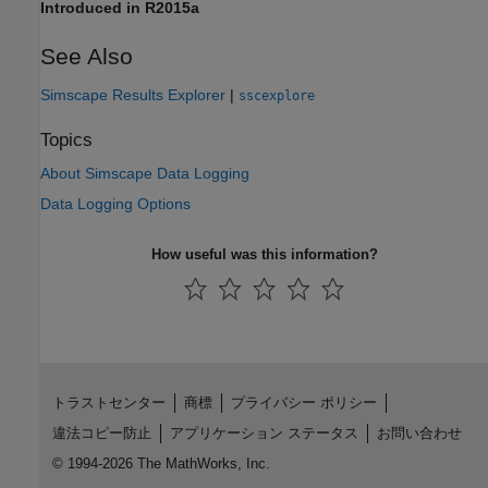
Introduced in R2015a
See Also
Simscape Results Explorer
|
sscexplore
Topics
About Simscape Data Logging
Data Logging Options
How useful was this information?
トラストセンター
商標
プライバシー ポリシー
違法コピー防止
アプリケーション ステータス
お問い合わせ
© 1994-2026 The MathWorks, Inc.