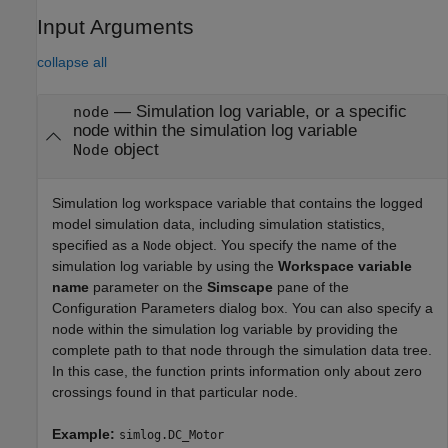
Input Arguments
collapse all
—
Simulation log variable, or a specific
node
node within the simulation log variable
object
Node
Simulation log workspace variable that contains the logged
model simulation data, including simulation statistics,
specified as a
object. You specify the name of the
Node
simulation log variable by using the
Workspace variable
name
parameter on the
Simscape
pane of the
Configuration Parameters dialog box. You can also specify a
node within the simulation log variable by providing the
complete path to that node through the simulation data tree.
In this case, the function prints information only about zero
crossings found in that particular node.
Example:
simlog.DC_Motor