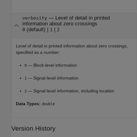
—
Level of detail in printed
verbosity
information about zero crossings
(default)
|
|
0
1
2
Level of detail in printed information about zero crossings,
specified as a number:
— Block-level information
0
— Signal-level information
1
— Signal-level information, including location
2
Data Types:
double
Version History