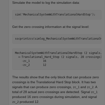
Simulate the model to log the simulation data:
sim(
'MechanicalSystemWithTranslationalHardStop'
);
Get the zero crossing information at the signal level:
sscprintzcs(simlog_MechanicalSystemWithTranslationalHa
MechanicalSystemWithTranslationalHardStop (2 signals, 2
  +-Translational_Hard_Stop (2 signals, 28 crossings)

    -zc_1 	 16

The results show that the only block that can produce zero
crossings is the
Translational Hard Stop
block. It has two
signals that can produce zero crossings,
and
. A
zc_1
zc_2
total of 28 actual zero crossings are detected. Signal
zc_1
produced 16 zero crossings during simulation, and signal
produced 12.
zc_2