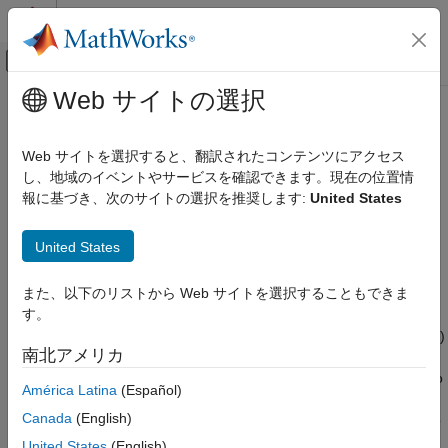
コンテンツへスキップ
MATLAB ヘルプ センター
オフキャンバス ナビゲーション メ
メインコンテンツ
Web サイトの選択
ドキュメンテーションのホーム
getSource
物理モデリング
Web サイトを選択すると、翻訳されたコンテンツにアクセス
Navigate from node object to block that generated it
し、地域のイベントやサービスを確認できます。現在の位置情
Simscape
報に基づき、次のサイトの選択を推奨します:
United States
Simulation and Analysis
collapse all in page
Data Logging
Syntax
United States
getSource
block_id = getSource(node)
また、以下のリストから Web サイトを選択することもできま
ON THIS PAGE
Description
す。
Syntax
returns the Simulink Identifier (SID)
= getSource(
)
block_id
node
Description
南北アメリカ
of the block that generated data in the specified
Examples
object. If the node object corresponds to
simscape.logging.Node
América Latina
(Español)
Input Arguments
a variable, returns the parent block for that variable. Before you
Output Arguments
Canada
(English)
call this object function, you must load the model. You must also
Version History
have the simulation log variable in your current workspace.
United States
(English)