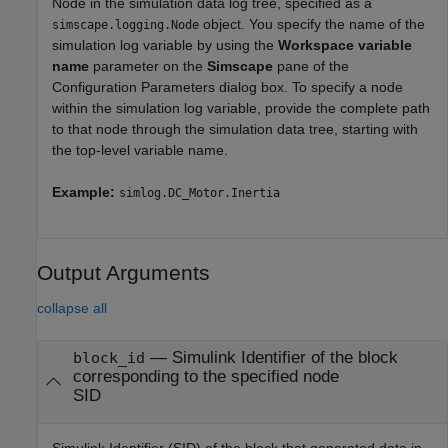
Node in the simulation data log tree, specified as a
object. You specify the name of the
simscape.logging.Node
simulation log variable by using the
Workspace variable
name
parameter on the
Simscape
pane of the
Configuration Parameters dialog box. To specify a node
within the simulation log variable, provide the complete path
to that node through the simulation data tree, starting with
the top-level variable name.
Example:
simlog.DC_Motor.Inertia
Output Arguments
collapse all
— Simulink Identifier of the block
block_id
corresponding to the specified node
SID