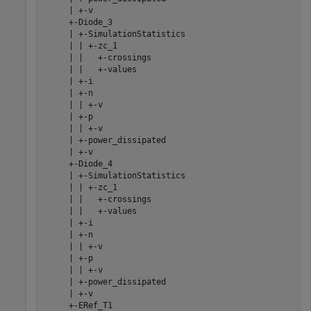
     | +-v

     +-Diode_3

     | +-SimulationStatistics

     | | +-zc_1

     | |   +-crossings

     | |   +-values

     | +-i

     | +-n

     | | +-v

     | +-p

     | | +-v

     | +-power_dissipated

     | +-v

     +-Diode_4

     | +-SimulationStatistics

     | | +-zc_1

     | |   +-crossings

     | |   +-values

     | +-i

     | +-n

     | | +-v

     | +-p

     | | +-v

     | +-power_dissipated

     | +-v

     +-ERef_T1
