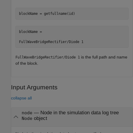
blockName = getfullname(id)
blockName =

FullWaveBridgeRectifier/Diode 1
is the full path and name
FullWaveBridgeRectifier/Diode 1
of the block.
Input Arguments
collapse all
—
Node in the simulation data log tree
node
object
Node