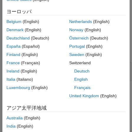
Create the simulation log variable by simulating the model with
See Also
data logging turned on, or load a previously saved variable from
ヨーロッパ
a file.
Belgium
(English)
Netherlands
(English)
example
Denmark
(English)
Norway
(English)
Deutschland
(Deutsch)
Österreich
(Deutsch)
Examples
España
(Español)
Portugal
(English)
collapse all
Finland
(English)
Sweden
(English)
France
(Français)
Switzerland
Get Full Block Path Name for Node in Simulation
Ireland
(English)
Deutsch
Log Tree
Italia
(Italiano)
English
Luxembourg
(English)
Français
Open the Full-Wave Bridge Rectifier example model and run
the simulation:
United Kingdom
(English)
アジア太平洋地域
openExample(
'simscape/FullWaveBridgeRectifierExample'
)

sim(
'FullWaveBridgeRectifier'
);
Australia
(English)
India
(English)
The model has data logging enabled for all blocks, with