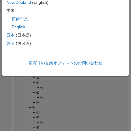
New Zealand
(English)
Workspace variable name
parameter set to
. Therefore, running the
simlog_FullWaveBridgeRectifier
中国
simulation creates the simulation log variable in your current
简体中文
workspace.
English
Print the complete logging tree for the model:
日本
(日本語)
한국
(한국어)
print(simlog_FullWaveBridgeRectifier)
最寄りの営業オフィスへのお問い合わせ
     FullWaveBridgeRectifier

     +-AC_Voltage_Source

     | +-i

     | +-n

     | | +-v

     | +-p

     | | +-v

     | +-v

     +-C

     | +-i

     | +-n

     | | +-v

     | +-p
