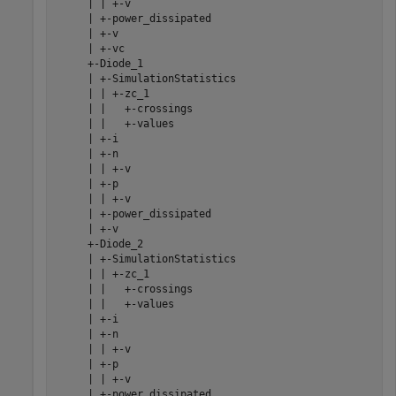
     | | +-v

     | +-power_dissipated

     | +-v

     | +-vc

     +-Diode_1

     | +-SimulationStatistics

     | | +-zc_1

     | |   +-crossings

     | |   +-values

     | +-i

     | +-n

     | | +-v

     | +-p

     | | +-v

     | +-power_dissipated

     | +-v

     +-Diode_2

     | +-SimulationStatistics

     | | +-zc_1

     | |   +-crossings

     | |   +-values

     | +-i

     | +-n

     | | +-v

     | +-p

     | | +-v

     | +-power_dissipated
