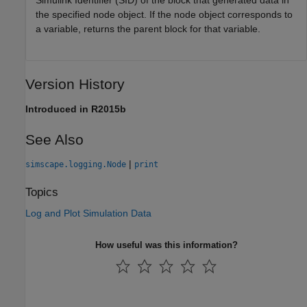
Simulink Identifier (SID) of the block that generated data in
the specified node object. If the node object corresponds to
a variable, returns the parent block for that variable.
Version History
Introduced in R2015b
See Also
|
simscape.logging.Node
print
Topics
Log and Plot Simulation Data
How useful was this information?