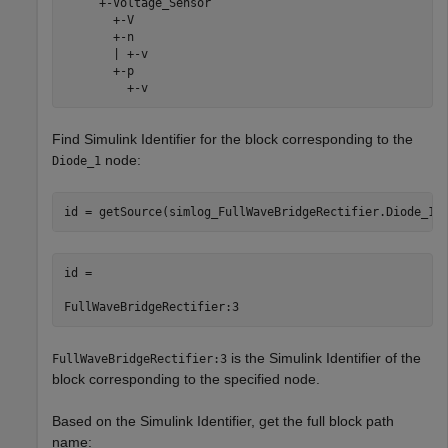
     +-Voltage_Sensor

       +-V

       +-n

       | +-v

       +-p

         +-v
Find Simulink Identifier for the block corresponding to the
node:
Diode_1
id = getSource(simlog_FullWaveBridgeRectifier.Diode_1)
id =

FullWaveBridgeRectifier:3
is the Simulink Identifier of the
FullWaveBridgeRectifier:3
block corresponding to the specified node.
Based on the Simulink Identifier, get the full block path
name: