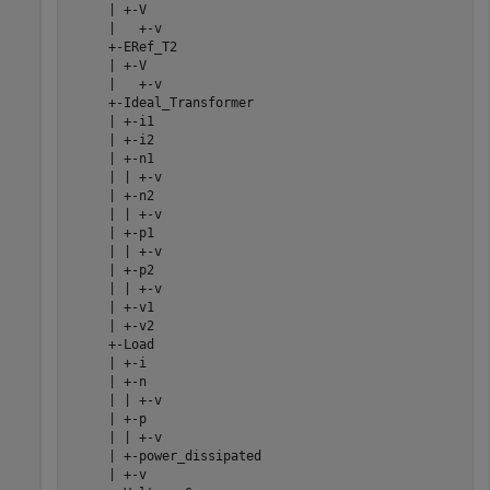
     | +-V

     |   +-v

     +-ERef_T2

     | +-V

     |   +-v

     +-Ideal_Transformer

     | +-i1

     | +-i2

     | +-n1

     | | +-v

     | +-n2

     | | +-v

     | +-p1

     | | +-v

     | +-p2

     | | +-v

     | +-v1

     | +-v2

     +-Load

     | +-i

     | +-n

     | | +-v

     | +-p

     | | +-v

     | +-power_dissipated

     | +-v
