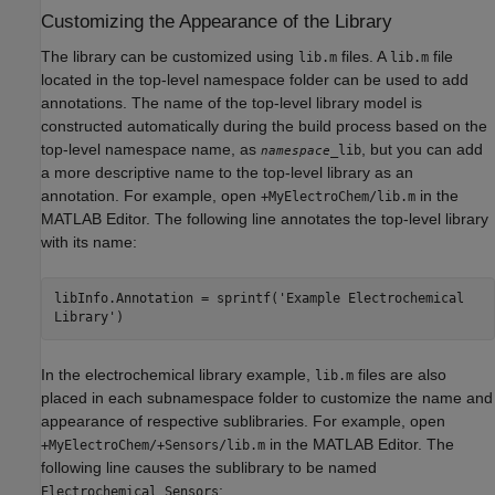
Customizing the Appearance of the Library
The library can be customized using
files. A
file
lib.m
lib.m
located in the top-level namespace folder can be used to add
annotations. The name of the top-level library model is
constructed automatically during the build process based on the
top-level namespace name, as
, but you can add
_lib
namespace
a more descriptive name to the top-level library as an
annotation. For example, open
in the
+MyElectroChem/lib.m
MATLAB Editor. The following line annotates the top-level library
with its name:
libInfo.Annotation = sprintf('Example Electrochemical
Library')
In the electrochemical library example,
files are also
lib.m
placed in each subnamespace folder to customize the name and
appearance of respective sublibraries. For example, open
in the MATLAB Editor. The
+MyElectroChem/+Sensors/lib.m
following line causes the sublibrary to be named
:
Electrochemical Sensors