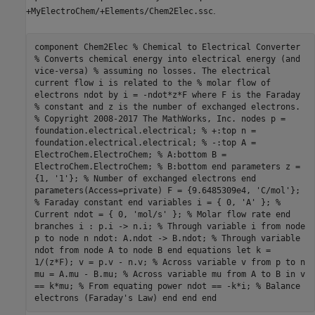
.
+MyElectroChem/+Elements/Chem2Elec.ssc
component Chem2Elec % Chemical to Electrical Converter
% Converts chemical energy into electrical energy (and
vice-versa) % assuming no losses. The electrical
current flow i is related to the % molar flow of
electrons ndot by i = -ndot*z*F where F is the Faraday
% constant and z is the number of exchanged electrons.
% Copyright 2008-2017 The MathWorks, Inc. nodes p =
foundation.electrical.electrical; % +:top n =
foundation.electrical.electrical; % -:top A =
ElectroChem.ElectroChem; % A:bottom B =
ElectroChem.ElectroChem; % B:bottom end parameters z =
{1, '1'}; % Number of exchanged electrons end
parameters(Access=private) F = {9.6485309e4, 'C/mol'};
% Faraday constant end variables i = { 0, 'A' }; %
Current ndot = { 0, 'mol/s' }; % Molar flow rate end
branches i : p.i -> n.i; % Through variable i from node
p to node n ndot: A.ndot -> B.ndot; % Through variable
ndot from node A to node B end equations let k =
1/(z*F); v = p.v - n.v; % Across variable v from p to n
mu = A.mu - B.mu; % Across variable mu from A to B in v
== k*mu; % From equating power ndot == -k*i; % Balance
electrons (Faraday's Law) end end end