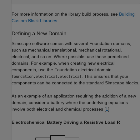
For more information on the library build process, see
Building
Custom Block Libraries
.
Defining a New Domain
Simscape software comes with several Foundation domains,
such as mechanical translational, mechanical rotational,
electrical, and so on. Where possible, use these predefined
domains. For example, when creating new electrical
components, use the Foundation electrical domain
. This ensures that your
foundation.electrical.electrical
components can be connected to the standard Simscape blocks.
As an example of an application requiring the addition of a new
domain, consider a battery where the underlying equations
involve both electrical and chemical processes [
1
].
Electrochemical Battery Driving a Resistive Load R