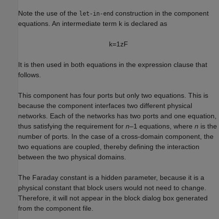
Note the use of the
construction in the component
let-in-end
equations. An intermediate term k is declared as
k
=
1
z
F
It is then used in both equations in the expression clause that
follows.
This component has four ports but only two equations. This is
because the component interfaces two different physical
networks. Each of the networks has two ports and one equation,
thus satisfying the requirement for
n
–1 equations, where
n
is the
number of ports. In the case of a cross-domain component, the
two equations are coupled, thereby defining the interaction
between the two physical domains.
The Faraday constant is a hidden parameter, because it is a
physical constant that block users would not need to change.
Therefore, it will not appear in the block dialog box generated
from the component file.