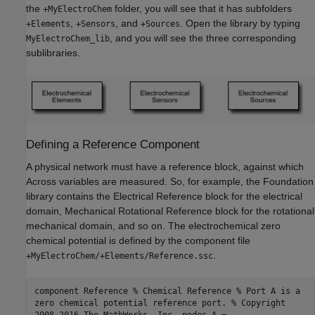
the
folder, you will see that it has subfolders
+MyElectroChem
,
, and
. Open the library by typing
+Elements
+Sensors
+Sources
, and you will see the three corresponding
MyElectroChem_lib
sublibraries.
Defining a Reference Component
A physical network must have a reference block, against which
Across variables are measured. So, for example, the Foundation
library contains the Electrical Reference block for the electrical
domain, Mechanical Rotational Reference block for the rotational
mechanical domain, and so on. The electrochemical zero
chemical potential is defined by the component file
.
+MyElectroChem/+Elements/Reference.ssc
component Reference % Chemical Reference % Port A is a
zero chemical potential reference port. % Copyright