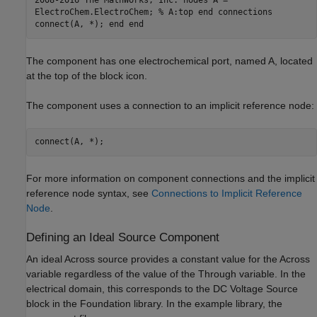
2008-2016 The MathWorks, Inc. nodes A =
ElectroChem.ElectroChem; % A:top end connections
connect(A, *); end end
The component has one electrochemical port, named A, located
at the top of the block icon.
The component uses a connection to an implicit reference node:
connect(A, *);
For more information on component connections and the implicit
reference node syntax, see
Connections to Implicit Reference
Node
.
Defining an Ideal Source Component
An ideal Across source provides a constant value for the Across
variable regardless of the value of the Through variable. In the
electrical domain, this corresponds to the DC Voltage Source
block in the Foundation library. In the example library, the