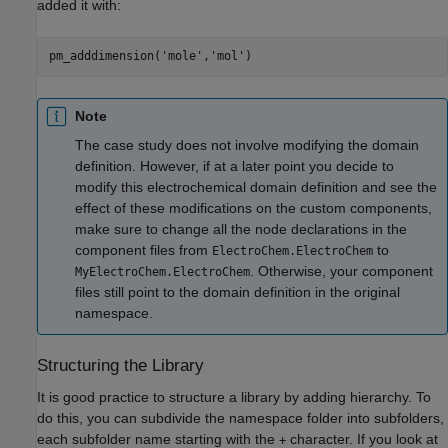
added it with:
pm_adddimension(
'mole'
,
'mol'
)
Note
The case study does not involve modifying the domain
definition. However, if at a later point you decide to
modify this electrochemical domain definition and see the
effect of these modifications on the custom components,
make sure to change all the node declarations in the
component files from
to
ElectroChem.ElectroChem
. Otherwise, your component
MyElectroChem.ElectroChem
files still point to the domain definition in the original
namespace.
Structuring the Library
It is good practice to structure a library by adding hierarchy. To
do this, you can subdivide the namespace folder into subfolders,
each subfolder name starting with the
character. If you look at
+