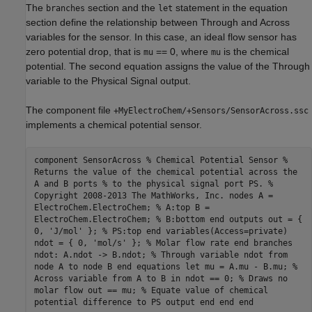
The
section and the
statement in the equation
branches
let
section define the relationship between Through and Across
variables for the sensor. In this case, an ideal flow sensor has
zero potential drop, that is
== 0, where
is the chemical
mu
mu
potential. The second equation assigns the value of the Through
variable to the Physical Signal output.
The component file
+MyElectroChem/+Sensors/SensorAcross.ssc
implements a chemical potential sensor.
component SensorAcross % Chemical Potential Sensor %
Returns the value of the chemical potential across the
A and B ports % to the physical signal port PS. %
Copyright 2008-2013 The MathWorks, Inc. nodes A =
ElectroChem.ElectroChem; % A:top B =
ElectroChem.ElectroChem; % B:bottom end outputs out = {
0, 'J/mol' }; % PS:top end variables(Access=private)
ndot = { 0, 'mol/s' }; % Molar flow rate end branches
ndot: A.ndot -> B.ndot; % Through variable ndot from
node A to node B end equations let mu = A.mu - B.mu; %
Across variable from A to B in ndot == 0; % Draws no
molar flow out == mu; % Equate value of chemical
potential difference to PS output end end end