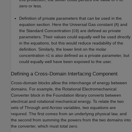
zero or less.
Definition of private parameters that can be used in the
equation section. Here the Universal Gas constant (
) and
R
the Standard Concentration (
) are defined as private
C0
parameters. Their values could equally well be used directly
in the equations, but this would reduce readability of the
definition. Similarly, the lower limit on the molar
concentration
is also defined as a private parameter, but
n1
could equally well have been exposed to the user.
Defining a Cross-Domain Interfacing Component
Cross-domain blocks allow the interchange of energy between
domains. For example, the Rotational Electromechanical
Converter block in the Foundation library converts between
electrical and rotational mechanical energy. To relate the two
sets of Through and Across variables, two equations are
required. The first comes from an underlying physical law, and
the second from summing the powers from the two domains into
the converter, which must total zero.