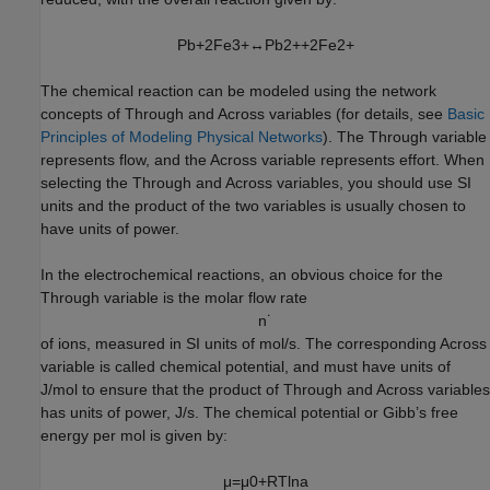
P
b
+
2
F
e
3
+
↔
P
b
2
+
+
2
F
e
2
+
The chemical reaction can be modeled using the network
concepts of Through and Across variables (for details, see
Basic
Principles of Modeling Physical Networks
). The Through variable
represents flow, and the Across variable represents effort. When
selecting the Through and Across variables, you should use SI
units and the product of the two variables is usually chosen to
have units of power.
In the electrochemical reactions, an obvious choice for the
Through variable is the molar flow rate
n
˙
of ions, measured in SI units of mol/s. The corresponding Across
variable is called chemical potential, and must have units of
J/mol to ensure that the product of Through and Across variables
has units of power, J/s. The chemical potential or Gibb’s free
energy per mol is given by:
μ
=
μ
0
+
R
T
ln
a