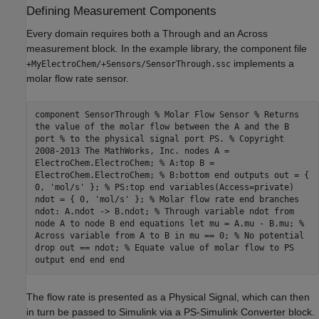
Defining Measurement Components
Every domain requires both a Through and an Across
measurement block. In the example library, the component file
implements a
+MyElectroChem/+Sensors/SensorThrough.ssc
molar flow rate sensor.
component SensorThrough % Molar Flow Sensor % Returns
the value of the molar flow between the A and the B
port % to the physical signal port PS. % Copyright
2008-2013 The MathWorks, Inc. nodes A =
ElectroChem.ElectroChem; % A:top B =
ElectroChem.ElectroChem; % B:bottom end outputs out = {
0, 'mol/s' }; % PS:top end variables(Access=private)
ndot = { 0, 'mol/s' }; % Molar flow rate end branches
ndot: A.ndot -> B.ndot; % Through variable ndot from
node A to node B end equations let mu = A.mu - B.mu; %
Across variable from A to B in mu == 0; % No potential
drop out == ndot; % Equate value of molar flow to PS
output end end end
The flow rate is presented as a Physical Signal, which can then
in turn be passed to Simulink via a PS-Simulink Converter block.