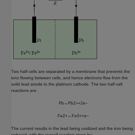
Two half-cells are separated by a membrane that prevents the
ions flowing between cells, and hence electrons flow from the
solid lead anode to the platinum cathode. The two half-cell
reactions are:
P
b
↔
P
b
2
+
+
2
e
−
F
e
2
+
↔
F
e
3
+
+
e
−
The current results in the lead being oxidized and the iron being
reduced, with the overall reaction given by: