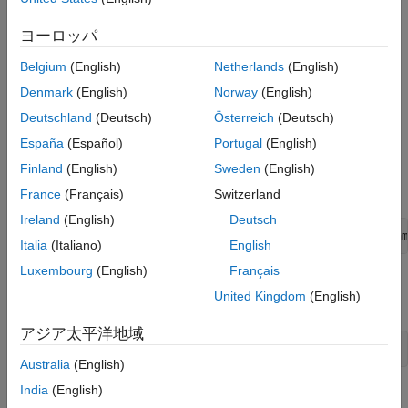
Defining Measurement Components
Custom Block Library
, before looking at this more advanced
ヨーロッパ
example.
Defining Basic Components
Defining a Cross-Domain Interfacing
Belgium
(English)
Netherlands
(English)
Component
The example library comes built and on your path so that it is
Denmark
(English)
Norway
(English)
readily executable. However, it is recommended that you copy
Customizing the Appearance of the Library
the source files to a new folder, for which you have write
Using the Custom Components to Build a
Deutschland
(Deutsch)
Österreich
(Deutsch)
®
Model
permission, and add that folder to your MATLAB
path. This will
España
(Español)
Portugal
(English)
allow you to make changes and rebuild the library for yourself.
References
Finland
(English)
Sweden
(English)
The source files for the example library are in the following
See Also
namespace folder:
France
(Français)
Switzerland
Ireland
(English)
Deutsch
matlabroot
/toolbox/physmod/simscape/supporting_files/exam
Italia
(Italiano)
English
Luxembourg
(English)
Français
where
is the MATLAB root folder on your machine,
matlabroot
United Kingdom
(English)
as returned by entering
アジア太平洋地域
Australia
(English)
India
(English)
in the MATLAB Command Window.