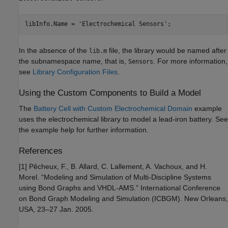
libInfo.Name = 'Electrochemical Sensors';
In the absence of the
file, the library would be named after
lib.m
the subnamespace name, that is,
. For more information,
Sensors
see
Library Configuration Files
.
Using the Custom Components to Build a Model
The
Battery Cell with Custom Electrochemical Domain
example
uses the electrochemical library to model a lead-iron battery. See
the example help for further information.
References
[1] Pêcheux, F., B. Allard, C. Lallement, A. Vachoux, and H.
Morel. “Modeling and Simulation of Multi-Discipline Systems
using Bond Graphs and VHDL-AMS.” International Conference
on Bond Graph Modeling and Simulation (ICBGM). New Orleans,
USA, 23–27 Jan. 2005.