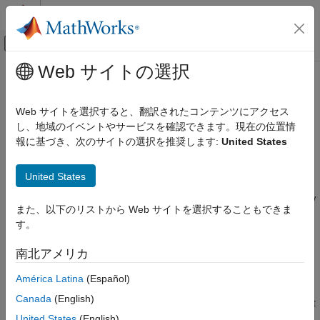
コンテンツへスキップ
MATLAB ヘルプ センター
オフキャンバス ナビゲーション メ
メインコンテンツ
Web サイトの選択
ドキュメンテーションのホーム
Case Study — Electrochemical
物理モデリング
Library
Web サイトを選択すると、翻訳されたコンテンツにアクセス
し、地域のイベントやサービスを確認できます。現在の位置情
Simscape
報に基づき、次のサイトの選択を推奨します:
United States
Getting Started
Customization
Simscape File Deployment
This case study explores more advanced topics of building
United States
custom Simscape™ libraries. It uses an example library for
Case Study — Electrochemical Library
modeling electrochemical systems. The library introduces a new
また、以下のリストから Web サイトを選択することもできま
ON THIS PAGE
electrochemical domain and defines all of the fundamental
す。
components required to build electrochemical models, including
Getting Started
an electrochemical reference, through and across sensors,
Building the Custom Library
南北アメリカ
sources, and a cross-domain component. The example
Defining a New Domain
illustrates some of the salient features of Physical Networks
América Latina
(Español)
Structuring the Library
modeling, such as selection of Through and Across variables
Defining a Reference Component
Canada
(English)
and how power is converted between domains. We suggest that
Defining an Ideal Source Component
you work through the previous section,
Case Study — Basic
United States
(English)