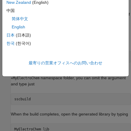
New Zealand
(English)
After copying the files, change the folder name
to
+ElectroChem
中国
another name, for example
, so that your copy of
+MyElectroChem
简体中文
the library builds with a unique name.
English
Building the Custom Library
日本
(日本語)
To build the library, type
한국
(한국어)
sscbuild 
MyElectroChem
最寄りの営業オフィスへのお問い合わせ
in the MATLAB Command Window. If building from within the
namespace folder, you can omit the argument
+MyElectroChem
and type just
When the build completes, open the generated library by typing