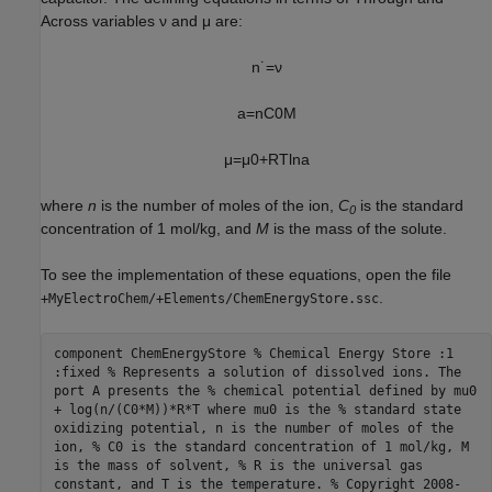
Across variables ν and μ are:
n
˙
=
ν
a
=
n
C
0
M
μ
=
μ
0
+
R
T
ln
a
where
n
is the number of moles of the ion,
C
is the standard
0
concentration of 1 mol/kg, and
M
is the mass of the solute.
To see the implementation of these equations, open the file
.
+MyElectroChem/+Elements/ChemEnergyStore.ssc
component ChemEnergyStore % Chemical Energy Store :1
:fixed % Represents a solution of dissolved ions. The
port A presents the % chemical potential defined by mu0
+ log(n/(C0*M))*R*T where mu0 is the % standard state
oxidizing potential, n is the number of moles of the
ion, % C0 is the standard concentration of 1 mol/kg, M
is the mass of solvent, % R is the universal gas
constant, and T is the temperature. % Copyright 2008-