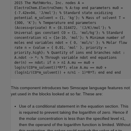
2015 The MathWorks, Inc. nodes A =
ElectroChem.ElectroChem; % A:top end parameters mu0 =
{-7.42e+04, 'J/mol'}; % Standard state oxidizing
potential m_solvent = {1, 'kg'}; % Mass of solvent T =
{300, 'K'}; % Temperature end parameters
(Access=private) R = {8.314472, '(J/K)/mol'}; %
Universal gas constant C0 = {1, 'mol/kg'}; % Standard
concentration n1 = {1e-10, 'mol'}; % Minimum number of
moles end variables ndot = { 0, 'mol/s' }; % Molar flow
rate n = {value = { 0.01, 'mol' }, priority =
priority.high}; % Quantity of ions end branches ndot :
A.ndot -> *; % Through variable ndot end equations
der(n) == ndot; if n > n1 A.mu == mu0 +
log(n/(C0*m_solvent))*R*T; else A.mu == mu0 +
(log(n1/(C0*m_solvent)) + n/n1 - 1)*R*T; end end end
This component introduces two Simscape language features not
yet used in the blocks looked at so far. These are:
Use of a conditional statement in the equation section. This
is required to prevent taking the logarithm of zero. Hence if
the molar concentration is less than the specified level
,
n1
then the operand of the logarithm function is limited. Without
this protection, the solver could perturb the value of
to
n