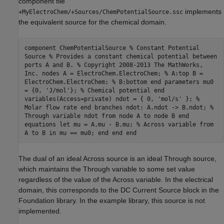
component file
implements
+MyElectroChem/+Sources/ChemPotentialSource.ssc
the equivalent source for the chemical domain.
component ChemPotentialSource % Constant Potential
Source % Provides a constant chemical potential between
ports A and B. % Copyright 2008-2013 The MathWorks,
Inc. nodes A = ElectroChem.ElectroChem; % A:top B =
ElectroChem.ElectroChem; % B:bottom end parameters mu0
= {0, 'J/mol'}; % Chemical potential end
variables(Access=private) ndot = { 0, 'mol/s' }; %
Molar flow rate end branches ndot: A.ndot -> B.ndot; %
Through variable ndot from node A to node B end
equations let mu = A.mu - B.mu; % Across variable from
A to B in mu == mu0; end end end
The dual of an ideal Across source is an ideal Through source,
which maintains the Through variable to some set value
regardless of the value of the Across variable. In the electrical
domain, this corresponds to the DC Current Source block in the
Foundation library. In the example library, this source is not
implemented.