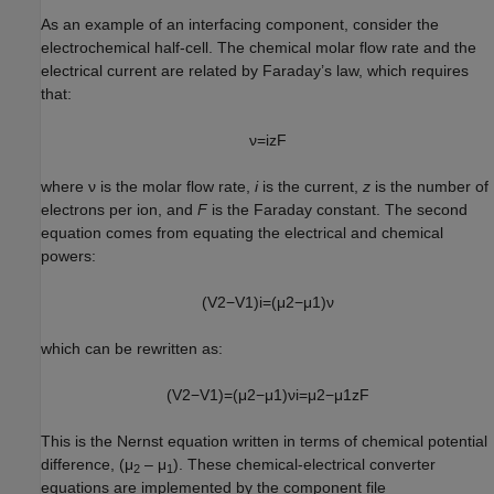
As an example of an interfacing component, consider the
electrochemical half-cell. The chemical molar flow rate and the
electrical current are related by Faraday’s law, which requires
that:
ν
=
i
z
F
where ν is the molar flow rate,
i
is the current,
z
is the number of
electrons per ion, and
F
is the Faraday constant. The second
equation comes from equating the electrical and chemical
powers:
(
V
2
−
V
1
)
i
=
(
μ
2
−
μ
1
)
ν
which can be rewritten as:
(
V
2
−
V
1
)
=
(
μ
2
−
μ
1
)
ν
i
=
μ
2
−
μ
1
z
F
This is the Nernst equation written in terms of chemical potential
difference, (μ
– μ
). These chemical-electrical converter
2
1
equations are implemented by the component file