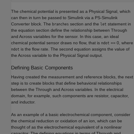
The chemical potential is presented as a Physical Signal, which
can then in turn be passed to Simulink via a PS-Simulink
Converter block. The
section and the
statement in
branches
let
the equation section define the relationship between Through
and Across variables for the sensor. In this case, an ideal
chemical potential sensor draws no flow, that is
== 0, where
ndot
is the flow rate. The second equation assigns the value of
ndot
the Across variable to the Physical Signal output.
Defining Basic Components
Having created the measurement and reference blocks, the next
step is to create blocks that define behavioral relationships
between the Through and Across variables. In the electrical
domain, for example, such components are resistor, capacitor,
and inductor.
As an example of a basic electrochemical component, consider
the chemical reduction or oxidation of an ion, which can be
thought of as the electrochemical equivalent of a nonlinear
capacitor. The defining equations in terms of Through and