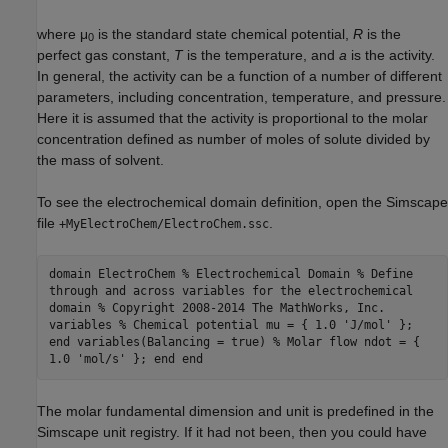
where μ
is the standard state chemical potential,
R
is the
0
perfect gas constant,
T
is the temperature, and
a
is the activity.
In general, the activity can be a function of a number of different
parameters, including concentration, temperature, and pressure.
Here it is assumed that the activity is proportional to the molar
concentration defined as number of moles of solute divided by
the mass of solvent.
To see the electrochemical domain definition, open the Simscape
file
.
+MyElectroChem/ElectroChem.ssc
domain ElectroChem % Electrochemical Domain % Define
through and across variables for the electrochemical
domain % Copyright 2008-2014 The MathWorks, Inc.
variables % Chemical potential mu = { 1.0 'J/mol' };
end variables(Balancing = true) % Molar flow ndot = {
1.0 'mol/s' }; end end
The molar fundamental dimension and unit is predefined in the
Simscape unit registry. If it had not been, then you could have