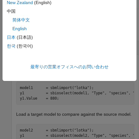
New Zealand
(English)
results
中国
Examples
简体中文
English
collapse all
日本
(日本語)
Compare SimBiology Models
한국
(한국어)
最寄りの営業オフィスへのお問い合わせ
Load a source model.
model1      = sbmlimport(
"lotka"
);

y1          = sbioselect(model1, 
"Type"
, 
"species"
, 
"N
y1.Value    = 880;
Load a target model to compare against the source model.
model2      = sbmlimport(
"lotka"
);

y1          = sbioselect(model2, 
"Type"
, 
"species"
, 
"N