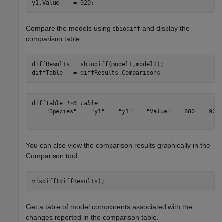
y1.Value    = 920;
Compare the models using
and display the
sbiodiff
comparison table.
diffResults = sbiodiff(model1,model2);

diffTable   = diffResults.Comparisons
diffTable=
1×6 table
    "Species"    "y1"    "y1"    "Value"    880    920

You can also view the comparison results graphically in the
Comparison tool.
visdiff(diffResults);
Get a table of model components associated with the
changes reported in the comparison table.