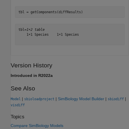
tbl = getComponents(diffResults)
tbl=
1×2 table
    1×1 Species    1×1 Species

Version History
Introduced in R2022a
See Also
|
|
SimBiology Model Builder
|
|
Model
sbioloadproject
sbiodiff
visdiff
Topics
Compare SimBiology Models