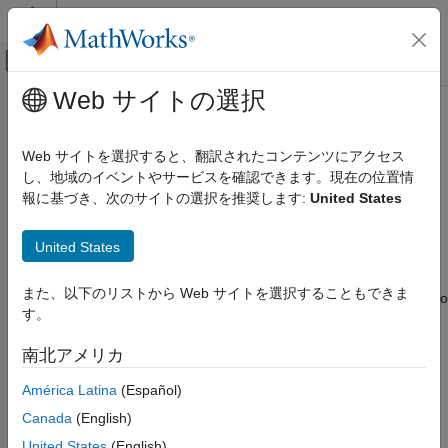
コンテンツへスキップ
MATLAB ヘルプ センター
オフキャンバス ナビゲーション メ
メインコンテンツ
Web サイトの選択
ドキュメンテーションのホーム
SimBiology.DiffResults
Computational Biology
Web サイトを選択すると、翻訳されたコンテンツにアクセス
Results of comparison between two SimBiology models and
し、地域のイベントやサービスを確認できます。現在の位置情
SimBiology
diagrams
報に基づき、次のサイトの選択を推奨します:
United States
Modeling
Since R2022a
Build and Verify Models
expand all in page
United States
Build Models
Description
SimBiology.DiffResults
また、以下のリストから Web サイトを選択することもできま
contains the results from comparing two
SimBiology.DiffResults
す。
SimBiology models and diagram information.
ON THIS PAGE
Description
南北アメリカ
Creation
Creation
América Latina
(Español)
Properties
Use
to compare the models and the function returns
sbiodiff
Object Functions
Canada
(English)
as an output.
SimBiology.DiffResults
Examples
United States
(English)