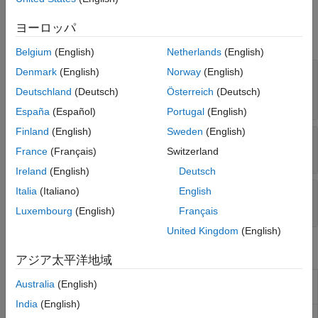
Properties
Version History
ヨーロッパ
See Also
expand all
Belgium
(English)
Netherlands
(English)
—
Results of comparison between
Denmark
(English)
Norway
(English)
Comparisons
two SimBiology models and their diagrams
Deutschland
(Deutsch)
Österreich
(Deutsch)
table
España
(Español)
Portugal
(English)
Finland
(English)
Sweden
(English)
—
Source model information
Source
France
(Français)
Switzerland
struct
Ireland
(English)
Deutsch
Italia
(Italiano)
English
—
Target model information
Target
struct
Luxembourg
(English)
Français
United Kingdom
(English)
Object Functions
アジア太平洋地域
Get model components associated with
getComponents
Australia
(English)
SimBiology model comparison results
India
(English)
Visualize SimBiology model comparison
visdiff