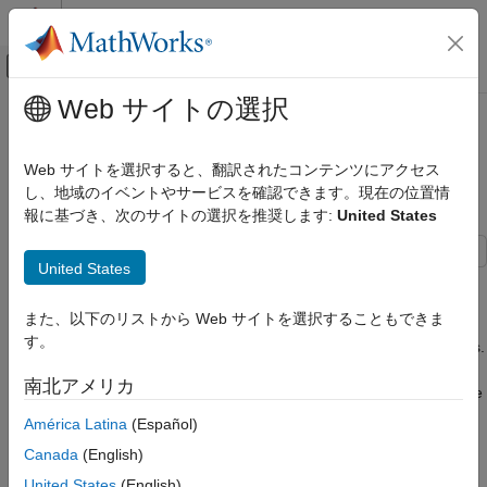
コンテンツへスキップ
MATLAB ヘルプ センター
オフキャンバス ナビゲーション メ
メインコンテンツ
Web サイトの選択
ドキュメンテーションのホーム
Practical Introduction to Fatigue
信号処理
Analysis Using Rainflow Counting
Web サイトを選択すると、翻訳されたコンテンツにアクセス
し、地域のイベントやサービスを確認できます。現在の位置情
Signal Processing Toolbox
報に基づき、次のサイトの選択を推奨します:
United States
Applications
Since R2023a
Noise, Vibration, and Harshness
United States
This example describes how to perform fatigue analysis to find
Signal Processing Toolbox
the total damage on a mechanical component due to cyclic
Vibration Analysis
また、以下のリストから Web サイトを選択することもできま
stress. Fatigue is the most common mode of mechanical failure
す。
and can lead to catastrophic accidents and expensive redesigns.
Practical Introduction to Fatigue Analysis
For this reason, fatigue life prediction and damage computation
Using Rainflow Counting
南北アメリカ
are important design aspects of mechanical systems that enable
ON THIS PAGE
choosing materials guaranteed to last as long as required. The
América Latina
(Español)
Fatigue Analysis Workflow
performance level under a certain stress history is measured by
Canada
(English)
Conclusion
the damage, which is defined as the inverse of the fatigue life.
Reference
This example uses data reported in the literature [
1
] and
United States
(English)