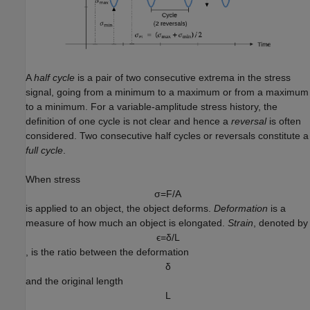
A
half cycle
is a pair of two consecutive extrema in the stress
signal, going from a minimum to a maximum or from a maximum
to a minimum. For a variable-amplitude stress history, the
definition of one cycle is not clear and hence a
reversal
is often
considered. Two consecutive half cycles or reversals constitute a
full cycle
.
When stress
σ
=
F
/
A
is applied to an object, the object deforms.
Deformation
is a
measure of how much an object is elongated.
Strain
, denoted by
ϵ
=
δ
/
L
, is the ratio between the deformation
δ
and the original length
L