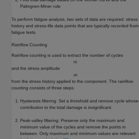
Palmgren-Miner rule
To perform fatigue analysis, two sets of data are required: stress
history and stress-life data points that are typically recorded from
fatigue tests.
Rainflow Counting
Rainflow counting is used to extract the number of cycles
n
i
and the stress amplitude
σ
i
from the stress history applied to the component. The rainflow
counting consists of three steps:
Hysteresis filtering: Set a threshold and remove cycle whose
contribution to the total damage is insignificant.
Peak-valley filtering: Preserve only the maximum and
minimum value of the cycles and remove the points in
between. Only maximum and minimum values are relevant