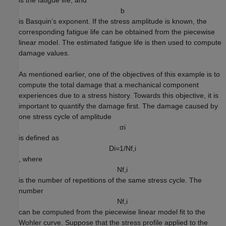
b
is Basquin’s exponent. If the stress amplitude is known, the
corresponding fatigue life can be obtained from the piecewise
linear model. The estimated fatigue life is then used to compute
damage values.
As mentioned earlier, one of the objectives of this example is to
compute the total damage that a mechanical component
experiences due to a stress history. Towards this objective, it is
important to quantify the damage first. The damage caused by
one stress cycle of amplitude
σ
i
is defined as
D
i
=
1
/
N
f
,
i
, where
N
f
,
i
is the number of repetitions of the same stress cycle. The
number
N
f
,
i
can be computed from the piecewise linear model fit to the
Wohler curve. Suppose that the stress profile applied to the