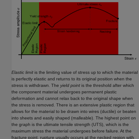
Elastic limit
is the limiting value of stress up to which the material
is perfectly elastic and returns to its original position when the
stress is withdrawn. The
yield point
is the threshold after which
the component material undergoes permanent plastic
deformation and cannot relax back to the original shape when
the stress is removed. There is an extensive plastic region that
allows for the material to be drawn into wires (ductile) or beaten
into sheets and easily shaped (malleable). The highest point on
the graph is the ultimate tensile strength (UTS), which is the
maximum stress the material undergoes before failure. At the
fracture point, rupture usually occurs at the necked region with