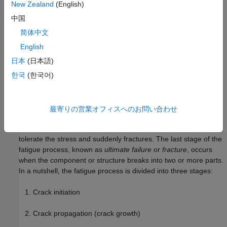
the mechanisms involved may have been operating since the
New Zealand
(English)
component or structure was first used. The fatigue process
中国
operates at local areas rather than throughout the entire
component or structure. These local areas can have high
简体中文
stresses and strains due to external load transfer, abrupt
English
changes in geometry, temperature differentials, residual
日本
(日本語)
stresses, or material imperfections. The process of fatigue
involves stresses and strains that are cyclic in nature and
한국
(한국어)
requires more than just a sustained load. However, the
magnitude and amplitude of the fluctuating stresses and strains
must exceed certain material limits for the fatigue process to
最寄りの営業オフィスへのお問い合わせ
become critical. The ultimate cause of all fatigue failures is a
crack that grows to a point such that the material can no longer
tolerate the stress and suddenly fractures. The last stage of the
fatigue process, known as
ultimate failure
or
fracture
, occurs
when the component or structure breaks into two or more parts.
In a nutshell, the fatigue process is divided into three stages:
Crack initiation
Crack propagation (crack growth)