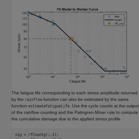
The fatigue life corresponding to each stress amplitude returned
by the
function can also be estimated by the same
rainflow
function
. Use the cycle counts at the output
estimateFatigueLife
of the rainflow counting and the Palmgren-Miner rule to compute
the cumulative damage due to the applied stress profile.
nig = rfCountg(:,1);
