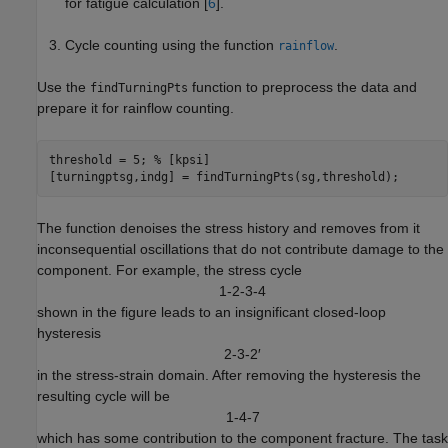
for fatigue calculation [
6
].
Cycle counting using the function
.
rainflow
Use the
function to preprocess the data and
findTurningPts
prepare it for rainflow counting.
threshold = 5; 
% [kpsi]
[turningptsg,indg] = findTurningPts(sg,threshold);
The function denoises the stress history and removes from it
inconsequential oscillations that do not contribute damage to the
component. For example, the stress cycle
1
-
2
-
3
-
4
shown in the figure leads to an insignificant closed-loop
hysteresis
2
-
3
-
2
′
in the stress-strain domain. After removing the hysteresis the
resulting cycle will be
1
-
4
-
7
which has some contribution to the component fracture. The task