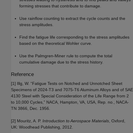
forming stresses that contribute to damage.
Use rainflow counting to extract the cycle counts and the
stress amplitudes.
Find the fatigue life corresponding to the stress amplitudes
based on the theoretical Wohler curve.
Use the Palmgren-Miner rule to compute the total
cumulative damage due to the stress history.
Reference
[1] Illg, W. “Fatigue Tests on Notched and Unnotched Sheet
Specimens of 2024-T3 and 7075-T6 Aluminum Alloys and of SAE
4130 Steel with Special Consideration of the Life Range from 2
to 10,000 Cycles,” NACA, Hampton, VA, USA, Rep. no., NACA-
TN 3866, Dec. 1956.
[2] Mouritz, A. P.
Introduction to Aerospace Materials
, Oxford,
UK: Woodhead Publishing, 2012.