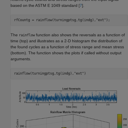
based on the ASTM E 1049 standard [
7
].
rfCountg = rainflow(turningptsg,tg(indg),
"ext"
);
The
function also shows the reversals as a function of
rainflow
time (top) and illustrates as a 2-D histogram the distribution of
the found cycles as a function of stress range and mean stress
(bottom). The function shows the plots if called without output
arguments.
rainflow(turningptsg,tg(indg),
"ext"
)