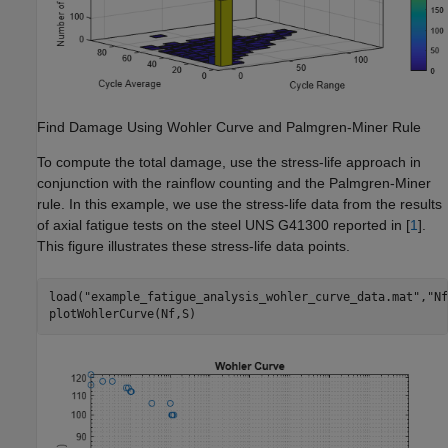
Find Damage Using Wohler Curve and Palmgren-Miner Rule
To compute the total damage, use the stress-life approach in
conjunction with the rainflow counting and the Palmgren-Miner
rule. In this example, we use the stress-life data from the results
of axial fatigue tests on the steel UNS G41300 reported in [
1
].
This figure illustrates these stress-life data points.
load(
"example_fatigue_analysis_wohler_curve_data.mat"
,
"Nf
plotWohlerCurve(Nf,S)