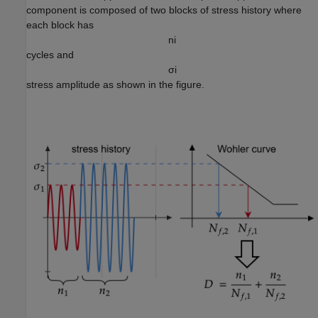
component is composed of two blocks of stress history where
each block has
n
i
cycles and
σ
i
stress amplitude as shown in the figure.