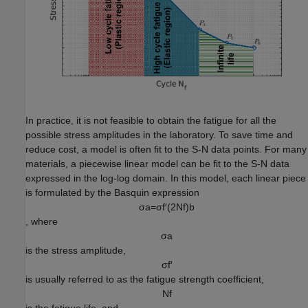
In practice, it is not feasible to obtain the fatigue for all the
possible stress amplitudes in the laboratory. To save time and
reduce cost, a model is often fit to the S-N data points. For many
materials, a piecewise linear model can be fit to the S-N data
expressed in the log-log domain. In this model, each linear piece
is formulated by the Basquin expression
σ
a
=
σ
f
′
(
2
N
f
)
b
, where
σ
a
is the stress amplitude,
σ
f
′
is usually referred to as the fatigue strength coefficient,
N
f
is the fatigue life, and