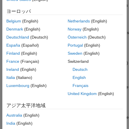
simulated stress profiles to show the workflow of fatigue analysis
Appendix
ヨーロッパ
and damage computation.
See Also
Belgium
(English)
Netherlands
(English)
Fatigue
Denmark
(English)
Norway
(English)
Fatigue is defined as the deterioration of the structural properties
Deutschland
(Deutsch)
Österreich
(Deutsch)
of a material owing to damage caused by cyclic or fluctuating
stresses. A characteristic of fatigue is the damage and loss of
España
(Español)
Portugal
(English)
strength caused by cyclic stresses, with each stress much too
Finland
(English)
Sweden
(English)
weak to break the material [
2
]. The
formal
definition of fatigue
France
(Français)
Switzerland
stated by the American Society for Testing and Materials (ASTM)
is as follows [
3
]:
Ireland
(English)
Deutsch
Italia
(Italiano)
English
The process of progressive localized permanent structural
Luxembourg
(English)
Français
change occurring in a material subject to conditions that produce
fluctuating stresses and strains at some point or points and that
United Kingdom
(English)
may culminate in cracks or complete fracture after a sufficient
アジア太平洋地域
number of fluctuations.
Australia
(English)
The fatigue process occurs over a period of time, and the fatigue
failure is often very sudden, with no obvious warning; however,
India
(English)