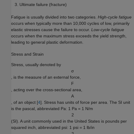
Ultimate failure (fracture)
Fatigue is usually divided into two categories.
High-cycle fatigue
occurs when typically more than 10,000 cycles of low, primarily
elastic stresses cause the failure to occur.
Low-cycle fatigue
occurs when the maximum stress exceeds the yield strength,
leading to general plastic deformation.
Stress and Strain
Stress, usually denoted by
σ
, is the measure of an external force,
F
, acting over the cross-sectional area,
A
, of an object [
4
]. Stress has units of force per area. The SI unit
is the pascal, abbreviated Pa: 1 Pa = 1 N/m
2
(SI). A unit commonly used in the United States is pounds per
squared inch, abbreviated psi: 1 psi = 1 lb/in
2