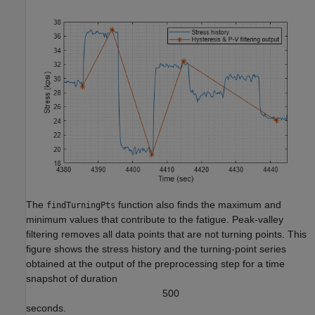
The
function also finds the maximum and
findTurningPts
minimum values that contribute to the fatigue. Peak-valley
filtering removes all data points that are not turning points. This
figure shows the stress history and the turning-point series
obtained at the output of the preprocessing step for a time
snapshot of duration
5
0
0
seconds.