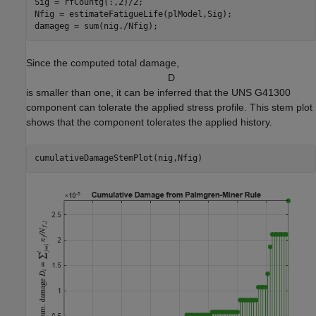
Sig = rfCountg(:,2)/2;

Nfig = estimateFatigueLife(plModel,Sig);

damageg = sum(nig./Nfig);
Since the computed total damage,
D
is smaller than one, it can be inferred that the UNS G41300
component can tolerate the applied stress profile. This stem plot
shows that the component tolerates the applied history.
cumulativeDamageStemPlot(nig,Nfig)