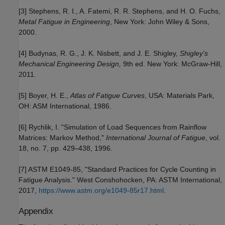
[3] Stephens, R. I., A. Fatemi, R. R. Stephens, and H. O. Fuchs,
Metal Fatigue in Engineering
, New York: John Wiley & Sons,
2000.
[4] Budynas, R. G., J. K. Nisbett, and J. E. Shigley,
Shigley's
Mechanical Engineering Design,
9th ed. New York: McGraw-Hill,
2011.
[5] Boyer, H. E.,
Atlas of Fatigue Curves
, USA: Materials Park,
OH: ASM International, 1986.
[6] Rychlik, I. "Simulation of Load Sequences from Rainflow
Matrices: Markov Method,"
International Journal of Fatigue
, vol.
18, no. 7, pp. 429
438, 1996.
–
[7] ASTM E1049-85, "Standard Practices for Cycle Counting in
Fatigue Analysis." West Conshohocken, PA: ASTM International,
2017,
https://www.astm.org/e1049-85r17.html
.
Appendix