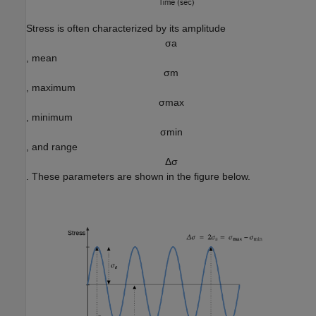
Stress is often characterized by its amplitude
σ
a
, mean
σ
m
, maximum
σ
m
a
x
, minimum
σ
m
i
n
, and range
Δ
σ
. These parameters are shown in the figure below.