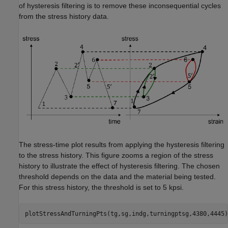
of hysteresis filtering is to remove these inconsequential cycles
from the stress history data.
The stress-time plot results from applying the hysteresis filtering
to the stress history. This figure zooms a region of the stress
history to illustrate the effect of hysteresis filtering. The chosen
threshold depends on the data and the material being tested.
For this stress history, the threshold is set to 5 kpsi.
plotStressAndTurningPts(tg,sg,indg,turningptsg,4380,4445)