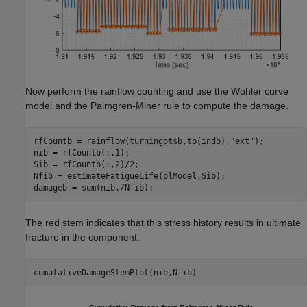
Now perform the rainflow counting and use the Wohler curve
model and the Palmgren-Miner rule to compute the damage.
rfCountb = rainflow(turningptsb,tb(indb),
"ext"
);

nib = rfCountb(:,1);

Sib = rfCountb(:,2)/2;

Nfib = estimateFatigueLife(plModel,Sib);

damageb = sum(nib./Nfib);
The red stem indicates that this stress history results in ultimate
fracture in the component.
cumulativeDamageStemPlot(nib,Nfib)