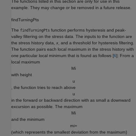
The functions listed in this section are only for use in this
example. They may change or be removed in a future release.
findTurningPts
The
function performs hysteresis and peak-
findTurningPts
valley filtering on the stress data. The inputs to the function are
the stress history data,
, and a threshold for hysteresis filtering.
x
The function pairs each local maximum in the stress history with
one particular local minimum that is found as follows [
6
]: From a
local maximum
M
i
with height
u
, the function tries to reach above
u
in the forward or backward direction with as small a downward
excursion as possible. The maximum
M
i
and the minimum
m
i
+
(which represents the smallest deviation from the maximum)