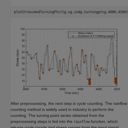
plotStressAndTurningPts(tg,sg,indg,turningptsg,4000,4500)
After preprocessing, the next step is cycle counting. The rainflow
counting method is widely used in industry to perform the
counting. The turning point series obtained from the
preprocessing steps is fed into the
function, which
rainflow
returns cycle counts and stress ranges from the input signal