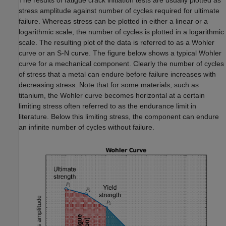
The results of fatigue crack initiation tests are usually plotted as
stress amplitude against number of cycles required for ultimate
failure. Whereas stress can be plotted in either a linear or a
logarithmic scale, the number of cycles is plotted in a logarithmic
scale. The resulting plot of the data is referred to as a Wohler
curve or an S-N curve. The figure below shows a typical Wohler
curve for a mechanical component. Clearly the number of cycles
of stress that a metal can endure before failure increases with
decreasing stress. Note that for some materials, such as
titanium, the Wohler curve becomes horizontal at a certain
limiting stress often referred to as the endurance limit in
literature. Below this limiting stress, the component can endure
an infinite number of cycles without failure.