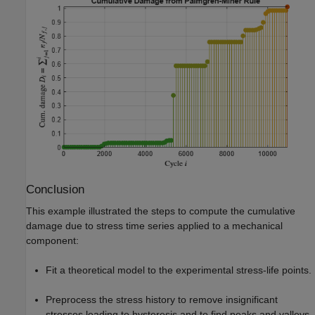
Conclusion
This example illustrated the steps to compute the cumulative
damage due to stress time series applied to a mechanical
component:
Fit a theoretical model to the experimental stress-life points.
Preprocess the stress history to remove insignificant
stresses leading to hysteresis and to find peaks and valleys