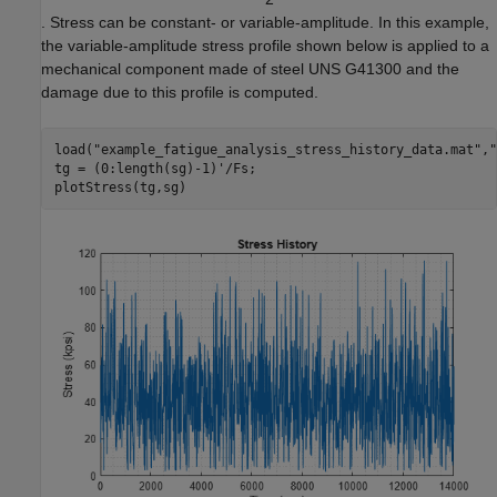
. Stress can be constant- or variable-amplitude. In this example,
the variable-amplitude stress profile shown below is applied to a
mechanical component made of steel UNS G41300 and the
damage due to this profile is computed.
load(
"example_fatigue_analysis_stress_history_data.mat"
,
"
tg = (0:length(sg)-1)'/Fs;

plotStress(tg,sg)