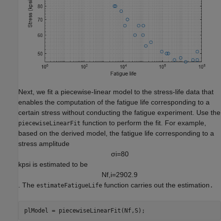
Next, we fit a piecewise-linear model to the stress-life data that
enables the computation of the fatigue life corresponding to a
certain stress without conducting the fatigue experiment. Use the
function to perform the fit. For example,
piecewiseLinearFit
based on the derived model, the fatigue life corresponding to a
stress amplitude
σ
i
=
8
0
kpsi is estimated to be
N
f
,
i
=
2
9
0
2
.
9
. The
function carries out the estimation
estimateFatigueLife
.
plModel = piecewiseLinearFit(Nf,S);