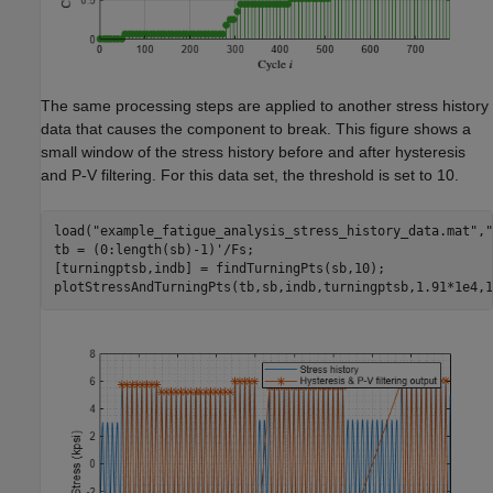
The same processing steps are applied to another stress history
data that causes the component to break. This figure shows a
small window of the stress history before and after hysteresis
and P-V filtering. For this data set, the threshold is set to 10.
load(
"example_fatigue_analysis_stress_history_data.mat"
,
"
tb = (0:length(sb)-1)'/Fs;

[turningptsb,indb] = findTurningPts(sb,10);

plotStressAndTurningPts(tb,sb,indb,turningptsb,1.91*1e4,1