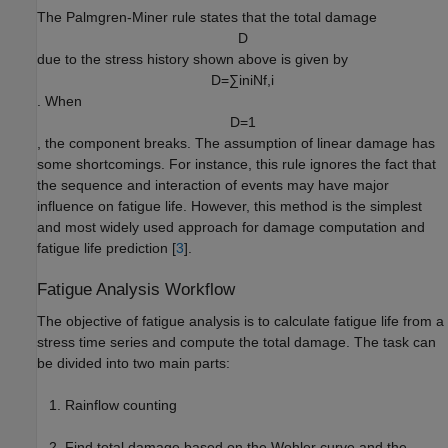
The Palmgren-Miner rule states that the total damage
D
due to the stress history shown above is given by
D
=
∑
i
n
i
N
f
,
i
. When
D
=
1
, the component breaks. The assumption of linear damage has
some shortcomings. For instance, this rule ignores the fact that
the sequence and interaction of events may have major
influence on fatigue life. However, this method is the simplest
and most widely used approach for damage computation and
fatigue life prediction [
3
].
Fatigue Analysis Workflow
The objective of fatigue analysis is to calculate fatigue life from a
stress time series and compute the total damage. The task can
be divided into two main parts:
Rainflow counting
Find total damage based on the Wohler curve and the