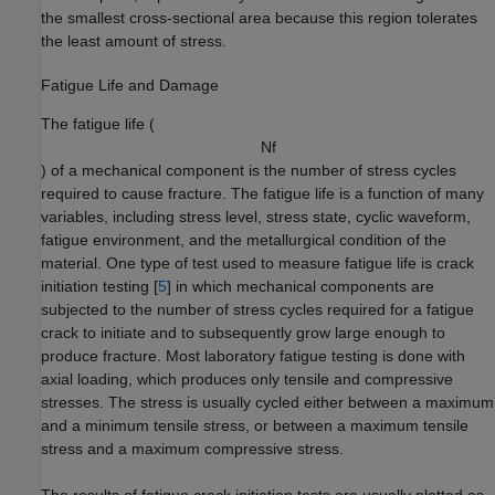
the smallest cross-sectional area because this region tolerates
the least amount of stress.
Fatigue Life and Damage
The fatigue life (
N
f
) of a mechanical component is the number of stress cycles
required to cause fracture. The fatigue life is a function of many
variables, including stress level, stress state, cyclic waveform,
fatigue environment, and the metallurgical condition of the
material. One type of test used to measure fatigue life is crack
initiation testing [
5
] in which mechanical components are
subjected to the number of stress cycles required for a fatigue
crack to initiate and to subsequently grow large enough to
produce fracture. Most laboratory fatigue testing is done with
axial loading, which produces only tensile and compressive
stresses. The stress is usually cycled either between a maximum
and a minimum tensile stress, or between a maximum tensile
stress and a maximum compressive stress.