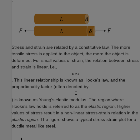
.
Stress and strain are related by a constitutive law. The more
tensile stress is applied to the object, the more the object is
deformed. For small values of strain, the relation between stress
and strain is linear, i.e.,
σ
∝
ϵ
. This linear relationship is known as Hooke's law, and the
proportionality factor (often denoted by
E
) is known as Young's elastic modulus. The region where
Hooke's law holds is referred to as the
elastic region
. Higher
values of stress result in a non-linear stress-strain relation in the
plastic region
. The figure shows a typical stress-strain plot for a
ductile metal like steel.