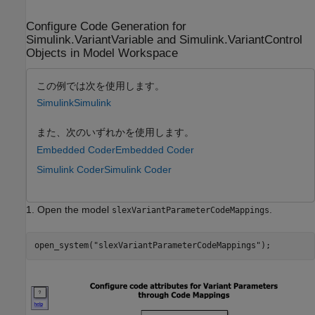
Configure Code Generation for
Simulink.VariantVariable and Simulink.VariantControl
Objects in Model Workspace
この例では次を使用します。
Simulink
Simulink
また、次のいずれかを使用します。
Embedded Coder
Embedded Coder
Simulink Coder
Simulink Coder
1. Open the model
.
slexVariantParameterCodeMappings
open_system(
"slexVariantParameterCodeMappings"