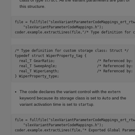
class of type
. All the variant parameters are part of
struct
this structure.
file = fullfile(
"slexVariantParameterCodeMappings_ert_rtw
"slexVariantParameterCodeMappings.h"
);

coder.example.extractLines(file,
"/* Type definition for c
/* Type definition for custom storage class: Struct */

typedef struct WiperProperty_tag {

  real_T GearRatio;                    /* Referenced by: 
  real_T SweepAngle;                   /* Referenced by: 
  real_T WiperLength;                  /* Referenced by: 
The code declares the variant control with the
extern
keyword because its storage class is set to
and the
Auto
variant activation time is set to
.
startup
file = fullfile(
"slexVariantParameterCodeMappings_ert_rtw
"slexVariantParameterCodeMappings.h"
);

coder.example.extractLines(file,
"* Exported Global Parame