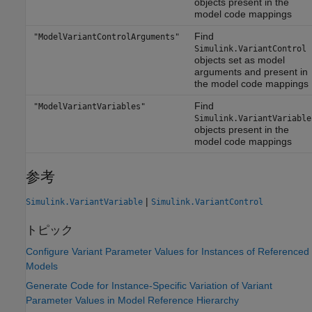
objects present in the
model code mappings
Find
"ModelVariantControlArguments"
Simulink.VariantControl
objects set as model
arguments and present in
the model code mappings
Find
"ModelVariantVariables"
Simulink.VariantVariable
objects present in the
model code mappings
参考
|
Simulink.VariantVariable
Simulink.VariantControl
トピック
Configure Variant Parameter Values for Instances of Referenced
Models
Generate Code for Instance-Specific Variation of Variant
Parameter Values in Model Reference Hierarchy