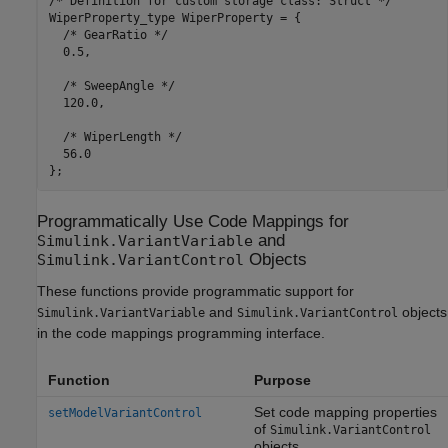
/* Definition for custom storage class: Struct */

WiperProperty_type WiperProperty = {

  /* GearRatio */

  0.5,

  /* SweepAngle */

  120.0,

  /* WiperLength */

  56.0

Programmatically Use Code Mappings for
and
Simulink.VariantVariable
Objects
Simulink.VariantControl
These functions provide programmatic support for
and
objects
Simulink.VariantVariable
Simulink.VariantControl
in the code mappings programming interface.
Function
Purpose
Set code mapping properties
setModelVariantControl
of
Simulink.VariantControl
objects