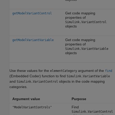
Get code mapping
getModelVariantControl
properties of
Simulink.VariantControl
objects
Get code mapping
getModelVariantVariable
properties of
Simulink.VariantVariable
objects
Use these values for the
argument of the
elementCategory
find
(Embedded Coder)
function to find
Simulink.VariantVariable
and
objects in the code mapping
Simulink.VariantControl
categories.
Argument value
Purpose
Find
"ModelVariantControls"
Simulink.VariantControl