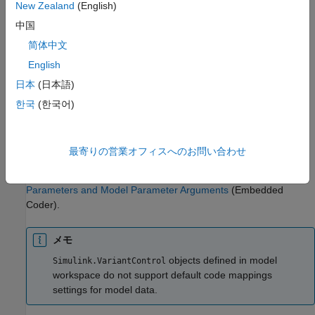
New Zealand
(English)
property set to a
object.
Simulink.Parameter
中国
If the model is configured to use a data code interface, you can
简体中文
specify a custom storage class defined in the Embedded Coder
English
Dictionary that is associated with the model. If the model uses
日本
(日本語)
service code interfaces defined in a shared Embedded Coder
Dictionary, you can map the
and
Simulink.VariantVariable
한국
(한국어)
objects to parameter tuning and
Simulink.VariantControl
parameter argument tuning service interfaces, which enables
you to configure the parameters to be tunable in the generated
最寄りの営業オフィスへのお問い合わせ
code. For more information, see
Configure Parameter and
Parameter Argument Tuning Service Interfaces for Model
Parameters and Model Parameter Arguments
(Embedded
Coder)
.
メモ
objects defined in model
Simulink.VariantControl
workspace do not support default code mappings
settings for model data.