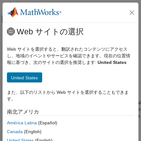
コンテンツへスキップ
MATLAB ヘルプ センター
オフキャンバス ナビゲーション メ
メインコンテンツ
Web サイトの選択
ドキュメンテーションのホーム
このページの内容は最新ではありません。最新版の英語を参照す
るには、ここをクリックします。
コード生成
Web サイトを選択すると、翻訳されたコンテンツにアクセス
し、地域のイベントやサービスを確認できます。現在の位置情
Configure Code Generation for
Simulink Coder
報に基づき、次のサイトの選択を推奨します:
United States
アーキテクチャとコンポーネントの設計
Variant Parameters in Model
Simulink モデリング コンポーネント
Workspace Using Code Mappings
United States
バリアント システム
Editor
バリアント パラメーター
また、以下のリストから Web サイトを選択することもできま
す。
Configure Code Generation for Variant
The
Code Mappings Editor – C
(Embedded Coder)
is a graphical
Parameters in Model Workspace Using
Code Mappings Editor
interface where you can configure data elements and entry-point
南北アメリカ
functions in a model for code generation. A storage class defines
項目一覧
properties such as appearance and location, which the code
América Latina
(Español)
Configure Code Generation for
generator uses when producing code for associated data. You
Simulink.VariantVariable and
Canada
(English)
Simulink.VariantControl Objects in Model
can use the editor to associate each category of model data
Workspace
United States
(English)