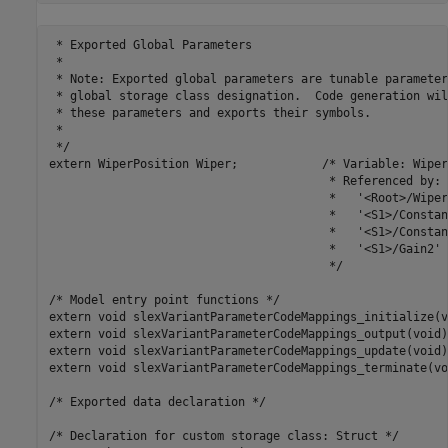
 * Exported Global Parameters

 *

 * Note: Exported global parameters are tunable parameter
 * global storage class designation.  Code generation wil
 * these parameters and exports their symbols.

 *

 */

extern WiperPosition Wiper;            /* Variable: Wiper

                                        * Referenced by:

                                        *   '<Root>/Wiper'
                                        *   '<S1>/Constant
                                        *   '<S1>/Constant
                                        *   '<S1>/Gain2'

                                        */

/* Model entry point functions */

extern void slexVariantParameterCodeMappings_initialize(v
extern void slexVariantParameterCodeMappings_output(void);
extern void slexVariantParameterCodeMappings_update(void);
extern void slexVariantParameterCodeMappings_terminate(voi
/* Exported data declaration */

/* Declaration for custom storage class: Struct */
