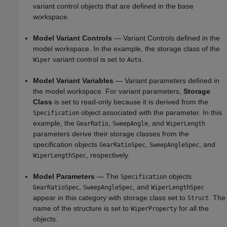
variant control objects that are defined in the base
workspace.
Model Variant Controls
— Variant Controls defined in the
model workspace. In the example, the storage class of the
variant control is set to
.
Wiper
Auto
Model Variant Variables
— Variant parameters defined in
the model workspace. For variant parameters,
Storage
Class
is set to read-only because it is derived from the
object associated with the parameter. In this
Specification
example, the
,
, and
GearRatio
SweepAngle
WiperLength
parameters derive their storage classes from the
specification objects
,
, and
GearRatioSpec
SweepAngleSpec
, respectively.
WiperLengthSpec
Model Parameters
— The
objects
Specification
,
, and
GearRatioSpec
SweepAngleSpec
WiperLengthSpec
appear in this category with storage class set to
. The
Struct
name of the structure is set to
for all the
WiperProperty
objects.