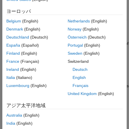
element with a specific storage class throughout a model. Then,
Programmatically Use Code Mappings for
override those settings, as needed, for specific data elements.
Simulink.VariantVariable and
ヨーロッパ
®
For models with an attached Embedded Coder
Dictionary that
Simulink.VariantControl Objects
defines a service interface configuration, you can map elements
参考
Belgium
(English)
Netherlands
(English)
of a model to service interfaces defined in a shared dictionary
Denmark
(English)
Norway
(English)
attached to the model.
Deutschland
(Deutsch)
Österreich
(Deutsch)
Variant parameters enable you to conditionally vary the values of
España
(Español)
Portugal
(English)
®
block parameters in a Simulink
model. For more information,
Finland
(English)
Sweden
(English)
see
. For an example, see
Create a
Simulink.VariantVariable
France
(Français)
Switzerland
Simple Variant Parameter Model
.
Ireland
(English)
Deutsch
You can use the Code Mappings editor to configure the code
Italia
(Italiano)
English
generation attributes for ERT-based and GRT-based targets for
Luxembourg
(English)
Français
and
objects
Simulink.VariantVariable
Simulink.VariantControl
defined in the model workspace of a model. The objects are
United Kingdom
(English)
listed in the Code Mappings editor if:
アジア太平洋地域
The
object has its
property
Simulink.VariantControl
Value
Australia
(English)
set to a
object.
Simulink.Parameter
India
(English)
The
has its
Simulink.VariantVariable
Specification