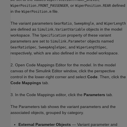
, or
defined
WiperPosition.FRONT_PASSENGER
WiperPosition.REAR
in the
file.
WiperPosition.m
The variant parameters
,
, and
GearRatio
SweepAngle
WiperLength
are defined as
objects in the model
Simulink.VariantVariable
workspace. The
property of these variant
Specification
parameters are set to
objects named
Simulink.Parameter
,
, and
,
GearRatioSpec
SweepAngleSpec
WiperLengthSpec
respectively, which are also defined in the model workspace.
2. Open Code Mappings Editor for the model. In the model
canvas of the Simulink Editor window, click the perspective
control in the lower-right corner and select
Code
. Then, click the
Code Mappings
tab.
3. In the Code Mappings editor, click the
Parameters
tab.
The Parameters tab shows the variant parameters and the
associated objects, grouped by category.
External Parameter Objects
— Variant parameter and