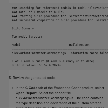
### Searching for referenced models in model 'slexVariant
### Total of 1 models to build.

### Starting build procedure for: slexVariantParameterCod
### Successful completion of build procedure for: slexVar
Build Summary

Top model targets:

Model                             Build Reason           
=========================================================
slexVariantParameterCodeMappings  Information cache folde
1 of 1 models built (0 models already up to date)

5. Review the generated code.
In the
C Code
tab of the Embedded Coder product, select
Open Report
. Select the header file
. The code contains
slexVariantParameterCodeMappings.h
the type definition and declaration of the custom storage