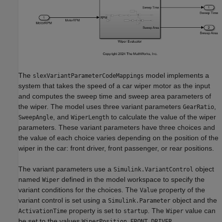
The
model implements a
slexVariantParameterCodeMappings
system that takes the speed of a car wiper motor as the input
and computes the sweep time and sweep area parameters of
the wiper. The model uses three variant parameters
,
GearRatio
, and
to calculate the value of the wiper
SweepAngle
WiperLength
parameters. These variant parameters have three choices and
the value of each choice varies depending on the position of the
wiper in the car: front driver, front passenger, or rear positions.
The variant parameters use a
object
Simulink.VariantControl
named
defined in the model workspace to specify the
Wiper
variant conditions for the choices. The
property of the
Value
variant control is set using a
object and the
Simulink.Parameter
property is set to
. The
value can
ActivationTime
startup
Wiper
be set to the values
,
WiperPosition.FRONT_DRIVER