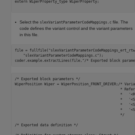
extern WiperProperty_type WiperProperty;

Select the
file. The
slexVariantParameterCodeMappings.c
code defines the variant control and the variant parameters
in this file.
file = fullfile(
"slexVariantParameterCodeMappings_ert_rtw
"slexVariantParameterCodeMappings.c"
);

coder.example.extractLines(file,
"/* Exported block parame
/* Exported block parameters */

WiperPosition Wiper = WiperPosition_FRONT_DRIVER;/* Varia
                                                  * Refer
                                                  *   '<R
                                                  *   '<S
                                                  *   '<S
                                                  *   '<S
                                                  */

/* Exported data definition */
