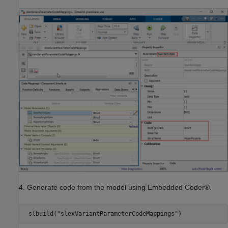
4. Generate code from the model using Embedded Coder®.
 slbuild(
"slexVariantParameterCodeMappings"