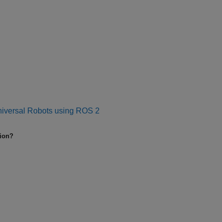
niversal Robots using ROS 2
tion?