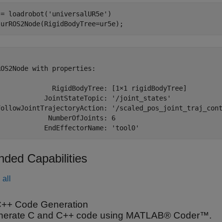
 = loadrobot(
'universalUR5e'
)

 urROS2Node(RigidBodyTree=ur5e);


OS2Node with properties:

              RigidBodyTree: [1×1 rigidBodyTree]

            JointStateTopic: '/joint_states'

FollowJointTrajectoryAction: '/scaled_pos_joint_traj_cont
            NumberOfJoints: 6

nded Capabilities
all
++ Code Generation
nerate C and C++ code using MATLAB® Coder™.