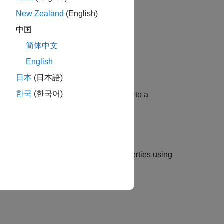
New Zealand
(English)
中国
简体中文
English
日本
(日本語)
한국
(한국어)
 ROS 2 node, which is further connected to a
ectoryAction
, and
RigidBodyTree
properties using