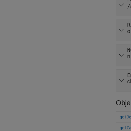
/
R
o
N
n
E
c
Obje
getJ
getC