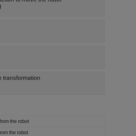
)
e transformation
 from the robot
from the robot