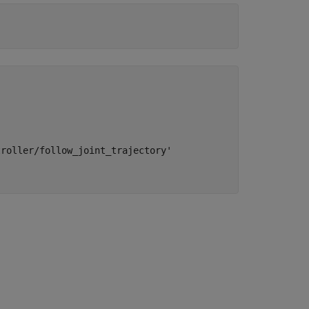
roller/follow_joint_trajectory'
