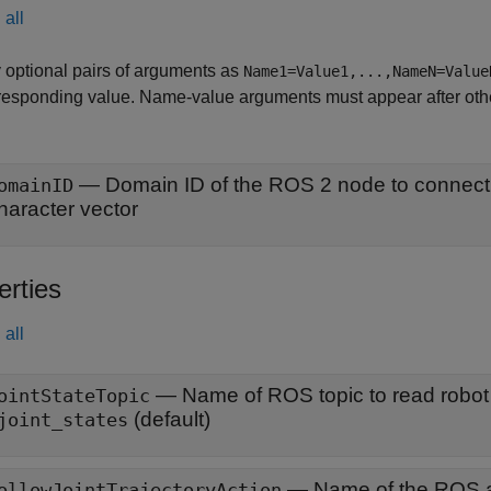
all
 optional pairs of arguments as
Name1=Value1,...,NameN=Value
responding value. Name-value arguments must appear after other
—
Domain ID of the ROS 2 node to connect
omainID
haracter vector
erties
all
—
Name of ROS topic to read robot
ointStateTopic
(default)
joint_states
—
Name of the ROS a
ollowJointTrajectoryAction