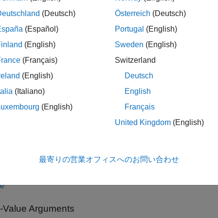
tion
Deutschland
(Deutsch)
Österreich
(Deutsch)
España
(Español)
Portugal
(English)
x
inland
(English)
Sweden
(English)
rROS2Node
France
(Français)
Switzerland
rROS2Node(Name=Value)
iption
reland
(English)
Deutsch
talia
(Italiano)
English
creates a connection,
, and tries to connect to the
ROS2Node
ur
ed cobot or physical cobot from Universal Robots.
Luxembourg
(English)
Français
United Kingdom
(English)
le
sets the
JointStateTopic
,
FollowJointTraj
ROS2Node(
)
Name=Value
最寄りの営業オフィスへのお問い合わせ
 more optional name-value arguments.
le
Value Arguments