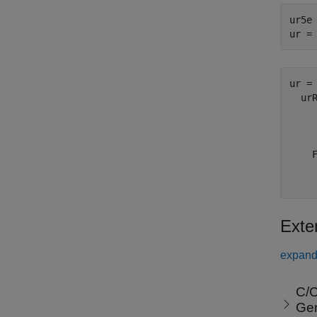
ur5e
ur =
ur = 
  urR
    
    
    
     
Exte
expand 
C/C
Ge