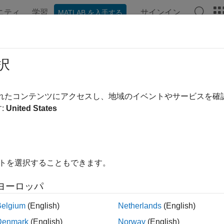
ニティ
学習
サインイン
MATLAB を入手する
ンテーション
例
関数
ブロック
アプリ
シーン
OS2Node
択
ion to simulated cobot or physical cobot from Universal Robot
されたコンテンツにアクセスし、地域のイベントやサービスを
R2024a
:
United States
all in page
ription
イトを選択することもできます。
object represents a connection from the ROS 2 enab
ROS2Node
 host computer is further connected to a simulated collaborative
ヨーロッパ
im offline simulator from Universal Robots) or to a physical cobo
tate data, send joint and cartesian control commands, and follow
Belgium
(English)
Netherlands
(English)
ject with the functions listed in Object Functions.
Denmark
(English)
Norway
(English)