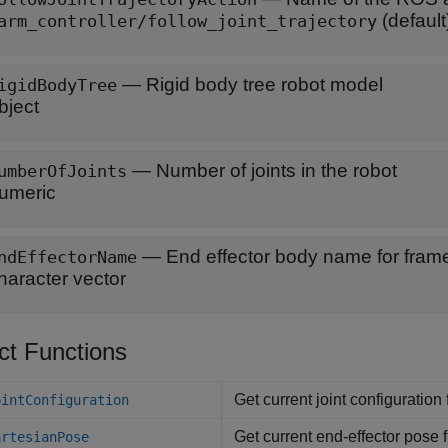
(default
arm_controller/follow_joint_trajectory
—
Rigid body tree robot model
igidBodyTree
bject
—
Number of joints in the robot
umberOfJoints
umeric
—
End effector body name for fram
ndEffectorName
haracter vector
ct Functions
Get current joint configuration
ointConfiguration
Get current end-effector pose 
artesianPose