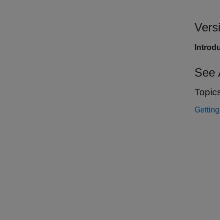
Vers
Introd
See 
Topic
Gettin