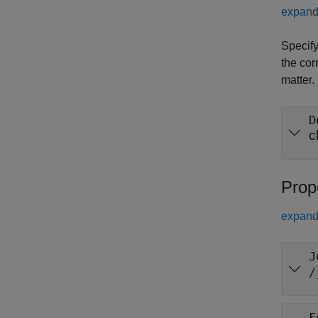
expand 
Specify
the cor
matter.
D
c
Prop
expand 
J
/
F