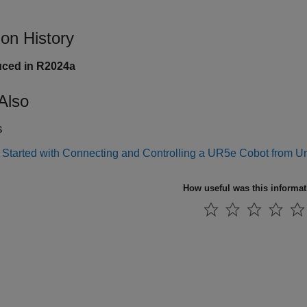
ion History
uced in R2024a
Also
s
g Started with Connecting and Controlling a UR5e Cobot from U
How useful was this informa