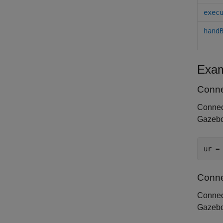
exec
hand
Exam
Conne
Connect
Gazebo 
ur =
Conne
Connect
Gazebo 