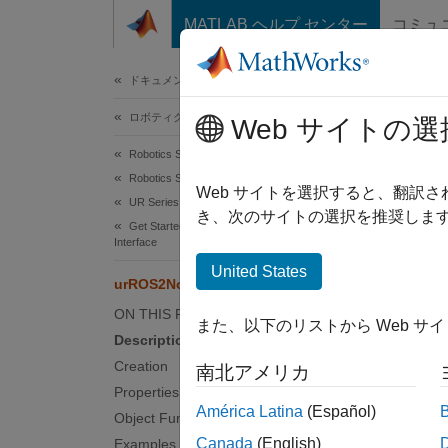
コンテンツへスキップ
MATLAB ヘルプ センター
コミュ
ドキュメ
ドキュメンテーションのホーム
ロボティクスおよび自律システム
urR
Web サイトの選
Robotics System Toolbox
Robotics System Toolbox Supported Hardware
Connect
Web サイトを選択すると、翻訳
UR Series Manipulators
Since 
き、次のサイトの選択を推奨します
Get Started with ROS and ROS 2 Connectivity
expand 
Interface
United States
urROS2Node
Desc
ON THIS PAGE
また、以下のリストから Web サ
The
ur
Description
enabled
Creation
南北アメリカ
the URS
Properties
robot s
América Latina
(Español)
Object Functions
this ob
Canada
(English)
Examples