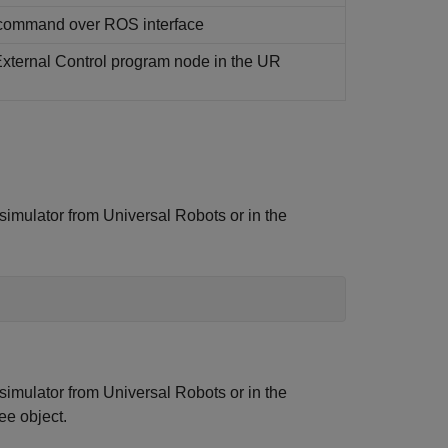
command over ROS interface
 External Control program node in the UR
 simulator from Universal Robots or in the
 simulator from Universal Robots or in the
ee object.