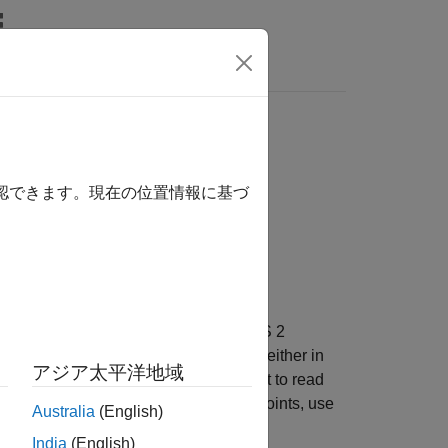
Videos
Answers
s over ROS 2
確認できます。現在の位置情報に基づ
led host computer to MATLAB. The ROS 2
 robot (cobot) from Universal Robots (either in
アジア太平洋地域
t. To interact with the simulated cobot to read
 set of joint-space or task-space waypoints, use
Australia
(English)
India
(English)