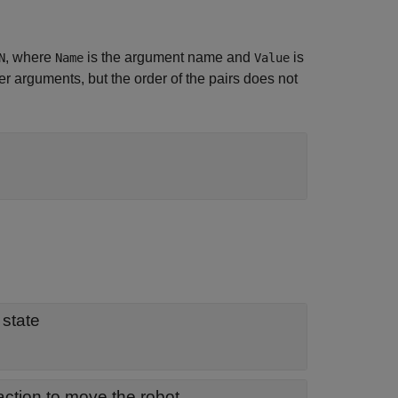
, where
is the argument name and
is
N
Name
Value
 arguments, but the order of the pairs does not
 state
ction to move the robot