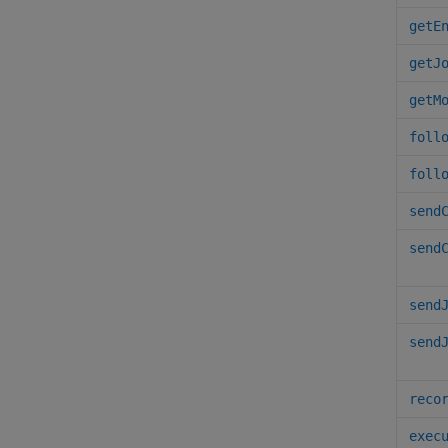
getE
getJ
getM
foll
foll
send
send
send
send
reco
exec