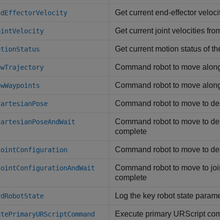
Get current end-effector veloci
ndEffectorVelocity
Get current joint velocities fro
ointVelocity
Get current motion status of th
otionStatus
Command robot to move along 
owTrajectory
Command robot to move along 
owWaypoints
Command robot to move to de
CartesianPose
Command robot to move to desi
CartesianPoseAndWait
complete
Command robot to move to desi
JointConfiguration
Command robot to move to joint
JointConfigurationAndWait
complete
Log the key robot state parame
rdRobotState
Execute primary URScript com
utePrimaryURScriptCommand