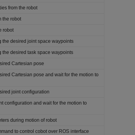
ties from the robot
m the robot
e robot
the desired joint space waypoints
the desired task space waypoints
sired Cartesian pose
red Cartesian pose and wait for the motion to
red joint configuration
 configuration and wait for the motion to
ters during motion of robot
mand to control cobot over ROS interface