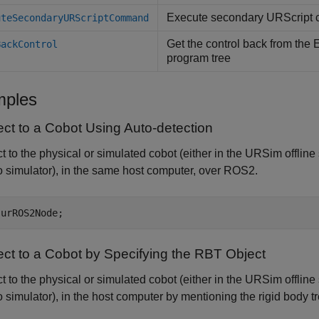
Execute secondary URScript 
uteSecondaryURScriptCommand
Get the control back from the
BackControl
program tree
ples
ct to a Cobot Using Auto-detection
 to the physical or simulated cobot (either in the URSim offline
simulator), in the same host computer, over ROS2.
 urROS2Node;
ct to a Cobot by Specifying the RBT Object
 to the physical or simulated cobot (either in the URSim offline
simulator), in the host computer by mentioning the rigid body tr