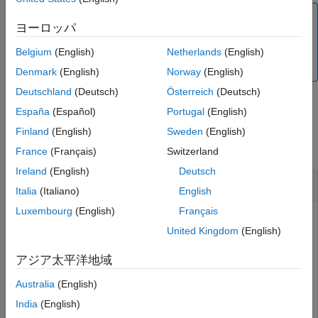
Extended Capabilities
Note
Version History
ヨーロッパ
This function does not check for the syntax validity of the
See Also
command. Ensure that you verify the command before
Belgium
(English)
Netherlands
(English)
sending it to the physical robot.
Denmark
(English)
Norway
(English)
Deutschland
(Deutsch)
Österreich
(Deutsch)
España
(Español)
Portugal
(English)
Examples
Finland
(English)
Sweden
(English)
collapse all
France
(Français)
Switzerland
Ireland
(English)
Deutsch
Move Joint to Position Using URScript
Italia
(Italiano)
English
Luxembourg
(English)
Français
Connect to a physical or simulated cobot, using either
United Kingdom
(English)
or
object (based on the option for
urROSNode
urROS2Node
connectivity – ROS or ROS 2, which you selected in the
アジア太平洋地域
Hardware Setup screen).
Australia
(English)
Connect to a physical or simulated cobot at IP address
India
(English)
on the ROS network.
192.168.2.112