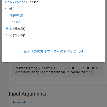
New Zealand
(English)
中国
ur = urROSNode(
'192.168.2.112'
);
简体中文
Connect to a physical or simulated cobot on the ROS 2
English
network.
日本
(日本語)
한국
(한국어)
ur = urROS2Node;
Specify the URScript command for moving a joint to
最寄りの営業オフィスへのお問い合わせ
position, and execute the command.
commandString = 
"movej([0, -1.57, 0,-1.57, 0, 0])"
;

Input Arguments
collapse all