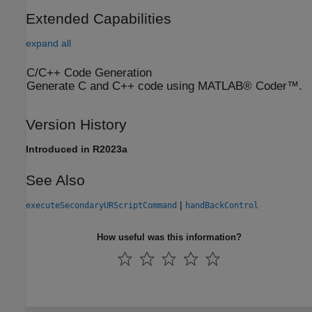
Extended Capabilities
expand all
C/C++ Code Generation
Generate C and C++ code using MATLAB® Coder™.
Version History
Introduced in R2023a
See Also
|
executeSecondaryURScriptCommand
handBackControl
How useful was this information?