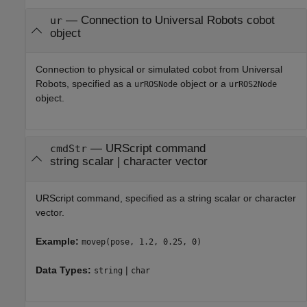
—
Connection to Universal Robots cobot
ur
object
Connection to physical or simulated cobot from Universal
Robots, specified as a
object or a
urROSNode
urROS2Node
object.
—
URScript command
cmdStr
string scalar
|
character vector
URScript command, specified as a string scalar or character
vector.
Example:
movep(pose, 1.2, 0.25, 0)
Data Types:
|
string
char