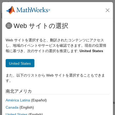
コンテンツへスキップ
MATLAB ヘルプ センター
オフキャンバス ナビゲーション メ
メインコンテンツ
Web サイトの選択
ドキュメンテーションのホーム
executePrimaryURScriptCommand
ロボティクスおよび自律システム
Web サイトを選択すると、翻訳されたコンテンツにアクセス
Execute primary URScript command to control cobot over ROS
し、地域のイベントやサービスを確認できます。現在の位置情
Robotics System Toolbox
interface
報に基づき、次のサイトの選択を推奨します:
United States
Robotics System Toolbox Supported Hardware
Since R2023a
UR Series Manipulators
collapse all in page
United States
Get Started with ROS and ROS 2 Connectivity
Syntax
Interface
また、以下のリストから Web サイトを選択することもできま
executePrimaryURScriptCommand(ur,cmdStr)
executePrimaryURScriptCommand
す。
Description
ON THIS PAGE
南北アメリカ
executes the
executePrimaryURScriptCommand(
,
)
ur
cmdStr
Syntax
URScript command specified by
using ROS topic
cmdStr
Description
América Latina
(Español)
interface. This function accepts the URScript commands in terms
Examples
Canada
(English)
of string or char.
Input Arguments
United States
(English)