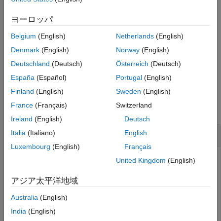
Output Arguments
allows you to specify a
=getCartesianPose(
,
)
pose
ur
timeout
Extended Capabilities
timeout for obtaining the current end-effector pose from the
ヨーロッパ
Universal Robots cobot connected through ROS interface. If no
Version History
Belgium
(English)
Netherlands
(English)
message is received within the specified time, the function
See Also
displays an error.
Denmark
(English)
Norway
(English)
Deutschland
(Deutsch)
Österreich
(Deutsch)
example
España
(Español)
Portugal
(English)
Examples
Finland
(English)
Sweden
(English)
France
(Français)
Switzerland
collapse all
Ireland
(English)
Deutsch
Obtain End-Effector Pose from Cobot
Italia
(Italiano)
English
Luxembourg
(English)
Français
Connect to a physical or simulated cobot, using either
United Kingdom
(English)
or
object (based on the option for
urROSNode
urROS2Node
connectivity – ROS or ROS 2, which you selected in the
アジア太平洋地域
Hardware Setup screen).
Australia
(English)
Connect to a physical or simulated cobot at IP address
India
(English)