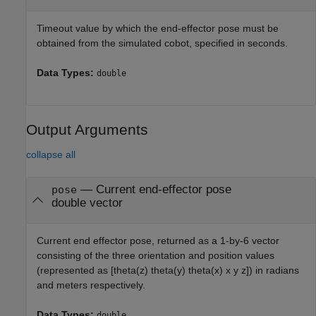
Timeout value by which the end-effector pose must be
obtained from the simulated cobot, specified in seconds.
Data Types:
double
Output Arguments
collapse all
— Current end-effector pose
pose
double vector
Current end effector pose, returned as a 1-by-6 vector
consisting of the three orientation and position values
(represented as [theta(z) theta(y) theta(x) x y z]) in radians
and meters respectively.
Data Types:
double