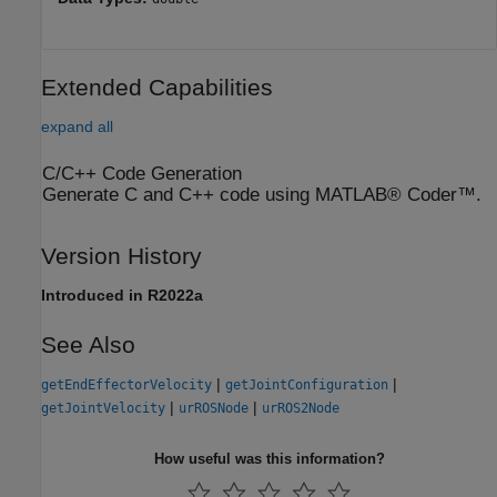
Extended Capabilities
expand all
C/C++ Code Generation
Generate C and C++ code using MATLAB® Coder™.
Version History
Introduced in R2022a
See Also
|
|
getEndEffectorVelocity
getJointConfiguration
|
|
getJointVelocity
urROSNode
urROS2Node
How useful was this information?