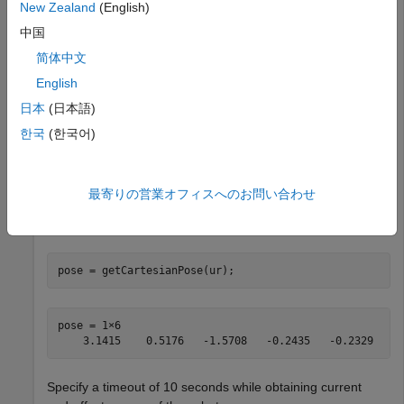
on the ROS network.
192.168.2.112
New Zealand
(English)
中国
ur = urROSNode(
'192.168.2.112'
);
简体中文
English
Connect to a physical or simulated cobot on the ROS 2
日本
(日本語)
network.
한국
(한국어)
ur = urROS2Node;
最寄りの営業オフィスへのお問い合わせ
Get the current end-effector pose of the cobot, representing
the current position and orientation of the end-effector.
pose = getCartesianPose(ur);
pose = 1×6    

Specify a timeout of 10 seconds while obtaining current