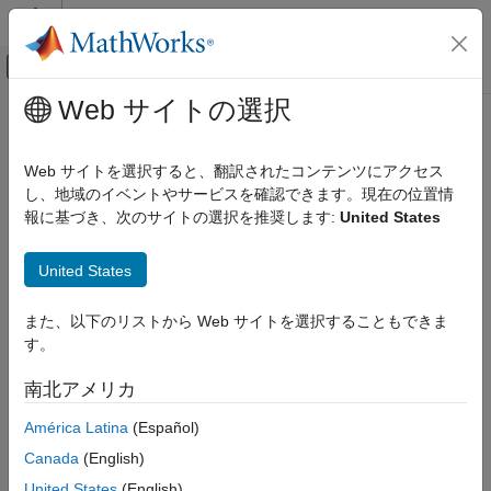
コンテンツへスキップ
MATLAB ヘルプ センター
オフキャンバス ナビゲーション メ
メインコンテンツ
Web サイトの選択
ドキュメンテーションのホーム
getCartesianPose
ロボティクスおよび自律システム
Web サイトを選択すると、翻訳されたコンテンツにアクセス
Get current end-effector pose from the robot
し、地域のイベントやサービスを確認できます。現在の位置情
Robotics System Toolbox
Since R2022a
報に基づき、次のサイトの選択を推奨します:
United States
Robotics System Toolbox Supported Hardware
collapse all in page
UR Series Manipulators
Syntax
United States
Get Started with ROS and ROS 2 Connectivity
Interface
pose=getCartesianPose(ur)
また、以下のリストから Web サイトを選択することもできま
pose=getCartesianPose(ur,timeout)
getCartesianPose
す。
Description
ON THIS PAGE
南北アメリカ
waits for the next published joint
=getCartesianPose(
)
pose
ur
Syntax
state from the Universal Robots cobot connected through ROS
Description
América Latina
(Español)
interface, and returns current end-effector pose. If no message
Examples
Canada
(English)
is received in 5 seconds, the function displays an error.
Input Arguments
United States
(English)