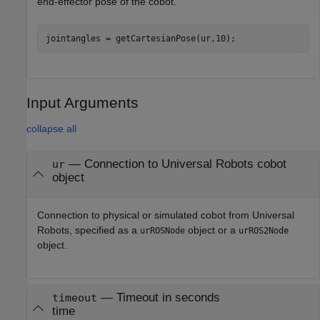
end-effector pose of the cobot.
jointangles = getCartesianPose(ur,10);
Input Arguments
collapse all
—
Connection to Universal Robots cobot
ur
object
Connection to physical or simulated cobot from Universal
Robots, specified as a
object or a
urROSNode
urROS2Node
object.
—
Timeout in seconds
timeout
time