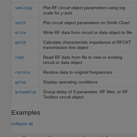
Plot RF circuit object parameters using log
semilogy
scale for
y
-axis
Plot circuit object parameters on
Smith
Chart
smith
Write RF data from circuit or data object to file
write
Calculate characteristic impedance of RFCKT
getz0
transmission line object
Read RF data from file to new or existing
read
circuit or data object
Restore data to original frequencies
restore
Display operating conditions
getop
Group delay of S-parameter, RF filter, or
RF
groupdelay
Toolbox
circuit object
Examples
collapse all