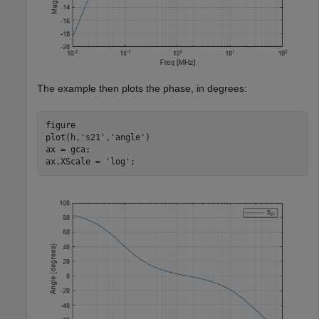
The example then plots the phase, in degrees:
figure

plot(h,
's21'
,
'angle'
)

ax = gca;

ax.XScale = 
'log'
;