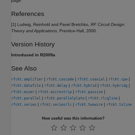
page.
References
[1] Ludwig, Reinhold and Pavel Bretchko,
RF Circuit Design:
Theory and Applications
, Prentice-Hall, 2000.
Version History
Introduced in R2009a
See Also
|
|
|
|
rfckt.amplifier
rfckt.cascade
rfckt.coaxial
rfckt.cpw
|
|
|
|
rfckt.datafile
rfckt.delay
rfckt.hybrid
rfckt.hybridg
|
|
|
rfckt.mixer
rfckt.microstrip
rfckt.passive
|
|
|
rfckt.parallel
rfckt.parallelplate
rfckt.rlcgline
|
|
|
rfckt.series
rfckt.seriesrlc
rfckt.twowire
rfckt.txline
How useful was this information?