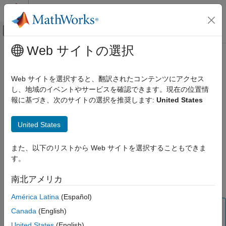
コンテンツへスキップ
MATLAB ヘルプ センター
オフキャンバス ナビゲーション メ
メインコンテンツ
Web サイトの選択
ドキュメンテーションのホーム
rfckt.shuntrlc
RF and Mixed Signal
Web サイトを選択すると、翻訳されたコンテンツにアクセス
Shunt RLC component
し、地域のイベントやサービスを確認できます。現在の位置情
RF Toolbox
報に基づき、次のサイトの選択を推奨します:
United States
Circuit Design and Analysis
expand all in page
RF Network Construction
Description
United States
rfckt.shuntrlc
Use the
object to create a two-port shunt RLC
rfckt.shuntrlc
また、以下のリストから Web サイトを選択することもできま
ON THIS PAGE
component as shown in this figure.
す。
Description
Creation
南北アメリカ
Properties
América Latina
(Español)
Object Functions
Note
Examples
Canada
(English)
is recommended over
because
Algorithms
shuntRLC
rfckt.shuntrlc
United States
(English)