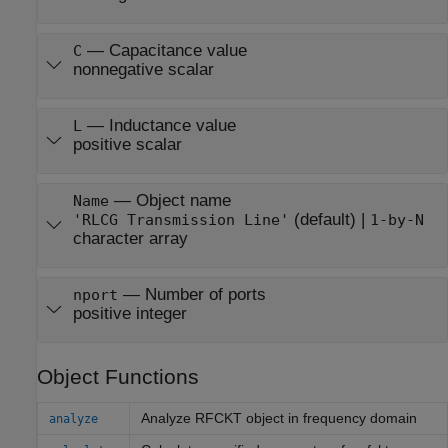
—
Capacitance value
C
nonnegative scalar
—
Inductance value
L
positive scalar
—
Object name
Name
(default) |
'RLCG Transmission Line'
1-by-N
character array
—
Number of ports
nport
positive integer
Object Functions
Analyze RFCKT object in frequency domain
analyze