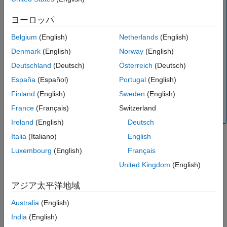
it enables you to:
References
ヨーロッパ
Version History
Create a two-port shunt RLC element.
See Also
Belgium
(English)
Netherlands
(English)
Build a
object with a shunt RLC element.
circuit
Denmark
(English)
Norway
(English)
Model a two-port shunt RLC element in an RF chain
created using an
object or the
RF Budget
Deutschland
(Deutsch)
Österreich
(Deutsch)
rfbudget
Analyzer
app, and then export this element to RF
España
(Español)
Portugal
(English)
Blockset™ or to
System object™ for circuit
rfsystem
Finland
(English)
Sweden
(English)
envelope analysis.
France
(Français)
Switzerland
(since R2023b)
Ireland
(English)
Deutsch
Italia
(Italiano)
English
Creation
Luxembourg
(English)
Français
United Kingdom
(English)
Syntax
アジア太平洋地域
h = rfckt.shuntrlc
h = rfckt.shuntrlc('R',Rvalue,'L',Lvalue,'C',Cvalue)
Australia
(English)
Description
India
(English)
returns a shunt RLC network object whose
h = rfckt.shuntrlc