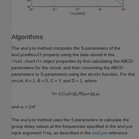
Algorithms
The
method computes the S-parameters of the
analyze
property using the data stored in the
AnalyzedResult
object properties by first calculating the ABCD-
rfckt.shuntrlc
parameters for the circuit, and then converting the ABCD-
parameters to S-parameters using the
function. For this
abcd2s
circuit, A = 1, B = 0, C = Y, and D = 1, where
Y
=
−
L
C
ω
2
+
j
(
L
/
R
)
ω
+
1
j
L
ω
and
ω
= 2
πf
.
The
method uses the S-parameters to calculate the
analyze
group delay values at the frequencies specified in the
analyze
input argument
, as described in the
reference
freq
analyze