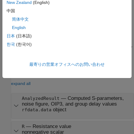
New Zealand
(English)
properties all have their default values. The default object is
equivalent to a pass-through 2-port network; i.e., the resistor,
中国
inductor, and capacitor are each replaced by a short circuit.
简体中文
English
example
日本
(日本語)
sets
h = rfckt.shuntrlc('R',Rvalue,'L',Lvalue,'C',Cvalue)
한국
(한국어)
properties using one or more name-value pairs. You can specify
multiple name-value pairs. Enclose each property name in a
quote
最寄りの営業オフィスへのお問い合わせ
Properties
expand all
—
Computed S-parameters,
AnalyzedResult
noise figure, OIP3, and group delay values
object
rfdata.data
—
Resistance value
R
nonnegative scalar