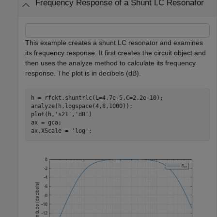
Frequency Response of a Shunt LC Resonator
This example creates a shunt LC resonator and examines
its frequency response. It first creates the circuit object and
then uses the analyze method to calculate its frequency
response. The plot is in decibels (dB).
h = rfckt.shuntrlc(L=4.7e-5,C=2.2e-10);

analyze(h,logspace(4,8,1000));

plot(h,
's21'
,
'dB'
)

ax = gca;

ax.XScale = 
'log'
;