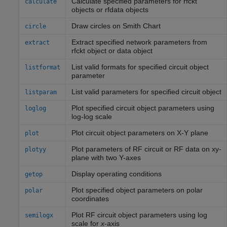
Calculate specified parameters for rfckt
calculate
objects or rfdata objects
Draw circles on
Smith
Chart
circle
Extract specified network parameters from
extract
rfckt object or data object
List valid formats for specified circuit object
listformat
parameter
List valid parameters for specified circuit object
listparam
Plot specified circuit object parameters using
loglog
log-log scale
Plot circuit object parameters on X-Y plane
plot
Plot parameters of RF circuit or RF data on xy-
plotyy
plane with two Y-axes
Display operating conditions
getop
Plot specified object parameters on polar
polar
coordinates
Plot RF circuit object parameters using log
semilogx
scale for
x
-axis