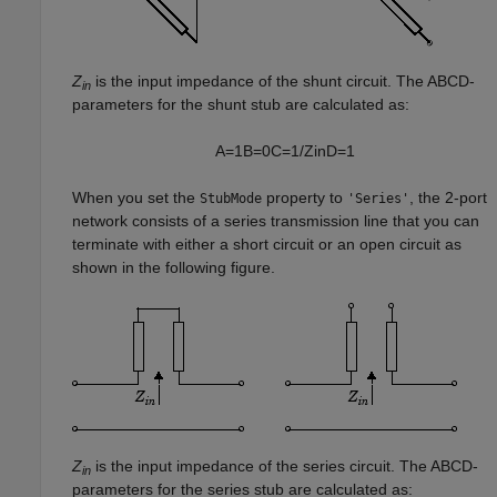
Z
is the input impedance of the shunt circuit. The ABCD-
in
parameters for the shunt stub are calculated as:
A
=
1
B
=
0
C
=
1
/
Z
i
n
D
=
1
When you set the
property to
, the 2-port
StubMode
'Series'
network consists of a series transmission line that you can
terminate with either a short circuit or an open circuit as
shown in the following figure.
Z
is the input impedance of the series circuit. The ABCD-
in
parameters for the series stub are calculated as: