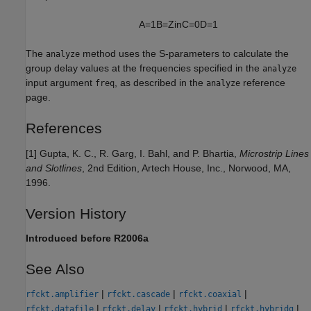
A
=
1
B
=
Z
i
n
C
=
0
D
=
1
The
method uses the S-parameters to calculate the
analyze
group delay values at the frequencies specified in the
analyze
input argument
, as described in the
reference
freq
analyze
page.
References
[1] Gupta, K. C., R. Garg, I. Bahl, and P. Bhartia,
Microstrip Lines
and Slotlines
, 2nd Edition, Artech House, Inc., Norwood, MA,
1996.
Version History
Introduced before R2006a
See Also
|
|
|
rfckt.amplifier
rfckt.cascade
rfckt.coaxial
|
|
|
|
rfckt.datafile
rfckt.delay
rfckt.hybrid
rfckt.hybridg