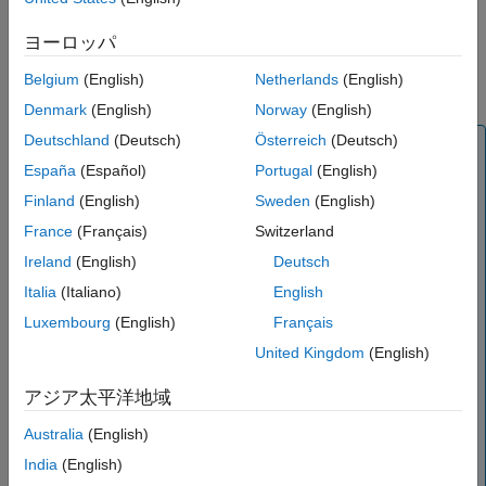
References
ヨーロッパ
Version History
See Also
Belgium
(English)
Netherlands
(English)
Denmark
(English)
Norway
(English)
Deutschland
(Deutsch)
Österreich
(Deutsch)
Note
España
(Español)
Portugal
(English)
is recommended over
because it
txlineCPW
rfckt.cpw
enables you to:
Finland
(English)
Sweden
(English)
France
(Français)
Switzerland
Create a coplanar waveguide or conductor backed
transmission line.
Ireland
(English)
Deutsch
Build a
object with a coplanar waveguide or
circuit
Italia
(Italiano)
English
conductor backed transmission line.
Luxembourg
(English)
Français
Input the
object to the
txlineCPW
coplanarWaveguide
United Kingdom
(English)
object from RF PCB Toolbox™ for EM modeling.
アジア太平洋地域
Model a coplanar waveguide or conductor backed
element in an RF chain created using an
rfbudget
Australia
(English)
object or the
RF Budget Analyzer
app, and then
India
(English)
export this element to RF Blockset™ or to
rfsystem