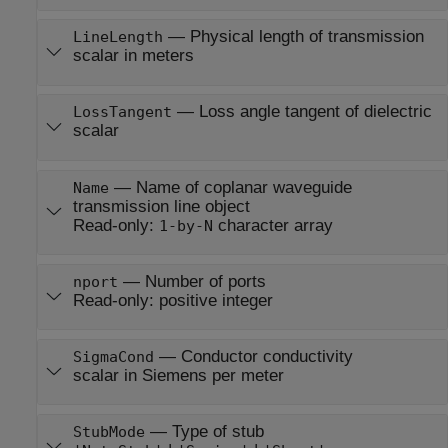
—
Physical length of transmission
LineLength
scalar in meters
—
Loss angle tangent of dielectric
LossTangent
scalar
—
Name of coplanar waveguide
Name
transmission line object
Read-only:
character array
1-by-N
—
Number of ports
nport
Read-only:
positive integer
—
Conductor conductivity
SigmaCond
scalar in Siemens per meter
—
Type of stub
StubMode