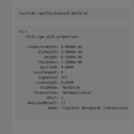
tx=rfckt.cpw(Thickness=0.0075e-6)
tx = 

   rfckt.cpw with properties:

    ConductorWidth: 6.0000e-04

         SlotWidth: 2.0000e-04

            Height: 6.3500e-04

         Thickness: 7.5000e-09

          EpsilonR: 9.8000

       LossTangent: 0

         SigmaCond: Inf

        LineLength: 0.0100

          StubMode: 'NotAStub'

       Termination: 'NotApplicable'

             nPort: 2

    AnalyzedResult: []

              Name: 'Coplanar Waveguide Transmission Li