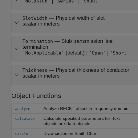
|
|
'NotaStub'
'Series'
'Shunt'
—
Physical width of slot
SlotWidth
scalar in meters
—
Stub transmission line
Termination
termination
(default) |
|
'NotApplicable'
'Open'
'Short'
—
Physical thickness of conductor
Thickness
scalar in meters
Object Functions
Analyze RFCKT object in frequency domain
analyze
Calculate specified parameters for rfckt
calculate
objects or rfdata objects
Draw circles on
Smith
Chart
circle