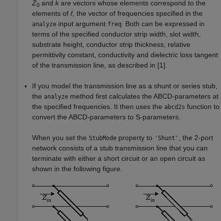
Z
and
k
are vectors whose elements correspond to the
0
elements of
f
, the vector of frequencies specified in the
input argument
. Both can be expressed in
analyze
freq
terms of the specified conductor strip width, slot width,
substrate height, conductor strip thickness, relative
permittivity constant, conductivity and dielectric loss tangent
of the transmission line, as described in [1].
If you model the transmission line as a shunt or series stub,
the
method first calculates the ABCD-parameters at
analyze
the specified frequencies. It then uses the
function to
abcd2s
convert the ABCD-parameters to S-parameters.
When you set the
property to
, the 2-port
StubMode
'Shunt'
network consists of a stub transmission line that you can
terminate with either a short circuit or an open circuit as
shown in the following figure.