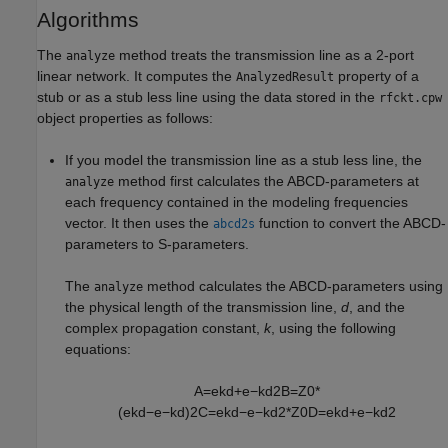
Algorithms
The
method treats the transmission line as a 2-port
analyze
linear network. It computes the
property of a
AnalyzedResult
stub or as a stub less line using the data stored in the
rfckt.cpw
object properties as follows:
If you model the transmission line as a stub less line, the
method first calculates the ABCD-parameters at
analyze
each frequency contained in the modeling frequencies
vector. It then uses the
function to convert the ABCD-
abcd2s
parameters to S-parameters.
The
method calculates the ABCD-parameters using
analyze
the physical length of the transmission line,
d
, and the
complex propagation constant,
k
, using the following
equations:
A
=
e
k
d
+
e
−
k
d
2
B
=
Z
0
*
(
e
k
d
−
e
−
k
d
)
2
C
=
e
k
d
−
e
−
k
d
2
*
Z
0
D
=
e
k
d
+
e
−
k
d
2