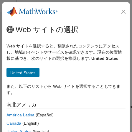
コンテンツへスキップ
MATLAB ヘルプ センター
オフキャンバス ナビゲーション メ
メインコンテンツ
Web サイトの選択
ドキュメンテーションのホーム
rfckt.cpw
RF and Mixed Signal
Web サイトを選択すると、翻訳されたコンテンツにアクセス
Coplanar waveguide transmission line
し、地域のイベントやサービスを確認できます。現在の位置情
RF Toolbox
報に基づき、次のサイトの選択を推奨します:
United States
Circuit Design and Analysis
expand all in page
RF Network Construction
Description
United States
rfckt.cpw
Use the
object to create a coplanar waveguide
rfckt.cpw
また、以下のリストから Web サイトを選択することもできま
ON THIS PAGE
transmission line that is characterized by line dimensions, stub
す。
type, and termination.
Description
Creation
南北アメリカ
A coplanar waveguide transmission line is shown in cross-section
Properties
in the following figure. Its physical characteristics include the
América Latina
(Español)
Object Functions
conductor width (
w
), the conductor thickness (
t
), the slot width
Examples
Canada
(English)
(
s
), the substrate height (
d
), and the permittivity constant (
ε
).
Algorithms
United States
(English)