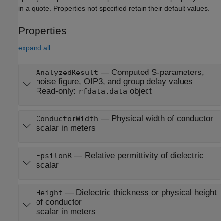
in a quote. Properties not specified retain their default values.
Properties
expand all
—
Computed S-parameters,
AnalyzedResult
noise figure, OIP3, and group delay values
Read-only:
object
rfdata.data
—
Physical width of conductor
ConductorWidth
scalar in meters
—
Relative permittivity of dielectric
EpsilonR
scalar
—
Dielectric thickness or physical height
Height
of conductor
scalar in meters