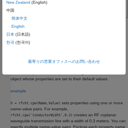
System object™ for circuit envelope analysis.
New Zealand
(English)
中国
(since R2023b)
简体中文
English
Creation
日本
(日本語)
한국
(한국어)
Syntax
h = rfckt.cpw
h = rfckt.cpw(Name,Value)
最寄りの営業オフィスへのお問い合わせ
Description
returns a coplanar waveguide transmission line
h = rfckt.cpw
object whose properties are set to their default values.
example
sets properties using one or more
h = rfckt.cpw(Name,Value)
name-value pairs. For example,
creates an RF coplanar
rfckt.cpw('ConductorWidth',0.3)
waveguide transmission line with a width of 0.3 meters. You can
specify multiple name-value pairs. Enclose each property name