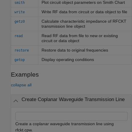
Plot circuit object parameters on
Smith
Chart
smith
Write RF data from circuit or data object to file
write
Calculate characteristic impedance of RFCKT
getz0
transmission line object
Read RF data from file to new or existing
read
circuit or data object
Restore data to original frequencies
restore
Display operating conditions
getop
Examples
collapse all
Create Coplanar Waveguide Transmission Line
Create a coplanar waveguide transmission line using
rfckt.cpw.