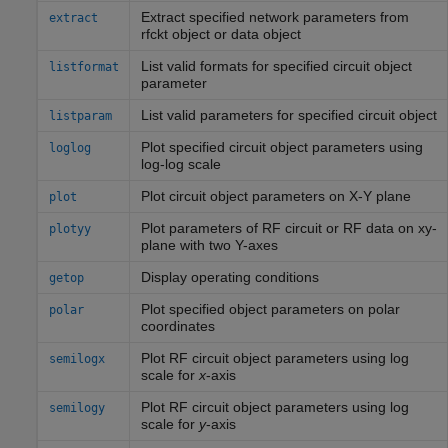
Extract specified network parameters from
extract
rfckt object or data object
List valid formats for specified circuit object
listformat
parameter
List valid parameters for specified circuit object
listparam
Plot specified circuit object parameters using
loglog
log-log scale
Plot circuit object parameters on X-Y plane
plot
Plot parameters of RF circuit or RF data on xy-
plotyy
plane with two Y-axes
Display operating conditions
getop
Plot specified object parameters on polar
polar
coordinates
Plot RF circuit object parameters using log
semilogx
scale for
x
-axis
Plot RF circuit object parameters using log
semilogy
scale for
y
-axis