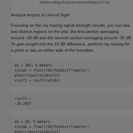
Analyze Impact of Line-of-Sight
Focusing on the ray tracing signal strength results, you can see
two distinct regions on the plot, the first section averaging
around
-
40 dB and the second section averaging around
-
30 dB.
To gain insight into the 10 dB difference, perform ray tracing for
a point or two on either side of the transition.
d1 = 285; 
% meters
rx1idx = floor((d1/totdist)*numrxs);

plot(rrays{rx1idx}{1})

rssrt1 = rssrt(rx1idx)
rssrt1 = 

d2 = 20; 
% meters
rx2idx = floor((d2/totdist)*numrxs);

plot(rrays{rx2idx}{1})
