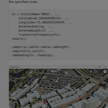
the specified route.
tx = txsite(Name=
"NR5G"
, 
...
    Latitude=42.3405645965253, 
...
    Longitude=-71.0892925339939, 
...
    Antenna=bsArray, 
...
    AntennaHeight=17, 
...
    TransmitterFrequency=fc);

show(tx);

campos(sv,camlat,camlon,camheight);

campitch(sv,cpitch);

camheading(sv, cheading);