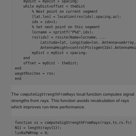
    myDist = myDist + spacing;

while
 myDist+offset < theDist

% Next point on current segment
        [lat,lon] = location(rxs(idx),spacing,az);

        idx = idx+1;

% Set next point on this segment
        locname = sprintf(
"P%d"
,idx);

        rxs(idx) = rxsite(Name=locname, 
...
            Latitude=lat, Longitude=lon, Antenna=ueArray,
            AntennaHeight=controlPts(sgmntIdx).AntennaHei
        myDist = myDist + spacing;

end
end
end
The
local function computes signal
computeSigStrengthFromRays
strengths from rays. This function avoids recalculation of rays
which improves run-time performance.
function
 ss = computeSigStrengthFromRays(rays,tx,rx,fc)

N11 = length(rays{1});

linRxPWRtmp = 0;
