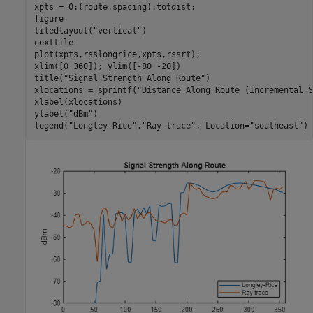
xpts = 0:(route.spacing):totdist;

figure

tiledlayout(
"vertical"
)

nexttile

plot(xpts,rsslongrice,xpts,rssrt);

xlim([0 360]); ylim([-80 -20])

title(
"Signal Strength Along Route"
)

xlocations = sprintf(
"Distance Along Route (Incremental S
xlabel(xlocations)

ylabel(
"dBm"
)

legend(
"Longley-Rice"
,
"Ray trace"
, Location=
"southeast"
)