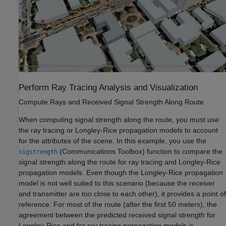
Perform Ray Tracing Analysis and Visualization
Compute Rays and Received Signal Strength Along Route
When computing signal strength along the route, you must use
the ray tracing or Longley-Rice propagation models to account
for the attributes of the scene. In this example, you use the
(Communications Toolbox)
function to compare the
sigstrength
signal strength along the route for ray tracing and Longley-Rice
propagation models. Even though the Longley-Rice propagation
model is not well suited to this scenario (because the receiver
and transmitter are too close to each other), it provides a point of
reference. For most of the route (after the first 50 meters), the
agreement between the predicted received signal strength for
Longley-Rice and for ray tracing propagation models is