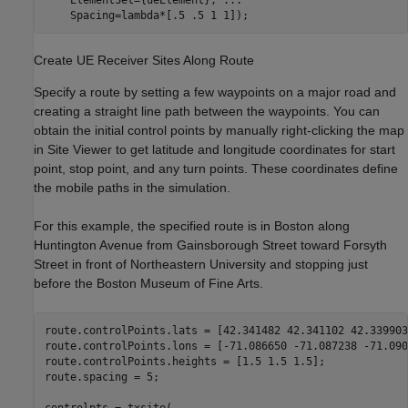
    Spacing=lambda*[.5 .5 1 1]);
Create UE Receiver Sites Along Route
Specify a route by setting a few waypoints on a major road and
creating a straight line path between the waypoints. You can
obtain the initial control points by manually right-clicking the map
in Site Viewer to get latitude and longitude coordinates for start
point, stop point, and any turn points. These coordinates define
the mobile paths in the simulation.
For this example, the specified route is in Boston along
Huntington Avenue from Gainsborough Street toward Forsyth
Street in front of Northeastern University and stopping just
before the Boston Museum of Fine Arts.
route.controlPoints.lats = [42.341482 42.341102 42.339903]
route.controlPoints.lons = [-71.086650 -71.087238 -71.090
route.controlPoints.heights = [1.5 1.5 1.5];

route.spacing = 5;

controlpts = txsite( 
...