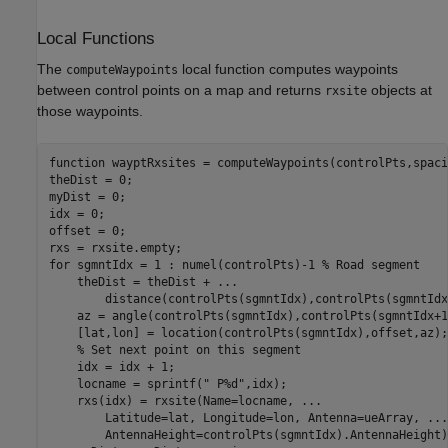
Local Functions
The
local function computes waypoints
computeWaypoints
between control points on a map and returns
objects at
rxsite
those waypoints.
function
 wayptRxsites = computeWaypoints(controlPts,spaci
theDist = 0;

myDist = 0;

idx = 0;

offset = 0;

for
 sgmntIdx = 1 : numel(controlPts)-1 
% Road segment
    theDist = theDist + 
...
        distance(controlPts(sgmntIdx),controlPts(sgmntIdx
    az = angle(controlPts(sgmntIdx),controlPts(sgmntIdx+1)
    [lat,lon] = location(controlPts(sgmntIdx),offset,az);

% Set next point on this segment
    idx = idx + 1;

    locname = sprintf(
" P%d"
,idx);

    rxs(idx) = rxsite(Name=locname, 
...
        Latitude=lat, Longitude=lon, Antenna=ueArray, 
...
        AntennaHeight=controlPts(sgmntIdx).AntennaHeight);