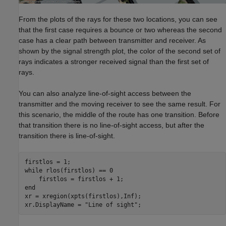
From the plots of the rays for these two locations, you can see
that the first case requires a bounce or two whereas the second
case has a clear path between transmitter and receiver. As
shown by the signal strength plot, the color of the second set of
rays indicates a stronger received signal than the first set of
rays.
You can also analyze line-of-sight access between the
transmitter and the moving receiver to see the same result. For
this scenario, the middle of the route has one transition. Before
that transition there is no line-of-sight access, but after the
transition there is line-of-sight.
while
 rlos(firstlos) == 0

end
xr = xregion(xpts(firstlos),Inf);

xr.DisplayName = 
"Line of sight"
;