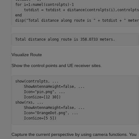
for
 i=1:numel(controlpts)-1

end
disp(
"Total distance along route is "
 + totdist + 
" meter
Visualize Route
Show the control points and UE receiver sites.
show(controlpts, 
...
    ShowAntennaHeight=false, 
...
    Icon=
"pin.png"
, 
...
    IconSize=[12 30])

show(rxs, 
...
    ShowAntennaHeight=false, 
...
    Icon=
"OrangeDot.png"
, 
...
    IconSize=[5 5])
Capture the current perspective by using camera functions. You