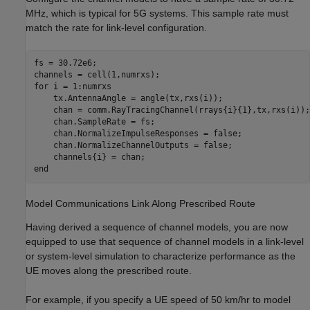
MHz, which is typical for 5G systems. This sample rate must
match the rate for link-level configuration.
fs = 30.72e6;

for
 i = 1:numrxs

    tx.AntennaAngle = angle(tx,rxs(i));

    chan = comm.RayTracingChannel(rrays{i}{1},tx,rxs(i));

    chan.SampleRate = fs;

    chan.NormalizeImpulseResponses = false;

    chan.NormalizeChannelOutputs = false;

end
Model Communications Link Along Prescribed Route
Having derived a sequence of channel models, you are now
equipped to use that sequence of channel models in a link-level
or system-level simulation to characterize performance as the
UE moves along the prescribed route.
For example, if you specify a UE speed of 50 km/hr to model