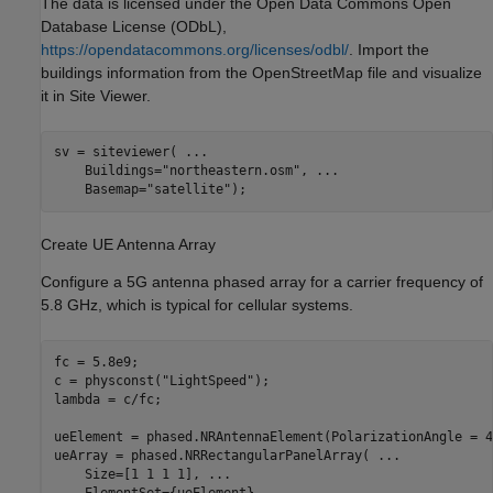
The data is licensed under the Open Data Commons Open
Database License (ODbL),
https://opendatacommons.org/licenses/odbl/
. Import the
buildings information from the OpenStreetMap file and visualize
it in Site Viewer.
sv = siteviewer( 
...
    Buildings=
"northeastern.osm"
, 
...
    Basemap=
"satellite"
);
Create UE Antenna Array
Configure a 5G antenna phased array for a carrier frequency of
5.8 GHz, which is typical for cellular systems.
fc = 5.8e9;

c = physconst(
"LightSpeed"
);

lambda = c/fc;

ueElement = phased.NRAntennaElement(PolarizationAngle = 45
ueArray = phased.NRRectangularPanelArray( 
...
    Size=[1 1 1 1], 
...
    ElementSet={ueElement}, 
...