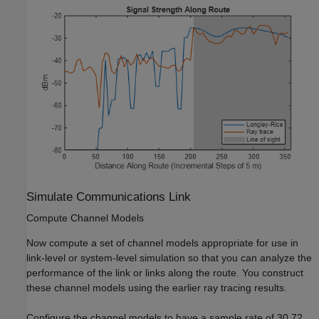
Simulate Communications Link
Compute Channel Models
Now compute a set of channel models appropriate for use in
link-level or system-level simulation so that you can analyze the
performance of the link or links along the route. You construct
these channel models using the earlier ray tracing results.
Configure the channel models to have a sample rate of 30.72