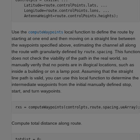
    Latitude=route.controlPoints.lats, 
...
    Longitude=route.controlPoints.lons, 
...
    AntennaHeight=route.controlPoints.heights);
Use the
local function to define the route by
computeWaypoints
starting at one end and then moving on a straight line between
the waypoints specified above, estimating the channel all along
the route with granularity defined by
. This function
route.spacing
does not check the viability of the path in the real world, so
manually verify that no points are in illogical locations, such as
inside a building or on a lamp post. Assuming that the straight
line path is valid, you can use this local function to determine the
intermediate waypoints from the initial manually defined stop,
start, and turn waypoints.
rxs = computeWaypoints(controlpts,route.spacing,ueArray);
Compute total distance along route.