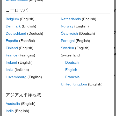
both ends of the link. Often the cellular user equipment (UE) is in
motion as it communicates with a base station (BS). The UE may
ヨーロッパ
require a handoff from one BS to the next as motion continues
Belgium
(English)
Netherlands
(English)
across cell sectors or cells. Similar phenomena occur when
someone carries a laptop through a building. The laptop stays
Denmark
(English)
Norway
(English)
connected to fixed WiFi® network infrastructure in the building by
Deutschland
(Deutsch)
Österreich
(Deutsch)
handing off to different access points.
España
(Español)
Portugal
(English)
This example shows you how to define a path in an environment
Finland
(English)
Sweden
(English)
of interest. The environment can be a geo-based map, a building
France
(Français)
Switzerland
plan, or a drawing of a room. Within any of these environments,
Ireland
(English)
Deutsch
you can define critical waypoints and the path between those
waypoints. At waypoints, the entity may stop, start, turn, pause,
Italia
(Italiano)
English
change speed, or have some other adjustment of its path. Given
Luxembourg
(English)
Français
the overall path, ray tracing computes a sequence of channel
United Kingdom
(English)
models corresponding to the chosen path. You can incorporate
these channel models into a second pass to do a link-level or
アジア太平洋地域
system-level simulation.
Australia
(English)
In this example, you define the granularity of channel model
India
(English)
computation along the path as an input parameter to the