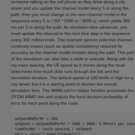
someone talking on the cell phone as they drive along a city
street and you update the channel model every 5 m along the
path, then you must change to the next channel model in the
sequence every 5 m / (50 * 1000 m / 3600 s), which yields 360
ms per 5 m along the path. As simulation time advances, you
must update the channel to the next time step in the sequence
every 360 milliseconds. This example ignores potential channel
continuity impact (such as spatial consistency) required for
accuracy as the channel model morphs along the path. This part
of the simulation can also take a while to execute. Along with the
ray trace spacing, the UE speed as it moves along the route
determines how much data runs through the link and the
simulation duration. The default speed of 100 km/hr is high for a
city street, but it is a starting point to shorten the overall
simulation time. The
helper function processes the
hMIMOLinkfcn
OFDM MIMO link and outputs the hard decision probability of
error for each point along the route.
ueSpeedKmPerHr = 100;

ueSpeed = ueSpeedKmPerHr * 1000 / 3600; 
% Meters per seco
timePerWpt = route.spacing / ueSpeed;
