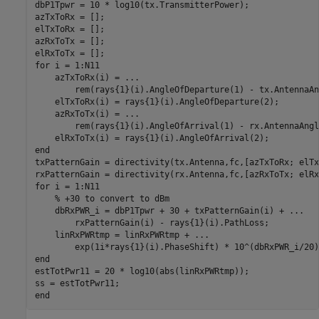
dbP1Tpwr = 10 * log10(tx.TransmitterPower);

azTxToRx = [];

elTxToRx = [];

azRxToTx = [];

for
 i = 1:N11

    azTxToRx(i) = 
...
        rem(rays{1}(i).AngleOfDeparture(1) - tx.AntennaAn
    elTxToRx(i) = rays{1}(i).AngleOfDeparture(2);

    azRxToTx(i) = 
...
        rem(rays{1}(i).AngleOfArrival(1) - rx.AntennaAngl
end
txPatternGain = directivity(tx.Antenna,fc,[azTxToRx; elTx
for
 i = 1:N11

% +30 to convert to dBm
    dbRxPWR_i = dbP1Tpwr + 30 + txPatternGain(i) + 
...
        rxPatternGain(i) - rays{1}(i).PathLoss;

    linRxPWRtmp = linRxPWRtmp + 
...
end
estTotPwr11 = 20 * log10(abs(linRxPWRtmp));

end