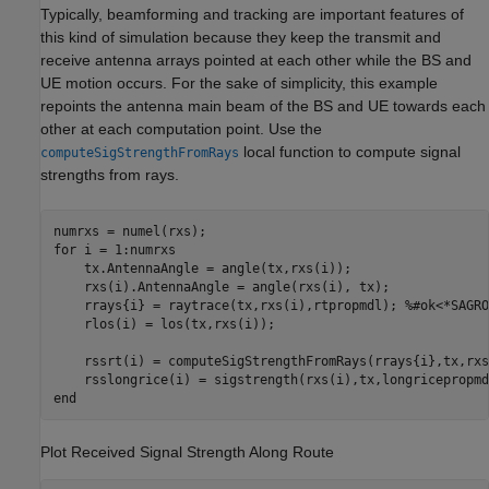
Typically, beamforming and tracking are important features of
this kind of simulation because they keep the transmit and
receive antenna arrays pointed at each other while the BS and
UE motion occurs. For the sake of simplicity, this example
repoints the antenna main beam of the BS and UE towards each
other at each computation point. Use the
local function to compute signal
computeSigStrengthFromRays
strengths from rays.
for
 i = 1:numrxs

    tx.AntennaAngle = angle(tx,rxs(i));

    rxs(i).AntennaAngle = angle(rxs(i), tx);

    rrays{i} = raytrace(tx,rxs(i),rtpropmdl); 
%#ok<*SAGRO
    rlos(i) = los(tx,rxs(i));

    rssrt(i) = computeSigStrengthFromRays(rrays{i},tx,rxs
end
Plot Received Signal Strength Along Route