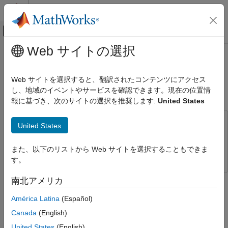
コンテンツへスキップ
MATLAB ヘルプ センター
オフキャンバス ナビゲーション メ
メインコンテンツ
Web サイトの選択
ドキュメンテーションのホーム
Mobility Modeling with Ray Tracing
レーダー
Channel
Web サイトを選択すると、翻訳されたコンテンツにアクセス
し、地域のイベントやサービスを確認できます。現在の位置情
Phased Array System Toolbox
報に基づき、次のサイトの選択を推奨します:
United States
Applications
Since R2025a
Wireless Communications
This example uses:
United States
Communications Toolbox
Communications Toolbox
Mobility Modeling with Ray Tracing
Channel
Phased Array System Toolbox
Phased Array System Toolbox
また、以下のリストから Web サイトを選択することもできま
ON THIS PAGE
す。
Introduction
This example shows how to use a ray tracing channel to model
南北アメリカ
Set Up Route
mobility in a communications link.
Perform Ray Tracing Analysis and
América Latina
(Español)
Visualization
Introduction
Canada
(English)
Simulate Communications Link
Most modern communications systems allow motion of one or
United States
(English)
Local Functions