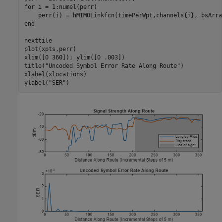
for
 i = 1:numel(perr)

end
nexttile

plot(xpts,perr)

xlim([0 360]); ylim([0 .003])

title(
"Uncoded Symbol Error Rate Along Route"
)

xlabel(xlocations)

ylabel(
"SER"
)