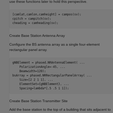
use these functions later to hold this perspective.
[camlat,camlon,camheight] = campos(sv);

cpitch = campitch(sv);

cheading = camheading(sv);
Create Base Station Antenna Array
Configure the BS antenna array as a single four-element
rectangular panel array.
gNBElement = phased.NRAntennaElement( 
...
    PolarizationAngle=-45, 
...
    Beamwidth=120);

bsArray = phased.NRRectangularPanelArray( 
...
    Size=[2 2 1 1], 
...
    ElementSet={gNBElement}, 
...
    Spacing=lambda*[.5 .5 1 1]);
Create Base Station Transmitter Site
Add the base station to the top of a building that sits adjacent to