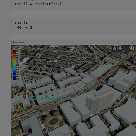
rssrt2 = rssrt(rx2idx)
rssrt2 = 
