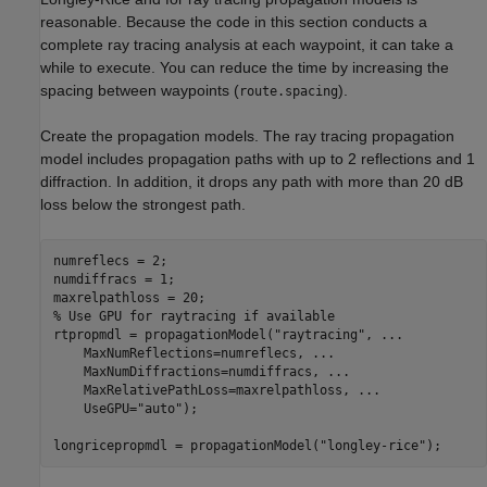
reasonable. Because the code in this section conducts a
complete ray tracing analysis at each waypoint, it can take a
while to execute. You can reduce the time by increasing the
spacing between waypoints (
).
route.spacing
Create the propagation models. The ray tracing propagation
model includes propagation paths with up to 2 reflections and 1
diffraction. In addition, it drops any path with more than 20 dB
loss below the strongest path.
numreflecs = 2;

numdiffracs = 1;

% Use GPU for raytracing if available
rtpropmdl = propagationModel(
"raytracing"
, 
...
    MaxNumReflections=numreflecs, 
...
    MaxNumDiffractions=numdiffracs, 
...
    MaxRelativePathLoss=maxrelpathloss, 
...
    UseGPU=
"auto"
);

longricepropmdl = propagationModel(
"longley-rice"
);