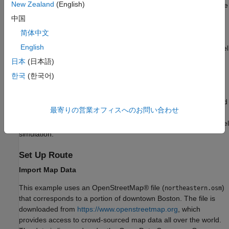
New Zealand
(English)
local function. After defining the route, you use
computeWaypoints
the
(Communications Toolbox)
function to do ray
raytrace
中国
tracing analysis at each waypoint and then construct the
简体中文
corresponding channel using a
comm.RayTracingChannel
English
(Communications Toolbox)
System object™ for use in a link-level
simulation. This example does not address issues of spatial
日本
(日本語)
consistency or any kind of channel model continuity along the
한국
(한국어)
path. At each point along the path, you recompute the channel
model by analyzing the scene from that point in time without
regard to any results from the previous analysis point. At the end
最寄りの営業オフィスへのお問い合わせ
of this example, you incorporate the computed channel models
into a simplified OFDM-MIMO transmission and run in a link-level
simulation.
Set Up Route
Import Map Data
This example uses an OpenStreetMap® file (
)
northeastern.osm
that corresponds to a portion of downtown Boston. The file is
downloaded from
https://www.openstreetmap.org
, which
provides access to crowd-sourced map data all over the world.