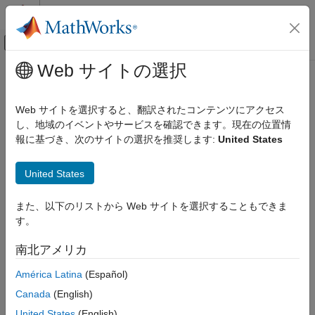
コンテンツへスキップ
MATLAB ヘルプ センター
オフキャンバス ナビゲーション メ
メインコンテンツ
Web サイトの選択
ドキュメンテーションのホーム
phased.ReceiverPreamp
レーダー
Web サイトを選択すると、翻訳されたコンテンツにアクセス
Receiver preamp
し、地域のイベントやサービスを確認できます。現在の位置情
Phased Array System Toolbox
報に基づき、次のサイトの選択を推奨します:
United States
Phased Array Design and Analysis
expand all in page
Transmitters and Receivers
Description
United States
phased.ReceiverPreamp
The
System object™ implements a model of a
ReceiverPreamp
また、以下のリストから Web サイトを選択することもできま
ON THIS PAGE
receiver preamplifier. The object receives incoming signals,
す。
multiplies them by the amplifier gain and divides by system
Description
losses. Finally, Gaussian white noise is added to the signal.
Creation
南北アメリカ
Properties
To model a receiver preamp:
América Latina
(Español)
Usage
Object Functions
Canada
(English)
Create the
object and set its
phased.ReceiverPreamp
Examples
properties.
United States
(English)