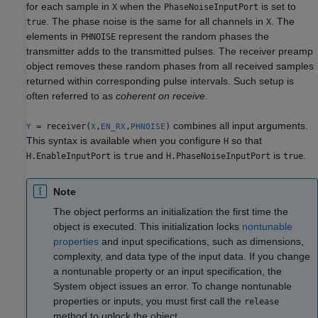
for each sample in
when the
is set to
X
PhaseNoiseInputPort
. The phase noise is the same for all channels in
. The
true
X
elements in
represent the random phases the
PHNOISE
transmitter adds to the transmitted pulses. The receiver preamp
object removes these random phases from all received samples
returned within corresponding pulse intervals. Such setup is
often referred to as
coherent on receive
.
combines all input arguments.
= receiver(
,
,
)
Y
X
EN_RX
PHNOISE
This syntax is available when you configure
so that
H
is
and
is
.
H.EnableInputPort
true
H.PhaseNoiseInputPort
true
Note
The object performs an initialization the first time the
object is executed. This initialization locks
nontunable
properties
and input specifications, such as dimensions,
complexity, and data type of the input data. If you change
a nontunable property or an input specification, the
System object issues an error. To change nontunable
properties or inputs, you must first call the
release
method to unlock the object.