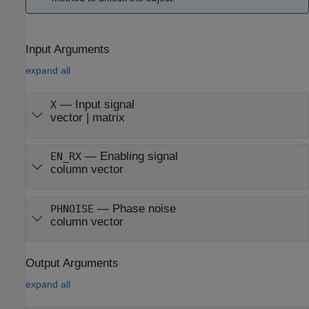
Input Arguments
expand all
—
Input signal
X
vector
|
matrix
—
Enabling signal
EN_RX
column vector
—
Phase noise
PHNOISE
column vector
Output Arguments
expand all