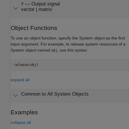
— Output signal
Y
vector | matrix
Object Functions
To use an object function, specify the System object as the first
input argument. For example, to release system resources of a
System object named
, use this syntax:
obj
release(obj)
expand all
Common to All System Objects
Examples
collapse all