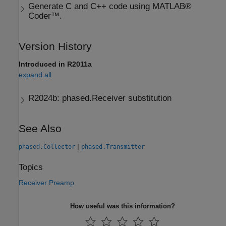
Generate C and C++ code using MATLAB®
Coder™.
Version History
Introduced in R2011a
expand all
R2024b:
phased.Receiver substitution
See Also
|
phased.Collector
phased.Transmitter
Topics
Receiver Preamp
How useful was this information?