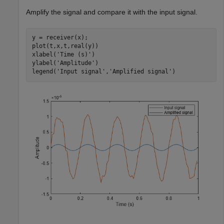
Amplify the signal and compare it with the input signal.
y = receiver(x);

plot(t,x,t,real(y))

xlabel(
'Time (s)'
)

ylabel(
'Amplitude'
)

legend(
'Input signal'
,
'Amplified signal'
)