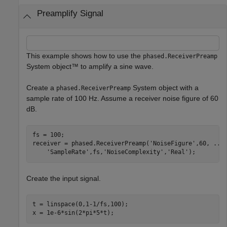
Preamplify Signal
This example shows how to use the
phased.ReceiverPreamp
System object™ to amplify a sine wave.
Create a
System object with a
phased.ReceiverPreamp
sample rate of 100 Hz. Assume a receiver noise figure of 60
dB.
fs = 100;

receiver = phased.ReceiverPreamp(
'NoiseFigure'
,60, 
...
'SampleRate'
,fs,
'NoiseComplexity'
,
'Real'
);
Create the input signal.
t = linspace(0,1-1/fs,100);

x = 1e-6*sin(2*pi*5*t);