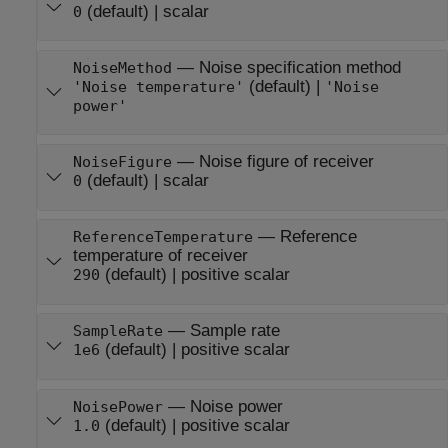
(default) |
scalar
0
—
Noise specification method
NoiseMethod
(default) |
'Noise temperature'
'Noise
power'
—
Noise figure of receiver
NoiseFigure
(default) |
scalar
0
—
Reference
ReferenceTemperature
temperature of receiver
(default) |
positive scalar
290
—
Sample rate
SampleRate
(default) |
positive scalar
1e6
—
Noise power
NoisePower
(default) |
positive scalar
1.0