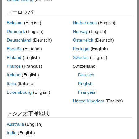
More About
ヨーロッパ
Call the object with arguments, as if it were a function.
References
Extended Capabilities
Belgium
(English)
Netherlands
(English)
To learn more about how System objects work, see
What Are
Version History
Denmark
(English)
Norway
(English)
System Objects?
See Also
Deutschland
(Deutsch)
Österreich
(Deutsch)
Creation
España
(Español)
Portugal
(English)
Syntax
Finland
(English)
Sweden
(English)
France
(Français)
Switzerland
receiver = phased.ReceiverPreamp
receiver = phased.ReceiverPreamp(Name,Value)
Ireland
(English)
Deutsch
Description
Italia
(Italiano)
English
creates a receiver preamp
receiver = phased.ReceiverPreamp
Luxembourg
(English)
Français
System object,
with default property values.
receiver
United Kingdom
(English)
creates a
receiver = phased.ReceiverPreamp(
,
)
Name
Value
アジア太平洋地域
receiver preamp object,
, with each specified property
receiver
Name set to the specified Value. You can specify additional
Australia
(English)
name-value pair arguments in any order as
India
(English)
(
,
,...,
,
).
Name1
Value1
NameN
ValueN