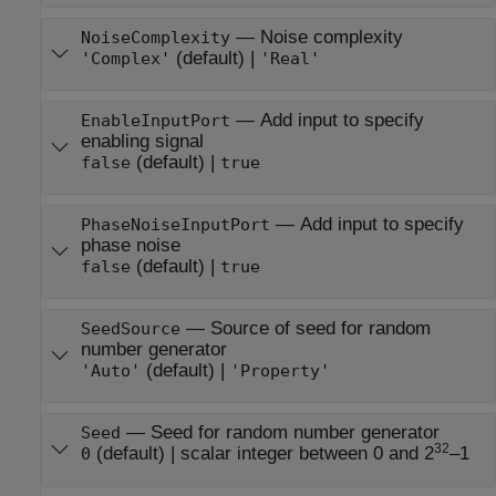
—
Noise complexity
NoiseComplexity
(default) |
'Complex'
'Real'
—
Add input to specify
EnableInputPort
enabling signal
(default) |
false
true
—
Add input to specify
PhaseNoiseInputPort
phase noise
(default) |
false
true
—
Source of seed for random
SeedSource
number generator
(default) |
'Auto'
'Property'
—
Seed for random number generator
Seed
32
(default) |
scalar integer between 0 and 2
–1
0