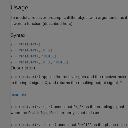
Usage
To model a receiver preamp, call the object with arguments, as if
it were a function (described here).
Syntax
Y = receiver(X)
Y = receiver(X,EN_RX)
Y = receiver(X,PHNOISE)
Y = receiver(X,EN_RX,PHNOISE)
Description
applies the receiver gain and the receiver noise
= receiver(
)
Y
X
to the input signal,
, and returns the resulting output signal,
.
X
Y
example
uses input
as the enabling signal
= receiver(
,
)
EN_RX
Y
X
EN_RX
when the
property is set to
.
EnableInputPort
true
uses input
as the phase noise
= receiver(
,
)
PHNOISE
Y
X
PHNOISE