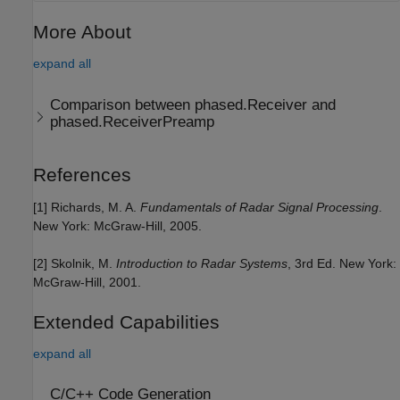
More About
expand all
Comparison between phased.Receiver and
phased.ReceiverPreamp
References
[1] Richards, M. A.
Fundamentals of Radar Signal Processing
.
New York: McGraw-Hill, 2005.
[2] Skolnik, M.
Introduction to Radar Systems
, 3rd Ed. New York:
McGraw-Hill, 2001.
Extended Capabilities
expand all
C/C++ Code Generation