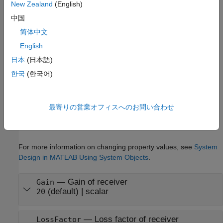
New Zealand
(English)
example
中国
简体中文
Properties
English
expand all
日本
(日本語)
Unless otherwise indicated, properties are
nontunable
, which
한국
(한국어)
means you cannot change their values after calling the object.
Objects lock when you call them, and the
function
release
unlocks them.
最寄りの営業オフィスへのお問い合わせ
If a property is
tunable
, you can change its value at any time.
For more information on changing property values, see
System
Design in MATLAB Using System Objects
.
—
Gain of receiver
Gain
(default) |
scalar
20
—
Loss factor of receiver
LossFactor