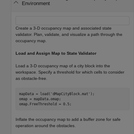
Environment
Create a 3-D occupancy map and associated state
validator. Plan, validate, and visualize a path through the
occupancy map.
Load and Assign Map to State Validator
Load a 3-D occupancy map of a city block into the
workspace. Specify a threshold for which cells to consider
as obstacle-free.
mapData = load(
'dMapCityBlock.mat'
);

omap = mapData.omap;

omap.FreeThreshold = 0.5;
Inflate the occupancy map to add a buffer zone for safe
operation around the obstacles.