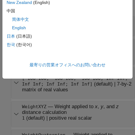
New Zealand
(English)
expand all
中国
简体中文
—
Name of state space
Name
Read-only:
(default) |
character vector
'SE3'
English
日本
(日本語)
—
Number of state space
NumStateVariables
한국
(한국어)
dimensions
Read-only:
(default) |
positive integer
7
最寄りの営業オフィスへのお問い合わせ
—
Bounds of state variables
StateBounds
[-100 100; -100 100; -100 100; Inf Inf;
(default) |
7-by-2
Inf Inf; Inf Inf; Inf Inf]
matrix of real values
—
Weight applied to
x
,
y
, and
z
WeightXYZ
distance calculation
(default) |
positive real scalar
1
—
Weight applied to