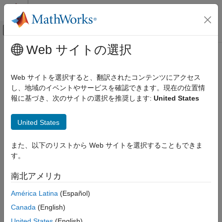
コンテンツへスキップ
MATLAB ヘルプ センター
オフキャンバス ナビゲーション メ
メインコンテンツ
Web サイトの選択
ドキュメンテーションのホーム
stateSpaceSE3
ロボティクスおよび自律システム
Web サイトを選択すると、翻訳されたコンテンツにアクセス
SE(3) state space
し、地域のイベントやサービスを確認できます。現在の位置情
Navigation Toolbox
報に基づき、次のサイトの選択を推奨します:
United States
Motion Planning
expand all in page
stateSpaceSE3
United States
Description
ON THIS PAGE
また、以下のリストから Web サイトを選択することもできま
Description
The
object stores parameters and states in the
stateSpaceSE3
す。
SE(3) state space, which is composed of state vectors
Creation
represented by [
x
,
y
,
z
,
qw
,
qx
,
qy
,
qz
].
x
,
y
, and
z
are Cartesian
Properties
南北アメリカ
coordinates.
qw
,
qx
,
qy
, and
qz
represent the orientation in a
Object Functions
quaternion. The object uses Euclidean distance calculation and
América Latina
(Español)
Examples
linear interpolation for the translation component of the state.
Extended Capabilities
Canada
(English)
The object uses quaternion distance calculation and spherical
Version History
linear interpolation for the rotation component of the state.
United States
(English)