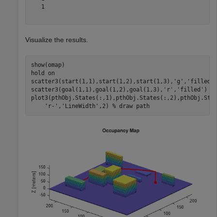
   1

Visualize the results.
show(omap)

hold 
on
scatter3(start(1,1),start(1,2),start(1,3),
'g'
,
'filled'
scatter3(goal(1,1),goal(1,2),goal(1,3),
'r'
,
'filled'
)  
plot3(pthObj.States(:,1),pthObj.States(:,2),pthObj.Sta
'r-'
,
'LineWidth'
,2) 
% draw path