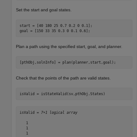
Set the start and goal states.
start = [40 180 25 0.7 0.2 0 0.1];

goal = [150 33 35 0.3 0 0.1 0.6];
Plan a path using the specified start, goal, and planner.
[pthObj,solnInfo] = plan(planner,start,goal);
Check that the points of the path are valid states.
isValid = isStateValid(sv,pthObj.States)
isValid = 
7×1 logical array
   1

   1

   1
