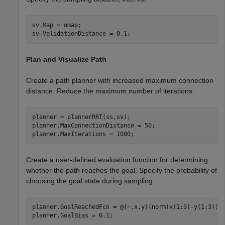
sv.Map = omap;

sv.ValidationDistance = 0.1;
Plan and Visualize Path
Create a path planner with increased maximum connection
distance. Reduce the maximum number of iterations.
planner = plannerRRT(ss,sv);

planner.MaxConnectionDistance = 50;

planner.MaxIterations = 1000;
Create a user-defined evaluation function for determining
whether the path reaches the goal. Specify the probability of
choosing the goal state during sampling.
planner.GoalReachedFcn = @(~,x,y)(norm(x(1:3)-y(1:3))<5
planner.GoalBias = 0.1;