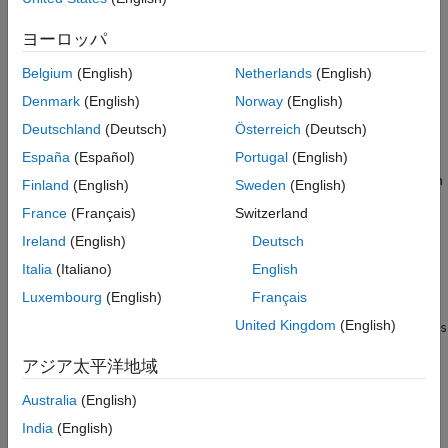
See Also
ヨーロッパ
Creation
Belgium
(English)
Netherlands
(English)
Syntax
Denmark
(English)
Norway
(English)
space = stateSpaceSE3
Deutschland
(Deutsch)
Österreich
(Deutsch)
space = stateSpaceSE3(bounds)
Description
España
(Español)
Portugal
(English)
creates an SE(3) state space object with
= stateSpaceSE3
space
Finland
(English)
Sweden
(English)
default state bounds for
x
,
y
, and
z
. The state variables
qw
,
qx
,
France
(Français)
Switzerland
qy
, and
qz
corresponding to orientation are not bounded.
Ireland
(English)
Deutsch
creates an SE(3) state space
= stateSpaceSE3(
)
space
bounds
Italia
(Italiano)
English
object with state bounds specified as a 7-by-2 matrix. Each row
Luxembourg
(English)
Français
specifies the minimum and maximum value for a dimension of
United Kingdom
(English)
the state in the order
x
,
y
,
z
,
qw
,
qx
,
qy
, and
qz
. The input
bounds
sets the
property.
StateBounds
アジア太平洋地域
example
Australia
(English)
India
(English)
Properties