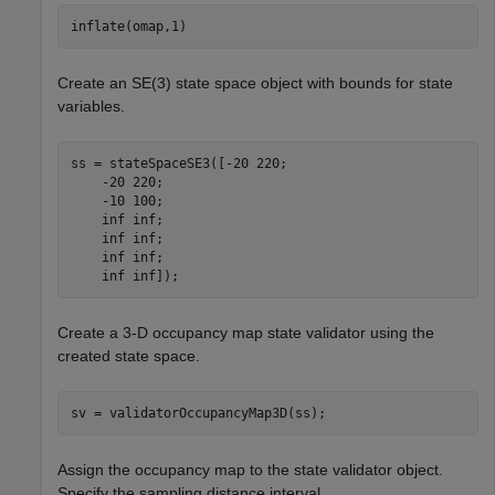
inflate(omap,1)
Create an SE(3) state space object with bounds for state
variables.
ss = stateSpaceSE3([-20 220;

    -20 220;

    -10 100;

    inf inf;

    inf inf;

    inf inf;

    inf inf]);
Create a 3-D occupancy map state validator using the
created state space.
sv = validatorOccupancyMap3D(ss);
Assign the occupancy map to the state validator object.
Specify the sampling distance interval.