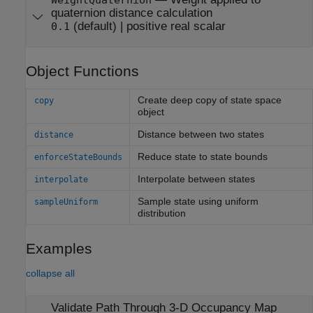
WeightQuaternion
quaternion distance calculation
(default) |
positive real scalar
0.1
Object Functions
Create deep copy of state space
copy
object
Distance between two states
distance
Reduce state to state bounds
enforceStateBounds
Interpolate between states
interpolate
Sample state using uniform
sampleUniform
distribution
Examples
collapse all
Validate Path Through 3-D Occupancy Map