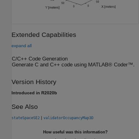
Extended Capabilities
expand all
C/C++ Code Generation
Generate C and C++ code using MATLAB® Coder™.
Version History
Introduced in R2020b
See Also
|
stateSpaceSE2
validatorOccupancyMap3D
How useful was this information?