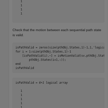
   1

   1

   1

   1

Check that the motion between each sequential path state
is valid.
isPathValid = zeros(size(pthObj.States,1)-1,1,
'logical
for
 i = 1:size(pthObj.States,1)-1

    [isPathValid(i),~] = isMotionValid(sv,pthObj.State
end
isPathValid
isPathValid = 
6×1 logical array
   1

   1

   1

   1

   1
