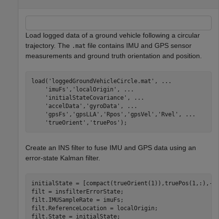
Load logged data of a ground vehicle following a circular
trajectory. The
file contains IMU and GPS sensor
.mat
measurements and ground truth orientation and position.
load(
'loggedGroundVehicleCircle.mat'
, 
...
'imuFs'
,
'localOrigin'
, 
...
'initialStateCovariance'
, 
...
'accelData'
,
'gyroData'
, 
...
'gpsFs'
,
'gpsLLA'
,
'Rpos'
,
'gpsVel'
,
'Rvel'
, 
...
'trueOrient'
,
'truePos'
);
Create an INS filter to fuse IMU and GPS data using an
error-state Kalman filter.
initialState = [compact(trueOrient(1)),truePos(1,:),-6.
filt = insfilterErrorState;

filt.IMUSampleRate = imuFs;

filt.ReferenceLocation = localOrigin;

filt.State = initialState;
