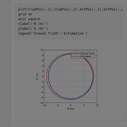
plot(truePos(:,1),truePos(:,2),estPos(:,1),estPos(:,2)
grid 
on
axis 
square
xlabel(
'N (m)'
)

ylabel(
'E (m)'
)

legend(
'Ground Truth'
,
'Estimation'
)