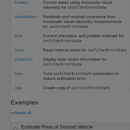
Correct states using monocular visual
fusemvo
odometry for
insfilterErrorState
Residuals and residual covariance from
residualmvo
monocular visual odometry measurements
for
insfilterErrorState
Current orientation and position estimate for
pose
insfilterErrorState
Reset internal states for
reset
insfilterErrorState
Display state vector information for
stateinfo
insfilterErrorState
Tune
parameters to
tune
insfilterErrorState
reduce estimation error
Create copy of
copy
insfilterErrorState
Examples
collapse all
Estimate Pose of Ground Vehicle