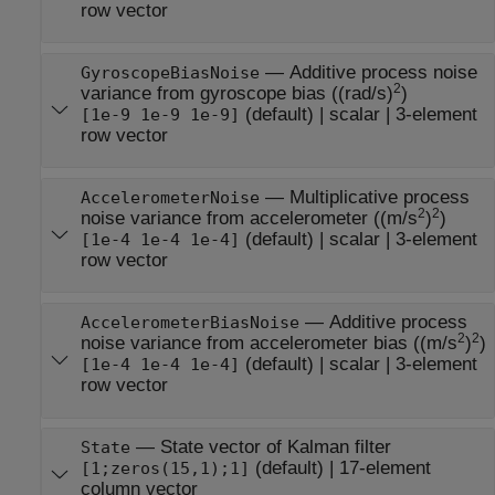
row vector
—
Additive process noise
GyroscopeBiasNoise
2
variance from gyroscope bias ((rad/s)
)
(default) |
scalar
|
3-element
[1e-9 1e-9 1e-9]
row vector
—
Multiplicative process
AccelerometerNoise
2
2
noise variance from accelerometer ((m/s
)
)
(default) |
scalar
|
3-element
[1e-4 1e-4 1e-4]
row vector
—
Additive process
AccelerometerBiasNoise
2
2
noise variance from accelerometer bias ((m/s
)
)
(default) |
scalar
|
3-element
[1e-4 1e-4 1e-4]
row vector
—
State vector of Kalman filter
State
(default) |
17-element
[1;zeros(15,1);1]
column vector