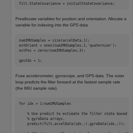
filt.StateCovariance = initialStateCovariance;
Preallocate variables for position and orientation. Allocate a
variable for indexing into the GPS data.
numIMUSamples = size(accelData,1);

estOrient = ones(numIMUSamples,1,
'quaternion'
);

estPos = zeros(numIMUSamples,3);

gpsIdx = 1;
Fuse accelerometer, gyroscope, and GPS data. The outer
loop predicts the filter forward at the fastest sample rate
(the IMU sample rate).
for
 idx = 1:numIMUSamples

% Use predict to estimate the filter state based o
% gyroData arrays.
    predict(filt,accelData(idx,:),gyroData(idx,:));
