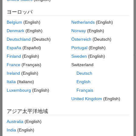
Version History
Creation
ヨーロッパ
See Also
Syntax
Belgium
(English)
Netherlands
(English)
filter = insfilterErrorState
Denmark
(English)
Norway
(English)
filter = insfilterErrorState('ReferenceFrame',RF)
Deutschland
(Deutsch)
Österreich
(Deutsch)
filter = insfilterErrorState(
___
,Name=Value)
Description
España
(Español)
Portugal
(English)
creates an
= insfilterErrorState
insfilterErrorState
filter
Finland
(English)
Sweden
(English)
object with default property values.
France
(Français)
Switzerland
Ireland
(English)
Deutsch
example
Italia
(Italiano)
English
allows
= insfilterErrorState('ReferenceFrame',
)
filter
RF
Luxembourg
(English)
Français
you to specify the reference frame,
, of the
.
RF
filter
United Kingdom
(English)
sets one or
= insfilterErrorState(
___
,
)
filter
Name=Value
アジア太平洋地域
more properties using name-value arguments in addition to any
of the previous input arguments.
Australia
(English)
India
(English)
Input Arguments