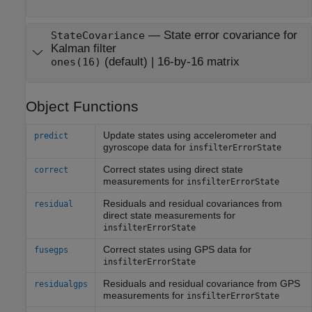
—
State error covariance for
StateCovariance
Kalman filter
(default) |
16-by-16 matrix
ones(16)
Object Functions
Update states using accelerometer and
predict
gyroscope data for
insfilterErrorState
Correct states using direct state
correct
measurements for
insfilterErrorState
Residuals and residual covariances from
residual
direct state measurements for
insfilterErrorState
Correct states using GPS data for
fusegps
insfilterErrorState
Residuals and residual covariance from GPS
residualgps
measurements for
insfilterErrorState