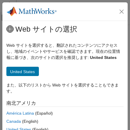
コンテンツへスキップ
MATLAB ヘルプ センター
オフキャンバス ナビゲーション メ
メインコンテンツ
Web サイトの選択
ドキュメンテーションのホーム
insfilterErrorState
ロボティクスおよび自律システム
Web サイトを選択すると、翻訳されたコンテンツにアクセス
Estimate pose from IMU, GPS, and monocular visual odometry
し、地域のイベントやサービスを確認できます。現在の位置情
Navigation Toolbox
(MVO) data
報に基づき、次のサイトの選択を推奨します:
United States
Inertial Sensor Fusion
expand all in page
insfilterErrorState
United States
Description
ON THIS PAGE
また、以下のリストから Web サイトを選択することもできま
Description
The
object implements sensor fusion of
insfilterErrorState
す。
IMU, GPS, and monocular visual odometry (MVO) data to
Creation
estimate pose in the NED (or ENU) reference frame. The filter
Properties
南北アメリカ
uses a 17-element state vector to track the orientation
Object Functions
, velocity, position, IMU sensor biases, and the MVO
quaternion
América Latina
(Español)
Examples
scaling factor. The
object uses an error-
insfilterErrorState
Algorithms
Canada
(English)
state Kalman filter to estimate these quantities.
Extended Capabilities
United States
(English)