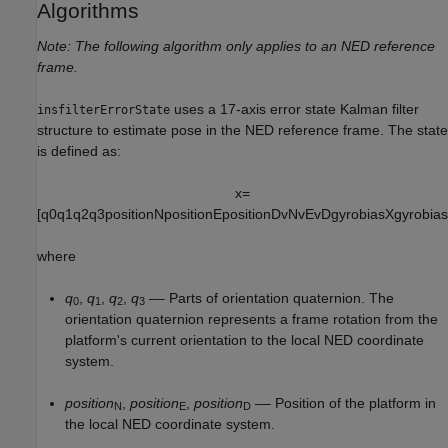
Algorithms
Note: The following algorithm only applies to an NED reference
frame.
uses a 17-axis error state Kalman filter
insfilterErrorState
structure to estimate pose in the NED reference frame. The state
is defined as:
x
=
[
q
0
q
1
q
2
q
3
p
o
s
i
t
i
o
n
N
p
o
s
i
t
i
o
n
E
p
o
s
i
t
i
o
n
D
v
N
v
E
v
D
g
y
r
o
b
i
a
s
X
g
y
r
o
b
i
a
s
where
q
,
q
,
q
,
q
–– Parts of orientation quaternion. The
0
1
2
3
orientation quaternion represents a frame rotation from the
platform's current orientation to the local NED coordinate
system.
position
,
position
,
position
–– Position of the platform in
N
E
D
the local NED coordinate system.