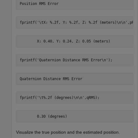
fprintf(
'\tX: %.2f, Y: %.2f, Z: %.2f (meters)\n\n'
,pRM
fprintf(
'Quaternion Distance RMS Error\n'
);
fprintf(
'\t%.2f (degrees)\n\n'
,qRMS);
Visualize the true position and the estimated position.