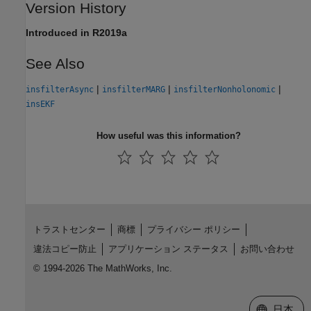
Version History
Introduced in R2019a
See Also
|
|
|
insfilterAsync
insfilterMARG
insfilterNonholonomic
insEKF
How useful was this information?
トラストセンター
商標
プライバシー ポリシー
違法コピー防止
アプリケーション ステータス
お問い合わせ
© 1994-2026 The MathWorks, Inc.
Web サイ
日本