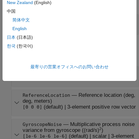
New Zealand
(English)
expand all
中国
—
Local navigation coordinate system
RF
简体中文
(default) |
'NED'
'ENU'
English
日本
(日本語)
Properties
한국
(한국어)
expand all
最寄りの営業オフィスへのお問い合わせ
—
Sample rate of IMU (Hz)
IMUSampleRate
(default) |
positive scalar
100
—
Reference location (deg,
ReferenceLocation
deg, meters)
(default) |
3-element positive row vector
[0 0 0]
—
Multiplicative process noise
GyroscopeNoise
2
variance from gyroscope ((rad/s)
)
(default) |
scalar
|
3-element
[1e-6 1e-6 1e-6]