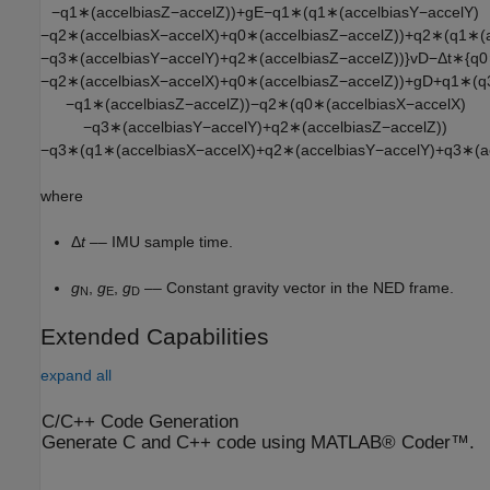
−
q
1
∗
(
a
c
c
e
l
b
i
a
s
Z
−
a
c
c
e
l
Z
)
)
+
g
E
−
q
1
∗
(
q
1
∗
(
a
c
c
e
l
b
i
a
s
Y
−
a
c
c
e
l
Y
)
−
q
2
∗
(
a
c
c
e
l
b
i
a
s
X
−
a
c
c
e
l
X
)
+
q
0
∗
(
a
c
c
e
l
b
i
a
s
Z
−
a
c
c
e
l
Z
)
)
+
q
2
∗
(
q
1
∗
(
−
q
3
∗
(
a
c
c
e
l
b
i
a
s
Y
−
a
c
c
e
l
Y
)
+
q
2
∗
(
a
c
c
e
l
b
i
a
s
Z
−
a
c
c
e
l
Z
)
)
}
v
D
−
Δ
t
∗
{
q
0
−
q
2
∗
(
a
c
c
e
l
b
i
a
s
X
−
a
c
c
e
l
X
)
+
q
0
∗
(
a
c
c
e
l
b
i
a
s
Z
−
a
c
c
e
l
Z
)
)
+
g
D
+
q
1
∗
(
q
−
q
1
∗
(
a
c
c
e
l
b
i
a
s
Z
−
a
c
c
e
l
Z
)
)
−
q
2
∗
(
q
0
∗
(
a
c
c
e
l
b
i
a
s
X
−
a
c
c
e
l
X
)
−
q
3
∗
(
a
c
c
e
l
b
i
a
s
Y
−
a
c
c
e
l
Y
)
+
q
2
∗
(
a
c
c
e
l
b
i
a
s
Z
−
a
c
c
e
l
Z
)
)
−
q
3
∗
(
q
1
∗
(
a
c
c
e
l
b
i
a
s
X
−
a
c
c
e
l
X
)
+
q
2
∗
(
a
c
c
e
l
b
i
a
s
Y
−
a
c
c
e
l
Y
)
+
q
3
∗
(
a
where
Δ
t
–– IMU sample time.
g
,
g
,
g
–– Constant gravity vector in the NED frame.
N
E
D
Extended Capabilities
expand all
C/C++ Code Generation
Generate C and C++ code using MATLAB® Coder™.