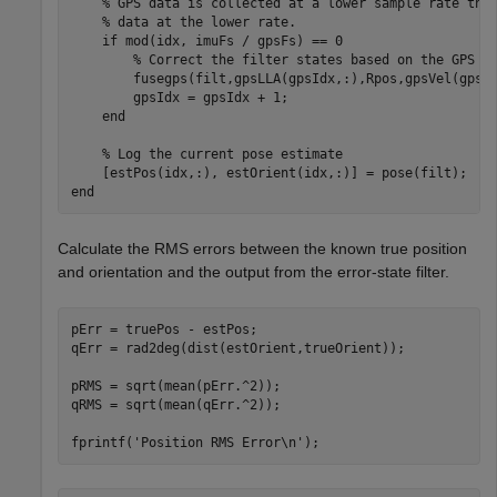
% GPS data is collected at a lower sample rate tha
% data at the lower rate.
if
 mod(idx, imuFs / gpsFs) == 0

% Correct the filter states based on the GPS d
        fusegps(filt,gpsLLA(gpsIdx,:),Rpos,gpsVel(gpsId
        gpsIdx = gpsIdx + 1;

end
% Log the current pose estimate
end
Calculate the RMS errors between the known true position
and orientation and the output from the error-state filter.
pErr = truePos - estPos;

qErr = rad2deg(dist(estOrient,trueOrient));

pRMS = sqrt(mean(pErr.^2));

qRMS = sqrt(mean(qErr.^2));

fprintf(
'Position RMS Error\n'
);