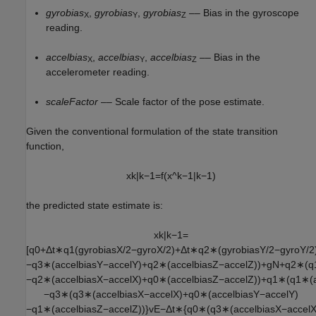
gyrobias
,
gyrobias
,
gyrobias
–– Bias in the gyroscope
X
Y
Z
reading.
accelbias
,
accelbias
,
accelbias
–– Bias in the
X
Y
Z
accelerometer reading.
scaleFactor
–– Scale factor of the pose estimate.
Given the conventional formulation of the state transition
function,
x
k
|
k
−
1
=
f
(
x
^
k
−
1
|
k
−
1
)
the predicted state estimate is:
x
k
|
k
−
1
=
[
q
0
+
Δ
t
∗
q
1
(
g
y
r
o
b
i
a
s
X
/
2
−
g
y
r
o
X
/
2
)
+
Δ
t
∗
q
2
∗
(
g
y
r
o
b
i
a
s
Y
/
2
−
g
y
r
o
Y
/
2
−
q
3
∗
(
a
c
c
e
l
b
i
a
s
Y
−
a
c
c
e
l
Y
)
+
q
2
∗
(
a
c
c
e
l
b
i
a
s
Z
−
a
c
c
e
l
Z
)
)
+
g
N
+
q
2
∗
(
q
−
q
2
∗
(
a
c
c
e
l
b
i
a
s
X
−
a
c
c
e
l
X
)
+
q
0
∗
(
a
c
c
e
l
b
i
a
s
Z
−
a
c
c
e
l
Z
)
)
+
q
1
∗
(
q
1
∗
(
−
q
3
∗
(
q
3
∗
(
a
c
c
e
l
b
i
a
s
X
−
a
c
c
e
l
X
)
+
q
0
∗
(
a
c
c
e
l
b
i
a
s
Y
−
a
c
c
e
l
Y
)
−
q
1
∗
(
a
c
c
e
l
b
i
a
s
Z
−
a
c
c
e
l
Z
)
)
}
v
E
−
Δ
t
∗
{
q
0
∗
(
q
3
∗
(
a
c
c
e
l
b
i
a
s
X
−
a
c
c
e
l