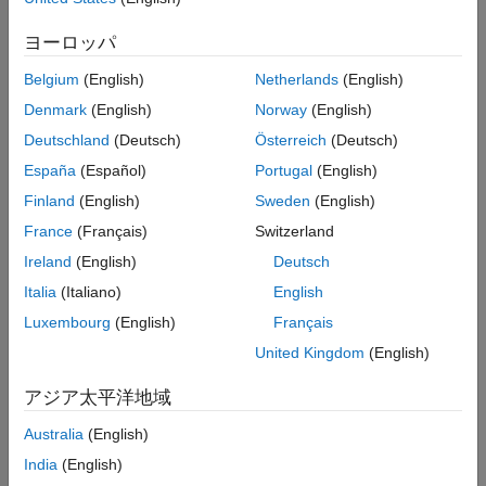
Version History
information about how basis point set encoding is used with
ヨーロッパ
MPNet and deep-learning-based CHOMP, see
Get Started with
See Also
Motion Planning Networks
and
(Robotics System
dlCHOMP
Belgium
(English)
Netherlands
(English)
Toolbox)
, respectively. The
object and its
bpsEncoder
encode
Denmark
(English)
Norway
(English)
function implements the basis point set encoding algorithm
specified in
[1]
.
Deutschland
(Deutsch)
Österreich
(Deutsch)
España
(Español)
Portugal
(English)
Creation
Finland
(English)
Sweden
(English)
Syntax
France
(Français)
Switzerland
bpsObj = bpsEncoder
Ireland
(English)
Deutsch
bpsObj = bpsEncoder(arrangement)
Italia
(Italiano)
English
bpsObj = bpsEncoder(arrangement,encodingSize)
Luxembourg
(English)
Français
bpsObj = bpsEncoder(
___
,Name=Value)
Description
United Kingdom
(English)
creates a basis point set (BPS) encoder
= bpsEncoder
bpsObj
アジア太平洋地域
object with default properties.
Australia
(English)
example
India
(English)