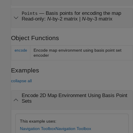
—
Basis points for encoding the map
Points
Read-only:
N
-by-2 matrix
|
N
-by-3 matrix
Object Functions
Encode map environment using basis point set
encode
encoder
Examples
collapse all
Encode 2D Map Environment Using Basis Point
Sets
This example uses:
Navigation Toolbox
Navigation Toolbox