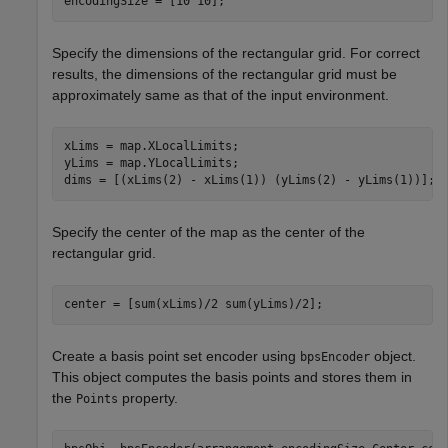
encodingSize = [10 10];
Specify the dimensions of the rectangular grid. For correct
results, the dimensions of the rectangular grid must be
approximately same as that of the input environment.
xLims = map.XLocalLimits;

yLims = map.YLocalLimits;

dims = [(xLims(2) - xLims(1)) (yLims(2) - yLims(1))];
Specify the center of the map as the center of the
rectangular grid.
center = [sum(xLims)/2 sum(yLims)/2];
Create a basis point set encoder using
object.
bpsEncoder
This object computes the basis points and stores them in
the
property.
Points