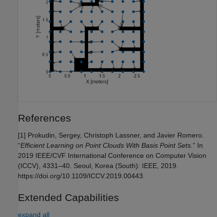
References
[1] Prokudin, Sergey, Christoph Lassner, and Javier Romero.
“
Efficient Learning on Point Clouds With Basis Point Sets.
” In
2019 IEEE/CVF International Conference on Computer Vision
(ICCV), 4331–40. Seoul, Korea (South): IEEE, 2019.
https://doi.org/10.1109/ICCV.2019.00443.
Extended Capabilities
expand all