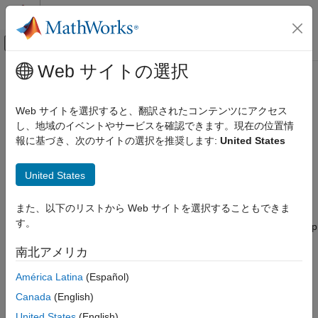
コンテンツへスキップ
MATLAB ヘルプ センター
オフキャンバス ナビゲーション メ
メインコンテンツ
Web サイトの選択
ドキュメンテーションのホーム
bpsEncoder
ロボティクスおよび自律システム
Web サイトを選択すると、翻訳されたコンテンツにアクセス
Basis point set encoder
し、地域のイベントやサービスを確認できます。現在の位置情
Navigation Toolbox
Since R2024a
報に基づき、次のサイトの選択を推奨します:
United States
Motion Planning
expand all in page
bpsEncoder
United States
Description
ON THIS PAGE
また、以下のリストから Web サイトを選択することもできま
Description
The
object creates an encoder that uses a set of
bpsEncoder
す。
basis points to derive a compact and fixed representation of map
Creation
environments for motion planning. You must use the
encode
Properties
南北アメリカ
method of the
object to encode the map. You can
bpsEncoder
Object Functions
then use the encoded map for motion planning with deep
América Latina
(Español)
Examples
learning based techniques such as the Motion Planning
References
Canada
(English)
Networks (MPNet) and deep-learning-based Covariant
Extended Capabilities
Hamiltonian Optimization for Motion Planning (CHOMP). For
United States
(English)