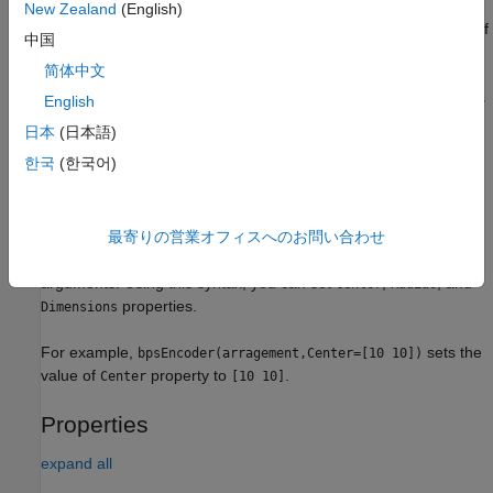
specifies the arrangement
= bpsEncoder(
)
bpsObj
arrangement
New Zealand
(English)
for basis point sets. This syntax sets the
property of
Arrangement
中国
the BPS encoder object to the specified value.
简体中文
also specifies
= bpsEncoder(
,
)
bpsObj
arrangement
encodingSize
English
the encoding size in addition to the arrangement. The encoding
日本
(日本語)
size represents the number of basis points to use for encoding
한국
(한국어)
the map. This syntax sets the
property of the BPS
EncodingSize
encoder object to the specified value.
specifies additional
最寄りの営業オフィスへのお問い合わせ
= bpsEncoder(
___
,
)
bpsObj
Name=Value
properties and their values using one or more name-value
arguments. Using this syntax, you can set
,
, and
Center
Radius
properties.
Dimensions
For example,
sets the
bpsEncoder(arragement,Center=[10 10])
value of
property to
.
Center
[10 10]
Properties
expand all