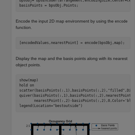
bpsObj= bpsEncoder(arrangement,encodingSize,Center=cent
basisPoints = bpsObj.Points;
Encode the input 2D map environment by using the
encode
function.
[encodedValues,nearestPoint] = encode(bpsObj,map);
Display the map and the basis points along with its nearest
object points.
show(map)

hold 
on
scatter(basisPoints(:,1),basisPoints(:,2),
"filled"
,Dis
quiver(basisPoints(:,1),basisPoints(:,2),nearestPoint(
       nearestPoint(:,2)-basisPoints(:,2),0,Color=
'bla
legend(Location=
"bestoutside"
)