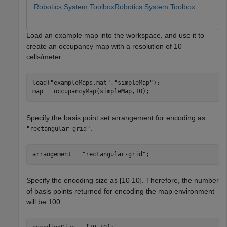
Robotics System Toolbox
Robotics System Toolbox
Load an example map into the workspace, and use it to
create an occupancy map with a resolution of 10
cells/meter.
load(
"exampleMaps.mat"
,
"simpleMap"
);

map = occupancyMap(simpleMap,10);
Specify the basis point set arrangement for encoding as
.
"rectangular-grid"
arrangement = 
"rectangular-grid"
;
Specify the encoding size as [10 10]. Therefore, the number
of basis points returned for encoding the map environment
will be 100.