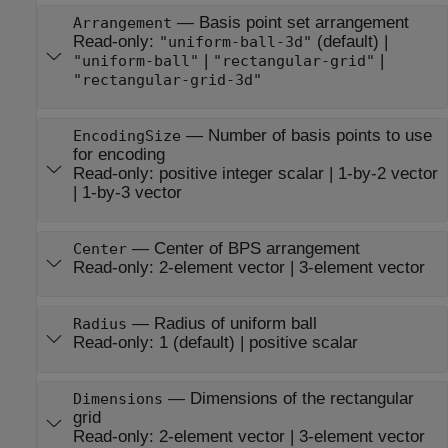
—
Basis point set arrangement
Arrangement
Read-only:
(default) |
"uniform-ball-3d"
|
|
"uniform-ball"
"rectangular-grid"
"rectangular-grid-3d"
—
Number of basis points to use
EncodingSize
for encoding
Read-only:
positive integer scalar
|
1-by-2 vector
|
1-by-3 vector
—
Center of BPS arrangement
Center
Read-only:
2-element vector
|
3-element vector
—
Radius of uniform ball
Radius
Read-only:
1
(default) |
positive scalar
—
Dimensions of the rectangular
Dimensions
grid
Read-only:
2-element vector
|
3-element vector