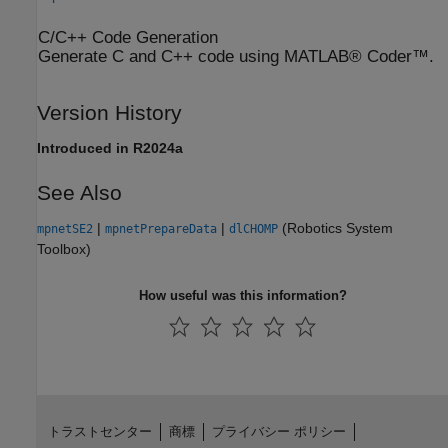
C/C++ Code Generation
Generate C and C++ code using MATLAB® Coder™.
Version History
Introduced in R2024a
See Also
|
|
(Robotics System
mpnetSE2
mpnetPrepareData
dlCHOMP
Toolbox)
How useful was this information?
トラストセンター
商標
プライバシー ポリシー