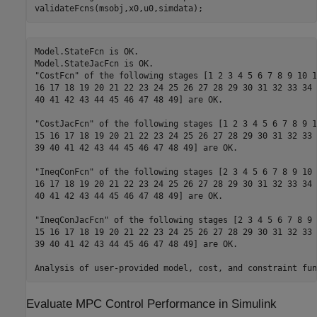
validateFcns(msobj,x0,u0,simdata);
Model.StateFcn is OK.

Model.StateJacFcn is OK.

"CostFcn" of the following stages [1 2 3 4 5 6 7 8 9 10 1
16 17 18 19 20 21 22 23 24 25 26 27 28 29 30 31 32 33 34 
40 41 42 43 44 45 46 47 48 49] are OK.

"CostJacFcn" of the following stages [1 2 3 4 5 6 7 8 9 1
15 16 17 18 19 20 21 22 23 24 25 26 27 28 29 30 31 32 33 
39 40 41 42 43 44 45 46 47 48 49] are OK.

"IneqConFcn" of the following stages [2 3 4 5 6 7 8 9 10 
16 17 18 19 20 21 22 23 24 25 26 27 28 29 30 31 32 33 34 
40 41 42 43 44 45 46 47 48 49] are OK.

"IneqConJacFcn" of the following stages [2 3 4 5 6 7 8 9 
15 16 17 18 19 20 21 22 23 24 25 26 27 28 29 30 31 32 33 
39 40 41 42 43 44 45 46 47 48 49] are OK.

Evaluate MPC Control Performance in Simulink