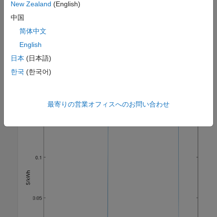
New Zealand
(English)
中国
Minimize energy cost
简体中文
In this example, electricity price fluctuates during the day.
English
According to the following figure, the heating cost is most
日本
(日本語)
expensive between 10 a.m. and 9 p.m. Therefore you can use
MPC's preview capability to minimize the electricity cost by
한국
(한국어)
keeping the house temperature close to the lower boundary of
20
°
C during on-peak hours.
最寄りの営業オフィスへのお問い合わせ