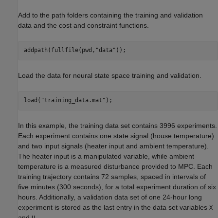
Add to the path folders containing the training and validation
data and the cost and constraint functions.
addpath(fullfile(pwd,
"data"
));
Load the data for neural state space training and validation.
load(
"training_data.mat"
);
In this example, the training data set contains 3996 experiments.
Each experiment contains one state signal (house temperature)
and two input signals (heater input and ambient temperature).
The heater input is a manipulated variable, while ambient
temperature is a measured disturbance provided to MPC. Each
training trajectory contains 72 samples, spaced in intervals of
five minutes (300 seconds), for a total experiment duration of six
hours. Additionally, a validation data set of one 24-hour long
experiment is stored as the last entry in the data set variables
X
and
.
U