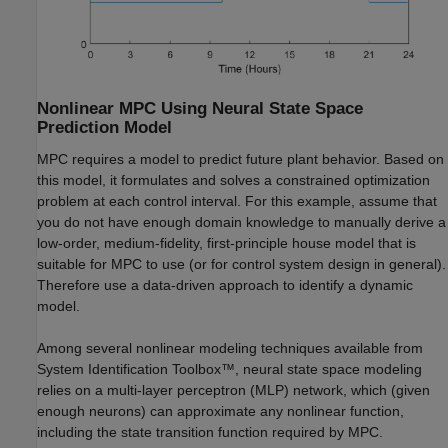
Nonlinear MPC Using Neural State Space
Prediction Model
MPC requires a model to predict future plant behavior. Based on
this model, it formulates and solves a constrained optimization
problem at each control interval. For this example, assume that
you do not have enough domain knowledge to manually derive a
low-order, medium-fidelity, first-principle house model that is
suitable for MPC to use (or for control system design in general).
Therefore use a data-driven approach to identify a dynamic
model.
Among several nonlinear modeling techniques available from
System Identification Toolbox™, neural state space modeling
relies on a multi-layer perceptron (MLP) network, which (given
enough neurons) can approximate any nonlinear function,
including the state transition function required by MPC.