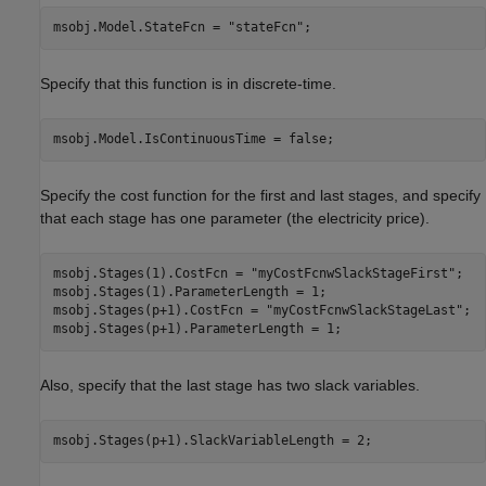
msobj.Model.StateFcn = 
"stateFcn"
;
Specify that this function is in discrete-time.
msobj.Model.IsContinuousTime = false;
Specify the cost function for the first and last stages, and specify
that each stage has one parameter (the electricity price).
msobj.Stages(1).CostFcn = 
"myCostFcnwSlackStageFirst"
;

msobj.Stages(1).ParameterLength = 1;

msobj.Stages(p+1).CostFcn = 
"myCostFcnwSlackStageLast"
;

msobj.Stages(p+1).ParameterLength = 1;
Also, specify that the last stage has two slack variables.
msobj.Stages(p+1).SlackVariableLength = 2;