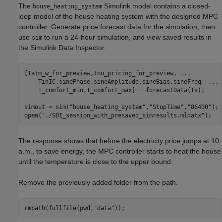
The
Simulink model contains a closed-
house_heating_system
loop model of the house heating system with the designed MPC
controller. Generate price forecast data for the simulation, then
use
to run a 24-hour simulation, and view saved results in
sim
the Simulink Data Inspector.
[Tatm_w_for_preview,tou_pricing_for_preview, 
...
    TinIC,sinePhase,sineAmplitude,sineBias,sineFreq, 
...
    T_comfort_min,T_comfort_max] = forecastData(Ts);

simout = sim(
"house_heating_system"
,
"StopTime"
,
"86400"
);

open(
"./SDI_session_with_presaved_simresults.mldatx"
);
The response shows that before the electricity price jumps at 10
a.m., to save energy, the MPC controller starts to heat the house
until the temperature is close to the upper bound.
Remove the previously added folder from the path.
rmpath(fullfile(pwd,
"data"
));        