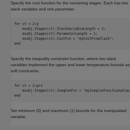
Specify the cost function for the remaining stages. Each has two
slack variables and one parameter.
for
 ct = 2:p

    msobj.Stages(ct).SlackVariableLength = 2;

    msobj.Stages(ct).ParameterLength = 1;

    msobj.Stages(ct).CostFcn = 
"myCostFcnwSlack"
end
Specify the inequality constraint function, where two slack
variables implement the upper and lower temperature bounds as
soft constraints.
for
 ct = 2:p+1

    msobj.Stages(ct).IneqConFcn = 
"myIneqConFunctionwSlac
end
Set minimum (0) and maximum (1) bounds for the manipulated
variable.