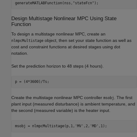
generateMATLABFunction(nss,
"stateFcn"
);
Design Multistage Nonlinear MPC Using State
Function
To design a multistage nonlinear MPC, create an
object, then set your state function as well as
nlmpcMultistage
cost and constraint functions at desired stages using dot
notation.
Set the prediction horizon to 48 steps (4 hours).
p = (4*3600)/Ts;
Create the multistage nonlinear MPC controller
. The first
msobj
plant input (measured disturbance) is ambient temperature, and
the second (measured variable) is the heater input.
msobj = nlmpcMultistage(p,1,
'MV'
,2,
'MD'
,1);