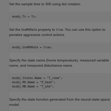
Set the sample time to 300 using dot notation.
msobj.Ts = Ts;
Set the
property to
. You can use this option to
UseMVRate
true
penalize aggressive control actions.
msobj.UseMVRate = true;
Specify the state name (home temperature), measured variable
name, and measured disturbance name.
msobj.States.Name = 
"T_room"
; 

msobj.MV.Name = 
"P_heat"
; 

msobj.MD.Name = 
"T_atm"
;
Specify the state function generated from the neural state-space
model.