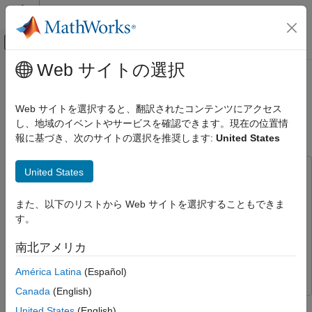
コンテンツへスキップ
MATLAB ヘルプ センター
オフキャンバス ナビゲーション メ
メインコンテンツ
Web サイトの選択
ドキュメンテーションのホーム
Control House Heating Using
Control Systems
Nonlinear MPC with Neural State-
Web サイトを選択すると、翻訳されたコンテンツにアクセス
Space Prediction Model
し、地域のイベントやサービスを確認できます。現在の位置情
Model Predictive Control Toolbox
報に基づき、次のサイトの選択を推奨します:
United States
Nonlinear MPC Design
Model Predictive Control Toolbox
United States
This example uses:
Applications
Model Predictive Control Toolbox
Model Predictive Control
Chemical Engineering Applications
また、以下のリストから Web サイトを選択することもできま
Toolbox
す。
System Identification Toolbox
System Identification Toolbox
Control House Heating Using Nonlinear
MPC with Neural State-Space Prediction
Deep Learning Toolbox
Deep Learning Toolbox
南北アメリカ
Model
Simscape
Simscape
ON THIS PAGE
América Latina
(Español)
House Heating System
Canada
(English)
Control Objectives
This example shows how to control the temperature of a house
United States
(English)