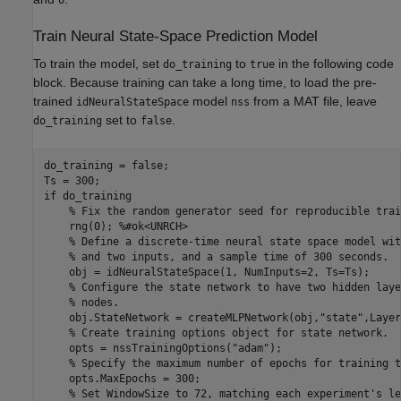
Train Neural State-Space Prediction Model
To train the model, set
to
in the following code
do_training
true
block. Because training can take a long time, to load the pre-
trained
model
from a MAT file, leave
idNeuralStateSpace
nss
set to
.
do_training
false
do_training = false;

if
 do_training

% Fix the random generator seed for reproducible trai
    rng(0); 
%#ok<UNRCH>
% Define a discrete-time neural state space model wit
% and two inputs, and a sample time of 300 seconds.
    obj = idNeuralStateSpace(1, NumInputs=2, Ts=Ts);

% Configure the state network to have two hidden laye
% nodes.
    obj.StateNetwork = createMLPNetwork(obj,
"state"
,Layer
% Create training options object for state network.
    opts = nssTrainingOptions(
"adam"
);

% Specify the maximum number of epochs for training t
    opts.MaxEpochs = 300;

% Set WindowSize to 72, matching each experiment's le