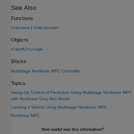
See Also
Functions
|
nlmpcmove
nlmpcmoveopt
Objects
nlmpcMultistage
Blocks
Multistage Nonlinear MPC Controller
Topics
Swing-Up Control of Pendulum Using Multistage Nonlinear MPC
with Nonlinear Grey-Box Model
Landing a Vehicle Using Multistage Nonlinear MPC
Nonlinear MPC
How useful was this information?