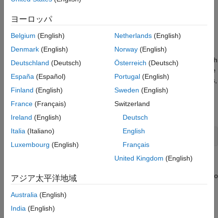
with a nonlinear model predictive controller that uses a neural
Nonlinear MPC Using Neural State Space
Prediction Model
state-space prediction model.
ヨーロッパ
Prepare Training and Validation Data Sets
House Heating System
Belgium
(English)
Netherlands
(English)
Train Neural State-Space Prediction Model
Generate State Function from Neural State-
Denmark
(English)
Norway
(English)
The house heating system, implemented using Simulink®
Space Model
Simscape™ blocks, contains a heater and a house structure with
Deutschland
(Deutsch)
Österreich
(Deutsch)
Design Multistage Nonlinear MPC Using
four parts: inside air, house walls, windows, and roof. The house
State Function
España
(Español)
Portugal
(English)
exchanges heat with the environment through its walls, windows,
Generate Jacobian Functions Using
Finland
(English)
Sweden
(English)
and roof. Each path is simulated as a combination of thermal
Automatic Differentiation
convection, thermal conduction, and thermal mass. The house
France
(Français)
Switzerland
Evaluate MPC Control Performance in
has a temperature sensor.
Simulink
Ireland
(English)
Deutsch
See Also
Italia
(Italiano)
English
open_system(
"house_heating_system"
);
Luxembourg
(English)
Français
United Kingdom
(English)
Control Objectives
The nonlinear model predictive controller (MPC) uses a heater to
アジア太平洋地域
control house temperature with the following objectives:
Australia
(English)
Maintain the temperature within its comfortable zone [20
°
C,
India
(English)
22
°
C]