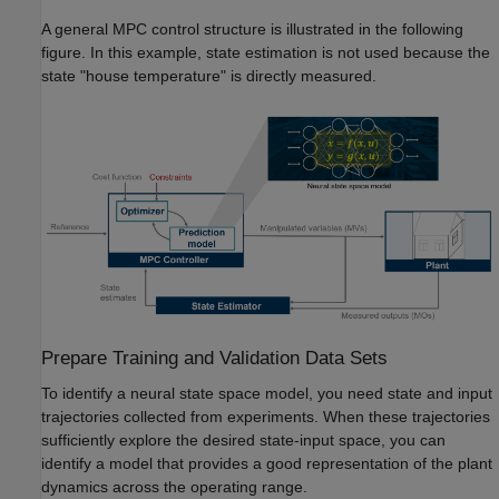
A general MPC control structure is illustrated in the following
figure. In this example, state estimation is not used because the
state "house temperature" is directly measured.
Prepare Training and Validation Data Sets
To identify a neural state space model, you need state and input
trajectories collected from experiments. When these trajectories
sufficiently explore the desired state-input space, you can
identify a model that provides a good representation of the plant
dynamics across the operating range.