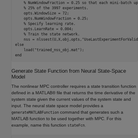
% NumWindowFraction = 0.25 so that each mini-batch up
% 25% of the 3997 experiments.
    opts.WindowSize = 72;

    opts.NumWindowFraction = 0.25;

% Specify learning rate.
    opts.LearnRate = 0.004;

% Train the state network.
    nss = nlssest(U,X,obj,opts,
"UseLastExperimentForValid
else
    load(
"trained_nss_obj.mat"
end
Generate State Function from Neural State-Space
Model
The nonlinear MPC controller requires a state transition function
defined in a MATLAB® file that returns the time derivative of the
system state given the current values of the system state and
input. The neural state space model provides a
command that generates such a
generateMATLABFunction
MATLAB function to be used together with MPC. For this
example, name this function
.
stateFcn