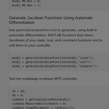
msobj.MV.Min = 0;

msobj.MV.Max = 1;
Generate Jacobian Functions Using Automatic
Differentiation
Use
to generate, using built-in
generateJacobianFunction
automatic differentiation, MATLAB functions that return
Jacobians of your state, cost, and constraint functions and to
add them to your controller.
msobj = generateJacobianFunction(msobj,
"state"
);

msobj = generateJacobianFunction(msobj,
"cost"
);

msobj = generateJacobianFunction(msobj,
"ineqcon"
);
Test the multistage nonlinear MPC controller.
x0 = 20;

u0 = 0;

simdata = getSimulationData(msobj);

simdata.MeasuredDisturbance = 8;

simdata.StageParameter = rand(p+1,1);
