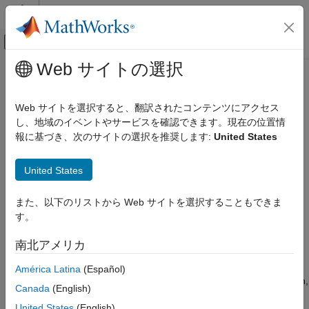
コンテンツへスキップ
MATLAB ヘルプ センター
オフキャンバス ナビゲーション メ
メインコンテンツ
Web サイトの選択
ドキュメンテーションのホーム
Explicit MPC Design
Control Systems
Web サイトを選択すると、翻訳されたコンテンツにアクセス
Fast model predictive control using precomputed solutions
し、地域のイベントやサービスを確認できます。現在の位置情
Model Predictive Control Toolbox
instead of run-time optimization
報に基づき、次のサイトの選択を推奨します:
United States
カテゴリ
Explicit model predictive control uses offline computations to
Get Started with Model Predictive Control
determine all operating regions in which the optimal control
United States
Toolbox
moves are determined by evaluating an affine function of the
Linear Plant Specification
state. Explicit MPC controllers require fewer run-time
また、以下のリストから Web サイトを選択することもできま
MPC Design
computations than traditional (implicit) model predictive
す。
controllers and are therefore useful for applications that require
Data Driven MPC Design
small sample times. To implement explicit MPC, first design a
Explicit MPC Design
南北アメリカ
traditional (implicit) model predictive controller for your
Adaptive MPC Design
application, and then use this controller to generate an explicit
América Latina
(Español)
Gain-Scheduled MPC Design
MPC controller for use in real-time control. For more information,
Canada
(English)
Nonlinear MPC Design
see
Design Workflow for Explicit MPC
.
Code Generation
United States
(English)