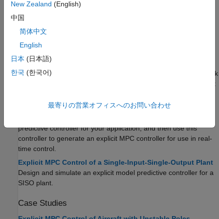
New Zealand
(English)
Topics
中国
Explicit MPC Basics
简体中文
Explicit MPC
English
Explicit model predictive control uses offline computations to
日本
(日本語)
determine the optimal control law in each controller operating
한국
(한국어)
region. At run time, the controller then applies the state feedback
law associated to the region in which the current operating point
is in.
最寄りの営業オフィスへのお問い合わせ
Design Workflow for Explicit MPC
To implement explicit MPC, first design a classical model
predictive controller for your application, and then use this
controller to generate an explicit MPC controller for use in real-
time control.
Explicit MPC Control of a Single-Input-Single-Output Plant
Design and simulate an explicit model predictive controller for a
SISO plant.
Case Studies
Explicit MPC Control of Aircraft with Unstable Poles