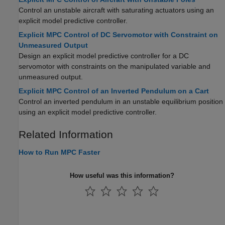
Control an unstable aircraft with saturating actuators using an
explicit model predictive controller.
Explicit MPC Control of DC Servomotor with Constraint on
Unmeasured Output
Design an explicit model predictive controller for a DC
servomotor with constraints on the manipulated variable and
unmeasured output.
Explicit MPC Control of an Inverted Pendulum on a Cart
Control an inverted pendulum in an unstable equilibrium position
using an explicit model predictive controller.
Related Information
How to Run MPC Faster
How useful was this information?