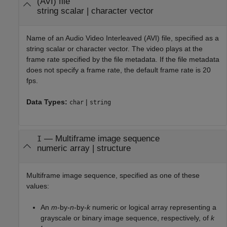
(AVI) file
string scalar
|
character vector
Name of an Audio Video Interleaved (AVI) file, specified as a
string scalar or character vector. The video plays at the
frame rate specified by the file metadata. If the file metadata
does not specify a frame rate, the default frame rate is 20
fps.
Data Types:
|
char
string
—
Multiframe image sequence
I
numeric array
|
structure
Multiframe image sequence, specified as one of these
values:
An
m
-by-
n
-by-
k
numeric or logical array representing a
grayscale or binary image sequence, respectively, of
k