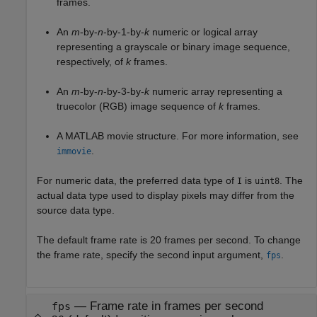
frames.
An
m
-by-
n
-by-1-by-
k
numeric or logical array
representing a grayscale or binary image sequence,
respectively, of
k
frames.
An
m
-by-
n
-by-3-by-
k
numeric array representing a
truecolor (RGB) image sequence of
k
frames.
A MATLAB movie structure. For more information, see
.
immovie
For numeric data, the preferred data type of
is
. The
I
uint8
actual data type used to display pixels may differ from the
source data type.
The default frame rate is 20 frames per second. To change
the frame rate, specify the second input argument,
.
fps
—
Frame rate in frames per second
fps