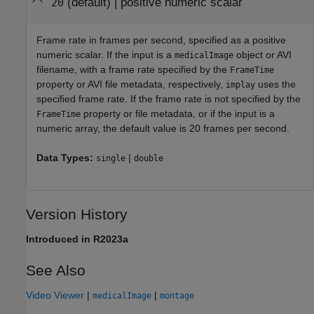
(default) |
positive numeric scalar
20
Frame rate in frames per second, specified as a positive
numeric scalar. If the input is a
object or AVI
medicalImage
filename, with a frame rate specified by the
FrameTime
property or AVI file metadata, respectively,
uses the
implay
specified frame rate. If the frame rate is not specified by the
property or file metadata, or if the input is a
FrameTime
numeric array, the default value is 20 frames per second.
Data Types:
|
single
double
Version History
Introduced in R2023a
See Also
Video Viewer
|
|
medicalImage
montage