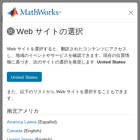
コンテンツへスキップ
MATLAB ヘルプ センター
オフキャンバス ナビゲーション メ
メインコンテンツ
Web サイトの選択
ドキュメンテーションのホーム
implay
Image Processing and Computer Vision
Web サイトを選択すると、翻訳されたコンテンツにアクセス
View 2-D medical image series in Video Viewer app
し、地域のイベントやサービスを確認できます。現在の位置情
Medical Imaging Toolbox
Since R2023a
報に基づき、次のサイトの選択を推奨します:
United States
Import and Spatial Referencing
collapse all in page
Syntax
Medical Imaging Toolbox
United States
Display and Volume Rendering
implay(medImage)
また、以下のリストから Web サイトを選択することもできま
implay(filename)
implay
す。
implay(I)
ON THIS PAGE
implay(
___
,fps)
南北アメリカ
Syntax
Description
Description
América Latina
(Español)
Medical Imaging Toolbox™ extends the functionality of the
Examples
Canada
(English)
(Image Processing Toolbox™) function to display a
implay
Input Arguments
object. The function uses the
medicalImage
medicalImage
United States
(English)