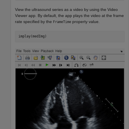
View the ultrasound series as a video by using the Video
Viewer app. By default, the app plays the video at the frame
rate specified by the
property value.
FrameTime
implay(medImg)