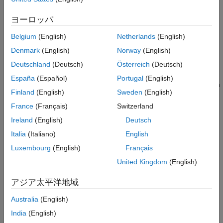
Version History
properties to set the frame rate of the
Video Viewer
app. If you
See Also
do not have Medical Imaging Toolbox installed, see
Video
ヨーロッパ
Viewer
.
Belgium
(English)
Netherlands
(English)
Medical Image Object
Denmark
(English)
Norway
(English)
opens the
Video Viewer
app and loads the
Deutschland
(Deutsch)
Österreich
(Deutsch)
implay(
)
medImage
image series in the
object
. The app
medicalImage
medImage
España
(Español)
Portugal
(English)
displays the first frame of the image series. Click the Play button
Finland
(English)
Sweden
(English)
to view the image series as a video. The app automatically
sets the frame rate using the
property of
.
France
(Français)
Switzerland
FrameTime
medImage
Ireland
(English)
Deutsch
example
Italia
(Italiano)
English
Nonmedical Image Formats
Luxembourg
(English)
Français
United Kingdom
(English)
opens the
Video Viewer
app and loads the
implay(
)
filename
content of the Audio Video Interleaved (AVI) file with filename
アジア太平洋地域
.
filename
Australia
(English)
opens the
Video Viewer
app and displays the first
implay(
)
I
India
(English)
frame in the multiframe image sequence
, specified as a
I