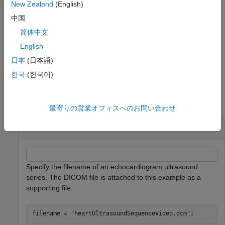
®
numeric array or MATLAB
movie structure.
New Zealand
(English)
中国
Additional Options
简体中文
specifies the frame rate
in frames per
implay(
___
,
)
fps
fps
English
second, in addition to any input argument from a previous
syntax.
日本
(日本語)
한국
(한국어)
Examples
collapse all
最寄りの営業オフィスへのお問い合わせ
Play Medical Image Series as Video
Specify the filename of an echocardiogram ultrasound
series. The DICOM file is attached to this example as a
supporting file.
filename = 
"heartUltrasoundSequenceVideo.dcm"
;