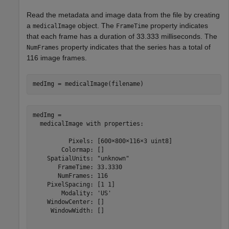
Read the metadata and image data from the file by creating
a
object. The
property indicates
medicalImage
FrameTime
that each frame has a duration of 33.333 milliseconds. The
property indicates that the series has a total of
NumFrames
116 image frames.
medImg = medicalImage(filename)
medImg = 

  medicalImage with properties:

          Pixels: [600×800×116×3 uint8]

        Colormap: []

    SpatialUnits: "unknown"

       FrameTime: 33.3330

       NumFrames: 116

    PixelSpacing: [1 1]

        Modality: 'US'

    WindowCenter: []

     WindowWidth: []
