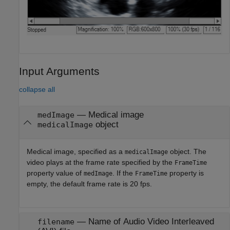
Input Arguments
collapse all
—
Medical image
medImage
object
medicalImage
Medical image, specified as a
object. The
medicalImage
video plays at the frame rate specified by the
FrameTime
property value of
. If the
property is
medImage
FrameTime
empty, the default frame rate is 20 fps.
—
Name of Audio Video Interleaved
filename