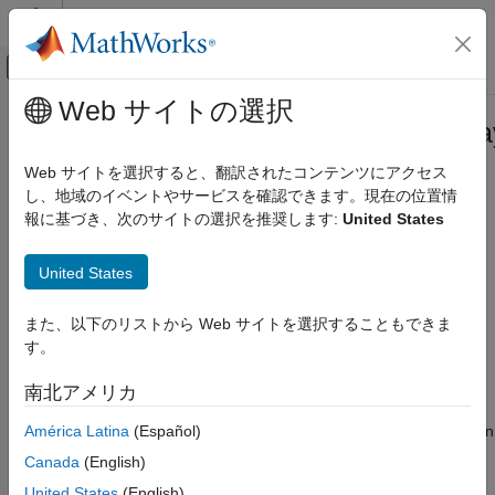
コンテンツへスキップ
MATLAB ヘルプ センター
オフキャンバス ナビゲーション メ
メインコンテンツ
Web サイトの選択
ドキュメンテーションのホーム
matlab.mixin.CustomCompactDispla
MATLAB
Class
Web サイトを選択すると、翻訳されたコンテンツにアクセス
Programming
し、地域のイベントやサービスを確認できます。現在の位置情
Classes
報に基づき、次のサイトの選択を推奨します:
United States
Namespace:
matlab.mixin
Class Customization
Customize Object Display for Classes
United States
Interface for customizing object display within containers
Since R2021b
matlab.mixin.CustomCompactDisplayProvider
expand all in page
また、以下のリストから Web サイトを選択することもできま
Class
Description
す。
ON THIS PAGE
Description
This class provides an interface for customizing the way
南北アメリカ
®
MATLAB
represents objects using
compact display
. Compact
Methods
América Latina
(Español)
display refers to a scenario in which an object array is held within
Examples
a container (such as a structure, cell array, or table). For
Canada
(English)
Version History
example, when an object array is held in a field of a structure,
See Also
United States
(English)