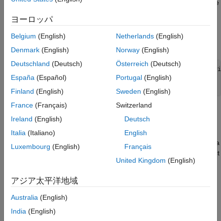
MATLAB can display the array only in a single line and within the
limited character width available to that field.
ヨーロッパ
To add the custom compact display functionality to your class,
Belgium
(English)
Netherlands
(English)
derive it from
.
matlab.mixin.CustomCompactDisplayProvider
Denmark
(English)
Norway
(English)
Deutschland
(Deutsch)
Österreich
(Deutsch)
classdef
 MyClass < matlab.mixin.CustomCompactDisplayProvid
España
(Español)
Portugal
(English)
...
end
Finland
(English)
Sweden
(English)
France
(Français)
Switzerland
You can use
to
matlab.mixin.CustomCompactDisplayProvider
Ireland
(English)
Deutsch
customize compact display for two display layouts:
Italia
(Italiano)
English
Single-line layout — The object array must be displayed in a
Luxembourg
(English)
Français
single row. MATLAB uses this display layout when the object
United Kingdom
(English)
array is contained within a structure or cell array, or as a
property of a MATLAB object.
アジア太平洋地域
Columnar layout — The object array must be displayed in
Australia
(English)
multiple rows as part of column-oriented or tabular data.
India
(English)
MATLAB uses this display layout when the object array is