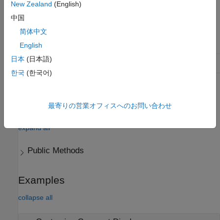
New Zealand
(English)
contained within a table variable.
中国
Class Attributes
简体中文
Abstract
true
English
日本
(日本語)
HandleCompatible
true
한국
(한국어)
For information on class attributes, see
Class Attributes
.
最寄りの営業オフィスへのお問い合わせ
Methods
expand all
Public Methods
Examples
collapse all