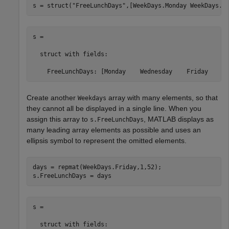
s = struct(
"FreeLunchDays"
,[WeekDays.Monday WeekDays.W
s = 

  struct with fields:

    FreeLunchDays: [Monday    Wednesday    Friday    S
Create another
array with many elements, so that
Weekdays
they cannot all be displayed in a single line. When you
assign this array to
, MATLAB displays as
s.FreeLunchDays
many leading array elements as possible and uses an
ellipsis symbol to represent the omitted elements.
days = repmat(WeekDays.Friday,1,52); 

s.FreeLunchDays = days
s = 

  struct with fields:
