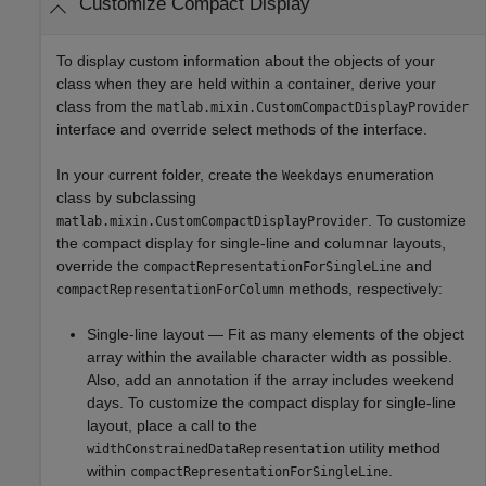
Customize Compact Display
To display custom information about the objects of your
class when they are held within a container, derive your
class from the
matlab.mixin.CustomCompactDisplayProvider
interface and override select methods of the interface.
In your current folder, create the
enumeration
Weekdays
class by subclassing
. To customize
matlab.mixin.CustomCompactDisplayProvider
the compact display for single-line and columnar layouts,
override the
and
compactRepresentationForSingleLine
methods, respectively:
compactRepresentationForColumn
Single-line layout — Fit as many elements of the object
array within the available character width as possible.
Also, add an annotation if the array includes weekend
days. To customize the compact display for single-line
layout, place a call to the
utility method
widthConstrainedDataRepresentation
within
.
compactRepresentationForSingleLine