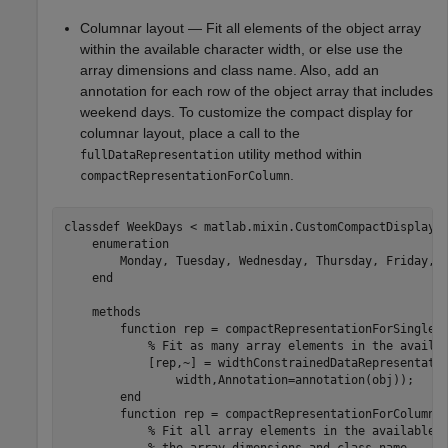
Columnar layout — Fit all elements of the object array
within the available character width, or else use the
array dimensions and class name. Also, add an
annotation for each row of the object array that includes
weekend days. To customize the compact display for
columnar layout, place a call to the
utility method within
fullDataRepresentation
.
compactRepresentationForColumn
classdef
 WeekDays < matlab.mixin.CustomCompactDisplayPr
enumeration
        Monday, Tuesday, Wednesday, Thursday, Friday, S
end
methods
function
 rep = compactRepresentationForSingleLi
% Fit as many array elements in the availa
            [rep,~] = widthConstrainedDataRepresentati
                width,Annotation=annotation(obj));

end
function
 rep = compactRepresentationForColumn(o
% Fit all array elements in the available 
% the array dimensions and class name