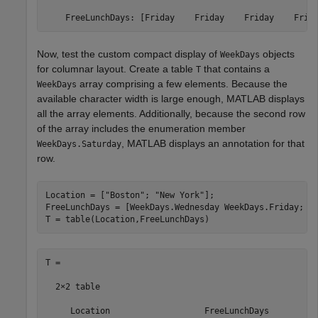
    FreeLunchDays: [Friday    Friday    Friday    Frid
Now, test the custom compact display of
objects
WeekDays
for columnar layout. Create a table
that contains a
T
array comprising a few elements. Because the
WeekDays
available character width is large enough, MATLAB displays
all the array elements. Additionally, because the second row
of the array includes the enumeration member
, MATLAB displays an annotation for that
WeekDays.Saturday
row.
Location = [
"Boston"
; 
"New York"
];

FreeLunchDays = [WeekDays.Wednesday WeekDays.Friday; We
T = table(Location,FreeLunchDays)
T =

  2×2 table

     Location                   FreeLunchDays          