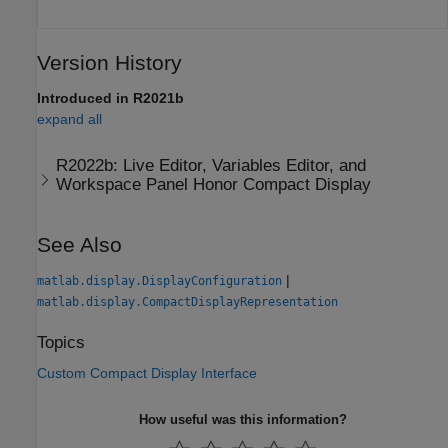
Version History
Introduced in R2021b
expand all
R2022b:
Live Editor, Variables Editor, and
Workspace Panel Honor Compact Display
See Also
|
matlab.display.DisplayConfiguration
matlab.display.CompactDisplayRepresentation
Topics
Custom Compact Display Interface
How useful was this information?