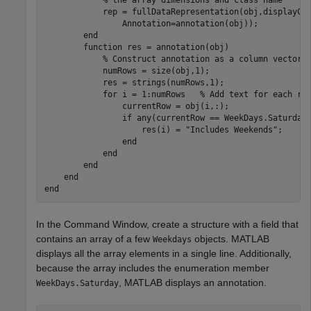
            rep = fullDataRepresentation(obj,displayCo
                Annotation=annotation(obj));

end
function
 res = annotation(obj)

% Construct annotation as a column vector 
            numRows = size(obj,1);

            res = strings(numRows,1);

for
 i = 1:numRows   
% Add text for each ro
                currentRow = obj(i,:);

if
 any(currentRow == WeekDays.Saturday)
                    res(i) = 
"Includes Weekends"
;

end
end
end
end
end
In the Command Window, create a structure with a field that
contains an array of a few
objects. MATLAB
Weekdays
displays all the array elements in a single line. Additionally,
because the array includes the enumeration member
, MATLAB displays an annotation.
WeekDays.Saturday