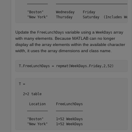
    __________    _____________________________________
    "Boston"      Wednesday    Friday                  
    "New York"    Thursday     Saturday  (Includes Wee
Update the
variable using a
array
FreeLunchDays
WeekDays
with many elements. Because MATLAB can no longer
display all the array elements within the available character
width, it uses the array dimensions and class name.
T.FreeLunchDays = repmat(WeekDays.Friday,2,52)
T =

  2×2 table

     Location     FreeLunchDays

    __________    _____________

    "Boston"      1×52 WeekDays

    "New York"    1×52 WeekDays