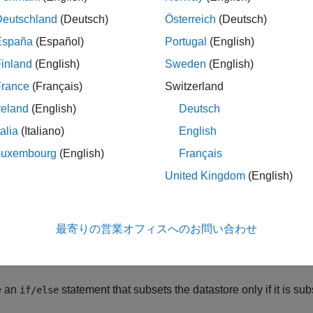
le
Deutschland
(Deutsch)
Österreich
(Deutsch)
España
(Español)
Portugal
(English)
ples
inland
(English)
Sweden
(English)
e all
France
(Français)
Switzerland
reland
(English)
Deutsch
est If Datastore Is Subsettable
talia
(Italiano)
English
Luxembourg
(English)
Français
e an image datastore for the image files in a sample folder. The
United Kingdom
(English)
tore only if it is subsettable.
lder = 
"C:/folder1"
;

最寄りの営業オフィスへのお問い合わせ
ts = [
".jpg"
,
".png"
,
".tif"
];

ds = imageDatastore(folder,
"LabelSource"
,
"foldernames"
,
"
e an
statement that subsets the datastore only if it is sub
if/else