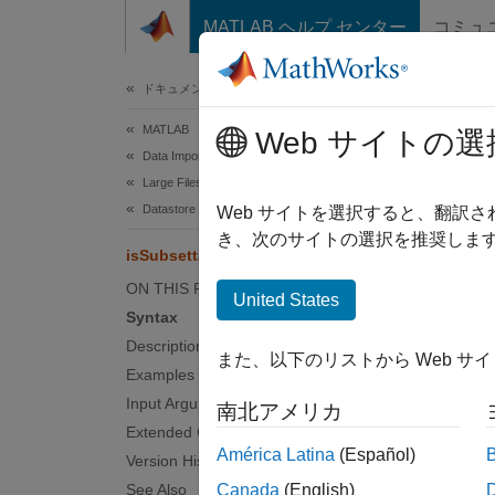
コンテンツへスキップ
MATLAB ヘルプ センター
コミュ
ドキュメ
ドキュメンテーションのホーム
MATLAB
isS
Web サイトの選
Data Import and Analysis
Large Files and Big Data
Datastore
Determi
Web サイトを選択すると、翻訳
Since 
き、次のサイトの選択を推奨します
isSubsettable
collaps
ON THIS PAGE
Synt
United States
Syntax
tf = i
Description
また、以下のリストから Web サ
Desc
Examples
Input Arguments
南北アメリカ
tf = i
Extended Capabilities
subsett
América Latina
(Español)
Version History
Combin
See Also
Canada
(English)