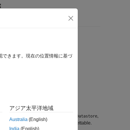
確認できます。現在の位置情報に基づ
アジア太平洋地域
 to be subsetted. If the datastore is not
lying datastores, such as
,
TransformedDatastore
Australia
(English)
hen all underlying datastores are subsettable.
India
(English)