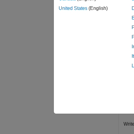
examp
United States
(English)
Exam
F
collaps
I
T
I
Creat
datas
fo
ex
im
Writ