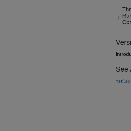
Thr
Run
Co
Vers
Introd
See 
matlab