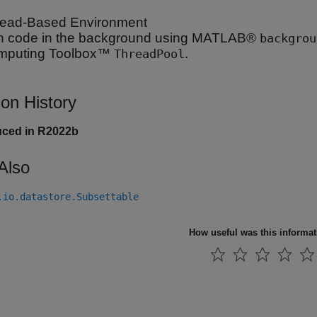
ead-Based Environment
 code in the background using MATLAB®
backgrou
mputing Toolbox™
.
ThreadPool
ion History
uced in R2022b
Also
.io.datastore.Subsettable
How useful was this informa