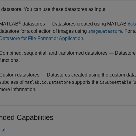
t datastore. You can use these datastores as input:
®
MATLAB
datastores — Datastores created using MATLAB
dat
datastore for a collection of images using
. For 
ImageDatastore
Datastore for File Format or Application
.
Combined, sequential, and transformed datastores — Datastore
functions.
Custom datastores — Datastores created using the custom datast
subclass of
supports the
fu
matlab.io.Datastore
isSubsettable
more information.
nded Capabilities
all