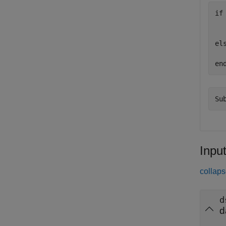
if
  
  
el
  
en
Inpu
collaps
d
d