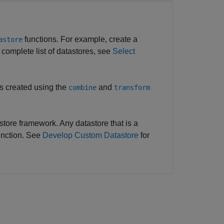
functions. For example, create a
astore
a complete list of datastores, see
Select
s created using the
and
combine
transform
ore framework. Any datastore that is a
nction. See
Develop Custom Datastore
for