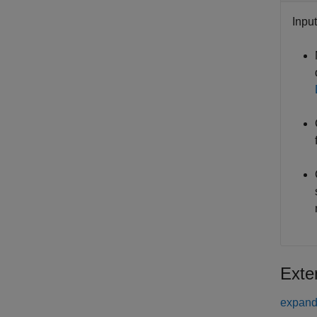
Inpu
Exte
expand 