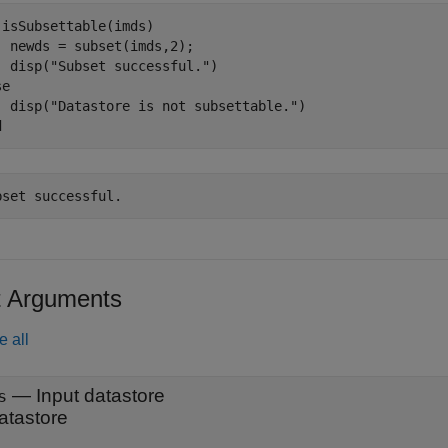
 isSubsettable(imds)

  newds = subset(imds,2);

  disp(
"Subset successful."
se
  disp(
"Datastore is not subsettable."
d
t Arguments
e all
—
Input datastore
s
atastore