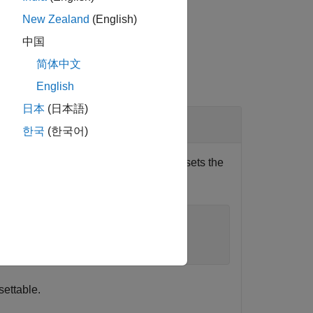
New Zealand
(English)
中国
简体中文
English
日本
(日本語)
한국
(한국어)
n, write an
statement that subsets the
if/else
FileExtensions"
,exts);
settable.