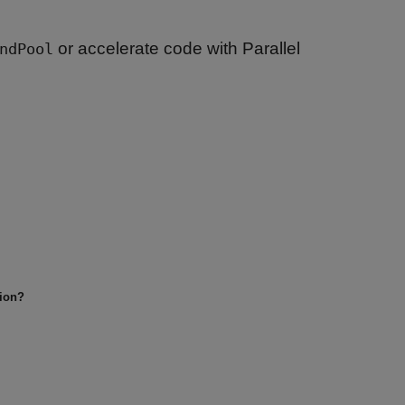
or accelerate code with Parallel
ndPool
tion?