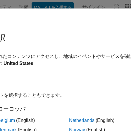
ニティ
学習
サインイン
MATLAB を入手する
ンテーション
例
関数
アプリ
Videos
Answers
ubsettable
択
ne whether datastore is subsettable
されたコンテンツにアクセスし、地域のイベントやサービスを
R2022b
:
United States
e all in page
ax
sSubsettable(ds)
イトを選択することもできます。
ription
ヨーロッパ
returns logical
(
) if the datastore is able
sSubsettable(
)
1
true
ds
able, the result is logical
(
). Datastores containing under
0
false
Belgium
(English)
Netherlands
(English)
, and
, are subsettable only w
edDatastore
SequentialDatastore
Denmark
(English)
Norway
(English)