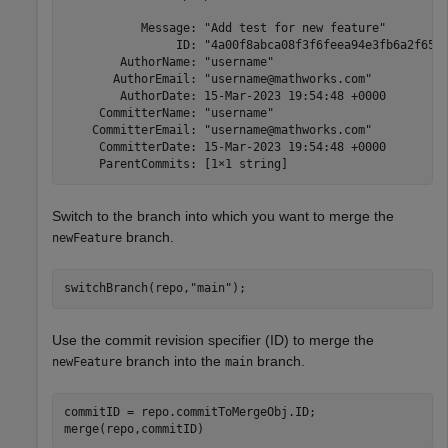
           Message: "Add test for new feature"

                ID: "4a00f8abca08f3f6feea94e3fb6a2f65ba
        AuthorName: "username"

       AuthorEmail: "username@mathworks.com"

        AuthorDate: 15-Mar-2023 19:54:48 +0000

     CommitterName: "username"

    CommitterEmail: "username@mathworks.com"

     CommitterDate: 15-Mar-2023 19:54:48 +0000

     ParentCommits: [1×1 string]
Switch to the branch into which you want to merge the
branch.
newFeature
switchBranch(repo,
"main"
);
Use the commit revision specifier (ID) to merge the
branch into the
branch.
newFeature
main
commitID = repo.commitToMergeObj.ID;

merge(repo,commitID)