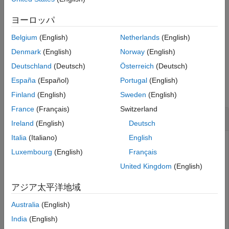
See Also
the
function reports that the merge is incomplete and lists
merge
the conflicted files. To complete the merge, resolve and commit
ヨーロッパ
the conflicted files.
Belgium
(English)
Netherlands
(English)
example
Denmark
(English)
Norway
(English)
Deutschland
(Deutsch)
Österreich
(Deutsch)
Examples
España
(Español)
Portugal
(English)
collapse all
Finland
(English)
Sweden
(English)
France
(Français)
Switzerland
Merge Branch into Current Branch
Ireland
(English)
Deutsch
Italia
(Italiano)
English
Navigate to your repository folder and create a repository
Luxembourg
(English)
Français
object.
United Kingdom
(English)
repo = gitrepo;
アジア太平洋地域
Australia
(English)
Query the currently checked-out branch.
India
(English)