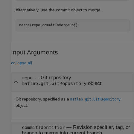
Alternatively, use the commit object to merge.
merge(repo,commitToMergeObj)
Input Arguments
collapse all
—
Git repository
repo
object
matlab.git.GitRepository
Git repository, specified as a
matlab.git.GitRepository
object.
—
Revision specifier, tag, or
commitIdentifier
branch to merge into current branch