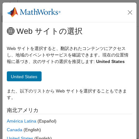
コンテンツへスキップ
MATLAB ヘルプ センター
オフキャンバス ナビゲーション メ
メインコンテンツ
Web サイトの選択
ドキュメンテーションのホーム
merge
MATLAB
Web サイトを選択すると、翻訳されたコンテンツにアクセス
Software Development
Merge
Git
branch, revision, or tag into current branch
し、地域のイベントやサービスを確認できます。現在の位置情
Source Control
Since R2023b
報に基づき、次のサイトの選択を推奨します:
United States
Git in MATLAB
collapse all in page
United States
merge
Syntax
ON THIS PAGE
また、以下のリストから Web サイトを選択することもできま
merge(repo,commitIdentifier)
Syntax
す。
Description
Description
南北アメリカ
Examples
merges the branch, commit, or
merge(
,
)
repo
commitIdentifier
tag specified by
into the current branch of the
Input Arguments
commitIdentifier
América Latina
(Español)
Git™ repository
.
repo
Tips
Canada
(English)
Version History
When you attempt to merge a branch that results in file conflicts,
United States
(English)