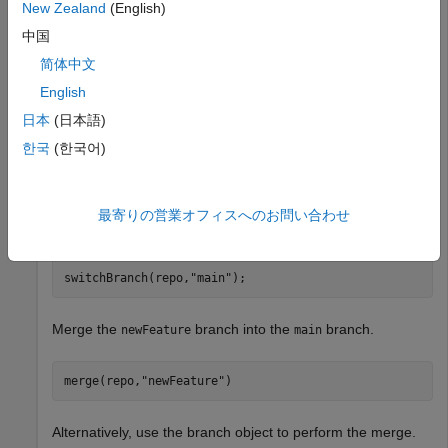
New Zealand
(English)
branchToMergeObj = repo.CurrentBranch
中国
简体中文
branchToMergeObj = 

English
  GitBranch with properties:

日本
(日本語)
          Name: "newFeature"

한국
(한국어)
    LastCommit: [1×1 GitCommit]  (4a00f8a)
Switch to the branch into which you want to merge the
最寄りの営業オフィスへのお問い合わせ
branch.
newFeature
switchBranch(repo,
"main"
);
Merge the
branch into the
branch.
newFeature
main
merge(repo,
"newFeature"
)
Alternatively, use the branch object to perform the merge.