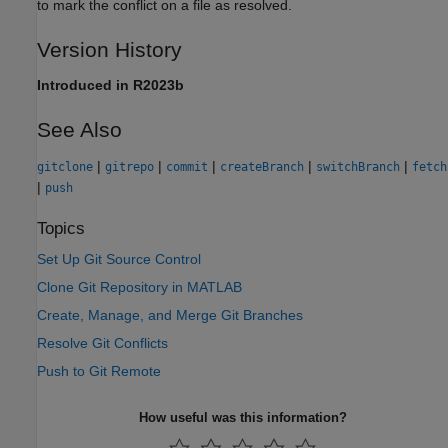
to mark the conflict on a file as resolved.
Version History
Introduced in R2023b
See Also
|
|
|
|
|
gitclone
gitrepo
commit
createBranch
switchBranch
fetch
|
push
Topics
Set Up Git Source Control
Clone Git Repository in MATLAB
Create, Manage, and Merge Git Branches
Resolve Git Conflicts
Push to Git Remote
How useful was this information?