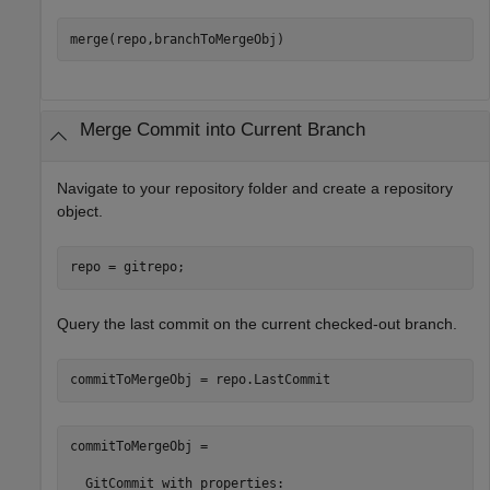
merge(repo,branchToMergeObj)
Merge Commit into Current Branch
Navigate to your repository folder and create a repository
object.
repo = gitrepo;
Query the last commit on the current checked-out branch.
commitToMergeObj = repo.LastCommit
commitToMergeObj = 

  GitCommit with properties:
