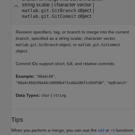
string scalar
|
character vector
|
object
|
matlab.git.GitBranch
object
matlab.git.GitCommit
Revision specifiers, tag, or branch to merge into the current
branch, specified as a string scalar, character vector,
object, or
matlab.git.GitBranch
matlab.git.GitCommit
object.
Commit IDs support short, full, and relative commits.
Example:
,
"08a4c49"
,
"08a4c49d249a4dc3d998b473cdda186f1c05dfd0"
"myBranch"
Data Types:
|
char
string
Tips
When you perform a merge, you can use the
or
functions
add
rm