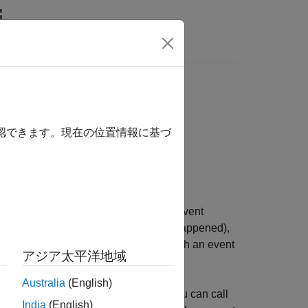
確認できます。現在の位置情報に基づ
vent table is a timetable of
events
. An event
ength or event end time (how long it happened),
mation about the event. When you attach an event
アジア太平洋地域
le that occur during events.
Australia
(English)
 the row times of a timetable. Also, you can call
India
(English)