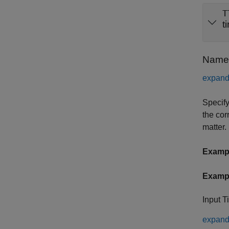
T
t
Name-
expand 
Specify
the cor
matter.
Examp
Examp
Input T
expand 