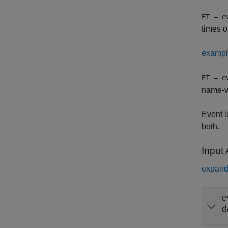
ET = e
times o
examp
ET = e
name-va
Event l
both.
Input
expand 
e
d