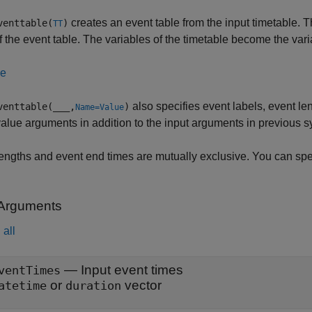
creates an event table from the input timetable. 
venttable(
)
TT
f the event table. The variables of the timetable become the vari
le
also specifies event labels, event le
venttable(
___
,
)
Name=Value
lue arguments in addition to the input arguments in previous s
engths and event end times are mutually exclusive. You can spec
 Arguments
all
—
Input event times
ventTimes
or
vector
atetime
duration