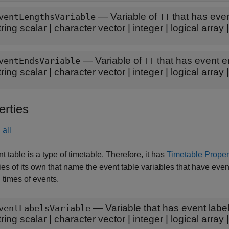
—
Variable of
that has eve
ventLengthsVariable
TT
tring scalar
|
character vector
|
integer
|
logical array
—
Variable of
that has event 
ventEndsVariable
TT
tring scalar
|
character vector
|
integer
|
logical array
erties
all
t table is a type of timetable. Therefore, it has
Timetable Proper
ies of its own that name the event table variables that have event 
 times of events.
—
Variable that has event labe
ventLabelsVariable
tring scalar
|
character vector
|
integer
|
logical array