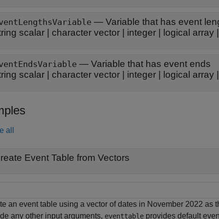
—
Variable that has event len
ventLengthsVariable
tring scalar
|
character vector
|
integer
|
logical array
—
Variable that has event ends
ventEndsVariable
tring scalar
|
character vector
|
integer
|
logical array
ples
e all
reate Event Table from Vectors
te an event table using a vector of dates in November 2022 as th
ide any other input arguments,
provides default even
eventtable