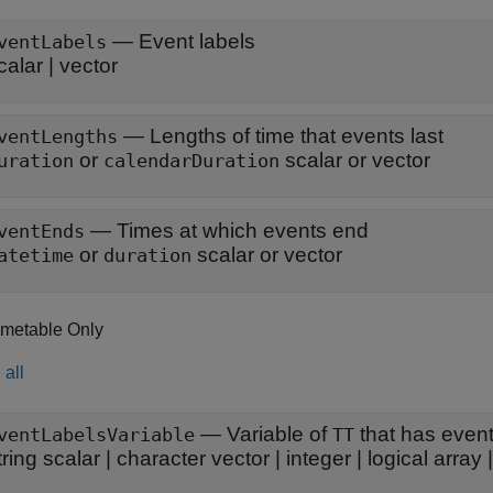
—
Event labels
ventLabels
calar
|
vector
—
Lengths of time that events last
ventLengths
or
scalar or vector
uration
calendarDuration
—
Times at which events end
ventEnds
or
scalar or vector
atetime
duration
imetable Only
all
—
Variable of
that has event
ventLabelsVariable
TT
tring scalar
|
character vector
|
integer
|
logical array