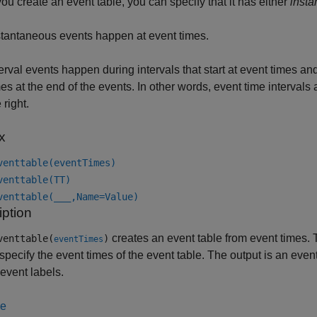
u create an event table, you can specify that it has either
inst
stantaneous events happen at event times.
terval events happen during intervals that start at event times and
mes at the end of the events. In other words, event time intervals
 right.
x
venttable(eventTimes)
venttable(TT)
venttable(
___
,Name=Value)
iption
creates an event table from event times. 
venttable(
)
eventTimes
specify the event times of the event table. The output is an even
 event labels.
le