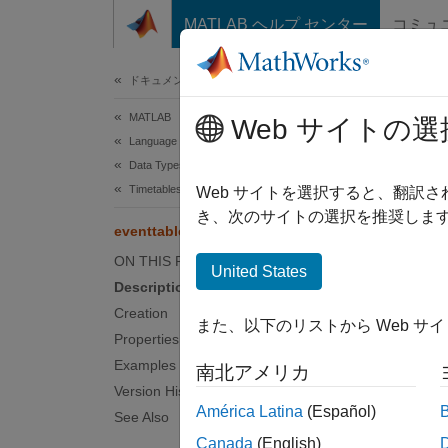
コンテンツへスキップ
MATLAB ヘルプ センター
コミュ
ドキュメ
ドキュメンテーションのホーム
MATLAB
eve
Web サイトの選
Language Fundamentals
Data Types
Timetables
Event t
Web サイトを選択すると、翻訳
Since 
き、次のサイトの選択を推奨します
eventtable
expand 
ON THIS PAGE
Desc
United States
Description
To find
Creation
また、以下のリストから Web サ
consist
Properties
often a
Examples
南北アメリカ
table t
Version History
América Latina
(Español)
See Also
You can
Canada
(English)