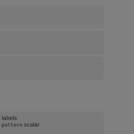
 labels
|
scalar
pattern