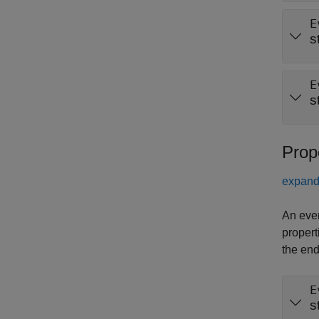
E
s
E
s
Prop
expand 
An even
propert
the end
E
s