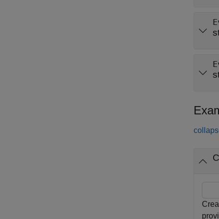
E
s
E
s
Exam
collaps
C
Crea
prov