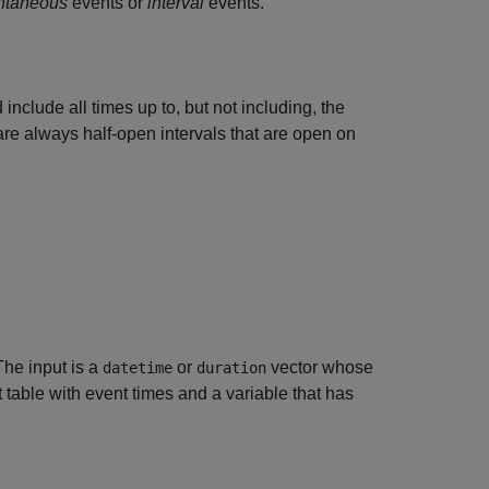
antaneous
events or
interval
events.
 include all times up to, but not including, the
 are always half-open intervals that are open on
The input is a
or
vector whose
datetime
duration
t table with event times and a variable that has