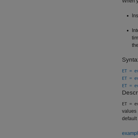
When yo
In
In
ti
the
Synta
ET = e
ET = e
ET = e
Descr
ET = e
values 
default
examp