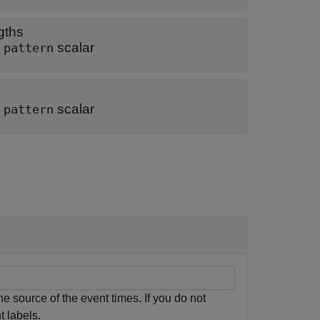
gths
|
scalar
pattern
|
scalar
pattern
e source of the event times. If you do not
t labels.