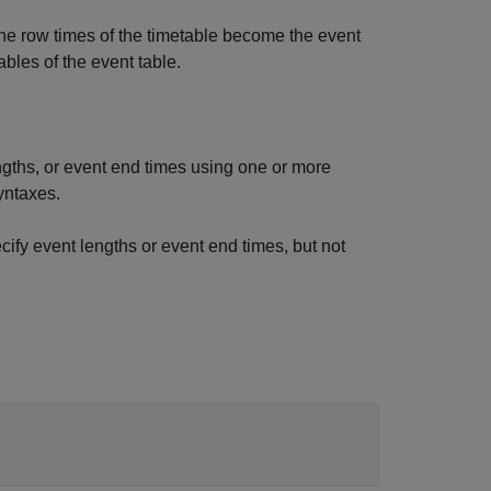
The row times of the timetable become the event
ables of the event table.
ngths, or event end times using one or more
yntaxes.
ify event lengths or event end times, but not