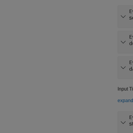
E
s
E
d
E
d
Input T
expand 
E
s