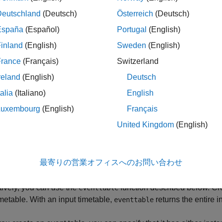
le functions on event tables. However, event tables are designed
o a timetable, assign it to the
property of the timetable.
Deutschland
(Deutsch)
Österreich
(Deutsch)
Events
España
(Español)
Portugal
(English)
inland
(English)
Sweden
(English)
France
(Français)
Switzerland
reland
(English)
Deutsch
talia
(Italiano)
English
Luxembourg
(English)
Français
United Kingdom
(English)
tion
te an event table, you can extract a subset of the data contained
最寄りの営業オフィスへのお問い合わせ
n.
tively, you can use the
function described below. Cre
eventtable
imetable. With an input timetable,
returns the entire i
eventtable