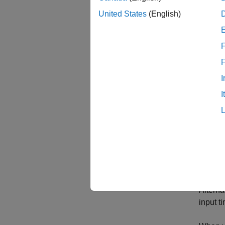
timetab
table t
United States
(English)
F
I
I
Crea
To crea
functio
Alterna
input t