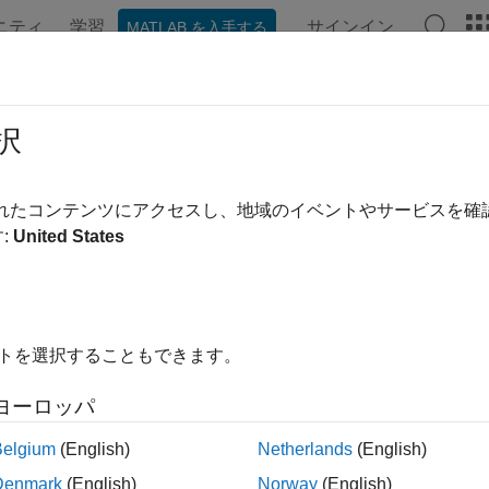
ニティ
学習
サインイン
MATLAB を入手する
ンテーション
例
関数
アプリ
Videos
Answers
nttable
択
able
されたコンテンツにアクセスし、地域のイベントやサービスを
R2023a
:
United States
all in page
ription
 and label events in a timetable, attach an
event table
to it. An e
イトを選択することもできます。
s of an event time (when something happened), often an event l
n event label (what happened), and sometimes additional infor
ヨーロッパ
o a timetable, it enables you to find and label rows in the timetab
Belgium
(English)
Netherlands
(English)
 treat the event times of an event table exactly the way you treat
Denmark
(English)
Norway
(English)