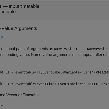
—
Input timetable
T
imetable
Value Arguments
all
 optional pairs of arguments as
Name1=Value1,...,NameN=Value
responding value. Name-value arguments must appear after other
le:
creates 
ET = eventtable(TT,EventLabelsVariable="Var1")
le:
creates a
ET = eventtable(eventTimes,EventLabels=cause)
ime Vector or Timetable
all