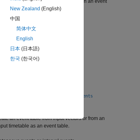
 to be attached to timetables. To attach an event
New Zealand
(English)
中国
简体中文
English
日本
(日本語)
한국
(한국어)
 in a timetable by using the
extractevents
ate an event table from input vectors or from an
nput timetable as an event table.