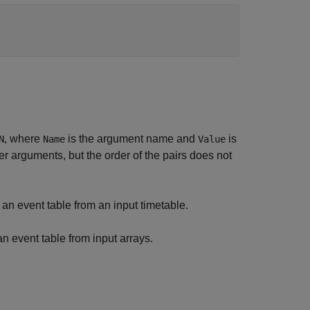
, where
is the argument name and
is
N
Name
Value
 arguments, but the order of the pairs does not
an event table from an input timetable.
n event table from input arrays.