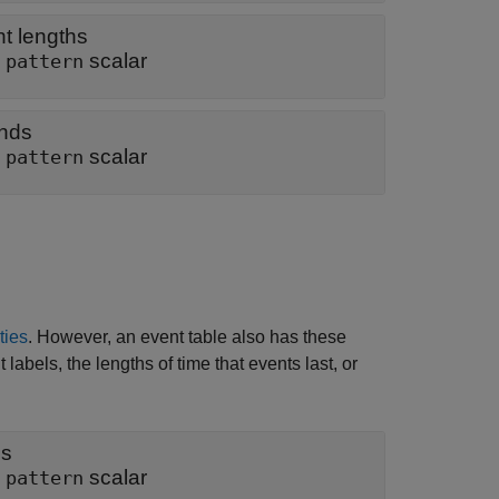
nt lengths
|
scalar
pattern
ends
|
scalar
pattern
ties
. However, an event table also has these
labels, the lengths of time that events last, or
ls
|
scalar
pattern