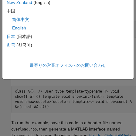
Call
in
MATLAB
show
New Zealand
(English)
If you type:
中国
简体中文
var = pi;

English
clib.liboverload.show(var)
日本
(日本語)
한국
(한국어)
then MATLAB chooses the signature with input type
.
double
Build Interface for Overloaded Functions Example
最寄りの営業オフィスへのお問い合わせ
This C++ code defines a function template
and provides
show
instantiations for types
,
, and
.
int
double
const A
class A{}; // User type template<typename T> void
show(T a) {} template void show<int>(int); template
void show<double>(double); template<> void show<const A
&>(const A& a){}
To run the example, save this code in a header file named
, then generate a MATLAB interface named
overload.hpp
following the instructions in
Header-Only HPP File
.
liboverload