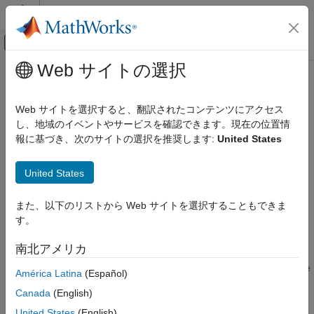
コンテンツへスキップ
MATLAB ヘルプ センター
オフキャンバス ナビゲーション メ
メインコンテンツ
Web サイトの選択
ドキュメンテーションのホーム
Use Function and Member Function
MATLAB
Templates
Web サイトを選択すると、翻訳されたコンテンツにアクセス
External Language Interfaces
し、地域のイベントやサービスを確認できます。現在の位置情
C++ with MATLAB
報に基づき、次のサイトの選択を推奨します:
United States
®
MATLAB
supports C++ function and member function
Call C/C++ from MATLAB
templates. The C++ interface generates a MATLAB function
Use Prebuilt MATLAB Interface to C/C++
United States
overload for each function template instantiation using a valid
Library
MATLAB name based on the C++ function name.
また、以下のリストから Web サイトを選択することもできま
Use Function and Member Function
Display Help for Interface
Templates
す。
ON THIS PAGE
Suppose that you have this C++ header file that defines a
南北アメリカ
function template
. To run this example, follow the
Display Help for Interface
show
instructions in
Build Interface for Overloaded Functions Example
Call show in MATLAB
América Latina
(Español)
to generate a MATLAB interface named
.
liboverload
Build Interface for Overloaded Functions
Canada
(English)
Example
When you display help for
, you see three calling
United States
(English)
liboverload