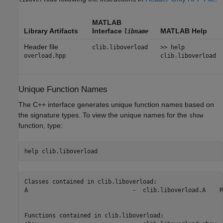
MATLAB
Library Artifacts
Interface
MATLAB Help
libname
Header file
clib.liboverload
>> help
overload.hpp
clib.liboverload
Unique Function Names
The C++ interface generates unique function names based on
the signature types. To view the unique names for the
show
function, type:
help 
clib.liboverload
Classes contained in clib.liboverload:

A                              -  clib.liboverload.A    R
Functions contained in clib.liboverload:
