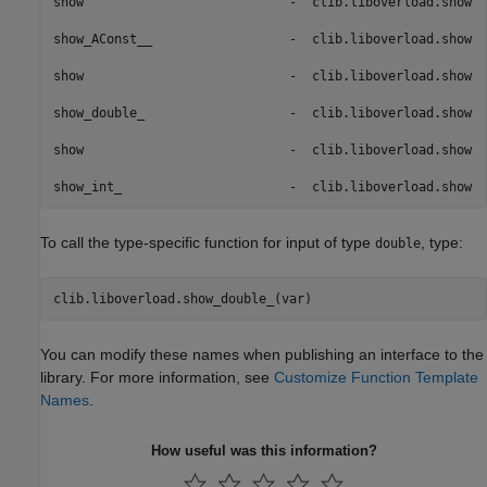
show                           -  clib.liboverload.show  
show_AConst__                  -  clib.liboverload.show  
show                           -  clib.liboverload.show  
show_double_                   -  clib.liboverload.show  
show                           -  clib.liboverload.show  
show_int_                      -  clib.liboverload.show  
To call the type-specific function for input of type
, type:
double
clib.liboverload.show_double_(var)
You can modify these names when publishing an interface to the
library. For more information, see
Customize Function Template
Names
.
How useful was this information?