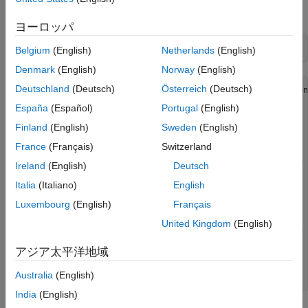
Unique Function Names
syntaxes for
.
show
ヨーロッパ
help 
clib.liboverload.show
Belgium
(English)
Netherlands
(English)
Denmark
(English)
Norway
(English)
Deutschland
(Deutsch)
Österreich
(Deutsch)
  clib.liboverload.show    Representation of C++ function
España
(Español)
Portugal
(English)
  clib.liboverload.show(a)

    Input Arguments

Finland
(English)
Sweden
(English)
      a              int32  

France
(Français)
Switzerland
 clib.liboverload.show    Representation of C++ function 
Ireland
(English)
Deutsch
  clib.liboverload.show(a)

Italia
(Italiano)
English
    Input Arguments

Luxembourg
(English)
Français
      a              double  

United Kingdom
(English)
 clib.liboverload.show    Representation of C++ function 
アジア太平洋地域
  clib.liboverload.show(a)

    Input Arguments

Australia
(English)
      a              read-only clib.liboverload.A  
India
(English)