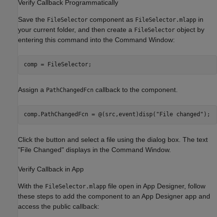
Verify Callback Programmatically
Save the
component as
in
FileSelector
FileSelector.mlapp
your current folder, and then create a
object by
FileSelector
entering this command into the Command Window:
comp = FileSelector;
Assign a
callback to the component.
PathChangedFcn
comp.PathChangedFcn = @(src,event)disp(
"File changed"
);
Click the button and select a file using the dialog box. The text
"File Changed" displays in the Command Window.
Verify Callback in App
With the
file open in App Designer, follow
FileSelector.mlapp
these steps to add the component to an App Designer app and
access the public callback: