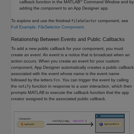
®
callback function in the MATLAB
Command Window and by
adding the component to an App Designer app.
To explore and use the finished
component, see
FileSelector
Full Example: FileSelector Component
.
Relationship Between Events and Public Callbacks
To add a new public callback for your component, you must
create an
event
. An event is a notice that is broadcast when an
action occurs. When you create an event for your custom
component, App Designer automatically creates a public callback
associated with the event whose name is the event name
followed by the letters
. You can trigger the event by calling
Fcn
the
function in response to a user interaction, which then
notify
prompts MATLAB to execute the callback function that the app
creator assigned to the associated public callback.