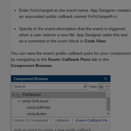
Enter
as the event name. App Designer creates
PathChanged
an associated public callback named
.
PathChangedFcn
Specify in the event description that the event is triggered
when a user selects a new file. App Designer adds this text
as a comment in the
block in
Code View
.
event
You can view the event–public callback pairs for your component
by navigating to the
Event–Callback Pairs
tab in the
Component Browser
.