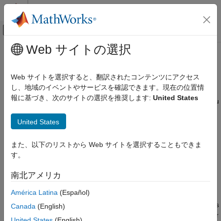
コンテンツへスキップ
MATLAB ヘルプ センター
オフキャンバス ナビゲーション メ
メインコンテンツ
Web サイトの選択
ドキュメンテーションのホーム
Create Callbacks for Custom UI
MATLAB
Components in App Designer
Web サイトを選択すると、翻訳されたコンテンツにアクセス
App Building
し、地域のイベントやサービスを確認できます。現在の位置情
Create Custom UI Components
報に基づき、次のサイトの選択を推奨します:
United States
When you develop a custom UI component in App Designer, you
can use callbacks to provide options for customizing the
Create Callbacks for Custom UI
Components in App Designer
United States
component behavior in an app, or to program your own
response to user interactions in the component code.
ON THIS PAGE
また、以下のリストから Web サイトを選択することもできま
Relationship Between Events and Public
To enable an app creator to program a response to an
Callbacks
す。
interaction with your custom component in their app, create a
Create New Event
public callback
. A public callback is a callback for your
南北アメリカ
Notify Event to Execute Callback
component that is accessible when the component is used in an
Verify Callback
América Latina
(Español)
app. For example, if you create a
public
ValueChangedFcn
Full Example: FileSelector Component
callback for an IP address component, app creators can use this
Canada
(English)
See Also
callback to write code to update their app whenever an app user
United States
(English)