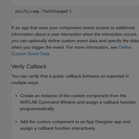
notify(comp,
"PathChanged"
)
If an app that uses your component needs access to additional
information about a user interaction when the interaction occurs,
you can optionally define custom event data and specify the data
when you trigger the event. For more information, see
Define
Custom Event Data
.
Verify Callback
You can verify that a public callback behaves as expected in
multiple ways:
Create an instance of the custom component from the
MATLAB Command Window and assign a callback function
programmatically.
Add the custom component to an App Designer app and
assign a callback function interactively.