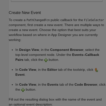
Create New Event
To create a
public callback for the
PathChangedFcn
FileSelector
component, first create a new event. There are multiple ways to
create a new event. Choose the option that best suits your
workflow based on where in App Designer you are currently
working:
In
Design View
, in the
Component Browser
, select the
top-level component node. Under the
Events–Callback
Pairs
tab, click the
button.
In
Code View
, in the
Editor
tab of the toolstrip, click
Event
.
In
Code View
, in the
Events
tab of the
Code Browser
, click
the
button.
Fill out the resulting dialog box with the name of the event and
an optional event description: