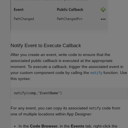
Notify Event to Execute Callback
After you create an event, write code to ensure that the
associated public callback is executed at the appropriate
moment. To execute a callback, trigger the associated event in
your custom component code by calling the
function. Use
notify
this syntax:
notify(comp,"
EventName
")
For any event, you can copy its associated
code from
notify
one of multiple locations within App Designer:
In the
Code Browser
, in the
Events
tab, right-click the