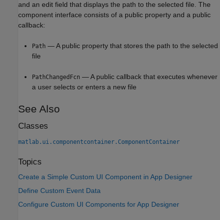
and an edit field that displays the path to the selected file. The
component interface consists of a public property and a public
callback:
— A public property that stores the path to the selected
Path
file
— A public callback that executes whenever
PathChangedFcn
a user selects or enters a new file
See Also
Classes
matlab.ui.componentcontainer.ComponentContainer
Topics
Create a Simple Custom UI Component in App Designer
Define Custom Event Data
Configure Custom UI Components for App Designer