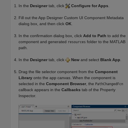
In the
Designer
tab, click
Configure for Apps
.
Fill out the App Designer Custom UI Component Metadata
dialog box, and then click
OK
.
In the confirmation dialog box, click
Add to Path
to add the
component and generated
folder to the MATLAB
resources
path.
In the
Designer
tab, click
New
and select
Blank App
.
Drag the file selector component from the
Component
Library
onto the app canvas. When the component is
selected in the
Component Browser
, the
PathChangedFcn
callback appears in the
Callbacks
tab of the Property
Inspector.