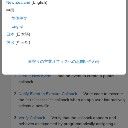
New Zealand
(English)
A public property named
that stores the selected file
Path
中国
path
简体中文
English
日本
(日本語)
한국
(한국어)
Create a public callback named
for the
PathChangedFcn
最寄りの営業オフィスへのお問い合わせ
component using these steps:
FileSelector
Create New Event
— Add an event to create a public
callback.
Notify Event to Execute Callback
— Write code to execute
the
callback when an app user interactively
PathChangedFcn
selects a new file.
Verify Callback
— Verify that the callback appears and
behaves as expected by programmatically assigning a