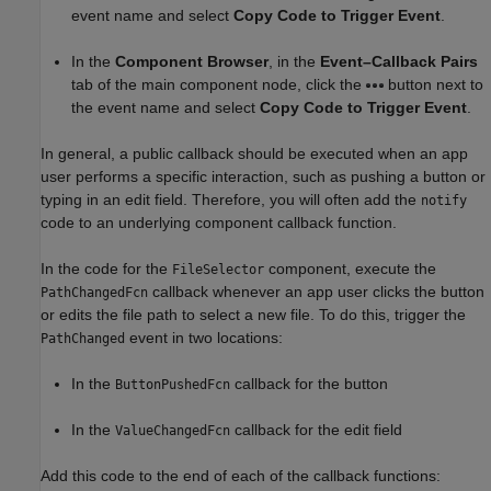
event name and select
Copy Code to Trigger Event
.
In the
Component Browser
, in the
Event–Callback Pairs
tab of the main component node, click the
button next to
the event name and select
Copy Code to Trigger Event
.
In general, a public callback should be executed when an app
user performs a specific interaction, such as pushing a button or
typing in an edit field. Therefore, you will often add the
notify
code to an underlying component callback function.
In the code for the
component, execute the
FileSelector
callback whenever an app user clicks the button
PathChangedFcn
or edits the file path to select a new file. To do this, trigger the
event in two locations:
PathChanged
In the
callback for the button
ButtonPushedFcn
In the
callback for the edit field
ValueChangedFcn
Add this code to the end of each of the callback functions: