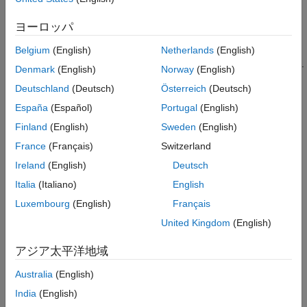
enters a new IP address.
ヨーロッパ
To program the behavior of your component that does not
change, regardless of how the component is used, create an
Belgium
(English)
Netherlands
(English)
underlying component callback
in your custom component code.
Denmark
(English)
Norway
(English)
These callbacks are not accessible by an app creator who uses
Deutschland
(Deutsch)
Österreich
(Deutsch)
your component in their app. For example, if your custom
component contains a button that always opens a dialog box,
España
(Español)
Portugal
(English)
create a
callback for that underlying button
ButtonPushedFcn
Finland
(English)
Sweden
(English)
component and write code to open the dialog box. App creators
France
(Français)
Switzerland
cannot access or change this callback functionality in their own
apps.
Ireland
(English)
Deutsch
Italia
(Italiano)
English
The example on this page shows how to create and configure a
Luxembourg
(English)
Français
public callback for a custom UI component that allows users to
select a file from their system. The
component
United Kingdom
(English)
FileSelector
consists of these elements:
アジア太平洋地域
A button that opens a file selection dialog box
Australia
(English)
India
(English)
An edit field that displays the path to the selected file