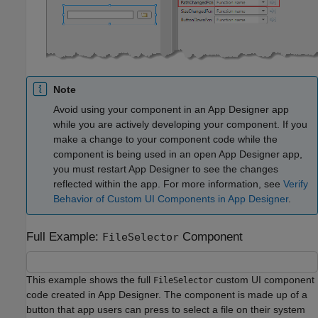
Note
Avoid using your component in an App Designer app
while you are actively developing your component. If you
make a change to your component code while the
component is being used in an open App Designer app,
you must restart App Designer to see the changes
reflected within the app. For more information, see
Verify
Behavior of Custom UI Components in App Designer
.
Full Example:
Component
FileSelector
This example shows the full
custom UI component
FileSelector
code created in App Designer. The component is made up of a
button that app users can press to select a file on their system