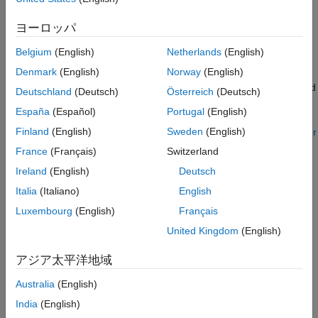
Determine Direction of Rows and Columns
for Import and Export
.
Create Map
ヨーロッパ
References
For other file formats, including netCDF, the import functions
Belgium
(English)
Netherlands
(English)
See Also
read the referencing information into the workspace as
Denmark
(English)
Norway
(English)
coordinate arrays instead of a raster reference object. In these
cases, you must manually create the raster reference object and
Deutschland
(Deutsch)
Österreich
(Deutsch)
format your data values so that they are compatible with the
España
(Español)
Portugal
(English)
reference object. For a list of the file formats and import
Finland
(English)
Sweden
(English)
functions that MATLAB supports, see
Supported File Formats for
Import and Export
.
France
(Français)
Switzerland
Ireland
(English)
Deutsch
Coordinate arrays can have different shapes and sizes. As a
Italia
(Italiano)
English
result, there are multiple strategies you can use to create raster
reference objects. This example shows one strategy using
Luxembourg
(English)
Français
regularly spaced data of snow cover from a netCDF file. Each
United Kingdom
(English)
step includes details to consider when applying the strategy to
your own data. The example involves these steps:
アジア太平洋地域
Read the data into the workspace.
Australia
(English)
India
(English)
Verify that the coordinates are regularly spaced.