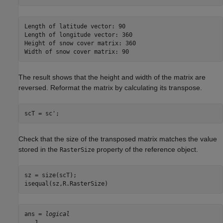
Length of latitude vector: 90

Length of longitude vector: 360

Height of snow cover matrix: 360

The result shows that the height and width of the matrix are
reversed. Reformat the matrix by calculating its transpose.
scT = sc';
Check that the size of the transposed matrix matches the value
stored in the
property of the reference object.
RasterSize
sz = size(scT);

isequal(sz,R.RasterSize)
ans = 
logical
   1
