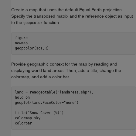
Create a map that uses the default Equal Earth projection.
Specify the transposed matrix and the reference object as input
to the
function.
geopcolor
figure

newmap

geopcolor(scT,R)
Provide geographic context for the map by reading and
displaying world land areas. Then, add a title, change the
colormap, and add a color bar.
land = readgeotable(
"landareas.shp"
);

hold 
on
geoplot(land,FaceColor=
"none"
)

title(
"Snow Cover (%)"
)

colormap 
sky
colorbar