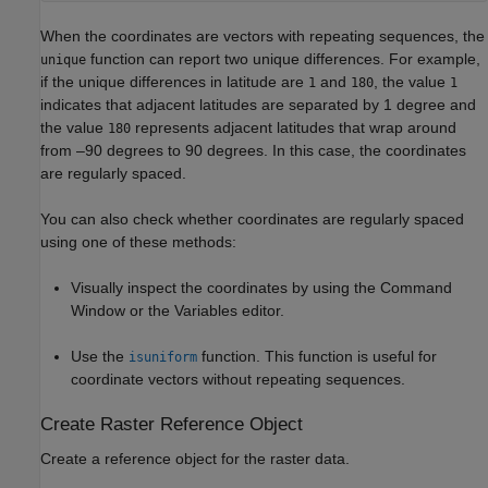
When the coordinates are vectors with repeating sequences, the
function can report two unique differences. For example,
unique
if the unique differences in latitude are
and
, the value
1
180
1
indicates that adjacent latitudes are separated by 1 degree and
the value
represents adjacent latitudes that wrap around
180
from –90 degrees to 90 degrees. In this case, the coordinates
are regularly spaced.
You can also check whether coordinates are regularly spaced
using one of these methods:
Visually inspect the coordinates by using the Command
Window or the Variables editor.
Use the
function. This function is useful for
isuniform
coordinate vectors without repeating sequences.
Create Raster Reference Object
Create a reference object for the raster data.