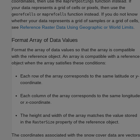
coordinates, then use the
function instead. If
maprefpostings
your data represents a grid of cells or pixels, then use the
or
function instead. If you do not know
georefcells
maprefcells
whether your data represents a grid of samples or a grid of cells,
see
Reference Raster Data Using Geographic or World Limits
.
Format Array of Data Values
Format the array of data values so that the array is compatible
with the reference object. An array is compatible with a reference
object when the array satisfies these conditions:
Each row of the array corresponds to the same latitude or
y
-
coordinate.
Each column of the array corresponds to the same longitude
or
x
-coordinate.
The height and width of the array matches the value stored
in the
property of the reference object.
RasterSize
The coordinates associated with the snow cover data are vectors