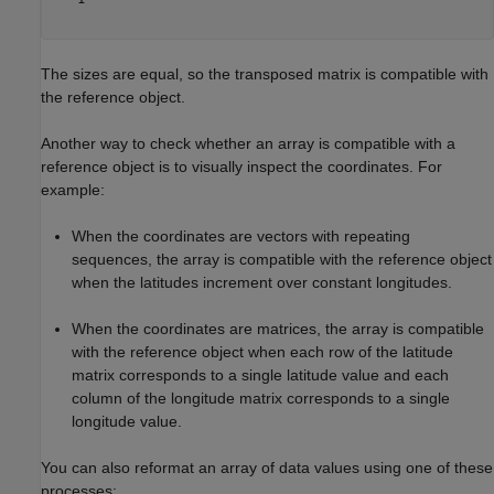
The sizes are equal, so the transposed matrix is compatible with
the reference object.
Another way to check whether an array is compatible with a
reference object is to visually inspect the coordinates. For
example:
When the coordinates are vectors with repeating
sequences, the array is compatible with the reference object
when the latitudes increment over constant longitudes.
When the coordinates are matrices, the array is compatible
with the reference object when each row of the latitude
matrix corresponds to a single latitude value and each
column of the longitude matrix corresponds to a single
longitude value.
You can also reformat an array of data values using one of these
processes: