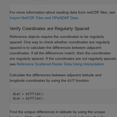
For more information about reading data from netCDF files, see
Import NetCDF Files and OPeNDAP Data
.
Verify Coordinates are Regularly Spaced
Reference objects require the coordinates to be regularly
spaced. One way to check whether coordinates are regularly
spaced is to calculate the differences between adjacent
coordinates. If all the differences match, then the coordinates
are regularly spaced. If the coordinates are not regularly spaced,
see
Reference Scattered Raster Data Using Interpolation
.
Calculate the differences between adjacent latitude and
longitude coordinates by using the
function.
diff
dLat = diff(lat);

dLon = diff(lon);
Find the unique differences in latitude by using the
unique