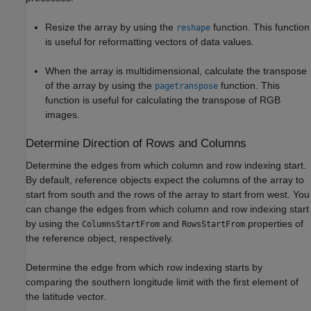
Resize the array by using the
function. This function
reshape
is useful for reformatting vectors of data values.
When the array is multidimensional, calculate the transpose
of the array by using the
function. This
pagetranspose
function is useful for calculating the transpose of RGB
images.
Determine Direction of Rows and Columns
Determine the edges from which column and row indexing start.
By default, reference objects expect the columns of the array to
start from south and the rows of the array to start from west. You
can change the edges from which column and row indexing start
by using the
and
properties of
ColumnsStartFrom
RowsStartFrom
the reference object, respectively.
Determine the edge from which row indexing starts by
comparing the southern longitude limit with the first element of
the latitude vector.