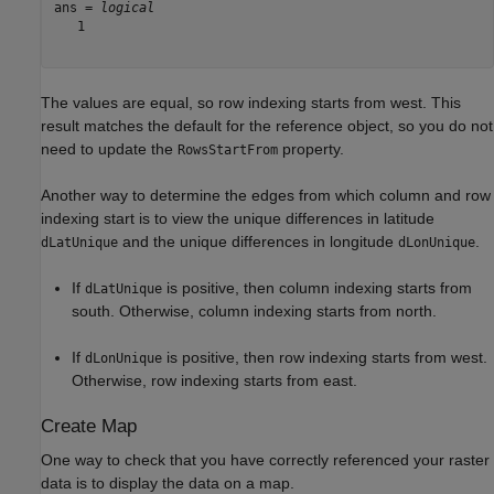
ans = 
logical
   1

The values are equal, so row indexing starts from west. This
result matches the default for the reference object, so you do not
need to update the
property.
RowsStartFrom
Another way to determine the edges from which column and row
indexing start is to view the unique differences in latitude
and the unique differences in longitude
.
dLatUnique
dLonUnique
If
is positive, then column indexing starts from
dLatUnique
south. Otherwise, column indexing starts from north.
If
is positive, then row indexing starts from west.
dLonUnique
Otherwise, row indexing starts from east.
Create Map
One way to check that you have correctly referenced your raster
data is to display the data on a map.