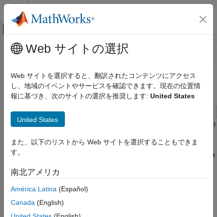
コンテンツへスキップ
MATLAB ヘルプ センター
オフキャンバス ナビゲーション メ
メインコンテンツ
Web サイトの選択
ドキュメンテーションのホーム
Reference Regularly Spaced Raster
数学および最適化
Data Using Coordinates
Web サイトを選択すると、翻訳されたコンテンツにアクセス
レーダー
し、地域のイベントやサービスを確認できます。現在の位置情
報に基づき、次のサイトの選択を推奨します:
United States
Mapping Toolbox
Since R2026a
Data Analysis
United States
Raster Data
Many Mapping Toolbox™ functions that analyze or display raster
data require you to specify the data using an array of data
Reference Regularly Spaced Raster Data
また、以下のリストから Web サイトを選択することもできま
values and a raster reference object. A
raster reference object
Using Coordinates
す。
enables MATLAB® to associate each element of the array with a
ON THIS PAGE
location in geographic or planar coordinates.
南北アメリカ
Read Data
For many geospatial file formats, you can use Mapping Toolbox
Verify Coordinates are Regularly Spaced
América Latina
(Español)
functions to import the referencing information into the
Create Raster Reference Object
Canada
(English)
workspace as a raster reference object. For a list of supported
Format Array of Data Values
geospatial file formats, see
Supported Geospatial File Formats
United States
(English)