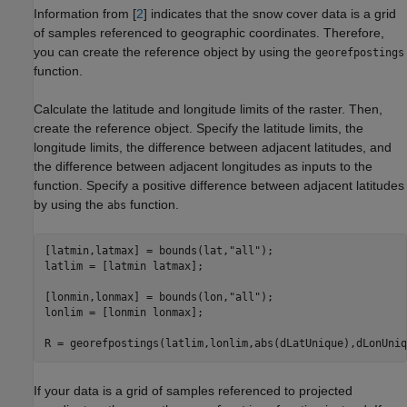
Information from [
2
] indicates that the snow cover data is a grid
of samples referenced to geographic coordinates. Therefore,
you can create the reference object by using the
georefpostings
function.
Calculate the latitude and longitude limits of the raster. Then,
create the reference object. Specify the latitude limits, the
longitude limits, the difference between adjacent latitudes, and
the difference between adjacent longitudes as inputs to the
function. Specify a positive difference between adjacent latitudes
by using the
function.
abs
[latmin,latmax] = bounds(lat,
"all"
);

latlim = [latmin latmax];

[lonmin,lonmax] = bounds(lon,
"all"
);

lonlim = [lonmin lonmax];

R = georefpostings(latlim,lonlim,abs(dLatUnique),dLonUniq
If your data is a grid of samples referenced to projected