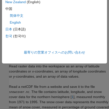
New Zealand
(English)
Create the raster reference object.
中国
简体中文
Format the array of data values to be compatible with the
English
reference object.
日本
(日本語)
Determine the array edges from which column and row
한국
(한국어)
indexing start.
Display the raster data on a map.
最寄りの営業オフィスへのお問い合わせ
Read Data
Read raster data into the workspace as an array of latitude
coordinates or
x
-coordinates, an array of longitude coordinates
or
y
-coordinates, and an array of data values.
Read a netCDF file from a website and save it to the file
. The file contains latitude, longitude, and snow
snowcover.nc
cover data for the northern hemisphere [
1
], measured monthly
from 1971 to 1995. The snow cover data represents the monthly
mean of snow cover, measured in percentage of ground covered