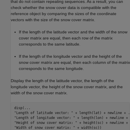
that do not contain repeating sequences. As a result, you can
check whether the snow cover data is compatible with the
reference object by comparing the sizes of the coordinate
vectors with the size of the snow cover matrix.
If the length of the latitude vector and the width of the snow
cover matrix are equal, then each row of the matrix
corresponds to the same latitude.
If the length of the longitude vector and the height of the
snow cover matrix are equal, then each column of the matrix
corresponds to the same longitude.
Display the length of the latitude vector, the length of the
longitude vector, the height of the snow cover matrix, and the
width of the snow cover matrix.
disp(
...
"Length of latitude vector: "
 + length(lat) + newline + 
.
"Length of longitude vector: "
 + length(lon) + newline + 
"Height of snow cover matrix: "
 + height(sc) + newline + 
"Width of snow cover matrix: "
 + width(sc))