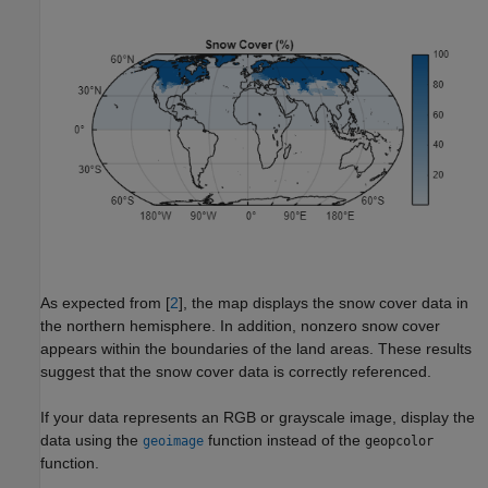
As expected from [
2
], the map displays the snow cover data in
the northern hemisphere. In addition, nonzero snow cover
appears within the boundaries of the land areas. These results
suggest that the snow cover data is correctly referenced.
If your data represents an RGB or grayscale image, display the
data using the
function instead of the
geoimage
geopcolor
function.