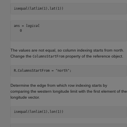
isequal(latlim(1),lat(1))
ans = 
logical
   0

The values are not equal, so column indexing starts from north.
Change the
property of the reference object.
ColumnsStartFrom
R.ColumnsStartFrom = 
"north"
;
Determine the edge from which row indexing starts by
comparing the western longitude limit with the first element of the
longitude vector.
isequal(lonlim(1),lon(1))