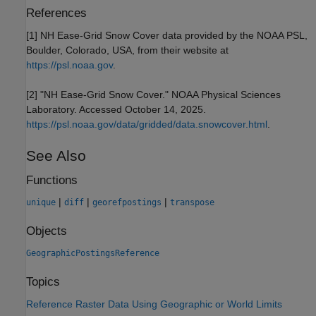
References
[1] NH Ease-Grid Snow Cover data provided by the NOAA PSL,
Boulder, Colorado, USA, from their website at
https://psl.noaa.gov
.
[2] "NH Ease-Grid Snow Cover." NOAA Physical Sciences
Laboratory. Accessed October 14, 2025.
https://psl.noaa.gov/data/gridded/data.snowcover.html
.
See Also
Functions
|
|
|
unique
diff
georefpostings
transpose
Objects
GeographicPostingsReference
Topics
Reference Raster Data Using Geographic or World Limits