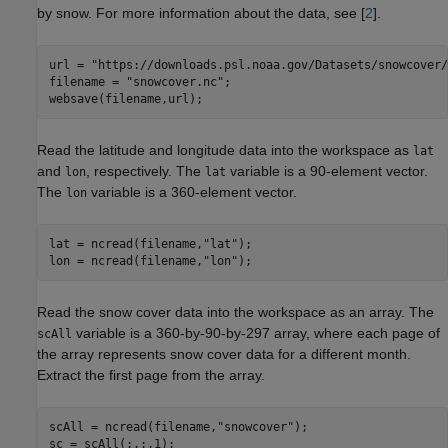
by snow. For more information about the data, see [
2
].
url = 
"https://downloads.psl.noaa.gov/Datasets/snowcover/
filename = 
"snowcover.nc"
;

websave(filename,url);
Read the latitude and longitude data into the workspace as
lat
and
, respectively. The
variable is a 90-element vector.
lon
lat
The
variable is a 360-element vector.
lon
lat = ncread(filename,
"lat"
);

lon = ncread(filename,
"lon"
);
Read the snow cover data into the workspace as an array. The
variable is a 360-by-90-by-297 array, where each page of
scAll
the array represents snow cover data for a different month.
Extract the first page from the array.
scAll = ncread(filename,
"snowcover"
);

sc = scAll(:,:,1);