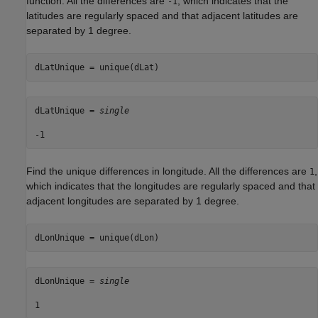
function. All the differences are
, which indicates that the
-1
latitudes are regularly spaced and that adjacent latitudes are
separated by 1 degree.
dLatUnique = unique(dLat)
dLatUnique = 
single
Find the unique differences in longitude. All the differences are
,
1
which indicates that the longitudes are regularly spaced and that
adjacent longitudes are separated by 1 degree.
dLonUnique = unique(dLon)
dLonUnique = 
single