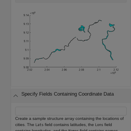
Specify Fields Containing Coordinate Data
Create a sample structure array containing the locations of
cities. The
field contains latitudes, the
field
Lats
Lons
contains longitudes, and the
field contains names.
Names