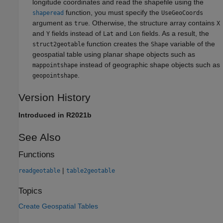
longitude coordinates and read the shapefile using the
function, you must specify the
shaperead
UseGeoCoords
argument as
. Otherwise, the structure array contains
true
X
and
fields instead of
and
fields. As a result, the
Y
Lat
Lon
function creates the
variable of the
struct2geotable
Shape
geospatial table using planar shape objects such as
instead of geographic shape objects such as
mappointshape
.
geopointshape
Version History
Introduced in R2021b
See Also
Functions
|
readgeotable
table2geotable
Topics
Create Geospatial Tables