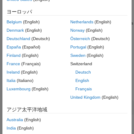
Output Arguments
example
ヨーロッパ
Tips
Version History
Belgium
(English)
Netherlands
(English)
creates
= struct2geotable(
,
,
)
GT
S
coordinateSystemType
fnames
See Also
the
variable of
by using the coordinate system type
Shape
GT
Denmark
(English)
Norway
(English)
and structure array fields
.
coordinateSystemType
fnames
Deutschland
(Deutsch)
Österreich
(Deutsch)
España
(Español)
Portugal
(English)
specifies options using
= struct2geotable(
,
)
GT
S
Name=Value
name-value arguments. For example, specify that coordinates
Finland
(English)
Sweden
(English)
represent points, lines, or polygons by using the
GeometryType
France
(Français)
Switzerland
name-value argument.
Ireland
(English)
Deutsch
Examples
Italia
(Italiano)
English
Luxembourg
(English)
Français
collapse all
United Kingdom
(English)
Convert Structure Array to Geospatial Table
アジア太平洋地域
Australia
(English)
India
(English)
Read a shapefile containing hydrographic data for Concord,