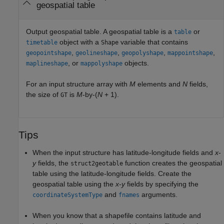
geospatial table
Output geospatial table. A geospatial table is a
or
table
object with a
variable that contains
timetable
Shape
,
,
,
,
geopointshape
geolineshape
geopolyshape
mappointshape
, or
objects.
maplineshape
mappolyshape
For an input structure array with
M
elements and
N
fields,
the size of
is
M
-by-(
N
+ 1).
GT
Tips
When the input structure has latitude-longitude fields and
x
-
y
fields, the
function creates the geospatial
struct2geotable
table using the latitude-longitude fields. Create the
geospatial table using the
x
-
y
fields by specifying the
and
arguments.
coordinateSystemType
fnames
When you know that a shapefile contains latitude and