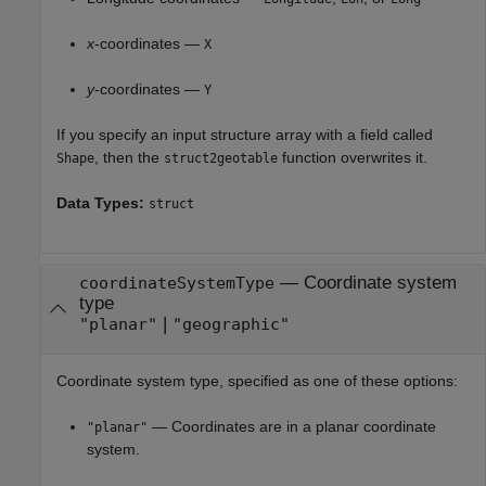
x
-coordinates —
X
y
-coordinates —
Y
If you specify an input structure array with a field called
, then the
function overwrites it.
Shape
struct2geotable
Data Types:
struct
—
Coordinate system
coordinateSystemType
type
|
"planar"
"geographic"
Coordinate system type, specified as one of these options:
— Coordinates are in a planar coordinate
"planar"
system.