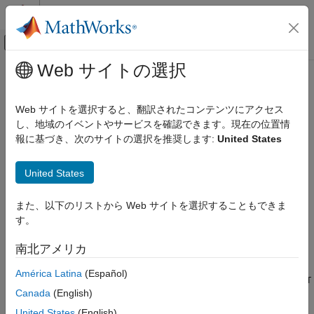
コンテンツへスキップ
MATLAB ヘルプ センター
オフキャンバス ナビゲーション メ
メインコンテンツ
Web サイトの選択
ドキュメンテーションのホーム
struct2geotable
数学および最適化
Web サイトを選択すると、翻訳されたコンテンツにアクセス
レーダー
Convert structure array to geospatial table
し、地域のイベントやサービスを確認できます。現在の位置情
Since R2021b
報に基づき、次のサイトの選択を推奨します:
United States
Mapping Toolbox
collapse all in page
Data Analysis
Syntax
United States
Vector Data
GT = struct2geotable(S)
struct2geotable
また、以下のリストから Web サイトを選択することもできま
GT = struct2geotable(S,coordinateSystemType,fnames)
す。
ON THIS PAGE
GT = struct2geotable(S,Name=Value)
Description
Syntax
南北アメリカ
Description
converts the structure array
to a
= struct2geotable(
)
S
GT
S
América Latina
(Español)
Examples
geospatial table
. The function creates the
variable of
GT
Shape
GT
Input Arguments
Canada
(English)
by using the latitude-longitude or
x
-
y
coordinates in
. Each field
S
Name-Value Arguments
of
is a variable of
.
S
GT
United States
(English)