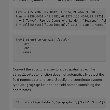
lats = {35.7082,-22.8842,51.5074,39.9042,37.9838};

lons = {139.6401,-43.3882,-0.1278,116.4074,23.7275};

n = {
'Tokyo'
,
'Rio de Janeiro'
,
'London'
,
'Beijing'
,
'Athe
S = cell2struct([lats;lons;n],{
'Lats'
,
'Lons'
,
'Names'
},
S=
5×1 struct array with fields:
    Lats

    Lons

    Names

Convert the structure array to a geospatial table. The
function does not automatically detect the
struct2geotable
field names
and
. Specify the coordinate system
Lats
Lons
type as
and the field names containing the
"geographic"
coordinates.
GT = struct2geotable(S,
"geographic"
,[
"Lats"
"Lons"
])