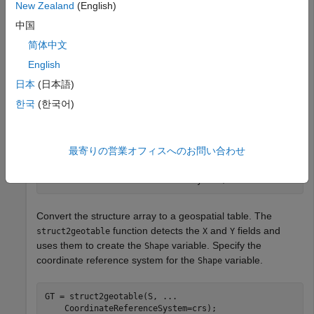
New Zealand
(English)
MA, as a structure array. Import only the polygons with an
area greater than 100 square kilometers. The
x
- and
y
-
中国
coordinates are in the
and
fields of the structure.
X
Y
简体中文
English
areafilterfcn = @(areafilter) (areafilter > 100000);

日本
(日本語)
S = shaperead(
"concord_hydro_area.shp"
, 
...
    Selector={areafilterfcn,
'AREA'
});
한국
(한국어)
Get the coordinate reference system for the data.
最寄りの営業オフィスへのお問い合わせ
info = shapeinfo(
"concord_hydro_area.shp"
);

crs = info.CoordinateReferenceSystem;
Convert the structure array to a geospatial table. The
function detects the
and
fields and
struct2geotable
X
Y
uses them to create the
variable. Specify the
Shape
coordinate reference system for the
variable.
Shape
GT = struct2geotable(S, 
...
    CoordinateReferenceSystem=crs);