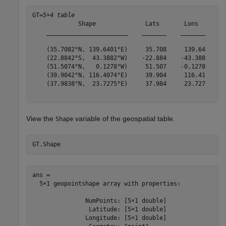
GT=
5×4 table
             Shape              Lats       Lons        
    _______________________    _______    _______    __
    (35.7082°N, 139.6401°E)     35.708     139.64    {'
    (22.8842°S,  43.3882°W)    -22.884    -43.388    {'
    (51.5074°N,   0.1278°W)     51.507    -0.1278    {'
    (39.9042°N, 116.4074°E)     39.904     116.41    {'
    (37.9838°N,  23.7275°E)     37.984     23.727    {'
View the
variable of the geospatial table.
Shape
GT.Shape
ans = 

  5×1 geopointshape array with properties:

               NumPoints: [5×1 double]

                Latitude: [5×1 double]

               Longitude: [5×1 double]
