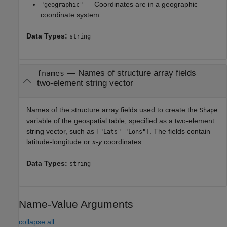
— Coordinates are in a geographic
"geographic"
coordinate system.
Data Types:
string
—
Names of structure array fields
fnames
two-element string vector
Names of the structure array fields used to create the
Shape
variable of the geospatial table, specified as a two-element
string vector, such as
. The fields contain
["Lats" "Lons"]
latitude-longitude or
x
-
y
coordinates.
Data Types:
string
Name-Value Arguments
collapse all