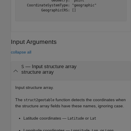
                Geometry: "point"

    CoordinateSystemType: "geographic"

           GeographicCRS: []

Input Arguments
collapse all
—
Input structure array
S
structure array
Input structure array.
The
function detects the coordinates when
struct2geotable
the structure array fields have these names, ignoring case.
Latitude coordinates —
or
Latitude
Lat
Longitude coordinates —
,
, or
Longitude
Lon
Long