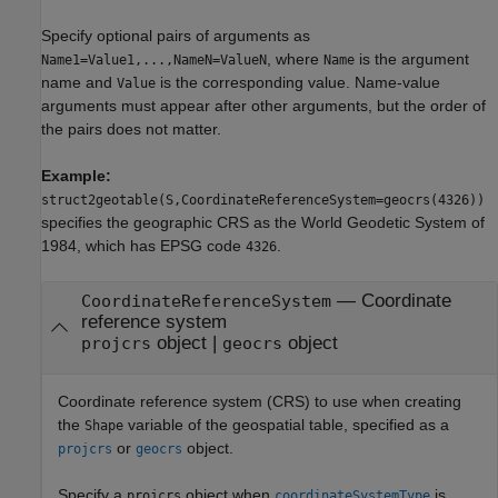
Specify optional pairs of arguments as
, where
is the argument
Name1=Value1,...,NameN=ValueN
Name
name and
is the corresponding value. Name-value
Value
arguments must appear after other arguments, but the order of
the pairs does not matter.
Example:
struct2geotable(S,CoordinateReferenceSystem=geocrs(4326))
specifies the geographic CRS as the World Geodetic System of
1984, which has EPSG code
.
4326
—
Coordinate
CoordinateReferenceSystem
reference system
object
|
object
projcrs
geocrs
Coordinate reference system (CRS) to use when creating
the
variable of the geospatial table, specified as a
Shape
or
object.
projcrs
geocrs
Specify a
object when
is
projcrs
coordinateSystemType