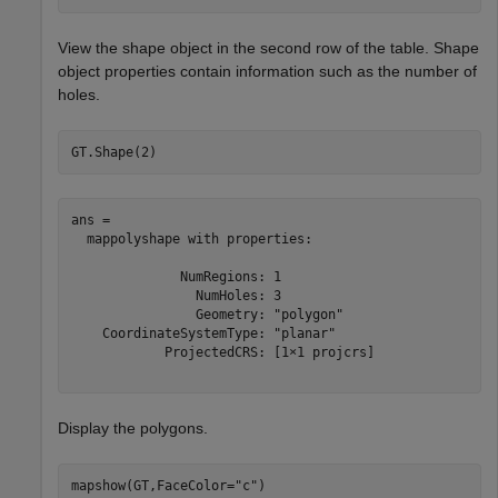
View the shape object in the second row of the table. Shape
object properties contain information such as the number of
holes.
GT.Shape(2)
ans = 

  mappolyshape with properties:

              NumRegions: 1

                NumHoles: 3

                Geometry: "polygon"

    CoordinateSystemType: "planar"

            ProjectedCRS: [1×1 projcrs]

Display the polygons.
mapshow(GT,FaceColor=
"c"
)