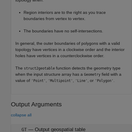
topology when:
Region interiors are to the right as you trace
boundaries from vertex to vertex.
The boundaries have no self-intersections.
In general, the outer boundaries of polygons with a valid
topology have vertices in a clockwise order and the interior
holes have vertices in a counterclockwise order.
The
function detects the geometry type
struct2geotable
when the input structure array has a
field with a
Geometry
value of
,
,
, or
.
'Point'
'Multipoint'
'Line'
'Polygon'
Output Arguments
collapse all
— Output geospatial table
GT