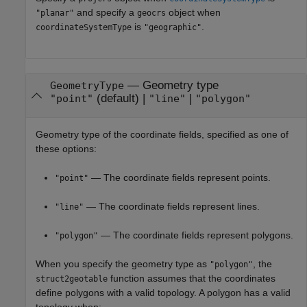
and specify a
object when
"planar"
geocrs
is
.
coordinateSystemType
"geographic"
—
Geometry type
GeometryType
(default) |
|
"point"
"line"
"polygon"
Geometry type of the coordinate fields, specified as one of
these options:
— The coordinate fields represent points.
"point"
— The coordinate fields represent lines.
"line"
— The coordinate fields represent polygons.
"polygon"
When you specify the geometry type as
, the
"polygon"
function assumes that the coordinates
struct2geotable
define polygons with a valid topology. A polygon has a valid