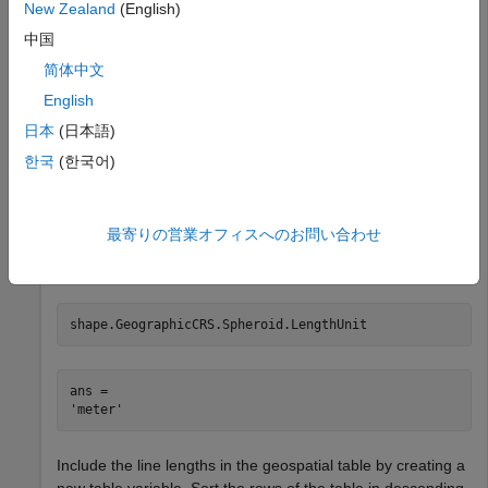
New Zealand
(English)
      ⋮

中国
简体中文
Calculate the lengths of the line shapes.
English
日本
(日本語)
len = linelength(shape);
한국
(한국어)
The units depend on the geographic coordinate reference
system (CRS) for the shape. Find the length unit for the
最寄りの営業オフィスへのお問い合わせ
geographic CRS. The result indicates that the line lengths
are in meters.
shape.GeographicCRS.Spheroid.LengthUnit
ans = 

Include the line lengths in the geospatial table by creating a