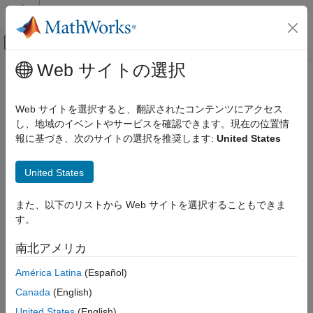
コンテンツへスキップ
MATLAB ヘルプ センター
オフキャンバス ナビゲーション メ
メインコンテンツ
Web サイトの選択
ドキュメンテーションのホーム
linelength
数学および最適化
Web サイトを選択すると、翻訳されたコンテンツにアクセス
レーダー
Length of line shape in geographic or planar coordinates
し、地域のイベントやサービスを確認できます。現在の位置情
Since R2024a
報に基づき、次のサイトの選択を推奨します:
United States
Mapping Toolbox
collapse all in page
Data Analysis
United States
Vector Data
Syntax
linelength
また、以下のリストから Web サイトを選択することもできま
len = linelength(shape)
す。
Description
ON THIS PAGE
Syntax
南北アメリカ
calculates the length of a line shape,
= linelength(
)
len
shape
Description
which is the sum of the lengths of the lines that comprise the
América Latina
(Español)
Examples
shape.
Input Arguments
Canada
(English)
Output Arguments
example
United States
(English)