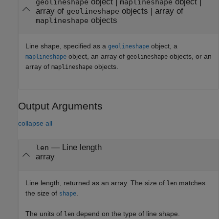
object
|
object
|
geolineshape
maplineshape
array of
objects
|
array of
geolineshape
objects
maplineshape
Line shape, specified as a
object, a
geolineshape
object, an array of
objects, or an
maplineshape
geolineshape
array of
objects.
maplineshape
Output Arguments
collapse all
— Line length
len
array
Line length, returned as an array. The size of
matches
len
the size of
.
shape
The units of
depend on the type of line shape.
len