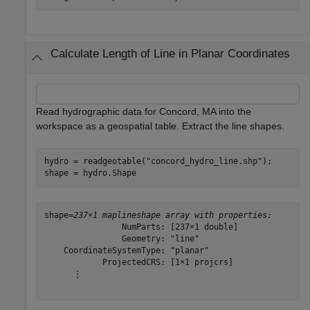
Calculate Length of Line in Planar Coordinates
Read hydrographic data for Concord, MA into the
workspace as a geospatial table. Extract the line shapes.
hydro = readgeotable(
"concord_hydro_line.shp"
);

shape = hydro.Shape
shape=
237×1 maplineshape array with properties:
                NumParts: [237×1 double]

                Geometry: "line"

    CoordinateSystemType: "planar"

            ProjectedCRS: [1×1 projcrs]

      ⋮
