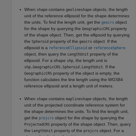
When
contains
objects, the length
shape
geolineshape
unit of the reference ellipsoid for the shape determines
the units. To find the length unit, get the
object
geocrs
for the shape by querying the
property
GeographicCRS
of the shape object. Then, get the ellipsoid by querying
the
property of the
object. If the
Spheroid
geocrs
ellipsoid is a
or
referenceEllipsoid
referenceSphere
object, then query the
property of the
LengthUnit
ellipsoid. For a shape
, the length unit is
shp
. If the
shp.GeographicCRS.Spheroid.LengthUnit
property of the object is empty, the
GeographicCRS
function calculates the line length using the WGS84
reference ellipsoid and a length unit of meters.
When
contains
objects, the length
shape
maplineshape
unit of the projected coordinate reference system for
the shape determines the units. To find the length unit,
get the
object for the shape by querying the
projcrs
property of the shape object. Then, query
ProjectedCRS
the
property of the
object. For a
LengthUnit
projcrs