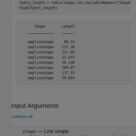
hydro_length = table(shape,len,VariableNames=[
"Shape"
,
head(hydro_length)
       Shape        Length

    ____________    ______

    maplineshape     86.53

    maplineshape    137.36

    maplineshape    151.86

    maplineshape    32.875

    maplineshape    70.196

    maplineshape    109.87

    maplineshape    117.55

Input Arguments
collapse all
—
Line shape
shape