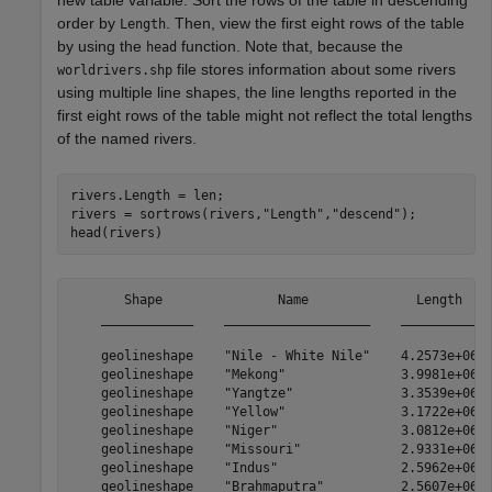
new table variable. Sort the rows of the table in descending
order by
. Then, view the first eight rows of the table
Length
by using the
function. Note that, because the
head
file stores information about some rivers
worldrivers.shp
using multiple line shapes, the line lengths reported in the
first eight rows of the table might not reflect the total lengths
of the named rivers.
rivers.Length = len;

rivers = sortrows(rivers,
"Length"
,
"descend"
);

head(rivers)
       Shape               Name              Length  

    ____________    ___________________    __________

    geolineshape    "Nile - White Nile"    4.2573e+06

    geolineshape    "Mekong"               3.9981e+06

    geolineshape    "Yangtze"              3.3539e+06

    geolineshape    "Yellow"               3.1722e+06

    geolineshape    "Niger"                3.0812e+06

    geolineshape    "Missouri"             2.9331e+06

    geolineshape    "Indus"                2.5962e+06
