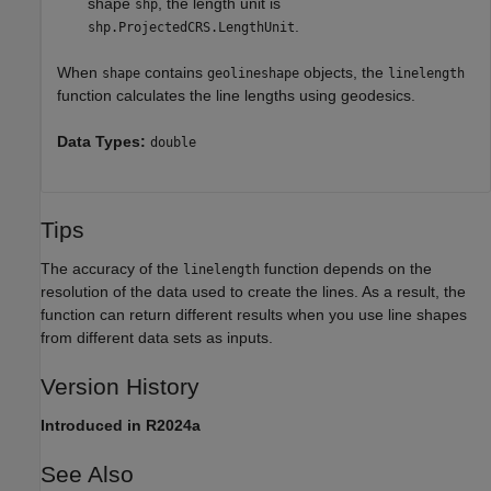
shape
, the length unit is
shp
.
shp.ProjectedCRS.LengthUnit
When
contains
objects, the
shape
geolineshape
linelength
function calculates the line lengths using geodesics.
Data Types:
double
Tips
The accuracy of the
function depends on the
linelength
resolution of the data used to create the lines. As a result, the
function can return different results when you use line shapes
from different data sets as inputs.
Version History
Introduced in R2024a
See Also