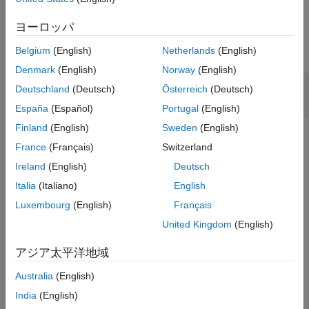
Tips
Examples
ヨーロッパ
Version History
See Also
collapse all
Belgium
(English)
Netherlands
(English)
Denmark
(English)
Norway
(English)
Calculate Length of Line in Geographic
Deutschland
(Deutsch)
Österreich
(Deutsch)
Coordinates
España
(Español)
Portugal
(English)
Finland
(English)
Sweden
(English)
France
(Français)
Switzerland
Read world rivers into the workspace as a geospatial table.
Ireland
(English)
Deutsch
Extract the line shapes.
Italia
(Italiano)
English
Luxembourg
(English)
Français
rivers = readgeotable(
"worldrivers.shp"
);

shape = rivers.Shape
United Kingdom
(English)
アジア太平洋地域
shape=
128×1 geolineshape array with properties:
                NumParts: [128×1 double]

Australia
(English)
                Geometry: "line"

    CoordinateSystemType: "geographic"

India
(English)
           GeographicCRS: [1×1 geocrs]
