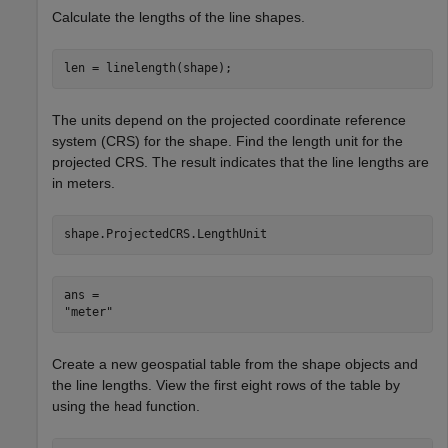
Calculate the lengths of the line shapes.
len = linelength(shape);
The units depend on the projected coordinate reference
system (CRS) for the shape. Find the length unit for the
projected CRS. The result indicates that the line lengths are
in meters.
shape.ProjectedCRS.LengthUnit
ans = 

Create a new geospatial table from the shape objects and
the line lengths. View the first eight rows of the table by
using the
function.
head