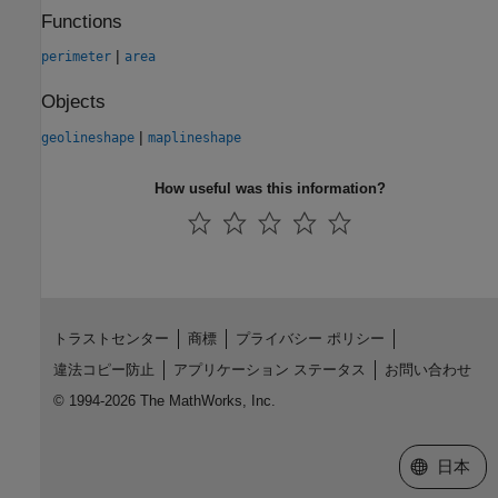
Functions
|
perimeter
area
Objects
|
geolineshape
maplineshape
How useful was this information?
トラストセンター
商標
プライバシー ポリシー
違法コピー防止
アプリケーション ステータス
お問い合わせ
© 1994-2026 The MathWorks, Inc.
Web サイ
日本