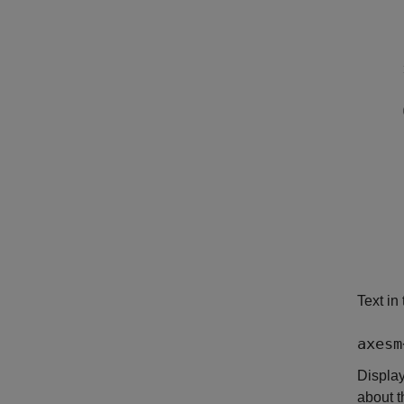
Text in
axesm
Displa
about t