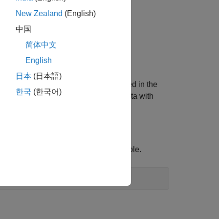
New Zealand
(English)
中国
 Display
.
简体中文
English
日本
(日本語)
 reference system (CRS) that is stored in the
한국
(한국어)
and
, you can specify data with
image
geoplot
 into the workspace as a geospatial table.