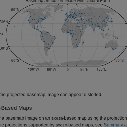
 the projected basemap image can appear distorted.
-Based Maps
y a basemap image on an
-based map using the projection
axesm
he projections supported by
-based maps, see
Summary an
axesm