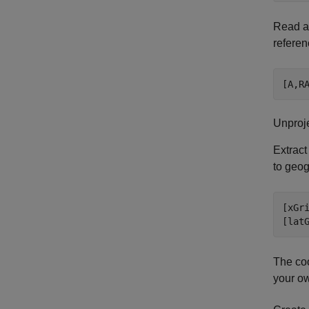
Read an
referen
[A,R
Unproj
Extract
to geog
[xGri
[lat
The coo
your ow