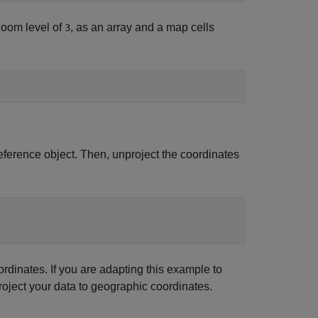
oom level of
, as an array and a map cells
3
ference object. Then, unproject the coordinates
rdinates. If you are adapting this example to
oject your data to geographic coordinates.