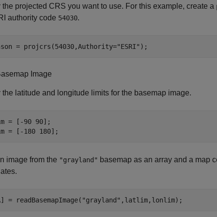
 the projected CRS you want to use. For this example, create a
RI authority code
.
54030
nson = projcrs(54030,Authority=
"ESRI"
);
Basemap Image
 the latitude and longitude limits for the basemap image.
m = [-90 90];

im = [-180 180];
n image from the
basemap as an array and a map ce
"grayland"
ates.
A] = readBasemapImage(
"grayland"
,latlim,lonlim);