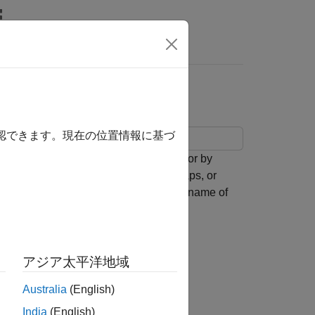
確認できます。現在の位置情報に基づ
emap by using the
function or by
geobasemap
semaps with map axes,
-based maps, or
axesm
the
function and the name of
readBasemapImage
splay the basemap image on the map.
ese map display options:
アジア太平洋地域
Australia
(English)
India
(English)