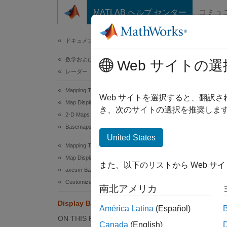
コンテンツへスキップ
MATLAB ヘルプ センター
コミュ
ドキュメ
ドキュメンテーションのホーム
数学および最適化
Dis
Web サイトの選
レーダー
Mapping Toolbox
Web サイトを選択すると、翻訳
Map Display
き、次のサイトの選択を推奨します
When y
2-D Maps
setting
Basemaps
United States
Cartesi
Mapping Toolbox
any ba
Map Display
また、以下のリストから Web サ
axesm-Based Maps
This e
Customize axesm-Based Maps
南北アメリカ
Ma
Display Basemap Images on Maps
América Latina
(Español)
ON THIS PAGE
ax
Canada
(English)