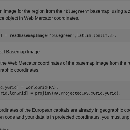
 image for the region from the
basemap, using a z
"bluegreen"
ce object in Web Mercator coordinates.
A] = readBasemapImage(
"bluegreen"
,latlim,lonlim,3);
ect Basemap Image
 the Web Mercator coordinates of the basemap image from the re
raphic coordinates.
d,yGrid] = worldGrid(RA);

Grid,lonGrid] = projinv(RA.ProjectedCRS,xGrid,yGrid);
rdinates of the European capitals are already in geographic coo
n code and your data is in projected coordinates, you must unpr