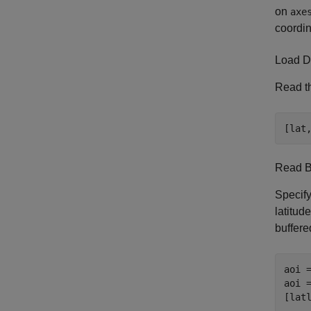
on
axe
coordin
Load D
Read th
[lat
Read 
Specify
latitud
buffere
aoi =
aoi =
[lat