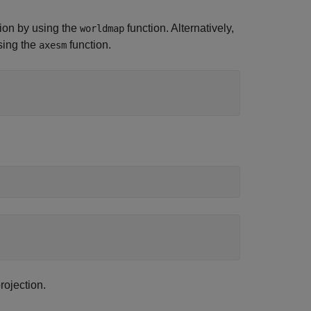
gion by using the
function. Alternatively,
worldmap
sing the
function.
axesm
ojection.