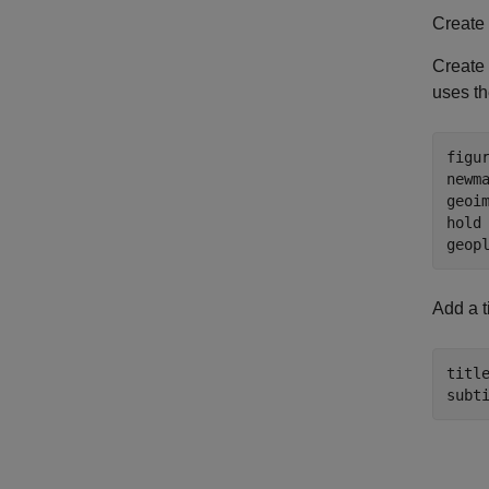
Create
Create 
uses th
figur
newma
geoim
hold
geop
Add a ti
titl
subt