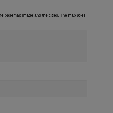
 the basemap image and the cities. The map axes