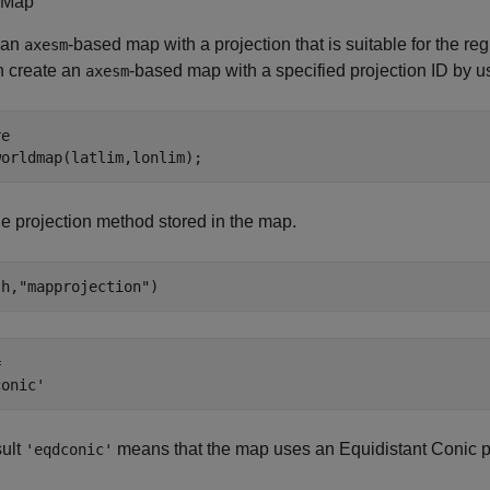
 Map
 an
-based map with a projection that is suitable for the re
axesm
n create an
-based map with a specified projection ID by u
axesm
e

worldmap(latlim,lonlim);
e projection method stored in the map.
(h,
"mapprojection"
)
 

sult
means that the map uses an Equidistant Conic pr
'eqdconic'