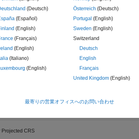
Deutschland
(Deutsch)
Österreich
(Deutsch)
rtesian Axes
España
(Español)
Portugal
(English)
omparison of these map display options, see
Choose a 2-D Map
inland
(English)
Sweden
(English)
France
(Français)
Switzerland
Axes
reland
(English)
Deutsch
 a basemap image on a map axes using the projected coordinate
talia
(Italiano)
English
When you display data on map axes using functions such as
geo
Luxembourg
(English)
Français
ates originating in any supported geographic or projected CRS.
United Kingdom
(English)
ata
shapefile containing the geographic coordinates of world cities
最寄りの営業オフィスへのお問い合わせ
es = readgeotable(
"worldcities.shp"
);
y Projected CRS