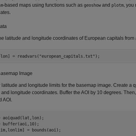
-based maps using functions such as
and
, you
sm
geoshow
plotm
ates.
ata
e latitude and longitude coordinates of European capitals from a 
,lon] = readvars(
"european_capitals.txt"
);
Basemap Image
 latitude and longitude limits for the basemap image. Create a q
e and longitude coordinates. Buffer the AOI by 10 degrees. Then, f
d AOI.
 aoiquad(lat,lon);

 buffer(aoi,10);

lim,lonlim] = bounds(aoi);