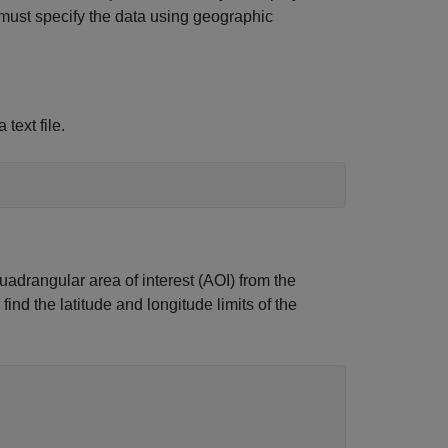
 must specify the data using geographic
text file.
uadrangular area of interest (AOI) from the
ind the latitude and longitude limits of the