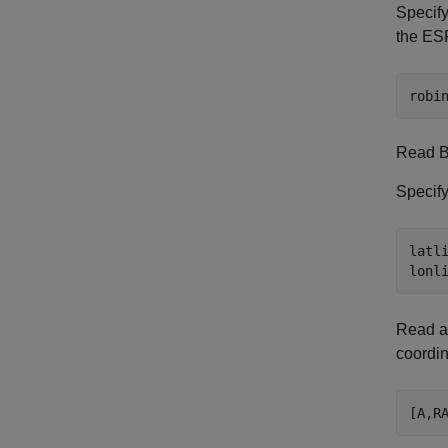
Specify
the ES
robi
Read 
Specify
latli
lonl
Read a
coordin
[A,R