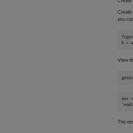
Create
Create
you ca
figur
h = 
View th
getm
ans =
The re