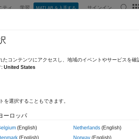
ニティ
学習
サインイン
MATLAB を入手する
ンテーション
例
関数
Videos
Answers
play Basemap Images on Maps
択
されたコンテンツにアクセスし、地域のイベントやサービスを
:
United States
ou create maps using geographic axes, you can specify a bas
 the
property of the geographic axes object. To use ba
Basemap
an axes, you can first read an image from a basemap by using 
semap supported by the
function. Then, you can di
geobasemap
イトを選択することもできます。
xample shows how to read and display basemap images using th
ヨーロッパ
p Axes
Belgium
(English)
Netherlands
(English)
-Based Maps
esm
Denmark
(English)
Norway
(English)