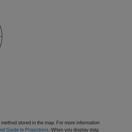
 method stored in the map. For more information
d Guide to Projections
. When you display data