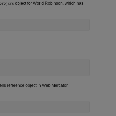
object for World Robinson, which has
projcrs
lls reference object in Web Mercator