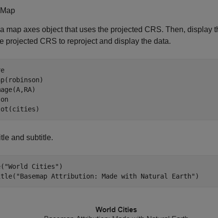
 Map
a map axes object that uses the projected CRS. Then, display
e projected CRS to reproject and display the data.
e

p(robinson)

age(A,RA)

 
on
lot(cities)
tle and subtitle.
e(
"World Cities"
)

itle(
"Basemap Attribution: Made with Natural Earth"
)