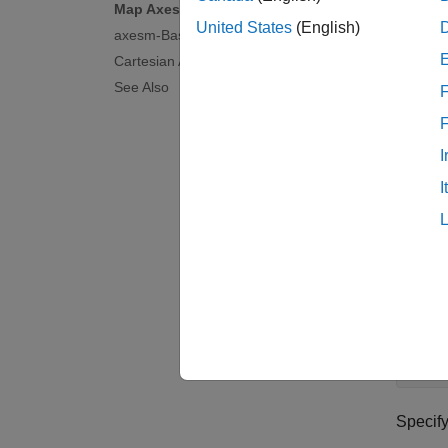
Map Axes
United States
(English)
axesm-Based Maps
Ca
Cartesian Axes
See Also
For a c
F
Map 
I
Display
I
axes. 
coordin
Load D
Read a 
citi
Specif