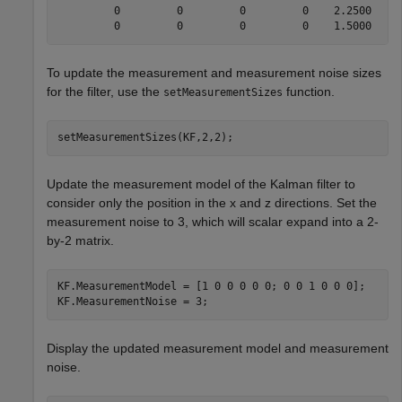
         0         0         0         0    2.2500    1
To update the measurement and measurement noise sizes
for the filter, use the
function.
setMeasurementSizes
setMeasurementSizes(KF,2,2);
Update the measurement model of the Kalman filter to
consider only the position in the x and z directions. Set the
measurement noise to 3, which will scalar expand into a 2-
by-2 matrix.
KF.MeasurementModel = [1 0 0 0 0 0; 0 0 1 0 0 0];

KF.MeasurementNoise = 3;
Display the updated measurement model and measurement
noise.