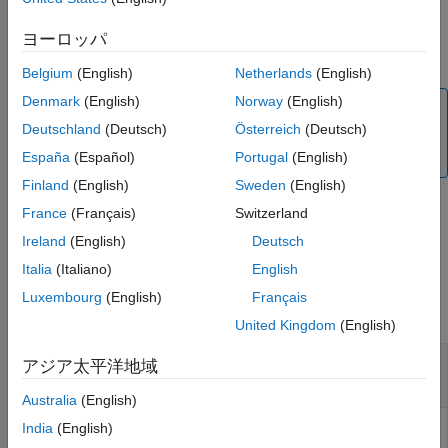
variable-size measurements, use this function before passing
See Also
measurements of new sizes to other object functions such as
ヨーロッパ
and
.
correct
distance
Belgium
(English)
Netherlands
(English)
Denmark
(English)
Norway
(English)
Note
Deutschland
(Deutsch)
Österreich
(Deutsch)
Only
and
support variable-size
trackerGNN
trackerJPDA
measurement, but not for the
filter.
España
(Español)
Portugal
(English)
trackingKF
Finland
(English)
Sweden
(English)
France
(Français)
Switzerland
example
Ireland
(English)
Deutsch
Italia
(Italiano)
English
Examples
Luxembourg
(English)
Français
collapse all
United Kingdom
(English)
Updating Measurement and Measurement Noise
アジア太平洋地域
Size for Linear Kalman Filter
Australia
(English)
India
(English)