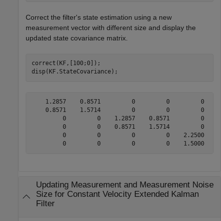
Correct the filter's state estimation using a new
measurement vector with different size and display the
updated state covariance matrix.
correct(KF,[100;0]);

disp(KF.StateCovariance);
    1.2857    0.8571         0         0         0     
    0.8571    1.5714         0         0         0     
         0         0    1.2857    0.8571         0     
         0         0    0.8571    1.5714         0     
         0         0         0         0    2.2500    1
Updating Measurement and Measurement Noise
Size for Constant Velocity Extended Kalman
Filter