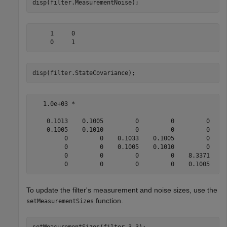
disp(filter.MeasurementNoise);
     1     0

disp(filter.StateCovariance);
   1.0e+03 *

    0.1013    0.1005         0         0         0     
    0.1005    0.1010         0         0         0     
         0         0    0.1033    0.1005         0     
         0         0    0.1005    0.1010         0     
         0         0         0         0    8.3371    0
To update the filter's measurement and noise sizes, use the
function.
setMeasurementSizes
setMeasurementSizes(filter,3,3);