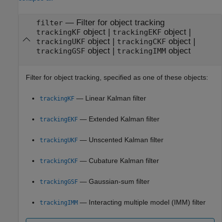
—
Filter for object tracking
filter
object
|
object
|
trackingKF
trackingEKF
object
|
object
|
trackingUKF
trackingCKF
object
|
object
trackingGSF
trackingIMM
Filter for object tracking, specified as one of these objects:
— Linear Kalman filter
trackingKF
— Extended Kalman filter
trackingEKF
— Unscented Kalman filter
trackingUKF
— Cubature Kalman filter
trackingCKF
— Gaussian-sum filter
trackingGSF
— Interacting multiple model (IMM) filter
trackingIMM