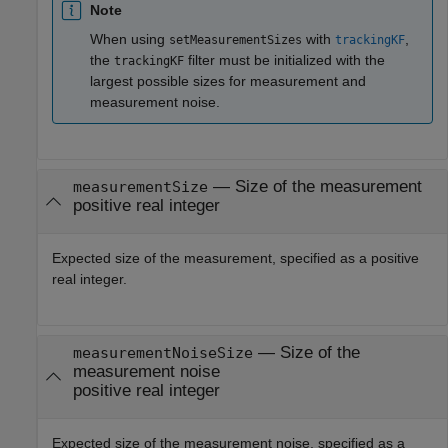
Note
When using
with
,
setMeasurementSizes
trackingKF
the
filter must be initialized with the
trackingKF
largest possible sizes for measurement and
measurement noise.
—
Size of the measurement
measurementSize
positive real integer
Expected size of the measurement, specified as a positive
real integer.
—
Size of the
measurementNoiseSize
measurement noise
positive real integer
Expected size of the measurement noise, specified as a