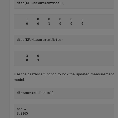
disp(KF.MeasurementModel);
     1     0     0     0     0     0

disp(KF.MeasurementNoise)
     3     0

Use the
function to lock the updated measurement
distance
model.
distance(KF,[100;0])
ans = 
