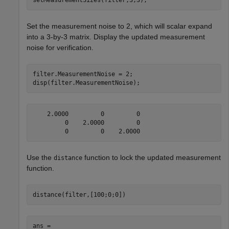
Set the measurement noise to 2, which will scalar expand
into a 3-by-3 matrix. Display the updated measurement
noise for verification.
filter.MeasurementNoise = 2;

disp(filter.MeasurementNoise);
    2.0000         0         0

         0    2.0000         0

Use the
function to lock the updated measurement
distance
function.
distance(filter,[100;0;0]) 
ans = 
