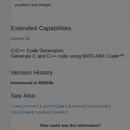
positive real integer.
Extended Capabilities
expand all
C/C++ Code Generation
Generate C and C++ code using MATLAB® Coder™.
Version History
Introduced in R2024b
See Also
|
|
|
|
|
clone
correct
correctjpda
distance
initialize
|
|
likelihood
residual
predict
How useful was this information?