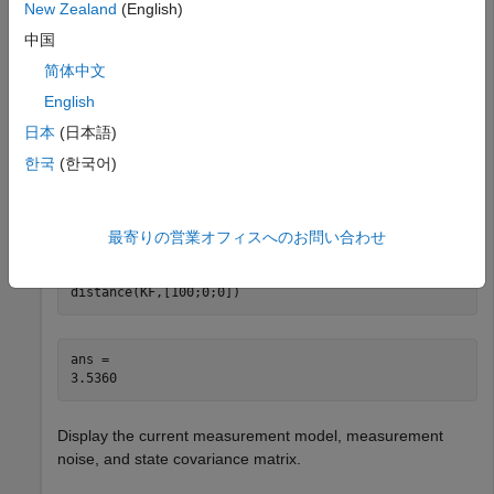
New Zealand
(English)
Create a linear Kalman filter that uses a 3D constant
velocity motion model. Initialize the filter with a starting state
中国
vector indicating position and velocity.
简体中文
English
KF = trackingKF(MotionModel=
"3D Constant Velocity"
...
日本
(日本語)
    ,State=[100;0;0;0;0;0]);

predict(KF,1)
한국
(한국어)
Predict the state of the filter after 1 second and use the
function to lock the measurement model.
最寄りの営業オフィスへのお問い合わせ
distance
distance(KF,[100;0;0])
ans = 

Display the current measurement model, measurement
noise, and state covariance matrix.