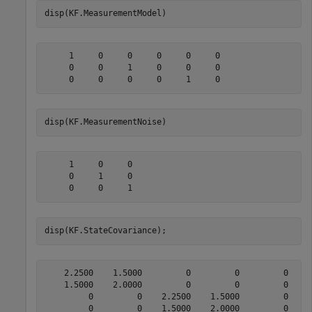
disp(KF.MeasurementModel)
     1     0     0     0     0     0

     0     0     1     0     0     0

disp(KF.MeasurementNoise)
     1     0     0

     0     1     0

disp(KF.StateCovariance);
    2.2500    1.5000         0         0         0     
    1.5000    2.0000         0         0         0     
         0         0    2.2500    1.5000         0     
         0         0    1.5000    2.0000         0     