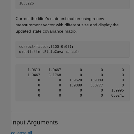
Correct the filter's state estimation using a new
measurement vector with different size and display the
updated state covariance matrix.
correct(filter,[100;0;0]);

disp(filter.StateCovariance);
    1.9613    1.9467         0         0         0     
    1.9467    3.1768         0         0         0     
         0         0    1.9620    1.9089         0     
         0         0    1.9089    5.0777         0     
         0         0         0         0    1.9995    0
Input Arguments
collapse all