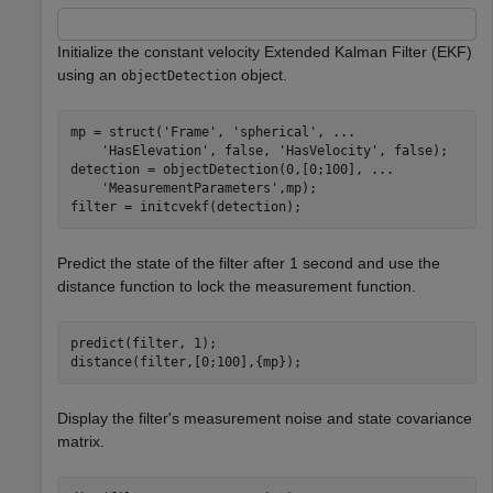
Initialize the constant velocity Extended Kalman Filter (EKF)
using an
object.
objectDetection
mp = struct(
'Frame'
, 
'spherical'
, 
...
'HasElevation'
, false, 
'HasVelocity'
, false);

detection = objectDetection(0,[0;100], 
...
'MeasurementParameters'
,mp);

filter = initcvekf(detection);
Predict the state of the filter after 1 second and use the
distance function to lock the measurement function.
predict(filter, 1);

distance(filter,[0;100],{mp});
Display the filter's measurement noise and state covariance
matrix.