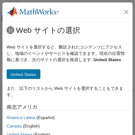
コンテンツへスキップ
MATLAB ヘルプ センター
オフキャンバス ナビゲーション メ
メインコンテンツ
Web サイトの選択
ドキュメンテーションのホーム
setMeasurementSizes
レーダー
Web サイトを選択すると、翻訳されたコンテンツにアクセス
ロボティクスおよび自律システム
Sets the sizes of the measurement and measurement noise
し、地域のイベントやサービスを確認できます。現在の位置情
Since R2024b
報に基づき、次のサイトの選択を推奨します:
United States
Sensor Fusion and Tracking Toolbox
collapse all in page
Inertial Sensor Fusion
United States
Syntax
setMeasurementSizes
また、以下のリストから Web サイトを選択することもできま
ON THIS PAGE
setMeasurementSizes(filter,measurementSize,measurementNois
す。
Syntax
eSize)
Description
Description
南北アメリカ
Examples
setMeasurementSizes(
,
,
filter
measurementSize
measurementNois
América Latina
(Español)
Input Arguments
sets the expected sizes of the measurement and
)
eSize
Extended Capabilities
Canada
(English)
measurement noise to the values in the
and
measurementSize
Version History
input arguments. When working with
measurementNoiseSize
United States
(English)