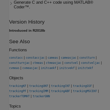
Generate C and C++ code using MATLAB®
Coder™.
Version History
Introduced in R2018b
See Also
Functions
|
|
|
|
|
constacc
constaccjac
cameas
cameasjac
constturn
|
|
|
|
|
constturnjac
ctmeas
ctmeasjac
constvel
constveljac
|
|
|
|
cvmeas
cvmeasjac
initcaekf
initcvekf
initctekf
Objects
|
|
|
|
trackingKF
trackingUKF
trackingCKF
trackingGSF
|
|
|
|
trackingPF
trackingIMM
trackingABF
trackingMSCEKF
|
trackerTOMHT
trackerGNN
Topics