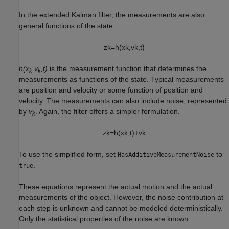
In the extended Kalman filter, the measurements are also
general functions of the state:
z
k
=
h
(
x
k
,
v
k
,
t
)
h(x
,v
,t)
is the measurement function that determines the
k
k
measurements as functions of the state. Typical measurements
are position and velocity or some function of position and
velocity. The measurements can also include noise, represented
by
v
. Again, the filter offers a simpler formulation.
k
z
k
=
h
(
x
k
,
t
)
+
v
k
To use the simplified form, set
to
HasAdditiveMeasurementNoise
.
true
These equations represent the actual motion and the actual
measurements of the object. However, the noise contribution at
each step is unknown and cannot be modeled deterministically.
Only the statistical properties of the noise are known.