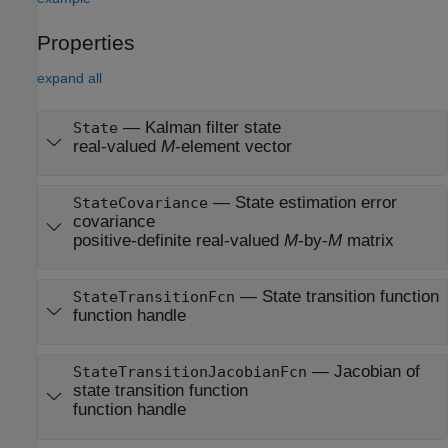
Properties
expand all
—
Kalman filter state
State
real-valued
M
-element vector
—
State estimation error
StateCovariance
covariance
positive-definite real-valued
M
-by-
M
matrix
—
State transition function
StateTransitionFcn
function handle
—
Jacobian of
StateTransitionJacobianFcn
state transition function
function handle