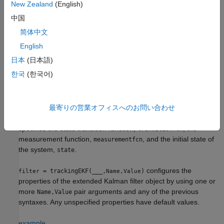
Syntax
New Zealand
(English)
中国
filter = trackingEKF
filter = trackingEKF(transitionfcn,measurementfcn,state)
简体中文
filter = trackingEKF(
___
,Name,Value)
English
Description
日本
(日本語)
creates an extended Kalman filter object
filter = trackingEKF
한국
(한국어)
for a discrete-time system by using default values for the
,
, and
properties. The
StateTransitionFcn
MeasurementFcn
State
process and measurement noises are assumed to be additive.
最寄りの営業オフィスへのお問い合わせ
= trackingEKF(
,
,
)
filter
transitionfcn
measurementfcn
state
specifies the state transition function,
, the
transitionfcn
measurement function,
, and the initial state of
measurementfcn
the system,
.
state
configures the
= trackingEKF(
___
,
)
filter
Name,Value
properties of the extended Kalman filter object by using one or
more
pair arguments and any of the previous
Name,Value
syntaxes. Any unspecified properties have default values.
example