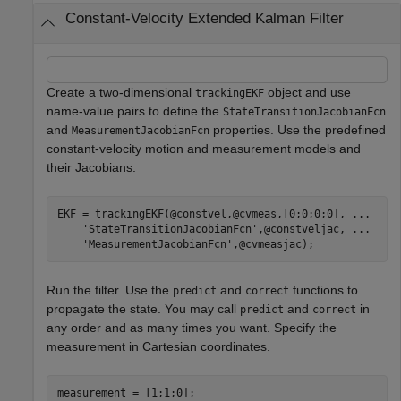
Constant-Velocity Extended Kalman Filter
Create a two-dimensional
object and use
trackingEKF
name-value pairs to define the
StateTransitionJacobianFcn
and
properties. Use the predefined
MeasurementJacobianFcn
constant-velocity motion and measurement models and
their Jacobians.
EKF = trackingEKF(@constvel,@cvmeas,[0;0;0;0], 
...
'StateTransitionJacobianFcn'
,@constveljac, 
...
'MeasurementJacobianFcn'
,@cvmeasjac);
Run the filter. Use the
and
functions to
predict
correct
propagate the state. You may call
and
in
predict
correct
any order and as many times you want. Specify the
measurement in Cartesian coordinates.
measurement = [1;1;0];
