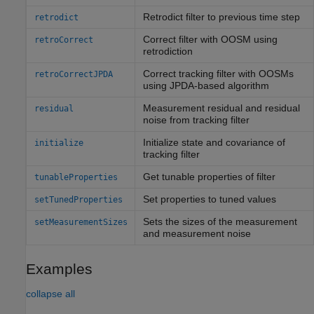
Retrodict filter to previous time step
retrodict
Correct filter with OOSM using
retroCorrect
retrodiction
Correct tracking filter with OOSMs
retroCorrectJPDA
using JPDA-based algorithm
Measurement residual and residual
residual
noise from tracking filter
Initialize state and covariance of
initialize
tracking filter
Get tunable properties of filter
tunableProperties
Set properties to tuned values
setTunedProperties
Sets the sizes of the measurement
setMeasurementSizes
and measurement noise
Examples
collapse all