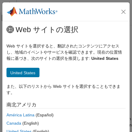
コンテンツへスキップ
MATLAB ヘルプ センター
オフキャンバス ナビゲーション メ
メインコンテンツ
Web サイトの選択
ドキュメンテーションのホーム
trackingEKF
レーダー
Web サイトを選択すると、翻訳されたコンテンツにアクセス
ロボティクスおよび自律システム
Extended Kalman filter for object tracking
し、地域のイベントやサービスを確認できます。現在の位置情
報に基づき、次のサイトの選択を推奨します:
United States
Sensor Fusion and Tracking Toolbox
expand all in page
Estimation Filters
Description
United States
trackingEKF
A
object is a discrete-time extended Kalman filter
trackingEKF
また、以下のリストから Web サイトを選択することもできま
ON THIS PAGE
used to track dynamical states, such as positions and velocities
す。
of targets and objects.
Description
Creation
南北アメリカ
A Kalman filter is a recursive algorithm for estimating the
Properties
evolving state of a process when measurements are made on
América Latina
(Español)
Object Functions
the process. The extended Kalman filter can model the evolution
Examples
Canada
(English)
of a state when the state follows a nonlinear motion model, when
More About
the measurements are nonlinear functions of the state, or when
United States
(English)