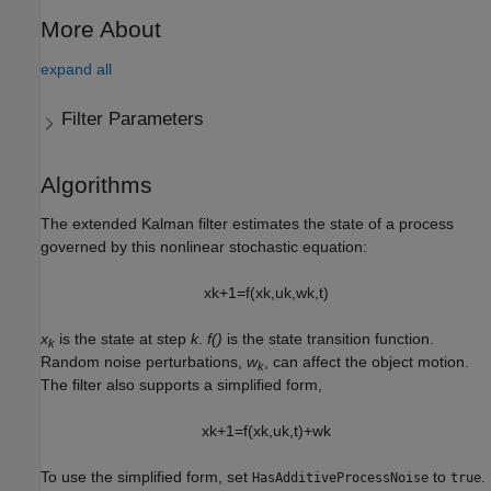
More About
expand all
Filter Parameters
Algorithms
The extended Kalman filter estimates the state of a process
governed by this nonlinear stochastic equation:
x
k
+
1
=
f
(
x
k
,
u
k
,
w
k
,
t
)
x
is the state at step
k
.
f()
is the state transition function.
k
Random noise perturbations,
w
, can affect the object motion.
k
The filter also supports a simplified form,
x
k
+
1
=
f
(
x
k
,
u
k
,
t
)
+
w
k
To use the simplified form, set
to
.
HasAdditiveProcessNoise
true