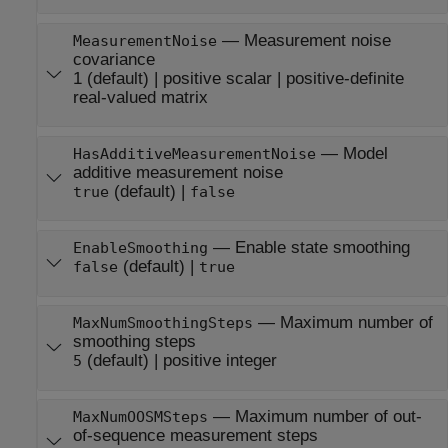
—
Measurement noise
MeasurementNoise
covariance
1
(default) |
positive scalar
|
positive-definite
real-valued matrix
—
Model
HasAdditiveMeasurementNoise
additive measurement noise
(default) |
true
false
—
Enable state smoothing
EnableSmoothing
(default) |
false
true
—
Maximum number of
MaxNumSmoothingSteps
smoothing steps
(default) |
positive integer
5
—
Maximum number of out-
MaxNumOOSMSteps
of-sequence measurement steps