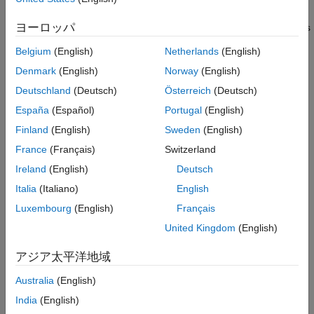
Algorithms
both conditions apply. The extended Kalman filter is based on
ヨーロッパ
the linearization of the nonlinear equations. This approach leads
References
to a filter formulation similar to the linear Kalman filter,
Extended Capabilities
Belgium
(English)
Netherlands
(English)
.
trackingKF
Version History
Denmark
(English)
Norway
(English)
See Also
The process and measurements can have Gaussian noise,
Deutschland
(Deutsch)
Österreich
(Deutsch)
which you can include in these ways:
España
(Español)
Portugal
(English)
Finland
(English)
Sweden
(English)
Add noise to both the process and the measurements. In
this case, the sizes of the process noise and measurement
France
(Français)
Switzerland
noise must match the sizes of the state vector and
Ireland
(English)
Deutsch
measurement vector, respectively.
Italia
(Italiano)
English
Add noise in the state transition function, the measurement
Luxembourg
(English)
Français
model function, or in both functions. In these cases, the
United Kingdom
(English)
corresponding noise sizes are not restricted.
アジア太平洋地域
See
Extended Kalman Filters
for more details.
Australia
(English)
Creation
India
(English)