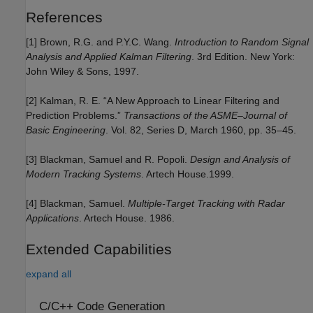
References
[1] Brown, R.G. and P.Y.C. Wang.
Introduction to Random Signal
Analysis and Applied Kalman Filtering
. 3rd Edition. New York:
John Wiley & Sons, 1997.
[2] Kalman, R. E. “A New Approach to Linear Filtering and
Prediction Problems.”
Transactions of the ASME–Journal of
Basic Engineering
. Vol. 82, Series D, March 1960, pp. 35–45.
[3] Blackman, Samuel and R. Popoli.
Design and Analysis of
Modern Tracking Systems
. Artech House.1999.
[4] Blackman, Samuel.
Multiple-Target Tracking with Radar
Applications
. Artech House. 1986.
Extended Capabilities
expand all
C/C++ Code Generation