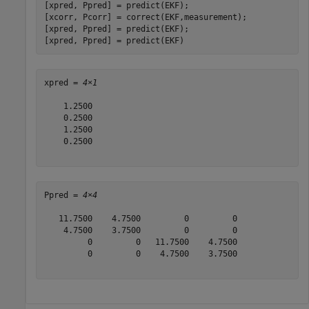
[xpred, Ppred] = predict(EKF);

[xcorr, Pcorr] = correct(EKF,measurement);

[xpred, Ppred] = predict(EKF);

[xpred, Ppred] = predict(EKF)
xpred = 
4×1
    1.2500

    0.2500

    1.2500

    0.2500

Ppred = 
4×4
   11.7500    4.7500         0         0

    4.7500    3.7500         0         0

         0         0   11.7500    4.7500

         0         0    4.7500    3.7500
