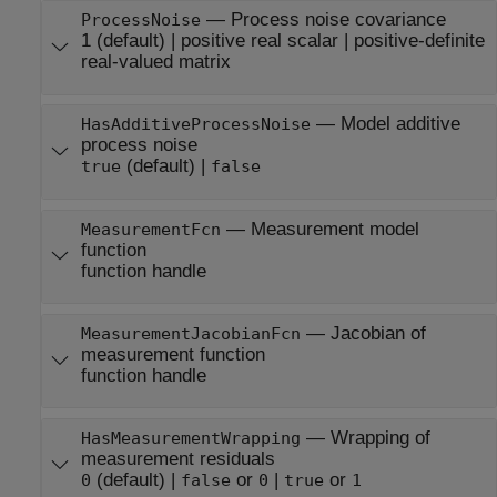
—
Process noise covariance
ProcessNoise
1
(default) |
positive real scalar
|
positive-definite
real-valued matrix
—
Model additive
HasAdditiveProcessNoise
process noise
(default) |
true
false
—
Measurement model
MeasurementFcn
function
function handle
—
Jacobian of
MeasurementJacobianFcn
measurement function
function handle
—
Wrapping of
HasMeasurementWrapping
measurement residuals
(default) |
or
|
or
0
false
0
true
1