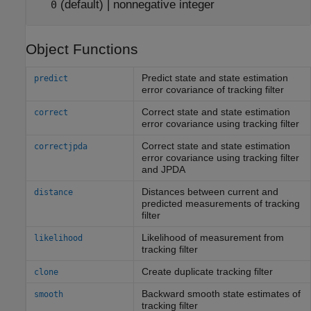
(default) |
nonnegative integer
0
Object Functions
Predict state and state estimation
predict
error covariance of tracking filter
Correct state and state estimation
correct
error covariance using tracking filter
Correct state and state estimation
correctjpda
error covariance using tracking filter
and JPDA
Distances between current and
distance
predicted measurements of tracking
filter
Likelihood of measurement from
likelihood
tracking filter
Create duplicate tracking filter
clone
Backward smooth state estimates of
smooth
tracking filter