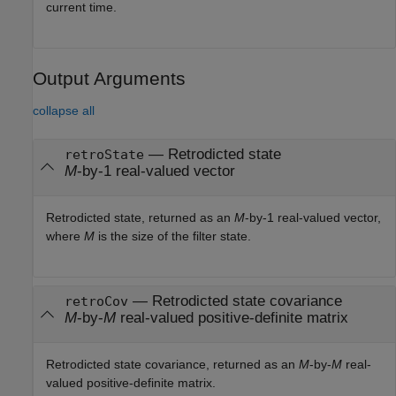
current time.
Output Arguments
collapse all
— Retrodicted state
retroState
M
-by-1 real-valued vector
Retrodicted state, returned as an
M
-by-1 real-valued vector,
where
M
is the size of the filter state.
— Retrodicted state covariance
retroCov
M
-by-
M
real-valued positive-definite matrix
Retrodicted state covariance, returned as an
M
-by-
M
real-
valued positive-definite matrix.