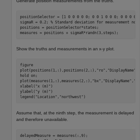
Generate position measurements from the truths.
positionSelector = [1 0 0 0 0 0; 0 0 1 0 0 0; 0 0 0 0 1
sigmaR = 0.2; 
% Standard deviation for measurement noi
positions = positionSelector*states;

measures = positions + sigmaR*randn(3,steps); 
Show the truths and measurements in an x-y plot.
figure

plot(positions(1,:),positions(2,:),
"ro"
,
"DisplayName"
,
hold 
on
;

plot(measures(1,:),measures(2,:),
"bx"
,
"DisplayName"
,
"M
xlabel(
"x (m)"
)

ylabel(
"y (m)"
)

legend(
"Location"
,
"northwest"
)
Assume that, at the ninth step, the measurement is delayed
and therefore unavailable.
delayedMeasure = measures(:,9);
