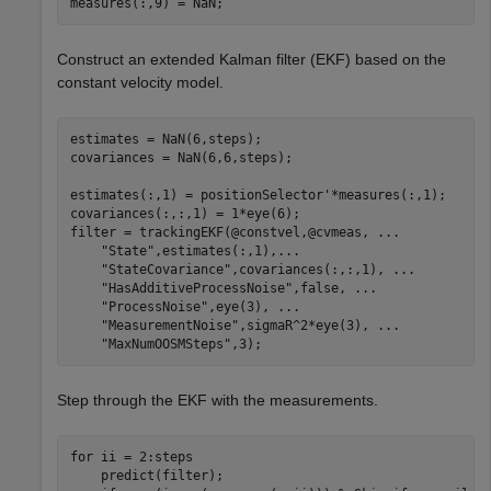
measures(:,9) = NaN;
Construct an extended Kalman filter (EKF) based on the
constant velocity model.
estimates = NaN(6,steps);

covariances = NaN(6,6,steps);

estimates(:,1) = positionSelector'*measures(:,1);

covariances(:,:,1) = 1*eye(6);

filter = trackingEKF(@constvel,@cvmeas, 
...
"State"
,estimates(:,1),
...
"StateCovariance"
,covariances(:,:,1), 
...
"HasAdditiveProcessNoise"
,false, 
...
"ProcessNoise"
,eye(3), 
...
"MeasurementNoise"
,sigmaR^2*eye(3), 
...
"MaxNumOOSMSteps"
,3);
Step through the EKF with the measurements.
for
 ii = 2:steps

    predict(filter);
