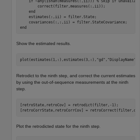
if
 ~any(isnan(measures(:,ii))) 
% Skip if unavailab
        correct(filter,measures(:,ii));

end
    estimates(:,ii) = filter.State;

end
Show the estimated results.
plot(estimates(1,:),estimates(3,:),
"gd"
,
"DisplayName"
,
Retrodict to the ninth step, and correct the current estimates
by using the out-of-sequence measurements at the ninth
step.
[retroState,retroCov] = retrodict(filter,-1);

[retroCorrState,retroCorrCov] = retroCorrect(filter,de
Plot the retrodicted state for the ninth step.