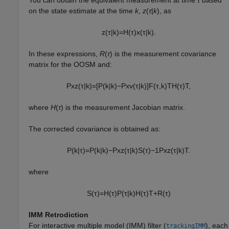
on the state estimate at the time
k
,
z
(
τ
|
k
), as
z
(
τ
|
k
)
=
H
(
τ
)
x
(
τ
|
k
)
.
In these expressions,
R
(
τ
) is the measurement covariance
matrix for the OOSM and:
P
x
z
(
τ
|
k
)
=
[
P
(
k
|
k
)
−
P
x
v
(
τ
|
k
)
]
F
(
τ
,
k
)
T
H
(
τ
)
T
,
where
H
(
τ
) is the measurement Jacobian matrix.
The corrected covariance is obtained as:
P
(
k
|
τ
)
=
P
(
k
|
k
)
−
P
x
z
(
τ
|
k
)
S
(
τ
)
−
1
P
x
z
(
τ
|
k
)
T
.
where
S
(
τ
)
=
H
(
τ
)
P
(
τ
|
k
)
H
(
τ
)
T
+
R
(
τ
)
IMM Retrodiction
For interactive multiple model (IMM) filter (
), each
trackingIMM