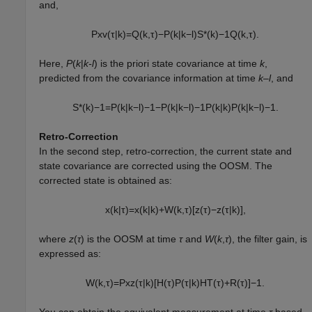
and,
P
x
v
(
τ
|
k
)
=
Q
(
k
,
τ
)
−
P
(
k
|
k
−
l
)
S
*
(
k
)
−
1
Q
(
k
,
τ
)
.
Here,
P
(
k
|
k-l
) is the priori state covariance at time
k
,
predicted from the covariance information at time
k–l
, and
S
*
(
k
)
−
1
=
P
(
k
|
k
−
l
)
−
1
−
P
(
k
|
k
−
l
)
−
1
P
(
k
|
k
)
P
(
k
|
k
−
l
)
−
1
.
Retro-Correction
In the second step, retro-correction, the current state and
state covariance are corrected using the OOSM. The
corrected state is obtained as:
x
(
k
|
τ
)
=
x
(
k
|
k
)
+
W
(
k
,
τ
)
[
z
(
τ
)
−
z
(
τ
|
k
)
]
,
where
z
(
τ
) is the OOSM at time
τ
and
W
(
k
,
τ
), the filter gain, is
expressed as:
W
(
k
,
τ
)
=
P
x
z
(
τ
|
k
)
[
H
(
τ
)
P
(
τ
|
k
)
H
T
(
τ
)
+
R
(
τ
)
]
−
1
.
You can obtain the equivalent measurement at time
τ
based