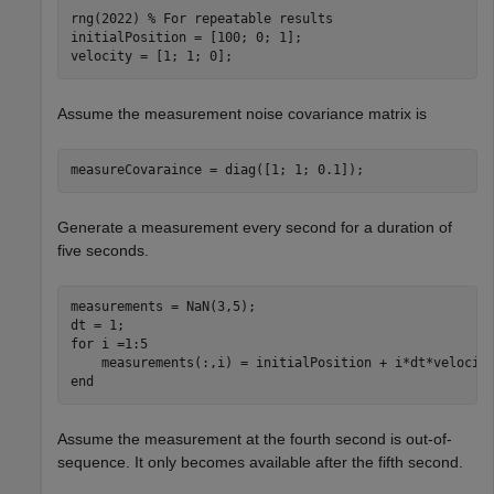
rng(2022) 
% For repeatable results
initialPosition = [100; 0; 1];

velocity = [1; 1; 0];
Assume the measurement noise covariance matrix is
measureCovaraince = diag([1; 1; 0.1]);
Generate a measurement every second for a duration of
five seconds.
measurements = NaN(3,5);

for
 i =1:5

end
Assume the measurement at the fourth second is out-of-
sequence. It only becomes available after the fifth second.