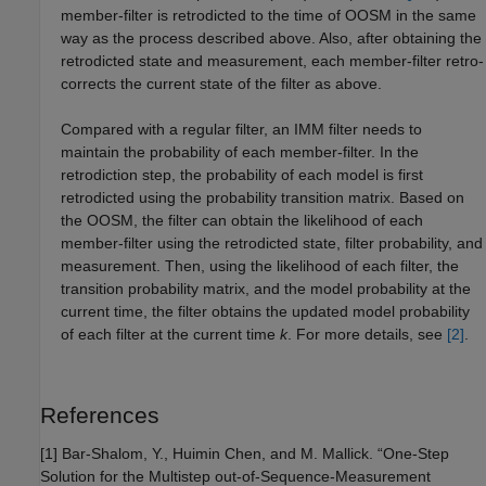
member-filter is retrodicted to the time of OOSM in the same
way as the process described above. Also, after obtaining the
retrodicted state and measurement, each member-filter retro-
corrects the current state of the filter as above.
Compared with a regular filter, an IMM filter needs to
maintain the probability of each member-filter. In the
retrodiction step, the probability of each model is first
retrodicted using the probability transition matrix. Based on
the OOSM, the filter can obtain the likelihood of each
member-filter using the retrodicted state, filter probability, and
measurement. Then, using the likelihood of each filter, the
transition probability matrix, and the model probability at the
current time, the filter obtains the updated model probability
of each filter at the current time
k
. For more details, see
[2]
.
References
[1] Bar-Shalom, Y., Huimin Chen, and M. Mallick. “One-Step
Solution for the Multistep out-of-Sequence-Measurement