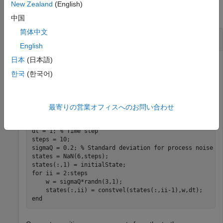
New Zealand
(English)
collapse all
中国
简体中文
Improve Filter Estimates Using Retrodiction
English
日本
(日本語)
한국
(한국어)
Generate a truth trajectory using the 3-D constant velocity
model.
最寄りの営業オフィスへのお問い合わせ
rng(2021) 
% For repeatable results
initialState = [1; 0.4; 2; 0.3; 1; -0.2]; 
% [x; vx; y;
dt = 1; 
% Time step
steps = 10;

sigmaQ = 0.2; 
% Standard deviation for process noise
states = NaN(6,steps);

for
 ii = 2:steps

    w = sigmaQ*randn(3,1);

end