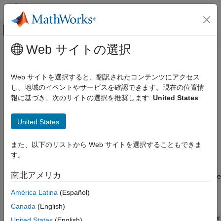
コンテンツへスキップ
MATLAB ヘルプ センター
オフキャンバス ナビゲーション メ
メインコンテンツ
Web サイトの選択
ドキュメンテーションのホーム
retrodict
レーダー
Web サイトを選択すると、翻訳されたコンテンツにアクセス
ロボティクスおよび自律システム
Retrodict filter to previous time step
し、地域のイベントやサービスを確認できます。現在の位置情
Since R2021b
報に基づき、次のサイトの選択を推奨します:
United States
Sensor Fusion and Tracking Toolbox
collapse all in page
Estimation Filters
Syntax
United States
retrodict
[retroState,retroCov] = retrodict(filter,dt)
また、以下のリストから Web サイトを選択することもできま
ON THIS PAGE
[
___
,retrodictStatus] = retrodict(
___
)
す。
Description
Syntax
Description
南北アメリカ
The
function performs retrodiction, predicting the state
retrodict
Examples
estimate and covariance backward to the time at which an out-
América Latina
(Español)
Input Arguments
of-sequence measurement (OOSM) was taken. To use this
Output Arguments
Canada
(English)
function, specify the
property of the filter as a
MaxNumOOSMSteps
More About
positive integer. After using this function, use the
or
retroCorrect
United States
(English)