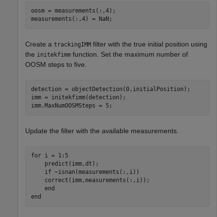
oosm = measurements(:,4);

measurements(:,4) = NaN;
Create a
filter with the true initial position using
trackingIMM
the
function. Set the maximum number of
initekfimm
OOSM steps to five.
detection = objectDetection(0,initialPosition);

imm = initekfimm(detection);

imm.MaxNumOOSMSteps = 5;
Update the filter with the available measurements.
for
 i = 1:5

    predict(imm,dt);

if
 ~isnan(measurements(:,i))

    correct(imm,measurements(:,i));

end
end