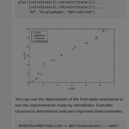
plot([retroState(1);retroCorrState(1)],
...
     [retroState(3),retroCorrState(3)],
...
"kd"
,
"DisplayName"
,
"Retrodicted"
)
You can use the determinant of the final state covariance to
see the improvements made by retrodiction. A smaller
covariance determinant indicates improved state estimates.
detWithoutRetrodiciton = det(covariances(:,:,end))