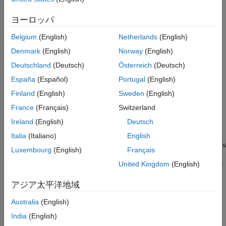
function to update the current state estimates
retroCorrectJPDA
References
using the OOSM.
ヨーロッパ
Extended Capabilities
Version History
Belgium
(English)
Netherlands
(English)
retrodicts the
[
,
] = retrodict(
,
)
retroState
retroCov
filter
dt
See Also
filter by time
, and returns the retrodicted state and state
dt
Denmark
(English)
Norway
(English)
covariance. The function also changes values of the
and
State
Deutschland
(Deutsch)
Österreich
(Deutsch)
properties of the filter object to
and
StateCovariance
retroState
España
(Español)
Portugal
(English)
, respectively. Additionally, if the
is a
retroCov
filter
, the function also changes the
trackingIMM
ModelProbabilities
Finland
(English)
Sweden
(English)
property of the
.
filter
France
(Français)
Switzerland
Ireland
(English)
Deutsch
example
Italia
(Italiano)
English
also returns the status
[
___
,
] = retrodict(
___
)
retrodictStatus
Luxembourg
(English)
Français
of the retrodiction
as
for success and
retrodictStatus
true
United Kingdom
(English)
for failure. The retrodiction process can fail if the length of
false
the state history stored in the filter (specified by the
アジア太平洋地域
property of the filter) does not cover the
MaxNumOOSMSteps
request time specified by the
input.
dt
Australia
(English)
India
(English)
Examples