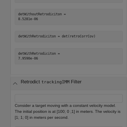
detWithoutRetrodiciton = 

detWithRetrodiciton = det(retroCorrCov)
detWithRetrodiciton = 

Retrodict
Filter
trackingIMM
Consider a target moving with a constant velocity model.
The initial position is at [100; 0 ;1] in meters. The velocity is
[1; 1; 0] in meters per second.