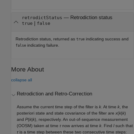
— Retrodiction status
retrodictStatus
|
true
false
Retrodiction status, returned as
indicating success and
true
indicating failure.
false
More About
collapse all
Retrodiction and Retro-Correction
Assume the current time step of the filter is
k
. At time
k
, the
posteriori state and state covariance of the filter are
x
(
k
|
k
)
and
P
(
k
|
k
), respectively. An out-of-sequence measurement
(OOSM) taken at time
τ
now arrives at time
k
. Find
l
such that
τ
is a time step between these two consecutive time steps: