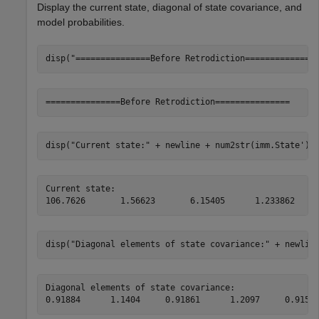
Display the current state, diagonal of state covariance, and
model probabilities.
disp(
"===============Before Retrodiction==============
disp(
"Current state:"
 + newline + num2str(imm.State'))
Current state:

disp(
"Diagonal elements of state covariance:"
 + newlin
Diagonal elements of state covariance:
