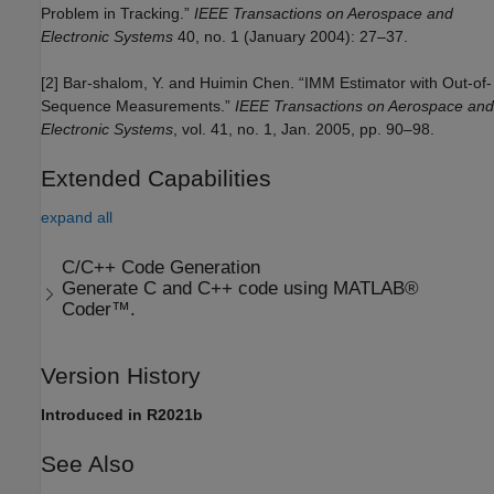
Problem in Tracking.”
IEEE Transactions on Aerospace and
Electronic Systems
40, no. 1 (January 2004): 27–37.
[2] Bar-shalom, Y. and Huimin Chen. “IMM Estimator with Out-of-
Sequence Measurements.”
IEEE Transactions on Aerospace and
Electronic Systems
, vol. 41, no. 1, Jan. 2005, pp. 90–98.
Extended Capabilities
expand all
C/C++ Code Generation
Generate C and C++ code using MATLAB®
Coder™.
Version History
Introduced in R2021b
See Also