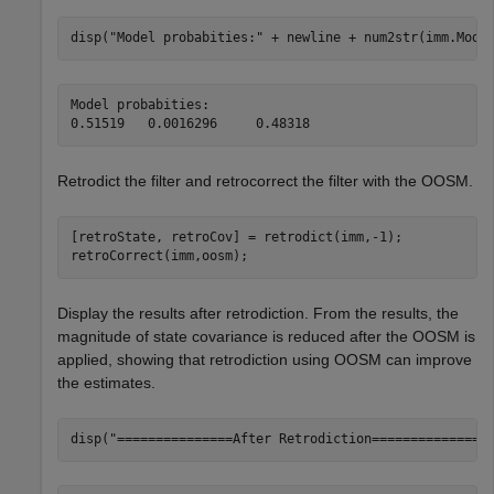
disp(
"Model probabities:"
 + newline + num2str(imm.Mode
Model probabities:

Retrodict the filter and retrocorrect the filter with the OOSM.
[retroState, retroCov] = retrodict(imm,-1); 

retroCorrect(imm,oosm);
Display the results after retrodiction. From the results, the
magnitude of state covariance is reduced after the OOSM is
applied, showing that retrodiction using OOSM can improve
the estimates.
disp(
"===============After Retrodiction===============