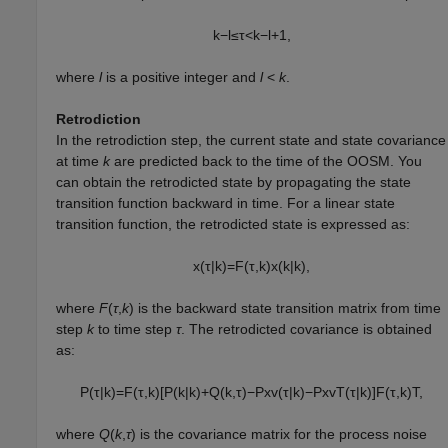
k
−
l
≤
τ
<
k
−
l
+
1
,
where
l
is a positive integer and
l
<
k
.
Retrodiction
In the retrodiction step, the current state and state covariance
at time
k
are predicted back to the time of the OOSM. You
can obtain the retrodicted state by propagating the state
transition function backward in time. For a linear state
transition function, the retrodicted state is expressed as:
x
(
τ
|
k
)
=
F
(
τ
,
k
)
x
(
k
|
k
)
,
where
F
(
τ
,
k
) is the backward state transition matrix from time
step
k
to time step
τ
. The retrodicted covariance is obtained
as:
P
(
τ
|
k
)
=
F
(
τ
,
k
)
[
P
(
k
|
k
)
+
Q
(
k
,
τ
)
−
P
x
v
(
τ
|
k
)
−
P
x
v
T
(
τ
|
k
)
]
F
(
τ
,
k
)
T
,
where
Q
(
k
,
τ
) is the covariance matrix for the process noise