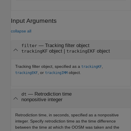
Input Arguments
collapse all
—
Tracking filter object
filter
object
|
object
trackingKF
trackingEKF
Tracking filter object, specified as a
,
trackingKF
, or
object.
trackingEKF
trackingIMM
—
Retrodiction time
dt
nonpositive integer
Retrodiction time, in seconds, specified as a nonpositive
integer. Specify retrodiction time as the time difference
between the time at which the OOSM was taken and the