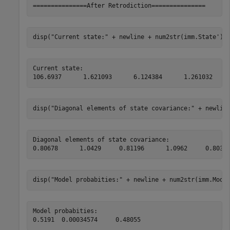
disp(
"Current state:"
 + newline + num2str(imm.State'))
Current state:

disp(
"Diagonal elements of state covariance:"
 + newlin
Diagonal elements of state covariance:

disp(
"Model probabities:"
 + newline + num2str(imm.Mode
Model probabities:
