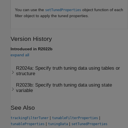
You can use the
object function of each
setTunedProperties
filter object to apply the tuned properties.
Version History
Introduced in R2022b
expand all
R2024a:
Specify truth tuning data using tables or
structure
R2023b:
Specify truth tuning data using state
variable
See Also
|
|
trackingFilterTuner
tunableFilterProperties
|
|
tunableProperties
tuningData
setTunedProperties