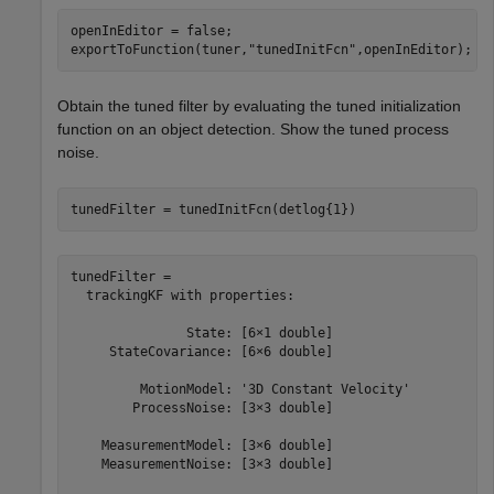
openInEditor = false;

exportToFunction(tuner,
"tunedInitFcn"
,openInEditor);
Obtain the tuned filter by evaluating the tuned initialization
function on an object detection. Show the tuned process
noise.
tunedFilter = tunedInitFcn(detlog{1})
tunedFilter = 

  trackingKF with properties:

               State: [6×1 double]

     StateCovariance: [6×6 double]

         MotionModel: '3D Constant Velocity'

        ProcessNoise: [3×3 double]

    MeasurementModel: [3×6 double]

    MeasurementNoise: [3×3 double]
