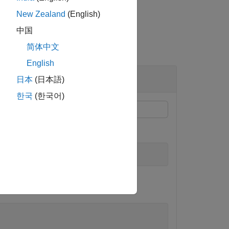
New Zealand
(English)
中国
简体中文
English
日本
(日本語)
한국
(한국어)