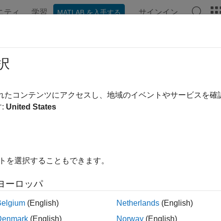
ニティ
学習
サインイン
MATLAB を入手する
ンテーション
例
関数
ブロック
アプリ
Videos
cking.scenario.airplaneMesh
択
presentation of airplane
されたコンテンツにアクセスし、地域のイベントやサービスを
:
United States
e all in page
ax
 tracking.scenario.airplaneMesh
イトを選択することもできます。
ription
ヨーロッパ
returns an
tracking.scenario.airplaneMesh
extendedObjectMe
ith the
object.
trackingScenario
Belgium
(English)
Netherlands
(English)
Denmark
(English)
Norway
(English)
le