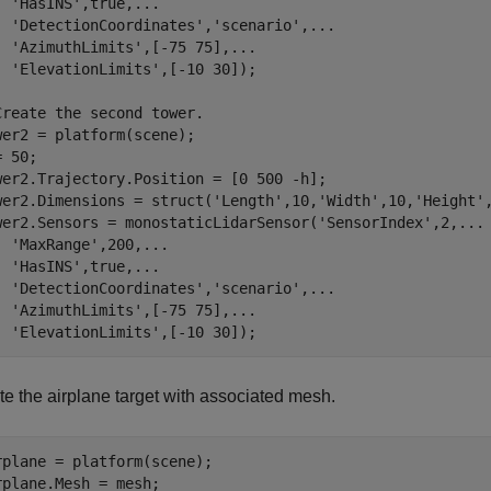
'HasINS'
,true,
...
'DetectionCoordinates'
,
'scenario'
,
...
'AzimuthLimits'
,[-75 75],
...
'ElevationLimits'
,[-10 30]);

Create the second tower.
wer2 = platform(scene);

 50;

wer2.Trajectory.Position = [0 500 -h];

wer2.Dimensions = struct(
'Length'
,10,
'Width'
,10,
'Height'
wer2.Sensors = monostaticLidarSensor(
'SensorIndex'
,2,
...
'MaxRange'
,200,
...
'HasINS'
,true,
...
'DetectionCoordinates'
,
'scenario'
,
...
'AzimuthLimits'
,[-75 75],
...
'ElevationLimits'
,[-10 30]);
te the airplane target with associated mesh.
rplane = platform(scene);
