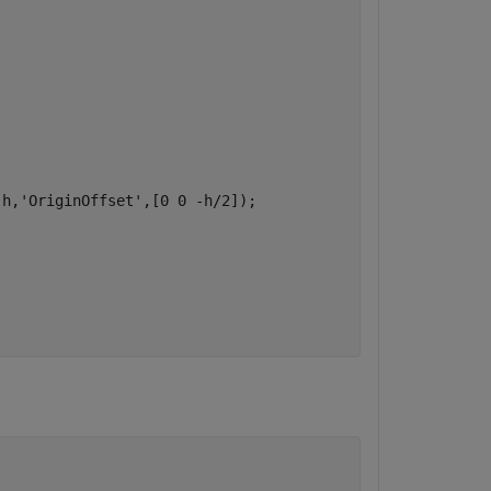
,h,
'OriginOffset'
,[0 0 -h/2]);
