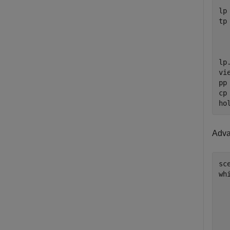
lp
tp
lp
vi
pp
cp
ho
Advan
sc
wh
  
  