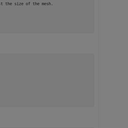
st the size of the mesh.