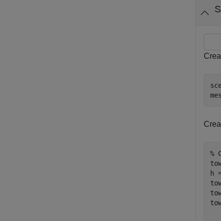
S
Crea
sc
me
Crea
% 
to
h =
to
to
to