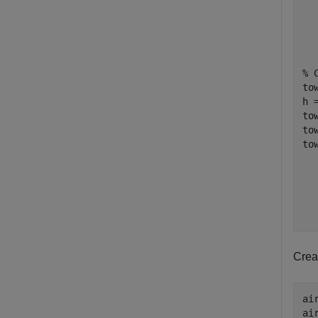
% 
to
h =
to
to
to
Crea
ai