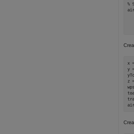
% 
ai
Creat
x 
y 
yT
z 
wp
to
tr
ai
Creat