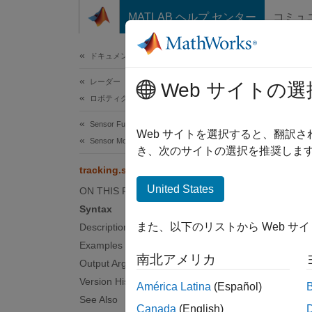
コンテンツへスキップ
MATLAB ヘルプ センター
コミュ
ドキュメ
ドキュメンテーションのホーム
レーダー
tra
Web サイトの選
ロボティクスおよび自律システム
Sensor Fusion and Tracking Toolbox
Mesh re
Web サイトを選択すると、翻訳
Sensor Models
き、次のサイトの選択を推奨します
collaps
tracking.scenario.airplaneMesh
Synt
United States
ON THIS PAGE
Syntax
mesh =
また、以下のリストから Web サ
Description
Desc
Examples
南北アメリカ
= 
Output Arguments
mesh
used w
Version History
América Latina
(Español)
See Also
Canada
(English)
examp