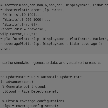
 = scatter3(nan,nan,nan,6,nan,
'o'
,
'DisplayName'
,
'Lidar d
 = theaterPlot(
'Parent'
,lp.Parent,
...
'XLimits'
,[0 100],
...
'YLimits'
,[-500 1000],
...
'ZLimits'
,[-75 0]);

.Parent.ZDir = 
'reverse'
;

ew(lp.Parent,169,5);

 = platformPlotter(tp,
'DisplayName'
,
'Platforms'
,
'Marker'
 = coveragePlotter(tp,
'DisplayName'
,
'Lidar coverage'
);

ld 
on
;
ce the simulation, generate data, and visualize the results.
ene.UpdateRate = 0; 
% Automatic update rate
ile
 advance(scene)

% Generate point cloud.
  ptCloud = lidarDetect(scene);

% Obtain coverage configurations.
  cfgs = coverageConfig(scene);
