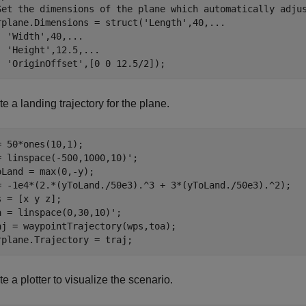
Set the dimensions of the plane which automatically adju
rplane.Dimensions = struct(
'Length'
,40,
...
'Width'
,40,
...
'Height'
,12.5,
...
'OriginOffset'
,[0 0 12.5/2]);
e a landing trajectory for the plane.
= 50*ones(10,1);

= linspace(-500,1000,10)';

oLand = max(0,-y);

= -1e4*(2.*(yToLand./50e3).^3 + 3*(yToLand./50e3).^2);

s = [x y z];

a = linspace(0,30,10)';

aj = waypointTrajectory(wps,toa);

rplane.Trajectory = traj;
e a plotter to visualize the scenario.