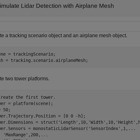
imulate Lidar Detection with Airplane Mesh
te a tracking scenario object and an airplane mesh object.
ene = trackingScenario;

sh = tracking.scenario.airplaneMesh;
te two tower platforms.
Create the first tower.
wer = platform(scene);

 50;

wer.Trajectory.Position = [0 0 -h];

wer.Dimensions = struct(
'Length'
,10,
'Width'
,10,
'Height'
,
wer.Sensors = monostaticLidarSensor(
'SensorIndex'
,1,
...
'MaxRange'
,200,
...