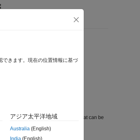
Answers
確認できます。現在の位置情報に基づ
アジア太平洋地域
object defining an airplane mesh that can be
sh
Australia
(English)
India
(English)