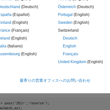
Deutschland
(Deutsch)
Österreich
(Deutsch)
ples
España
(Español)
Portugal
(English)
e all
inland
(English)
Sweden
(English)
France
(Français)
Switzerland
reate and Visualize Airplane Mesh
reland
(English)
Deutsch
talia
(Italiano)
English
Luxembourg
(English)
Français
te the airplane mesh.
United Kingdom
(English)
sh = tracking.scenario.airplaneMesh;
最寄りの営業オフィスへのお問い合わせ
alize the mesh.
 = axes(
'ZDir'
,
'reverse'
);

ow(mesh,ax);
