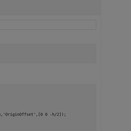
h,
'OriginOffset'
,[0 0 -h/2]);
