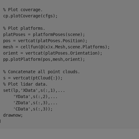
% Plot coverage.
  cp.plotCoverage(cfgs);

% Plot platforms.
  platPoses = platformPoses(scene);

  pos = vertcat(platPoses.Position);

  mesh = cellfun(@(x)x.Mesh,scene.Platforms);

  orient = vertcat(platPoses.Orientation);

  pp.plotPlatform(pos,mesh,orient);

% Concatenate all point clouds.
  s = vertcat(ptCloud{:});

% Plot lidar data.
  set(lp,
'XData'
,s(:,1),
...
'YData'
,s(:,2),
...
'ZData'
,s(:,3),
...
'CData'
,s(:,3));

d