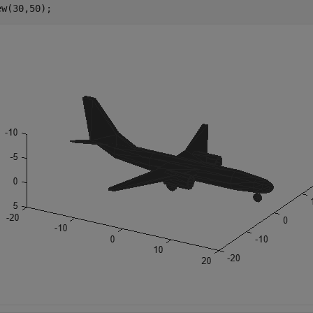
ew(30,50);