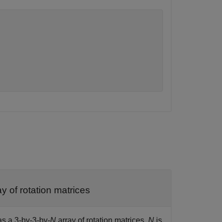
y of rotation matrices
as a 3-by-3-by-
N
array of rotation matrices.
N
is