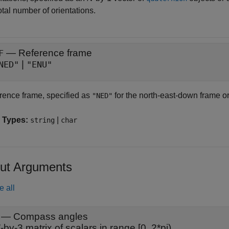
otal number of orientations.
—
Reference frame
F
|
NED"
"ENU"
rence frame, specified as
for the north-east-down frame o
"NED"
 Types:
|
string
char
ut Arguments
e all
— Compass angles
N
-by-3 matrix of scalars in range [0, 2*pi)