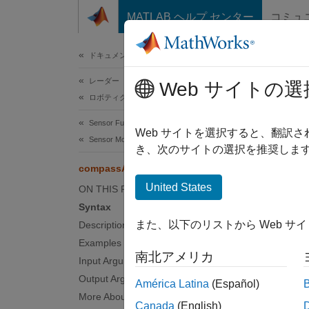
コンテンツへスキップ
MATLAB ヘルプ センター
コミュ
ドキュメ
ドキュメンテーションのホーム
レーダー
com
Web サイトの選
ロボティクスおよび自律システム
Sensor Fusion and Tracking Toolbox
Navigat
Web サイトを選択すると、翻訳
Sensor Models
Since 
き、次のサイトの選択を推奨します
collaps
compassAngle
Synt
United States
ON THIS PAGE
Syntax
C = co
また、以下のリストから Web サ
Description
C = co
Examples
Desc
南北アメリカ
Input Arguments
= com
C
Output Arguments
América Latina
(Español)
the
ori
More About
Canada
(English)
the fra