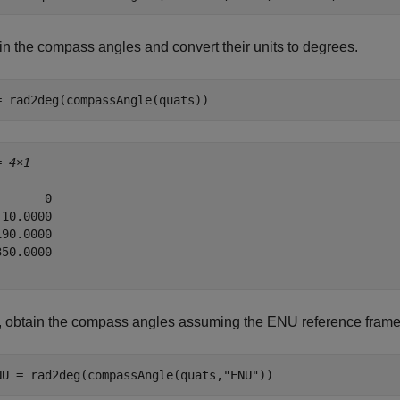
in the compass angles and convert their units to degrees.
= rad2deg(compassAngle(quats))
= 
4×1
      0

10.0000

90.0000

50.0000

, obtain the compass angles assuming the ENU reference frame
NU = rad2deg(compassAngle(quats,
"ENU"
))