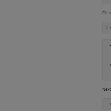
Obta
C 
C 
   
   
  1
  3
Next
CE