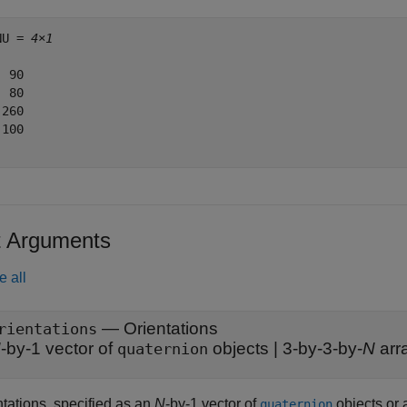
NU = 
4×1
 90

 80

260

100

t Arguments
e all
—
Orientations
rientations
N
-by-1 vector of
objects
|
3-by-3-by-
N
arra
quaternion
ntations, specified as an
N
-by-1 vector of
objects or 
quaternion