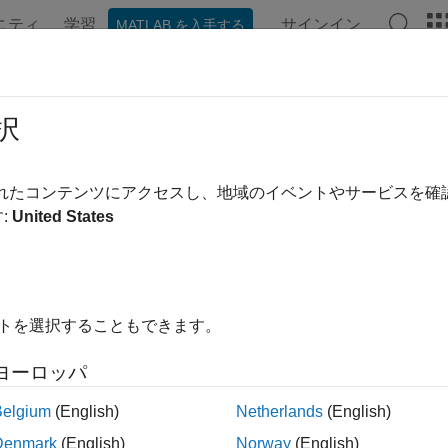
ニティ
学習
サインイン
MATLAB を入手する
ンテーション
例
関数
ブロック
アプリ
Videos
passAngle
択
ional heading relative to north
されたコンテンツにアクセスし、地域のイベントやサービスを
R2023b
:
United States
e all in page
ax
mpassAngle(orientations)
イトを選択することもできます。
mpassAngle(orientations,RF)
ription
ヨーロッパ
returns the compass angles in the no
passAngle(
)
orientations
Belgium
(English)
Netherlands
(English)
. Compass angles are counter-clockwise angles from no
entations
Denmark
(English)
Norway
(English)
mes defined by
. See
Compass Angle
for more deta