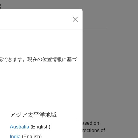
Answers
確認できます。現在の位置情報に基づ
アジア太平洋地域
rth-east-down (NED) reference frame based on
Australia
(English)
rth of the reference frame to the x-directions of
India
(English)
ils.