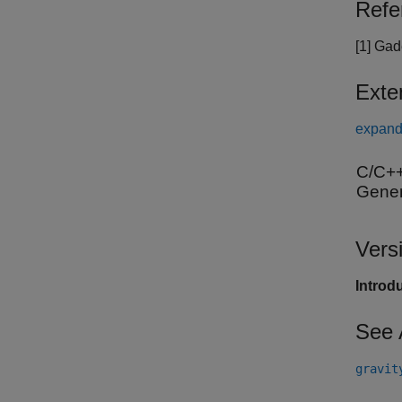
Refe
[1] Ga
Exte
expand 
C/C++
Gener
Vers
Introd
See 
gravit