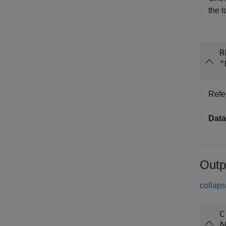
the t
R
"
Refe
Data
Outp
collaps
C