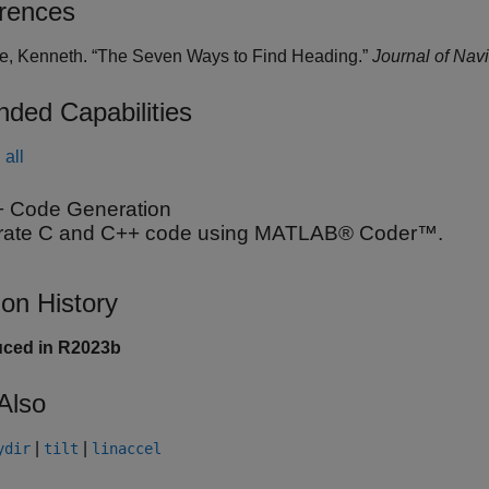
rences
de, Kenneth. “The Seven Ways to Find Heading.”
Journal of Nav
nded Capabilities
all
 Code Generation
ate C and C++ code using MATLAB® Coder™.
ion History
uced in R2023b
Also
|
|
ydir
tilt
linaccel