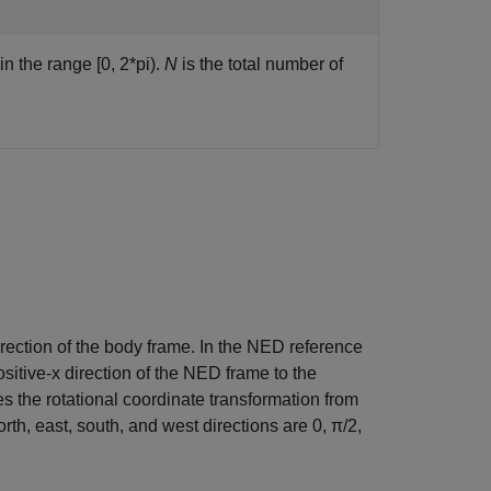
in the range [0, 2*pi).
N
is the total number of
irection of the body frame. In the NED reference
sitive-x direction of the NED frame to the
es the rotational coordinate transformation from
th, east, south, and west directions are 0, π/2,