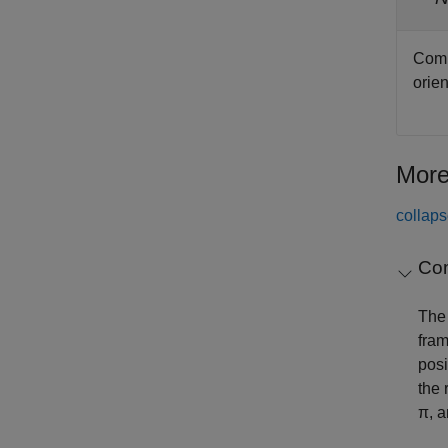
Comp
orien
More
collaps
Co
The 
fram
posi
the 
π, a