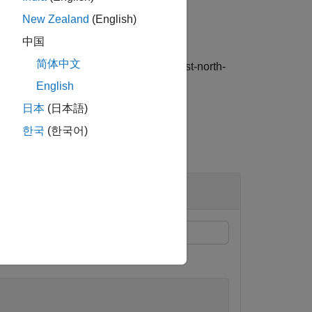
New Zealand
(English)
中国
简体中文
he
(north-east-down) or
(east-north-
"NED"
"ENU"
English
日本
(日本語)
한국
(한국어)
ernions.