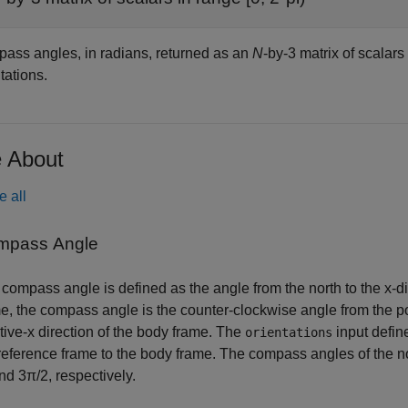
ass angles, in radians, returned as an
N
-by-3 matrix of scalars 
tations.
 About
e all
mpass Angle
compass angle is defined as the angle from the north to the x-d
e, the compass angle is the counter-clockwise angle from the po
tive-x direction of the body frame. The
input defin
orientations
reference frame to the body frame. The compass angles of the nor
nd 3π/2, respectively.