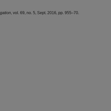
igation
, vol. 69, no. 5, Sept. 2016, pp. 955–70.