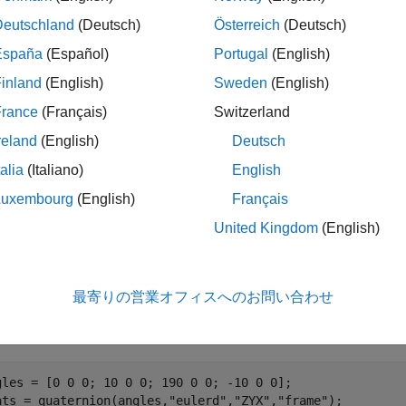
orientations
Deutschland
(Deutsch)
Österreich
(Deutsch)
le
España
(Español)
Portugal
(English)
inland
(English)
Sweden
(English)
specifies the reference frame as t
passAngle(
,
)
orientations
RF
erence frame.
France
(Français)
Switzerland
reland
(English)
Deutsch
ples
talia
(Italiano)
English
e all
Luxembourg
(English)
Français
United Kingdom
(English)
et Compass Angles from Orientations
最寄りの営業オフィスへのお問い合わせ
ne four sets of Euler angles and obtain their corresponding quat
gles = [0 0 0; 10 0 0; 190 0 0; -10 0 0];

ats = quaternion(angles,
"eulerd"
,
"ZYX"
,
"frame"
);