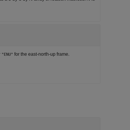
r
for the east-north-up frame.
"ENU"