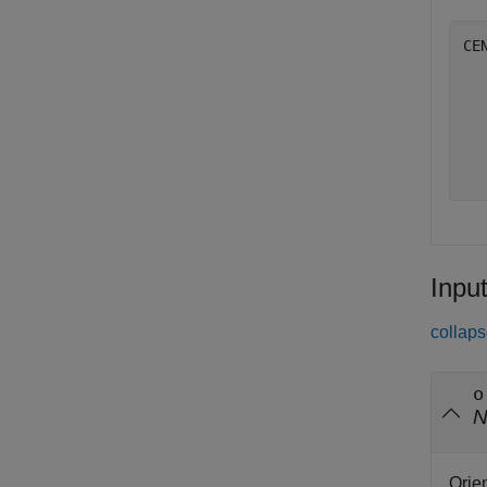
CE
   
   
   
   
Inpu
collaps
o
Orie