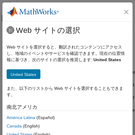
コンテンツへスキップ
MATLAB ヘルプ センター
オフキャンバス ナビゲーション メ
メインコンテンツ
Web サイトの選択
ドキュメンテーションのホーム
Price Fixed-Income Instruments
Computational Finance
Web サイトを選択すると、翻訳されたコンテンツにアクセス
Analyze term structure, interest rates, accrued interest, bond
し、地域のイベントやサービスを確認できます。現在の位置情
Financial Toolbox
prices, treasury bills, sensitivities, and yields
報に基づき、次のサイトの選択を推奨します:
United States
Price and Analyze Financial Instruments
An interest-rate instrument is a derivative where the underlying
カテゴリ
asset is the right to pay or receive a notional amount of money at
United States
a given interest rate. The Financial Instruments Toolbox™
Analyze Yield Curves
provides additional functionality to price, compute sensitivity, and
Price Fixed-Income Instruments
また、以下のリストから Web サイトを選択することもできま
perform hedging analysis for many interest-rate securities. You
Price Derivative Instruments
す。
can price bonds, floating-rate notes, vanilla swaps, futures, bond
options, amortizing bonds, caps, and floors with pricing models
南北アメリカ
that include lattice models, Monte Carlo simulations, and multiple
closed-form solutions. For more information, see
Price Interest-
América Latina
(Español)
Rate Instruments
(Financial Instruments Toolbox)
.
Canada
(English)
United States
(English)