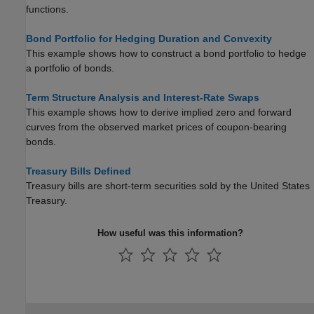
functions.
Bond Portfolio for Hedging Duration and Convexity
This example shows how to construct a bond portfolio to hedge
a portfolio of bonds.
Term Structure Analysis and Interest-Rate Swaps
This example shows how to derive implied zero and forward
curves from the observed market prices of coupon-bearing
bonds.
Treasury Bills Defined
Treasury bills are short-term securities sold by the United States
Treasury.
How useful was this information?