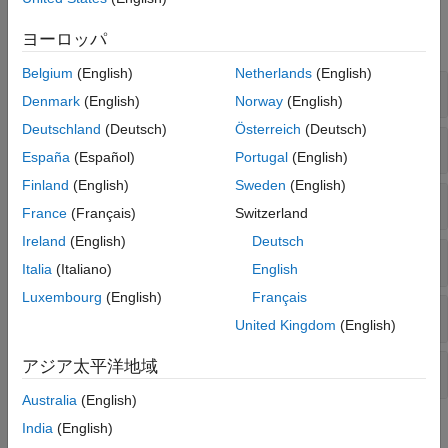
Functions
ヨーロッパ
expand all
Belgium
(English)
Netherlands
(English)
Price Bonds
Denmark
(English)
Norway
(English)
Deutschland
(Deutsch)
Österreich
(Deutsch)
Accrued Interest
España
(Español)
Portugal
(English)
Finland
(English)
Sweden
(English)
Fixed-Income Securities
France
(Français)
Switzerland
Ireland
(English)
Deutsch
Bond Convexity, Duration, and Key Rate
Italia
(Italiano)
English
Luxembourg
(English)
Français
Certificate of Deposit
United Kingdom
(English)
アジア太平洋地域
Treasury Bills
Australia
(English)
India
(English)
Topics