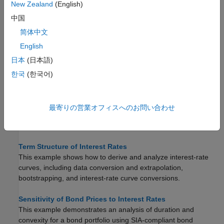
New Zealand
(English)
Pricing and Computing Yields for Fixed-Income Securities
中国
Compute the accrued interest, price, yield, convexity, and
duration of fixed-income securities.
简体中文
English
Computing Treasury Bill Price and Yield
日本
(日本語)
Available functions for computing prices and yields on Treasury
bills.
한국
(한국어)
Bond Portfolio Optimization Using Portfolio Object
This example shows how to use a
object to construct
Portfolio
最寄りの営業オフィスへのお問い合わせ
an optimal portfolio of 10, 20, and 30 year treasuries that will be
held for a period of one month.
Term Structure of Interest Rates
This example shows how to derive and analyze interest-rate
curves, including data conversion and extrapolation,
bootstrapping, and interest-rate curve conversions.
Sensitivity of Bond Prices to Interest Rates
This example demonstrates an analysis of duration and
convexity for a bond portfolio using SIA-compliant bond