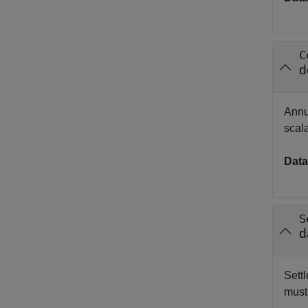
C
d
Annu
scal
Data
S
d
Settl
must