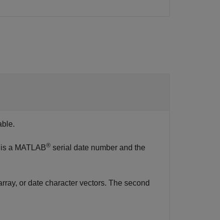
able.
®
mn is a MATLAB
serial date number and the
 array, or date character vectors. The second