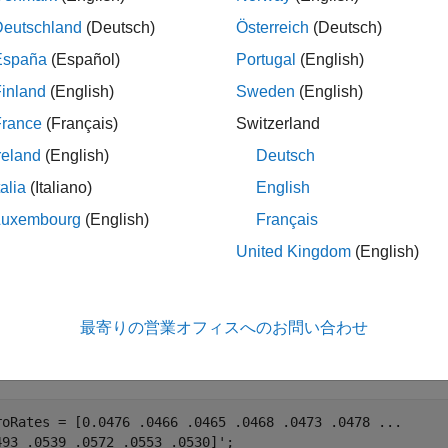
le
Deutschland
(Deutsch)
Österreich
(Deutsch)
España
(Español)
Portugal
(English)
adds optional name-value 
= bndkrdur(
___
,
)
Duration
Name,Value
inland
(English)
Sweden
(English)
le
France
(Français)
Switzerland
reland
(English)
Deutsch
ples
talia
(Italiano)
English
e all
Luxembourg
(English)
Français
United Kingdom
(English)
ind the Bond Key Rate Duration Given the Zero Cur
最寄りの営業オフィスへのお問い合わせ
 example shows how to compute the key rate duration of a bond fo
roRates = [0.0476 .0466 .0465 .0468 .0473 .0478 
...
493 .0539 .0572 .0553 .0530]';
