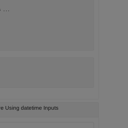
5 
...
e Using datetime Inputs