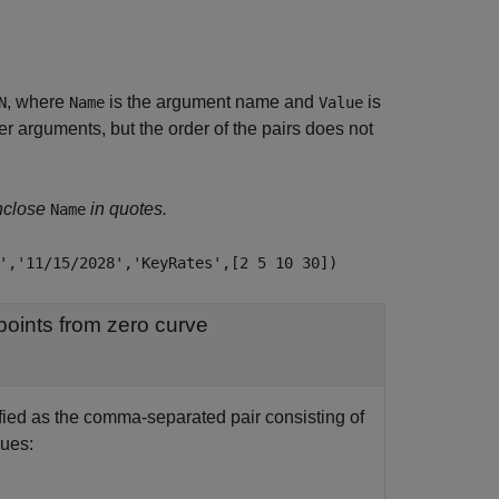
, where
is the argument name and
is
N
Name
Value
 arguments, but the order of the pairs does not
nclose
in quotes.
Name
','11/15/2028','KeyRates',[2 5 10 30])
Interpolation method used to obtain points from zero curve
ified as the comma-separated pair consisting of
lues: