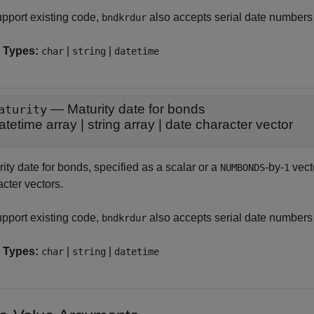
upport existing code,
also accepts serial date numbers
bndkrdur
 Types:
|
|
char
string
datetime
—
Maturity date for bonds
aturity
atetime array
|
string array
|
date character vector
ity date for bonds, specified as a scalar or a
-by-
vecto
NUMBONDS
1
cter vectors.
upport existing code,
also accepts serial date numbers
bndkrdur
 Types:
|
|
char
string
datetime