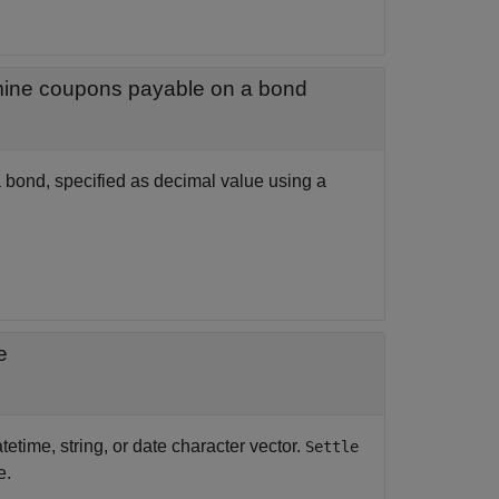
Annual percentage rate used to determine coupons payable on a bond
 bond, specified as decimal value using a
e
tetime, string, or date character vector.
Settle
e.