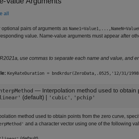
-Value Arguments
e all
 optional pairs of arguments as
Name1=Value1,...,NameN=Value
responding value. Name-value arguments must appear after other
 R2021a, use commas to separate each name and value, and e
le:
KeyRateDuration = bndkrdur(ZeroData,.0525,'12/31/1998
—
nterpMethod
(default) |
,
linear'
'cubic'
'pchip'
rpolation method used to obtain points from the zero curve, spec
and a character vector using one of the following va
erpMethod'
(default)
'linear'