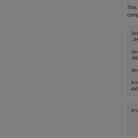
This
compu
Ze
.0
Ze
36
Ze
kr
da
kr
  