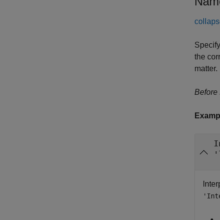
Name
collaps
Specify
the cor
matter.
Before
Examp
I
'
Inte
'Int