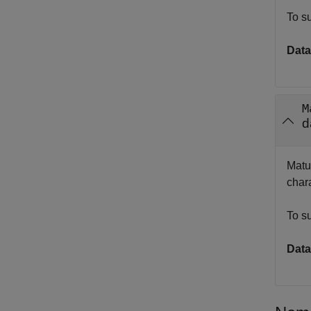
To s
Data
M
d
Matur
chara
To s
Data