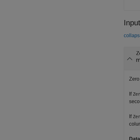
Inpu
collaps
Z
m
Zero
If
Ze
seco
If
Ze
colu
Data