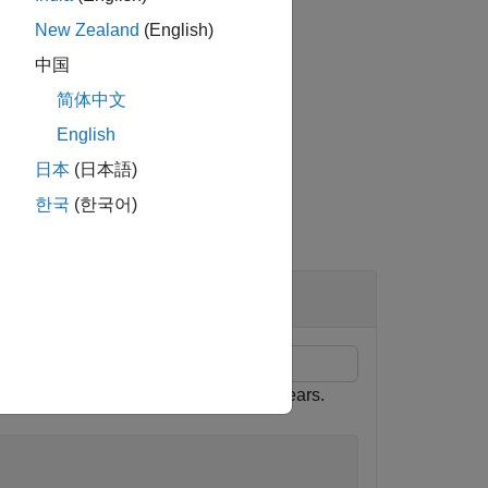
New Zealand
(English)
中国
pair arguments.
简体中文
English
日本
(日本語)
한국
(한국어)
ve
r key rate times of 2, 5, 10, and 30 years.