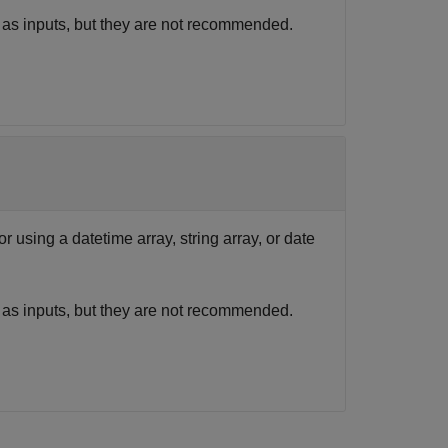
 as inputs, but they are not recommended.
r using a datetime array, string array, or date
 as inputs, but they are not recommended.