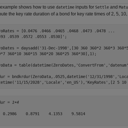
 example shows how to use
inputs for
and
datetime
Settle
Matu
te the key rate duration of a bond for key rate times of 2, 5, 10
roRates = [0.0476 .0466 .0465 .0468 .0473 .0478 
...
493 .0539 .0572 .0553 .0530]';

roDates = daysadd(
'31-Dec-1998'
,[30 360 360*2 360*3 360*
0*7 360*10 360*15 360*20 360*25 360*30],1);

roData = table(datetime(ZeroDates,
'ConvertFrom'
,
'datenum
dur = bndkrdur(ZeroData,.0525,datetime(
'12/31/1998'
,
'Loc
tetime(
'11/15/2028'
,
'Locale'
,
'en_US'
),
'KeyRates'
,[2 5 10
dur = 
1×4
  0.2986    0.8791    4.1353    9.5814
