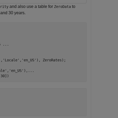
and also use a table for
to
rity
ZeroData
, and 30 years.
5 
...
'
,
'Locale'
,
'en_US'
), ZeroRates);

ale'
,
'en_US'
),
...
 30])