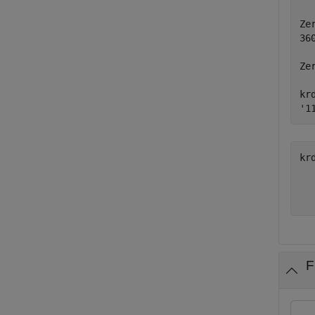
Ze
36
Ze
kr
'1
kr
  
F