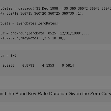
roDates = daysadd(
'31-Dec-1998'
,[30 360 360*2 360*3 360*
0*7 360*10 360*15 360*20 360*25 360*30],1);

roData = [ZeroDates ZeroRates];

dur = bndkrdur(ZeroData,.0525,
'12/31/1998'
,
...
1/15/2028'
,
'KeyRates'
,[2 5 10 30])
dur = 
1×4
  0.2986    0.8791    4.1353    9.5814

ind the Bond Key Rate Duration Given the Zero Curv