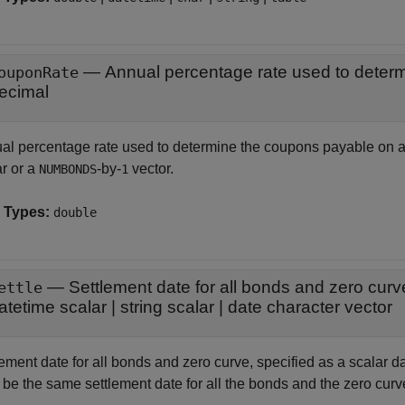
—
ouponRate
ecimal
al percentage rate used to determine the coupons payable on a
ar or a
-by-
vector.
NUMBONDS
1
 Types:
double
—
Settlement date for all bonds and zero curv
ettle
atetime scalar
|
string scalar
|
date character vector
ement date for all bonds and zero curve, specified as a scalar da
 be the same settlement date for all the bonds and the zero curv