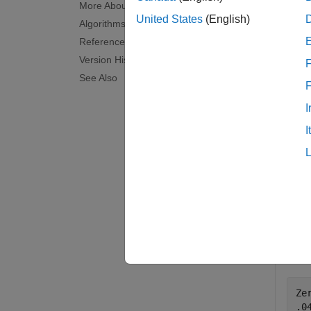
More About
examp
United States
(English)
Algorithms
References
KeyRate
Version History
F
See Also
examp
I
Exam
I
collaps
F
This
Ze
.0