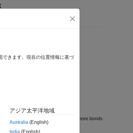
確認できます。現在の位置情報に基づ
)
アジア太平洋地域
tes the key rate durations for one or more bonds
Australia
(English)
India
(English)