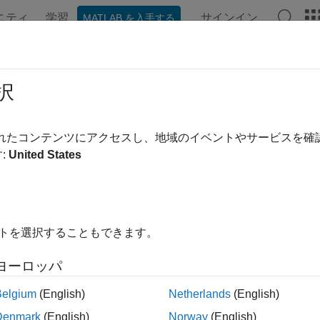
ニティ
学習
サインイン
MATLAB を入手する
ation
Examples
Functions
Videos
Answers
krdur
択
y rate duration given zero curve
されたコンテンツにアクセスし、地域のイベントやサービスを
:
United States
e all in page
ax
eDuration = bndkrdur(ZeroData,CouponRate,Settle,Maturity
イトを選択することもできます。
eDuration = bndkrdur(
___
,Name,Value)
ription
ヨーロッパ
compu
= bndkrdur(
,
,
,
)
Duration
ZeroData
CouponRate
Settle
Maturity
Belgium
(English)
Netherlands
(English)
 zero curve and a set of key rates.
Denmark
(English)
Norway
(English)