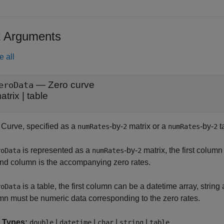
t Arguments
e all
—
Zero curve
eroData
atrix
|
table
 Curve, specified as a
-by-
matrix or a
-by-
t
numRates
2
numRates
2
is represented as a
-by-
matrix, the first colu
roData
numRates
2
nd column is the accompanying zero rates.
is a table, the first column can be a datetime array, string
roData
mn must be numeric data corresponding to the zero rates.
 Types:
|
|
|
|
double
datetime
char
string
table