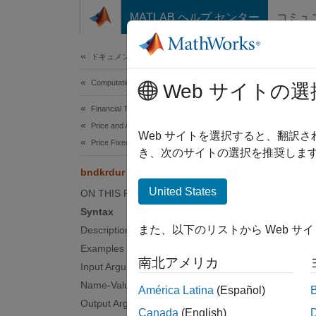
コンテンツへスキップ
MATLAB ヘルプ センター
コミュ
Document
ドキュメンテーションのホーム
Computational Finance
bnd
Web サイトの選
Financial Toolbox
Price and Analyze Financial Instruments
Bond ke
Web サイトを選択すると、翻訳
Price Fixed-Income Instruments
き、次のサイトの選択を推奨します
collaps
bndkrdur
Synt
United States
ON THIS PAGE
Syntax
KeyRat
また、以下のリストから Web サ
Description
KeyRat
Examples
Desc
南北アメリカ
Input Arguments
KeyRate
Name-Value Arguments
América Latina
(Español)
given a
Output Arguments
Canada
(English)