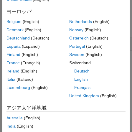
example
Version History
ヨーロッパ
See Also
Examples
Belgium
(English)
Netherlands
(English)
collapse all
Denmark
(English)
Norway
(English)
Deutschland
(Deutsch)
Österreich
(Deutsch)
Convert the Discount Rate on Treasury Bills
España
(Español)
Portugal
(English)
Finland
(English)
Sweden
(English)
France
(Français)
Switzerland
This example shows how to convert the discount rate on
Ireland
(English)
Deutsch
Treasury bills into their respective money-market or bond-
equivalent yields, given a Treasury bill with the following
Italia
(Italiano)
English
characteristics.
Luxembourg
(English)
Français
United Kingdom
(English)
Discount = 0.0497;

Settle = 
'01-Oct-02'
;

アジア太平洋地域
Maturity = 
'31-Mar-03'
;

Australia
(English)
[BEYield MMYield] = tbilldisc2yield(Discount, Settle, 
India
(English)