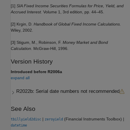
[1]
SIA Fixed Income Securities Formulas for Price, Yield, and
Accrued Interest.
Volume 1, 3rd edition, pp. 44–45.
[2] Krgin, D.
Handbook of Global Fixed Income Calculations.
Wiley, 2002.
[3] Stigum, M., Robinson, F.
Money Market and Bond
Calculation.
McGraw-Hill, 1996.
Version History
Introduced before R2006a
expand all
R2022b:
Serial date numbers not recommended
See Also
|
(Financial Instruments Toolbox)
|
tbillyield2disc
zeroyield
datetime