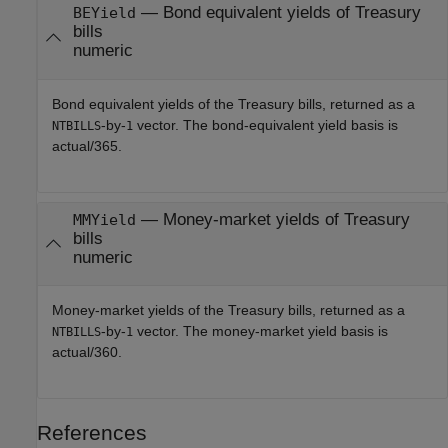
— Bond equivalent yields of Treasury
BEYield
bills
numeric
Bond equivalent yields of the Treasury bills, returned as a
-by-
vector. The bond-equivalent yield basis is
NTBILLS
1
actual/365.
— Money-market yields of Treasury
MMYield
bills
numeric
Money-market yields of the Treasury bills, returned as a
-by-
vector. The money-market yield basis is
NTBILLS
1
actual/360.
References