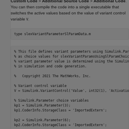
Custom Code
>
Additional Source Code
>
Additional Code
.
You can then compile the code into a single executable that
switches the active values based on the value of variant control
variable
.
V
type 
slexVariantParameterSlParamData.m
% This file defines variant parameters using Simulink.Par
% as choice values for slexVariantParamsUsingSlParamChoic
% variant parameter value is determined using the Simulin
% in simulation and code generation.

%   Copyright 2021 The MathWorks, Inc.

% Variant control variable

V = Simulink.VariantControl('Value', int32(1), 'Activatio
% Simulink.Parameter choice variables

kp1 = Simulink.Parameter(3);

kp1.CoderInfo.StorageClass = 'ImportedExtern';

kp2 = Simulink.Parameter(6);

kp2.CoderInfo.StorageClass = 'ImportedExtern';
