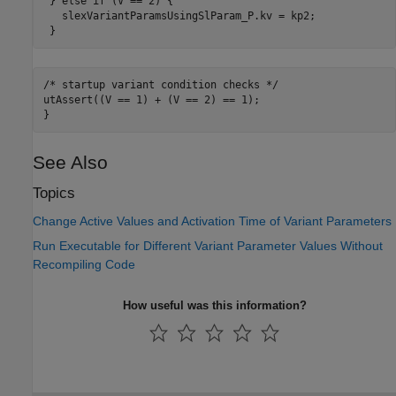
 } else if (V == 2) {

   slexVariantParamsUsingSlParam_P.kv = kp2;

 }
/* startup variant 
condition
checks
*/
utAssert((V == 1) + (V == 2) == 1);

See Also
Topics
Change Active Values and Activation Time of Variant Parameters
Run Executable for Different Variant Parameter Values Without
Recompiling Code
How useful was this information?