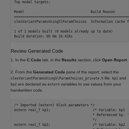
Top model targets:

Model                                 Build Reason       
=========================================================
slexVariantParamsUsingSlParamChoices  Information cache f
1 of 1 models built (0 models already up to date)

Review Generated Code
1. In the
C Code
tab, in the
Results
section, click
Open Report
.
2. From the
Generated Code
pane of the report, select the
file.
and
slexVariantParamsUsingSlParamChoices_private.h
kp1
are declared as
variables to use values from your
kp2
extern
handwritten code.
/* Imported (extern) block parameters */

extern real_T kp1;                     /* Variable: kp1

                                       * Referenced by: '
                                       */

extern real_T kp2;                     /* Variable: kp2
