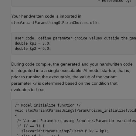
                                       * Referenced by: '
Your handwritten code is imported in
file.
slexVariantParamsUsingSlParamChoices.c
User code, define parameter choice values outside the gen
double kp1 = 3.0;

double kp2 = 6.0;
During code compile, the generated and your handwritten code
is integrated into a single executable. At model startup, that is,
prior to running the executable, the value of the variant
parameter
is determined based on the condition that
kv
evaluates to
.
true
/* Model initialize function */

void slexVariantParamsUsingSlParamChoices_initialize(void)
{

 /* Variant Parameters using Simulink.Parameter variables
 if (V == 1) {

   slexVariantParamsUsingSlParam_P.kv = kp1;
