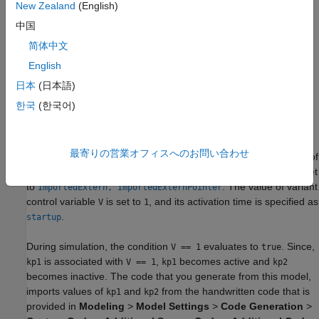
New Zealand
(English)
中国
简体中文
English
日本
(日本語)
In this model, the
Gain
parameter of the Gain block is set to the
한국
(한국어)
variant parameter
.
kv
Open the
file. This file
slexVariantParameterSlParamData.m
最寄りの営業オフィスへのお問い合わせ
contains the definition of
.
has the two values
and
of
kv
kv
kp1
kp2
type. The storage class of
and
is set
Simulink.Parameter
kp1
kp2
to
. The value of variant
ImportedExtern, ImportedExternPointer
control variable
is set to
, and its activation time is specified as
V
1
.
startup
During simulation, the condition
evaluates to
. Since,
V == 1
true
is associated with
,
becomes active and
kp1
V == 1
kp1
kp2
becomes inactive. The code that you generate from this model,
imports values of
and
from the handwritten code that is
kp1
kp2
provided in
Modeling
>
Model Settings
>
Code Generation
>