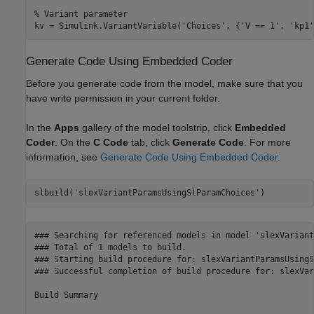
% Variant parameter

Generate Code Using Embedded Coder
Before you generate code from the model, make sure that you
have write permission in your current folder.
In the
Apps
gallery of the model toolstrip, click
Embedded
Coder
. On the
C Code
tab, click
Generate Code
. For more
information, see
Generate Code Using Embedded Coder
.
slbuild(
'slexVariantParamsUsingSlParamChoices'
### Searching for referenced models in model 'slexVariant
### Total of 1 models to build.

### Starting build procedure for: slexVariantParamsUsingS
### Successful completion of build procedure for: slexVar
Build Summary
