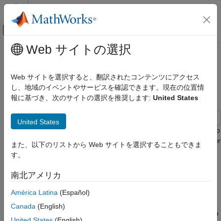
コンテンツへスキップ
MATLAB ヘルプ センター
オフキャンバス ナビゲーション メ
メインコンテンツ
Web サイトの選択
ドキュメンテーションのホーム
Reuse Variant Parameter Values
コード生成
from Handwritten Code Using
Web サイトを選択すると、翻訳されたコンテンツにアクセス
Simulink.Parameter Variables
し、地域のイベントやサービスを確認できます。現在の位置情
Embedded Coder
報に基づき、次のサイトの選択を推奨します:
United States
Architecture and Component Design
Simulink Modeling Components
United States
Variant Systems
This example shows how to use
variables to
Simulink.Parameter
Variant Parameters
generate a code that imports variant parameter values from your
また、以下のリストから Web サイトを選択することもできま
existing code. Importing variant parameter values allows you to
す。
Reuse Variant Parameter Values from
reuse the values that your existing code defines. You can then
Handwritten Code Using
Simulink.Parameter Variables
integrate and compile the generated and existing code into a
南北アメリカ
single executable. You can choose to generate a code that
ON THIS PAGE
imports variant parameter values at the beginning of code
América Latina
(Español)
Prerequisite
compile, simulation-loop, or model startup phases of simulation
Canada
(English)
Explore the Model
and code generation workflows based on the activation time you
United States
(English)
Generate Code Using Embedded Coder