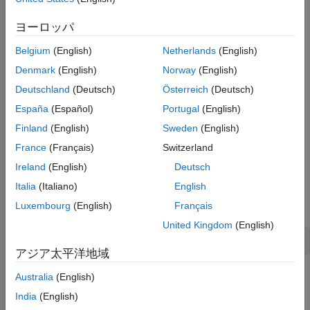
specify. For more information, see
Activate Variant During
Review Generated Code
Different Stages of Simulation and Code Generation Workflow
.
ヨーロッパ
See Also
To know the conditions that apply when specifying
Belgium
(English)
Netherlands
(English)
objects as choices of variant parameters,
Simulink.Parameter
Denmark
(English)
Norway
(English)
see
Use Simulink.Parameter Objects as Values of
Deutschland
(Deutsch)
Österreich
(Deutsch)
Simulink.VariantVariable Choices
.
España
(Español)
Portugal
(English)
Prerequisite
Finland
(English)
Sweden
(English)
Before you start this example, we recommend you complete
France
(Français)
Switzerland
Options to Represent Variant Parameters in Generated Code
.
Ireland
(English)
Deutsch
Explore the Model
Italia
(Italiano)
English
Open the
model.
Luxembourg
(English)
Français
slexVariantParamsUsingSlParamChoices
United Kingdom
(English)
open_system(
'slexVariantParamsUsingSlParamChoices'
アジア太平洋地域
Australia
(English)
India
(English)