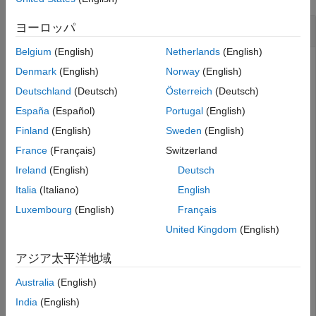
Generate Script from
ヨーロッパ
spectrumAnalyzer
Belgium
(English)
Netherlands
(English)
Create a
object.
spectrumAnalyzer
Denmark
(English)
Norway
(English)
Deutschland
(Deutsch)
Österreich
(Deutsch)
scope = spectrumAnalyzer();

España
(Español)
Portugal
(English)
show(scope);
Finland
(English)
Sweden
(English)
Set options in the Spectrum Analyzer. For this example,
France
(Français)
Switzerland
select both
Spectrum
and
Spectrogram
in the
Scope
Ireland
(English)
Deutsch
tab of the Spectrum Analyzer toolstrip.
Italia
(Italiano)
English
In addition, enable
Max-Hold Trace
and
Min-Hold
Luxembourg
(English)
Français
Trace
in the
Spectrum
tab.
United Kingdom
(English)
Generate a script to recreate the
with
spectrumAnalyzer
アジア太平洋地域
the modified settings. Either click
Generate Script
from
the
Scope
tab, or enter this command in the MATLAB
Australia
(English)
command prompt.
India
(English)