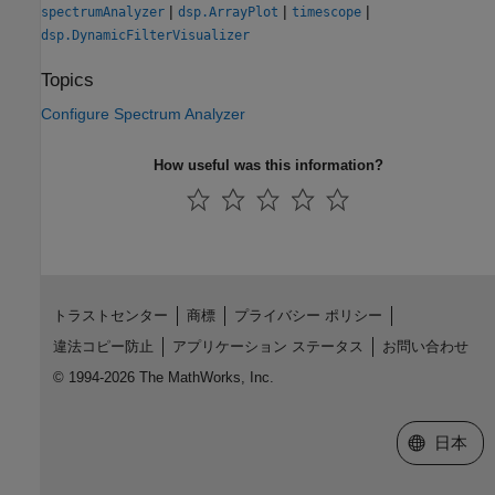
|
|
|
spectrumAnalyzer
dsp.ArrayPlot
timescope
dsp.DynamicFilterVisualizer
Topics
Configure Spectrum Analyzer
How useful was this information?
トラストセンター
商標
プライバシー ポリシー
違法コピー防止
アプリケーション ステータス
お問い合わせ
© 1994-2026 The MathWorks, Inc.
Web サイ
日本