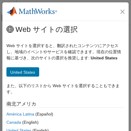
コンテンツへスキップ
MATLAB ヘルプ センター
オフキャンバス ナビゲーション メ
メインコンテンツ
Web サイトの選択
ドキュメンテーションのホーム
generateScript
信号処理
Web サイトを選択すると、翻訳されたコンテンツにアクセス
Generate
MATLAB
script to create scope with current settings
し、地域のイベントやサービスを確認できます。現在の位置情
DSP System Toolbox
報に基づき、次のサイトの選択を推奨します:
United States
Signal Generation, Manipulation, and Analysis
collapse all in page
Scopes and Data Logging
Syntax
United States
generateScript
generateScript(scope)
また、以下のリストから Web サイトを選択することもできま
ON THIS PAGE
Description
す。
Syntax
®
generates a MATLAB
script that can
generateScript(
)
scope
Description
南北アメリカ
recreate a scope object with the current settings in the scope.
Examples
América Latina
(Español)
Input Arguments
Examples
Version History
Canada
(English)
collapse all
See Also
United States
(English)