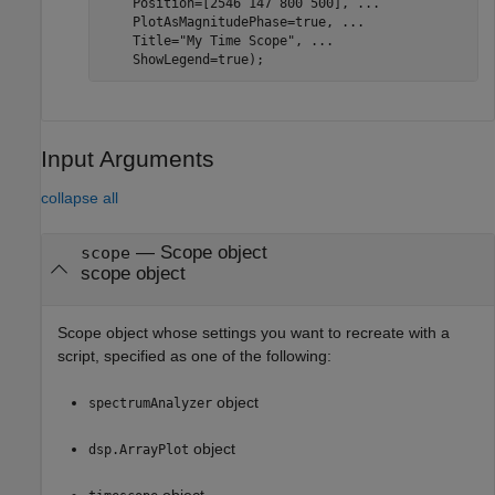
    Position=[2546 147 800 500], 
...
    PlotAsMagnitudePhase=true, 
...
    Title=
"My Time Scope"
, 
...
Input Arguments
collapse all
—
Scope object
scope
scope object
Scope object whose settings you want to recreate with a
script, specified as one of the following:
object
spectrumAnalyzer
object
dsp.ArrayPlot
object