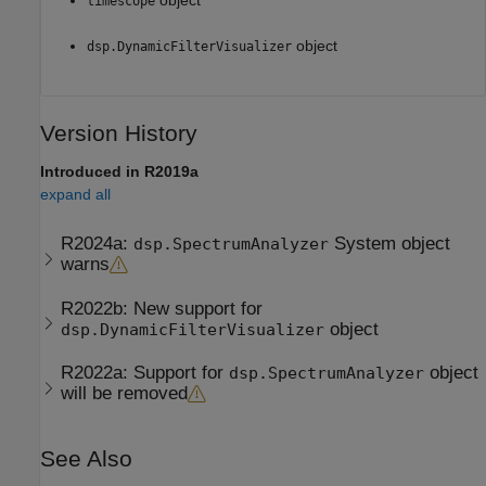
timescope
object
dsp.DynamicFilterVisualizer
Version History
Introduced in R2019a
expand all
R2024a:
System object
dsp.SpectrumAnalyzer
warns
R2022b:
New support for
object
dsp.DynamicFilterVisualizer
R2022a:
Support for
object
dsp.SpectrumAnalyzer
will be removed
See Also