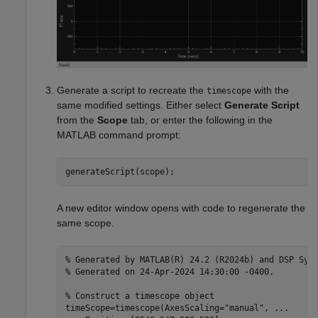
Generate a script to recreate the
with the
timescope
same modified settings. Either select
Generate Script
from the
Scope
tab, or enter the following in the
MATLAB command prompt:
generateScript(scope);
A new editor window opens with code to regenerate the
same scope.
% Generated by MATLAB(R) 24.2 (R2024b) and DSP Sys
% Generated on 24-Apr-2024 14:30:00 -0400.
% Construct a timescope object
timeScope=timescope(AxesScaling=
"manual"
, 
...