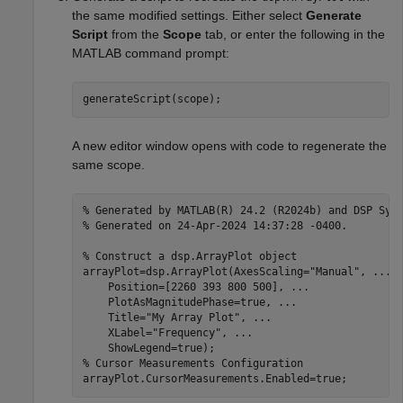
the same modified settings. Either select
Generate
Script
from the
Scope
tab, or enter the following in the
MATLAB command prompt:
generateScript(scope);
A new editor window opens with code to regenerate the
same scope.
% Generated by MATLAB(R) 24.2 (R2024b) and DSP Sys
% Generated on 24-Apr-2024 14:37:28 -0400.
% Construct a dsp.ArrayPlot object
arrayPlot=dsp.ArrayPlot(AxesScaling=
"Manual"
, 
...
    Position=[2260 393 800 500], 
...
    PlotAsMagnitudePhase=true, 
...
    Title=
"My Array Plot"
, 
...
    XLabel=
"Frequency"
, 
...
% Cursor Measurements Configuration