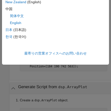
New Zealand
(English)
generateScript(scope);
中国
简体中文
A new editor window opens with code to regenerate the
English
same scope.
日本
(日本語)
한국
(한국어)
% Generated by MATLAB(R) 9.12 (R2022a) and DSP Sys
% Generated on 15-Nov-2021 15:24:16 -0500.
% Construct a spectrumAnalyzer object
最寄りの営業オフィスへのお問い合わせ
specScope = spectrumAnalyzer(ViewType=
"spectrum-an
    PlotMaxHoldTrace=true, 
...
    PlotMinHoldTrace=true, 
...
    Position=[184 190 742 563]);
Generate Script from
dsp.ArrayPlot
Create a
object.
dsp.ArrayPlot