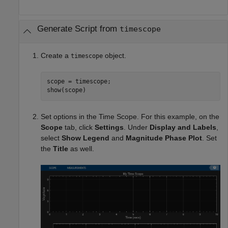
Generate Script from
timescope
Create a
object.
timescope
scope = timescope;

show(scope)
Set options in the Time Scope. For this example, on the
Scope
tab, click
Settings
. Under
Display and Labels
,
select
Show Legend
and
Magnitude Phase Plot
. Set
the
Title
as well.