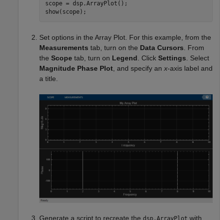
scope = dsp.ArrayPlot();

show(scope);
Set options in the Array Plot. For this example, from the
Measurements
tab, turn on the
Data Cursors
. From
the
Scope
tab, turn on
Legend
. Click
Settings
. Select
Magnitude Phase Plot
, and specify an
x
-axis label and
a title.
Generate a script to recreate the
with
dsp.ArrayPlot