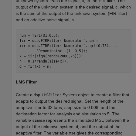
unknown system. Pass the signal,
,
to the FIR filter. The
x
output of the unknown system is the desired signal,
, which
d
is the sum of the output of the unknown system (FIR filter)
and an additive noise signal,
.
n
num = fir1(31,0.5);

fir = dsp.FIRFilter(
'Numerator'
,num);  

iir = dsp.IIRFilter(
'Numerator'
,sqrt(0.75),
...
'Denominator'
,[1 -0.5]);

x = iir(sign(randn(2000,25))); 

n = 0.1*randn(size(x));           

d = fir(x) + n; 
LMS Filter
Create a
System object to create a filter that
dsp.LMSFilter
adapts to output the desired signal. Set the length of the
adaptive filter to 32 taps, step size to 0.008, and the
decimation factor for analysis and simulation to 5. The
variable
represents the simulated MSE between the
simmse
output of the unknown system,
, and the output of the
d
adaptive filter. The variable
gives the corresponding
mse