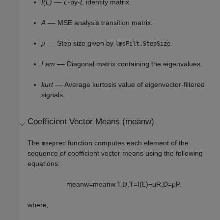
I(L)
––
L
-by-
L
identity matrix.
A
–– MSE analysis transition matrix.
μ
–– Step size given by
.
lmsFilt.StepSize
Lam
–– Diagonal matrix containing the eigenvalues.
kurt
–– Average kurtosis value of eigenvector-filtered
signals.
Coefficient Vector Means (meanw)
The
function computes each element of the
msepred
sequence of coefficient vector means using the following
equations:
m
e
a
n
w
=
m
e
a
n
w
.
T
.
D
,
T
=
I
(
L
)
−
μ
R
,
D
=
μ
P
.
where,