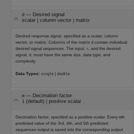
—
Desired signal
d
scalar
|
column vector
|
matrix
Desired response signal, specified as a scalar, column
vector, or matrix. Columns of the matrix
contain individual
d
desired signal sequences. The input,
, and the desired
x
signal,
, must have the same size, data type, and
d
complexity.
Data Types:
|
single
double
—
Decimation factor
m
(default) |
positive scalar
1
Decimation factor, specified as a positive scalar. Every
th
m
predicted value of the 3rd, 4th, and 5th predicted
sequences output is saved into the corresponding output