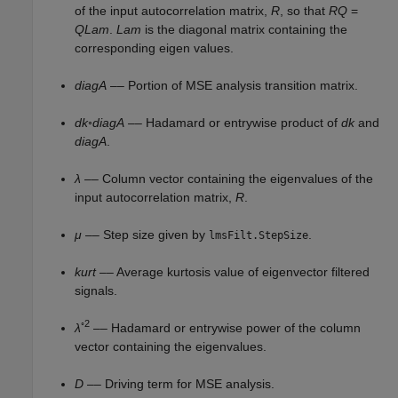
of the input autocorrelation matrix,
R
, so that
R
Q
=
Q
Lam
.
Lam
is the diagonal matrix containing the
corresponding eigen values.
diagA
–– Portion of MSE analysis transition matrix.
dk
◦
diagA
–– Hadamard or entrywise product of
dk
and
diagA
.
λ
–– Column vector containing the eigenvalues of the
input autocorrelation matrix,
R
.
μ
–– Step size given by
.
lmsFilt.StepSize
kurt
–– Average kurtosis value of eigenvector filtered
signals.
◦2
λ
–– Hadamard or entrywise power of the column
vector containing the eigenvalues.
D
–– Driving term for MSE analysis.