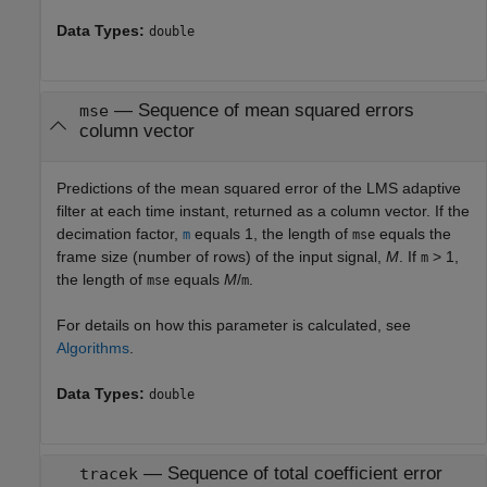
Data Types:
double
— Sequence of mean squared errors
mse
column vector
Predictions of the mean squared error of the LMS adaptive
filter at each time instant, returned as a column vector. If the
decimation factor,
equals 1, the length of
equals the
m
mse
frame size (number of rows) of the input signal,
M
. If
> 1,
m
the length of
equals
M
/
.
mse
m
For details on how this parameter is calculated, see
Algorithms
.
Data Types:
double
— Sequence of total coefficient error
tracek