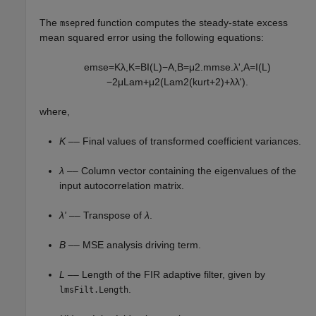
The
function computes the steady-state excess
msepred
mean squared error using the following equations:
e
m
s
e
=
K
λ
,
K
=
B
I
(
L
)
−
A
,
B
=
μ
2
.
m
m
s
e
.
λ
'
,
A
=
I
(
L
)
−
2
μ
L
a
m
+
μ
2
(
L
a
m
2
(
k
u
r
t
+
2
)
+
λ
λ
'
)
.
where,
K
–– Final values of transformed coefficient variances.
λ
–– Column vector containing the eigenvalues of the
input autocorrelation matrix.
λ'
–– Transpose of
λ
.
B
–– MSE analysis driving term.
L
–– Length of the FIR adaptive filter, given by
.
lmsFilt.Length