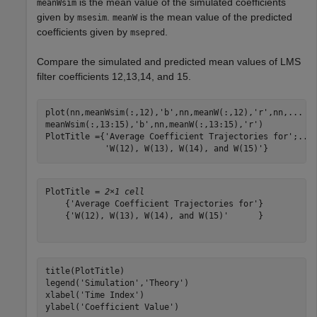
is the mean value of the simulated coefficients
meanWsim
given by
.
is the mean value of the predicted
msesim
meanW
coefficients given by
.
msepred
Compare the simulated and predicted mean values of LMS
filter coefficients 12,13,14, and 15.
plot(nn,meanWsim(:,12),
'b'
,nn,meanW(:,12),
'r'
,nn,
...
meanWsim(:,13:15),
'b'
,nn,meanW(:,13:15),
'r'
)

PlotTitle ={
'Average Coefficient Trajectories for'
;
...
'W(12), W(13), W(14), and W(15)'
}
PlotTitle = 
2×1 cell
    {'Average Coefficient Trajectories for'}

    {'W(12), W(13), W(14), and W(15)'      }

title(PlotTitle)

legend(
'Simulation'
,
'Theory'
)

xlabel(
'Time Index'
)

ylabel(
'Coefficient Value'
)