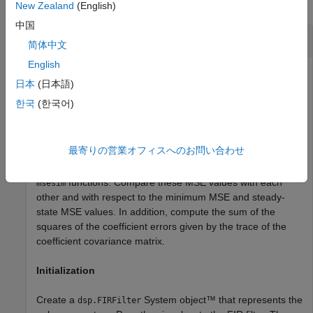
collapse all
New Zealand
(English)
中国
Predict Mean Squared Error for LMS Filter
简体中文
English
日本
(日本語)
The mean squared error (MSE) measures the average of
한국
(한국어)
the squares of the errors between the desired signal and
the primary signal input to the adaptive filter. Reducing this
error converges the primary input to the desired signal.
最寄りの営業オフィスへのお問い合わせ
Determine the predicted value of MSE and the simulated
value of MSE at each time instant using the
and
msepred
functions. Compare these MSE values with each
msesim
other and with respect to the minimum MSE and steady-
state MSE values. In addition, compute the sum of the
squares of the coefficient errors given by the trace of the
coefficient covariance matrix.
Initialization
Create a
System object™ that represents the
dsp.FIRFilter