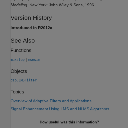
Modeling.
New York: John Wiley & Sons, 1996.
Version History
Introduced in R2012a
See Also
Functions
|
maxstep
msesim
Objects
dsp.LMSFilter
Topics
Overview of Adaptive Filters and Applications
Signal Enhancement Using LMS and NLMS Algorithms
How useful was this information?