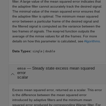
filter. A large value of the mean squared error indicates that
the adaptive filter cannot accurately track the desired signal.
The minimal value of the mean squared error ensures that
the adaptive filter is optimal. The minimum mean squared
error between a particular frame of the desired signal and
the filtered signal is computed as the variance between the
two frames of signals. The
function outputs the
msepred
average of the mmse values for all the frames. For more
details on how this parameter is calculated, see
Algorithms
.
Data Types:
|
single
double
— Steady state excess mean squared
emse
error
scalar
Excess mean squared error, returned as a scalar. This error
is the difference between the mean squared error
introduced by adaptive filters and the minimum mean
squared error produced by corresponding Wiener filter. For