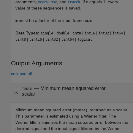
arguments,
,
, and
. If
equals 1, every
meanw
mse
tracek
m
value of these sequences is saved.
must be a factor of the input frame size.
m
Data Types:
|
|
|
|
|
|
single
double
int8
int16
int32
int64
|
|
|
|
uint8
uint16
uint32
uint64
logical
Output Arguments
collapse all
— Minimum mean squared error
mmse
scalar
Minimum mean squared error (mmse), returned as a scalar.
This parameter is estimated using a Wiener filter. The
Wiener filter minimizes the mean squared error between the
desired signal and the input signal filtered by the Wiener