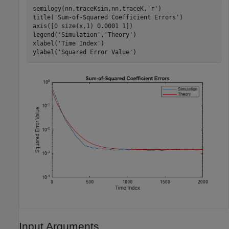
semilogy(nn,traceKsim,nn,traceK,
'r'
)

title(
'Sum-of-Squared Coefficient Errors'
)

axis([0 size(x,1) 0.0001 1])

legend(
'Simulation'
,
'Theory'
)

xlabel(
'Time Index'
)

ylabel(
'Squared Error Value'
)
Input Arguments