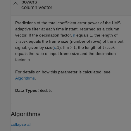
powers
column vector
Predictions of the total coefficient error power of the LMS
adaptive filter at each time instant, returned as a column
vector. If the decimation factor,
equals 1, the length of
m
equals the frame size (number of rows) of the input
tracek
signal, given by size(
,1). If
> 1, the length of
x
m
tracek
equals the ratio of input frame size and the decimation
factor,
.
m
For details on how this parameter is calculated, see
Algorithms
.
Data Types:
double
Algorithms
collapse all