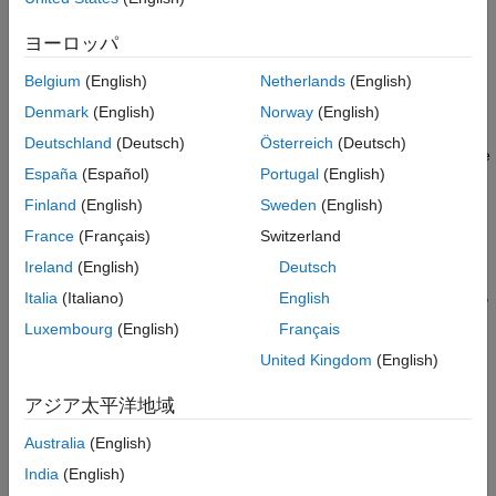
quantities in the
System object™,
.
dsp.LMSFilter
lmsFilt
References
ヨーロッパ
Version History
example
See Also
Belgium
(English)
Netherlands
(English)
also
[
,
,
,
] = msepred(
,
,
)
mmse
emse
meanw
mse
tracek
lmsFilt
x
d
Denmark
(English)
Norway
(English)
computes
, the sequence of means of the coefficient
meanw
Deutschland
(Deutsch)
Österreich
(Deutsch)
vectors,
, sequence of mean-squared errors, and
, the
mse
tracek
España
(Español)
Portugal
(English)
sequence of total coefficient error powers.
Finland
(English)
Sweden
(English)
example
France
(Français)
Switzerland
Ireland
(English)
Deutsch
[
,
,
,
] = msepred(
,
,
,
)
mmse
emse
meanw
mse
tracek
lmsFilt
x
d
m
specifies an optional decimation factor for computing
,
,
meanw
mse
Italia
(Italiano)
English
th
and
. If
> 1, every
predicted value of each of these
tracek
m
m
Luxembourg
(English)
Français
sequences is saved. If omitted, the value of
is the default,
m
United Kingdom
(English)
which is one.
アジア太平洋地域
example
Australia
(English)
Examples
India
(English)