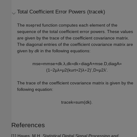
Total Coefficient Error Powers (tracek)
The
function computes each element of the
msepred
sequence of the total coefficient error powers. These values
are given by the trace of the coefficient covariance matrix.
The diagonal entries of the coefficient covariance matrix are
given by
dk
in the following equations:
m
s
e
=
m
m
s
e
+
d
k
.
λ
,
d
k
=
d
k
∘
d
i
a
g
A
+
m
s
e
.
D
,
d
i
a
g
A
=
(
1
−
2
μ
λ
+
μ
2
(
k
u
r
t
+
2
)
λ
∘
2
)
'
,
D
=
μ
2
λ
'
.
The trace of the coefficient covariance matrix is given by the
following equation:
t
r
a
c
e
k
=
s
u
m
(
d
k
)
.
References
[1] Hayes, M.H.
Statistical Digital Signal Processing and