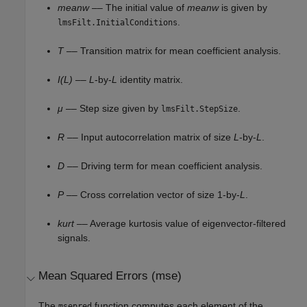
meanw
–– The initial value of
meanw
is given by
.
lmsFilt.InitialConditions
T
–– Transition matrix for mean coefficient analysis.
I(L)
––
L
-by-
L
identity matrix.
μ
–– Step size given by
.
lmsFilt.StepSize
R
–– Input autocorrelation matrix of size
L
-by-
L
.
D
–– Driving term for mean coefficient analysis.
P
–– Cross correlation vector of size 1-by-
L
.
kurt
–– Average kurtosis value of eigenvector-filtered
signals.
Mean Squared Errors (mse)
The
function computes each element of the
msepred