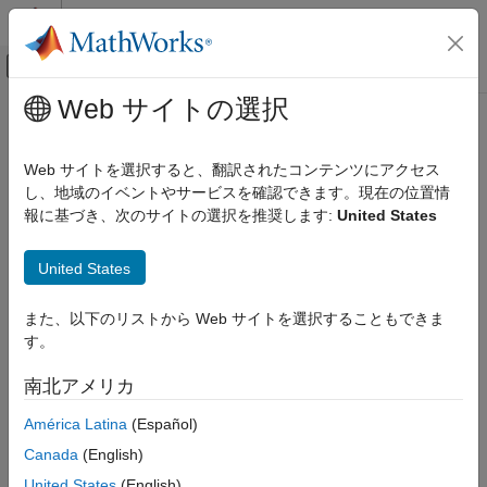
コンテンツへスキップ
MATLAB ヘルプ センター
オフキャンバス ナビゲーション メ
メインコンテンツ
Web サイトの選択
ドキュメンテーションのホーム
msepred
信号処理
Web サイトを選択すると、翻訳されたコンテンツにアクセス
Predicted mean squared error for LMS adaptive filter
し、地域のイベントやサービスを確認できます。現在の位置情
DSP System Toolbox
報に基づき、次のサイトの選択を推奨します:
United States
Filter Implementation
collapse all in page
Adaptive Filters
Syntax
United States
msepred
[mmseemse] = msepred(lmsFilt,x,d)
また、以下のリストから Web サイトを選択することもできま
ON THIS PAGE
[mmseemse,meanw,mse,tracek] = msepred(lmsFilt,x,d)
す。
Syntax
[mmseemse,meanw,mse,tracek] = msepred(lmsFilt,x,d,m)
Description
Description
南北アメリカ
Examples
predicts the steady-state
[
] = msepred(
,
,
)
mmse
emse
lmsFilt
x
d
América Latina
(Español)
Input Arguments
values at convergence of the minimum mean squared error,
Output Arguments
Canada
(English)
, and the excess mean squared error,
, given the input
mmse
emse
Algorithms
and the desired response signal sequences in
and
and the
x
d
United States
(English)