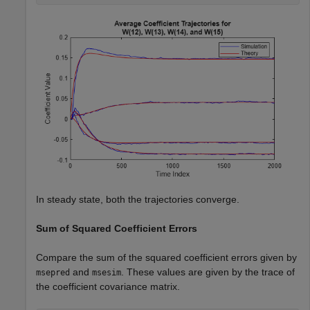
In steady state, both the trajectories converge.
Sum of Squared Coefficient Errors
Compare the sum of the squared coefficient errors given by
and
. These values are given by the trace of
msepred
msesim
the coefficient covariance matrix.