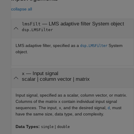
collapse all
—
LMS adaptive filter System object
lmsFilt
dsp.LMSFilter
LMS adaptive filter, specified as a
System
dsp.LMSFilter
object.
—
Input signal
x
scalar
|
column vector
|
matrix
Input signal, specified as a scalar, column vector, or matrix.
Columns of the matrix
contain individual input signal
x
sequences. The input,
, and the desired signal,
, must
x
d
have the same size, data type, and complexity.
Data Types:
|
single
double