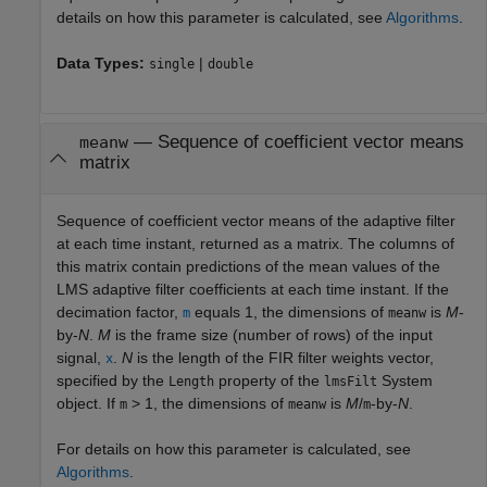
details on how this parameter is calculated, see
Algorithms
.
Data Types:
|
single
double
— Sequence of coefficient vector means
meanw
matrix
Sequence of coefficient vector means of the adaptive filter
at each time instant, returned as a matrix. The columns of
this matrix contain predictions of the mean values of the
LMS adaptive filter coefficients at each time instant. If the
decimation factor,
equals 1, the dimensions of
is
M
-
m
meanw
by-
N
.
M
is the frame size (number of rows) of the input
signal,
.
N
is the length of the FIR filter weights vector,
x
specified by the
property of the
System
Length
lmsFilt
object. If
> 1, the dimensions of
is
M
/
-by-
N
.
m
meanw
m
For details on how this parameter is calculated, see
Algorithms
.