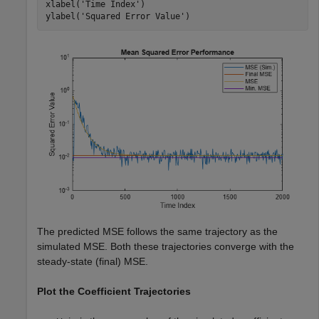
xlabel(
'Time Index'
)

ylabel(
'Squared Error Value'
)
The predicted MSE follows the same trajectory as the
simulated MSE. Both these trajectories converge with the
steady-state (final) MSE.
Plot the Coefficient Trajectories