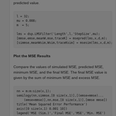
predicted value.
l = 32;

mu = 0.008;

m  = 5;

lms = dsp.LMSFilter(
'Length'
,l,
'StepSize'
,mu);

[mmse,emse,meanW,mse,traceK] = msepred(lms,x,d,m);

[simmse,meanWsim,Wsim,traceKsim] = msesim(lms,x,d,m);
Plot the MSE Results
Compare the values of simulated MSE, predicted MSE,
minimum MSE, and the final MSE. The final MSE value is
given by the sum of minimum MSE and excess MSE.
nn = m:m:size(x,1);

semilogy(nn,simmse,[0 size(x,1)],[(emse+mmse)
...
    (emse+mmse)],nn,mse,[0 size(x,1)],[mmse mmse])

title(
'Mean Squared Error Performance'
)

axis([0 size(x,1) 0.001 10])

legend(
'MSE (Sim.)'
,
'Final MSE'
,
'MSE'
,
'Min. MSE'
)
