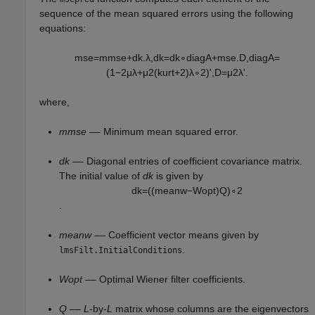
sequence of the mean squared errors using the following
equations:
m
s
e
=
m
m
s
e
+
d
k
.
λ
,
d
k
=
d
k
∘
d
i
a
g
A
+
m
s
e
.
D
,
d
i
a
g
A
=
(
1
−
2
μ
λ
+
μ
2
(
k
u
r
t
+
2
)
λ
∘
2
)
'
,
D
=
μ
2
λ
'
.
where,
mmse
–– Minimum mean squared error.
dk
–– Diagonal entries of coefficient covariance matrix.
The initial value of
dk
is given by
d
k
=
(
(
m
e
a
n
w
−
W
o
p
t
)
Q
)
∘
2
.
meanw
–– Coefficient vector means given by
.
lmsFilt.InitialConditions
Wopt
–– Optimal Wiener filter coefficients.
Q
––
L
-by-
L
matrix whose columns are the eigenvectors