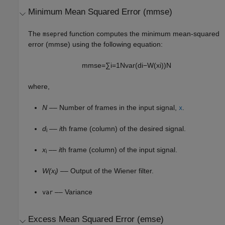
Minimum Mean Squared Error (mmse)
The
function computes the minimum mean-squared
msepred
error (mmse) using the following equation:
m
m
s
e
=
∑
i
=
1
N
var
(
d
i
−
W
(
x
i
)
)
N
where,
N
–– Number of frames in the input signal,
.
x
d
––
i
th frame (column) of the desired signal.
i
x
––
i
th frame (column) of the input signal.
i
W(x
)
–– Output of the Wiener filter.
i
–– Variance
var
Excess Mean Squared Error (emse)