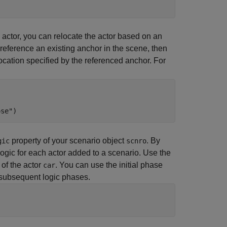
 actor, you can relocate the actor based on an
 reference an existing anchor in the scene, then
 location specified by the referenced anchor. For
ose"
)
property of your scenario object
. By
gic
scnro
logic for each actor added to a scenario. Use the
 of the actor
. You can use the initial phase
car
y subsequent logic phases.