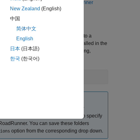
 Scenario
, consider reading
RoadRunner
New Zealand
(English)
中国
简体中文
 For example, this code shows the path to a
English
 code assumes that
RoadRunner
is installed in the
日本
(日本語)
or performing basic tasks such as opening,
한국
(한국어)
r if you have changed the
RoadRunner
can use the
function to specify
roadrunnerSetup
RoadRunner
. You can save these folders
option from the corresponding drop down.
ions