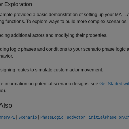
r Exploration
ample provided a basic demonstration of setting up your MATLA
ng functions. To explore ways to build more complex scenarios, 
acing additional actors and modifying their properties.
ding logic phases and conditions to your scenario phase logic a
havior.
signing routes to simulate custom actor movement.
e information on potential scenario designs, see
Get Started w
io)
.
Also
|
|
|
|
nnerAPI
Scenario
PhaseLogic
addActor
initialPhaseForAc