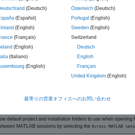
m
(RoadRunner)
. If this is your first time working with
RoadRunner
Deutschland
(Deutsch)
Österreich
(Deutsch)
io Fundamentals
(RoadRunner Scenario)
first.
España
(Español)
Portugal
(English)
RoadRunner and Create New Scenario
inland
(English)
Sweden
(English)
 a
object, specifying the path to an existing project.
roadrunner
France
(Français)
Switzerland
®
t, on a Windows
machine, located at
. This
"C:\RR\MyProject"
reland
(English)
Deutsch
 location, and returns an object,
, that provides functions f
rrApp
, and saving scenes and projects.
talia
(Italiano)
English
Luxembourg
(English)
Français
p = roadrunner(ProjectFolder=
"C:\RR\MyProject"
);
United Kingdom
(English)
ote
最寄りの営業オフィスへのお問い合わせ
f you are opening
RoadRunner
from MATLAB for the first time, o
nstallation location since you last opened it from MATLAB, you 
ew default project and installation folders to use when opening
etween MATLAB sessions by selecting the
Across MATLAB sess