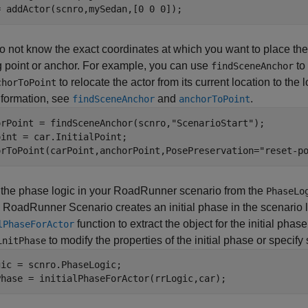
= addActor(scnro,mySedan,[0 0 0]);
do not know the exact coordinates at which you want to place the
g point or anchor. For example, you can use
to
findSceneAnchor
to relocate the actor from its current location to the
chorToPoint
nformation, see
and
.
findSceneAnchor
anchorToPoint
orPoint = findSceneAnchor(scnro,
"ScenarioStart"
);

int = car.InitialPoint;

orToPoint(carPoint,anchorPoint,PosePreservation=
"reset-p
 the phase logic in your
RoadRunner
scenario from the
PhaseLo
,
RoadRunner Scenario
creates an initial phase in the scenario 
function to extract the object for the initial phase
lPhaseForActor
to modify the properties of the initial phase or specif
initPhase
ic = scnro.PhaseLogic;

Phase = initialPhaseForActor(rrLogic,car);