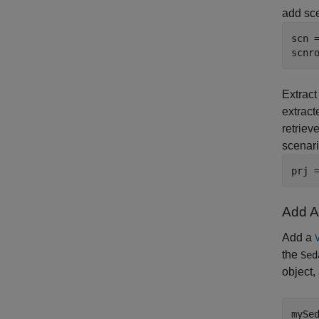
add sce
scn =
scnr
Extract
extrac
retriev
scenari
prj 
Add Ac
Add a
the
Sed
object,
mySe