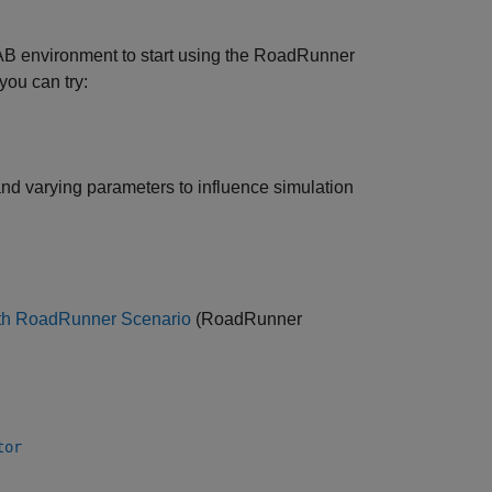
B environment to start using the
RoadRunner
you can try:
nd varying parameters to influence simulation
ith RoadRunner Scenario
(RoadRunner
tor