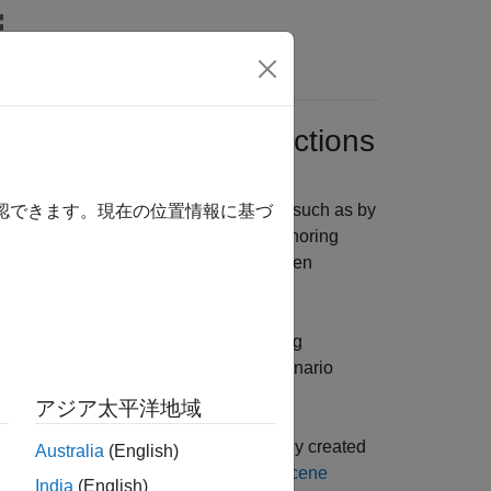
Videos
Answers
Runner
Authoring Functions
ally author scenarios in
RoadRunner
, such as by
確認できます。現在の位置情報に基づ
 MATLAB command-line interface. By authoring
ion parameters without switching between
o variations for automated tests.
 start using the
RoadRunner
authoring
rio and retrieving objects for your scenario
アジア太平洋地域
RoadRunner
, and that you have already created
Australia
(English)
nner)
and
RoadRunner Project and Scene
India
(English)