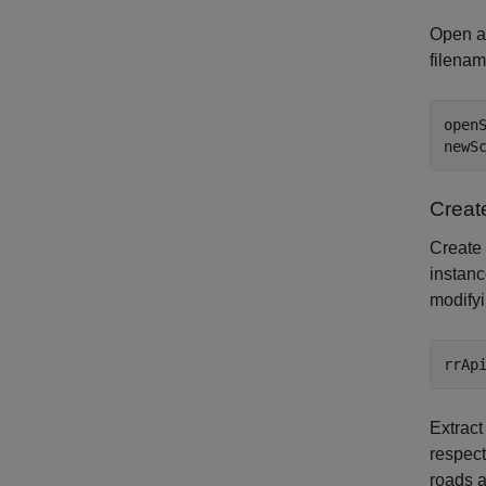
Open a
filenam
open
newS
Creat
Create 
instan
modify
Extract
respect
roads 