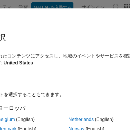
ニティ
学習
サインイン
MATLAB を入手する
ンテーション
例
関数
ブロック
アプリ
シーン
 Up
MATLAB
Environment for
Road
択
®
AB
functions for scenario authoring enable you to programmatic
されたコンテンツにアクセスし、地域のイベントやサービスを
actors, creating routes, and building scenario logic, from the
:
United States
os programmatically, you can quickly build and modify simulat
tions, automate repetitive authoring tasks, and generate scenari
xample demonstrates how to set up your MATLAB environment to
イトを選択することもできます。
ns, and provides basic steps for adding a new actor to your scena
ogic and initial actor phase.
ヨーロッパ
xample assumes that you have prior knowledge of working with
Belgium
(English)
Netherlands
(English)
ct. For more details, see
Get Started with RoadRunner
(RoadRu
Denmark
(English)
Norway
(English)