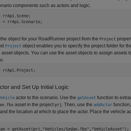
nario components such as actors and logic.
 rrApi.Scene;

o = rrApi.Scenario;
 the object for your
RoadRunner
project from the
propert
Project
ted
object enables you to specify the project folder for th
Project
e asset objects. You can use the asset objects to assign assets to
o.
= rrApi.Project;
tor and Set Up Initial Logic
actor to the scenario. Use the
function to extra
Vehicle
getAsset
asset in the project
. Then, use the
function,
an.fbx
prj
addActor
 and the location at which to place the actor. Place the vehicle a
dan = getAsset(prj,
"Vehicles/Sedan.fbx"
,
"VehicleAsset"
);
