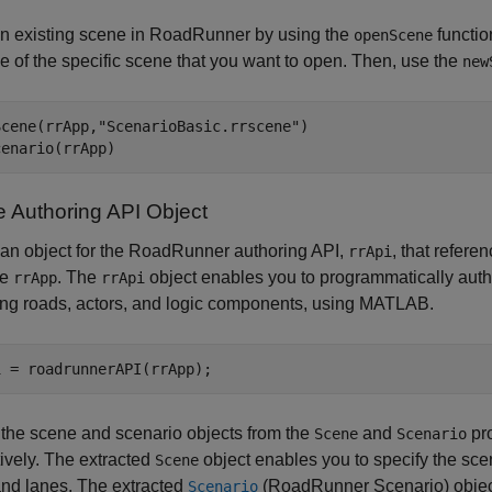
n existing scene in
RoadRunner
by using the
functio
openScene
e of the specific scene that you want to open. Then, use the
new
Scene(rrApp,
"ScenarioBasic.rrscene"
)

cenario(rrApp)
e Authoring API Object
an object for the
RoadRunner
authoring API,
, that refere
rrApi
ce
. The
object enables you to programmatically aut
rrApp
rrApi
ing roads, actors, and logic components, using MATLAB.
 the scene and scenario objects from the
and
pro
Scene
Scenario
ively. The extracted
object enables you to specify the sc
Scene
and lanes. The extracted
(RoadRunner Scenario)
objec
Scenario