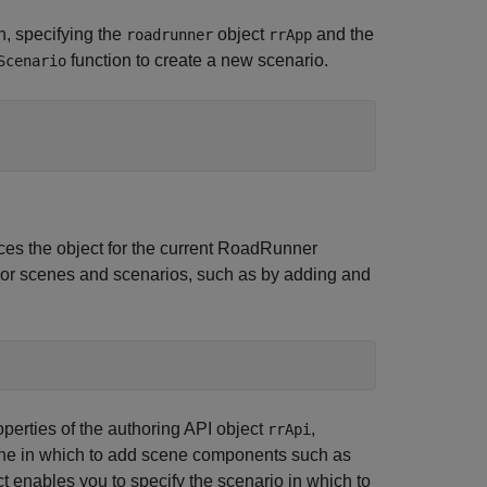
n, specifying the
object
and the
roadrunner
rrApp
function to create a new scenario.
Scenario
nces the object for the current
RoadRunner
hor scenes and scenarios, such as by adding and
perties of the authoring API object
,
rrApi
ene in which to add scene components such as
t enables you to specify the scenario in which to