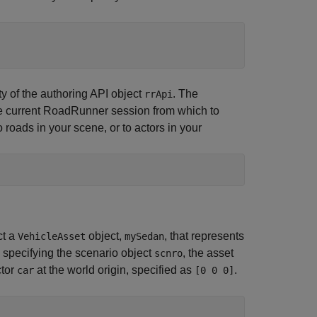
y of the authoring API object
. The
rrApi
e current
RoadRunner
session from which to
 roads in your scene, or to actors in your
ct a
object,
, that represents
VehicleAsset
mySedan
 specifying the scenario object
, the asset
scnro
ctor
at the world origin, specified as
.
car
[0 0 0]