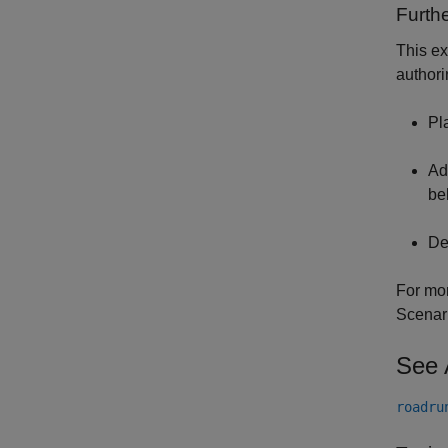
Furthe
This ex
authori
Pl
Ad
be
De
For mor
Scenar
See 
roadru