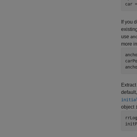
car 
If you 
existin
use
an
more i
anch
carPo
anch
Extract
default
initia
object
rrLog
init