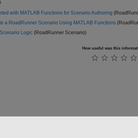
s
arted with MATLAB Functions for Scenario Authoring
(RoadRunne
te a RoadRunner Scenario Using MATLAB Functions
(RoadRun
 Scenario Logic
(RoadRunner Scenario)
How useful was this informa