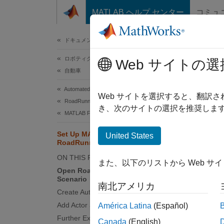
コンテンツへスキップ
MATLAB ヘルプ センター
コミュ
ドキュメ
ドキュメンテーションのホーム
ロボティクスおよび自律システム
Set
Web サイトの選
自動車
Automated Driving Toolbox
MATL
Web サイトを選択すると、翻訳
RoadRunner Scenario Simulation
adding 
き、次のサイトの選択を推奨します
MATLAB Functions for Scenario Authoring
scenari
applica
Set Up MATLAB Environment for
United States
RoadRunner Authoring Functions
This e
ON THIS PAGE
また、以下のリストから Web サ
functio
Open RoadRunner and Create New
Scenario
phase l
南北アメリカ
Create Authoring API Object
This e
Add Actor and Set Up Initial Logic
América Latina
(Español)
a proje
Further Exploration
Canada
(English)