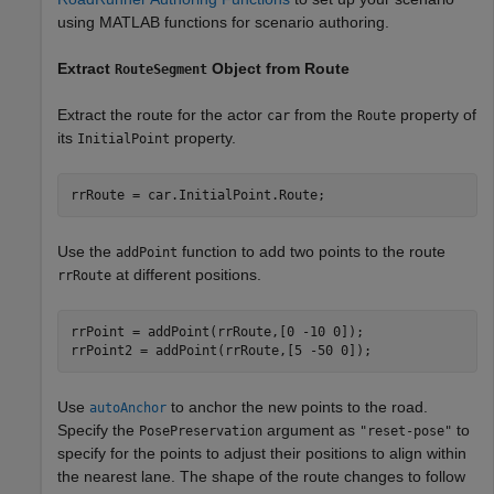
using MATLAB functions for scenario authoring.
Extract
Object from Route
RouteSegment
Extract the route for the actor
from the
property of
car
Route
its
property.
InitialPoint
rrRoute = car.InitialPoint.Route;
Use the
function to add two points to the route
addPoint
at different positions.
rrRoute
rrPoint = addPoint(rrRoute,[0 -10 0]);

rrPoint2 = addPoint(rrRoute,[5 -50 0]);
Use
to anchor the new points to the road.
autoAnchor
Specify the
argument as
to
PosePreservation
"reset-pose"
specify for the points to adjust their positions to align within
the nearest lane. The shape of the route changes to follow