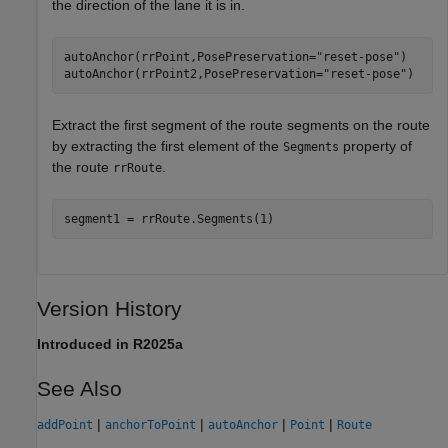
the direction of the lane it is in.
autoAnchor(rrPoint,PosePreservation=
"reset-pose"
)

autoAnchor(rrPoint2,PosePreservation=
"reset-pose"
)
Extract the first segment of the route segments on the route
by extracting the first element of the
property of
Segments
the route
.
rrRoute
segment1 = rrRoute.Segments(1)
Version History
Introduced in R2025a
See Also
|
|
|
|
addPoint
anchorToPoint
autoAnchor
Point
Route