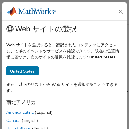
コンテンツへスキップ
MATLAB ヘルプ センター
オフキャンバス ナビゲーション メ
メインコンテンツ
Web サイトの選択
ドキュメンテーションのホーム
RouteSegment
ロボティクスおよび自律システム
Web サイトを選択すると、翻訳されたコンテンツにアクセス
自動車
Route segment
し、地域のイベントやサービスを確認できます。現在の位置情
Since R2025a
報に基づき、次のサイトの選択を推奨します:
United States
Automated Driving Toolbox
expand all in page
RoadRunner Scenario Simulation
United States
MATLAB Functions for Scenario Authoring
Description
RouteSegment
また、以下のリストから Web サイトを選択することもできま
A
object represents a route segment in a
RouteSegment
す。
RoadRunner
scenario. A route segment connects two successive
ON THIS PAGE
points in a route and influences how
RoadRunner Scenario
Description
南北アメリカ
interpolates the space between the points.
Creation
América Latina
(Español)
Properties
Creation
Examples
Canada
(English)
Version History
To retrieve a
object from your
RoadRunner
RouteSegment
United States
(English)