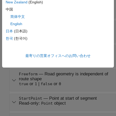
—
Angle of turn
ClothoidTurnClothoidAngle
New Zealand
(English)
taken by one portion of clothoid spline
中国
numeric scalar
简体中文
English
—
Preferred
ClothoidTurnPreferredRadius
radius of circular arc of turn
日本
(日本語)
numeric scalar
한국
(한국어)
—
Clothoid proportion
ClothoidTurnProportion
percentage
最寄りの営業オフィスへのお問い合わせ
numeric scalar
—
Road geometry is independent of
Freeform
route shape
or
|
or
true
1
false
0
—
Point at start of segment
StartPoint
Read-only:
object
Point