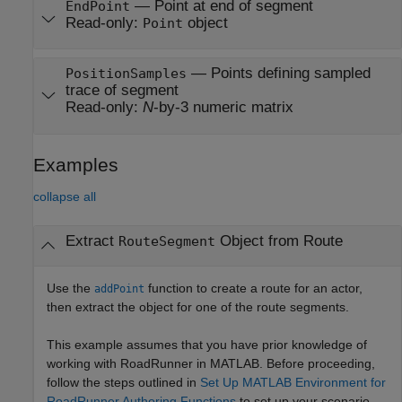
—
Point at end of segment
EndPoint
Read-only:
object
Point
—
Points defining sampled
PositionSamples
trace of segment
Read-only:
N
-by-3 numeric matrix
Examples
collapse all
Extract
Object from Route
RouteSegment
Use the
function to create a route for an actor,
addPoint
then extract the object for one of the route segments.
This example assumes that you have prior knowledge of
working with
RoadRunner
in MATLAB. Before proceeding,
follow the steps outlined in
Set Up MATLAB Environment for
RoadRunner Authoring Functions
to set up your scenario