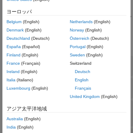
scenario, extract an element from the
property of a
Segments
See Also
object. For example,
Route
segment1 = rrRoute.Segments(1)
ヨーロッパ
extracts the first
object from the
property
RouteSegment
Segments
Belgium
(English)
Netherlands
(English)
of the route
and assigns it to the variable
.
rrRoute
segment1
Denmark
(English)
Norway
(English)
Properties
Deutschland
(Deutsch)
Österreich
(Deutsch)
expand all
España
(Español)
Portugal
(English)
Finland
(English)
Sweden
(English)
—
Name of route segment
Name
France
(Français)
Switzerland
(default) |
string scalar
|
character vector
""
Ireland
(English)
Deutsch
Italia
(Italiano)
English
—
Route segment curve type
CurveType
Luxembourg
(English)
Français
|
|
"cubic"
"clothoid"
"clothoid-turn"
United Kingdom
(English)
—
Angle of turn taken
ClothoidTurnArcAngle
アジア太平洋地域
by circular arc of clothoid spline
numeric scalar
Australia
(English)
India
(English)